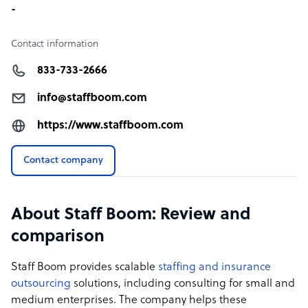
-
Contact information
833-733-2666
info@staffboom.com
https://www.staffboom.com
Contact company
About Staff Boom: Review and
comparison
Staff Boom provides scalable
staffing and insurance
outsourcing
solutions, including consulting for small and
medium enterprises. The company helps these