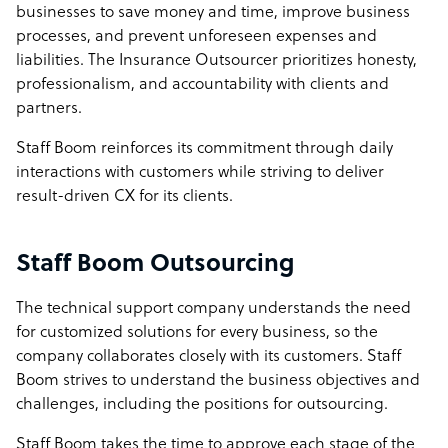
businesses to save money and time, improve business
processes, and prevent unforeseen expenses and
liabilities. The Insurance Outsourcer prioritizes honesty,
professionalism, and accountability with clients and
partners.
Staff Boom reinforces its commitment through daily
interactions with customers while striving to deliver
result-driven CX for its clients.
Staff Boom Outsourcing
The technical support company understands the need
for customized solutions for every business, so the
company collaborates closely with its customers. Staff
Boom strives to understand the business objectives and
challenges, including the positions for outsourcing.
Staff Boom takes the time to approve each stage of the