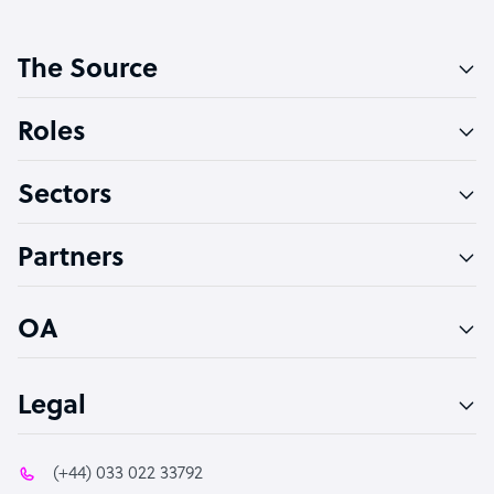
Customer Service Representative
The Source
Software Developer
Bookkeeper Specialist
Roles
Virtual Assistant
Sectors
Technical Support Specialist
Accountant
Partners
PPC Specialist
Social Media Specialist
OA
Legal
(+44) 033 022 33792