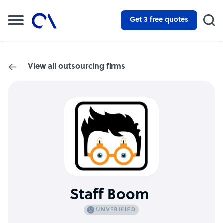
Get 3 free quotes
View all outsourcing firms
Staff Boom