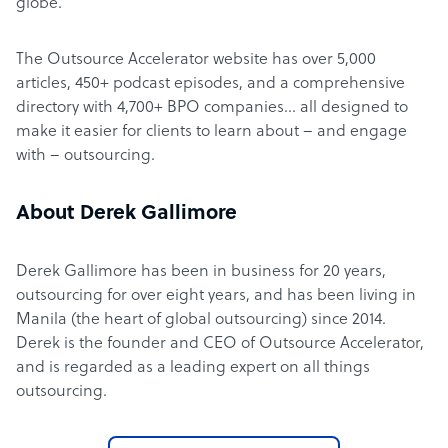
globe.
The Outsource Accelerator website has over 5,000
articles, 450+ podcast episodes, and a comprehensive
directory with 4,700+ BPO companies… all designed to
make it easier for clients to learn about – and engage
with – outsourcing.
About Derek Gallimore
Derek Gallimore has been in business for 20 years,
outsourcing for over eight years, and has been living in
Manila (the heart of global outsourcing) since 2014.
Derek is the founder and CEO of Outsource Accelerator,
and is regarded as a leading expert on all things
outsourcing.