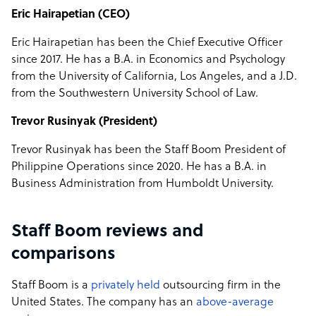
Eric Hairapetian (CEO)
Eric Hairapetian has been the Chief Executive Officer
since 2017. He has a B.A. in Economics and Psychology
from the University of California, Los Angeles, and a J.D.
from the Southwestern University School of Law.
Trevor Rusinyak (President)
Trevor Rusinyak has been the Staff Boom President of
Philippine Operations since 2020. He has a B.A. in
Business Administration from Humboldt University.
Staff Boom reviews and
comparisons
Staff Boom is a
privately held
outsourcing firm in the
United States. The company has an
above-average