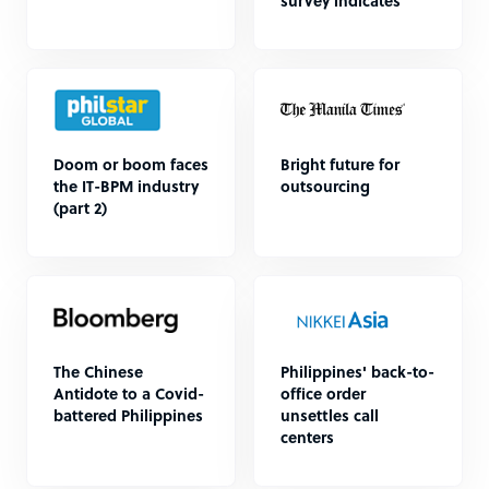
survey indicates
Doom or boom faces
Bright future for
the IT-BPM industry
outsourcing
(part 2)
The Chinese
Philippines' back-to-
Antidote to a Covid-
office order
battered Philippines
unsettles call
centers