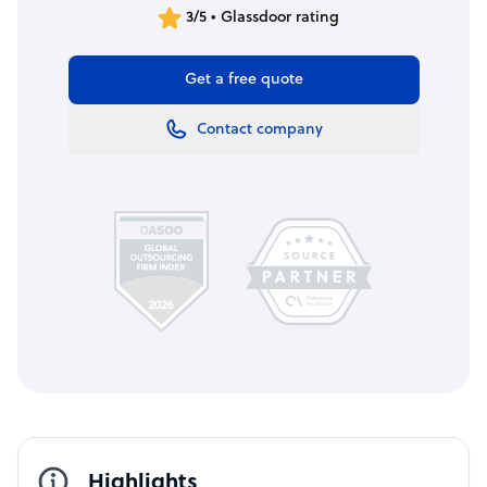
3/5 • Glassdoor rating
Get a free quote
Contact company
Highlights