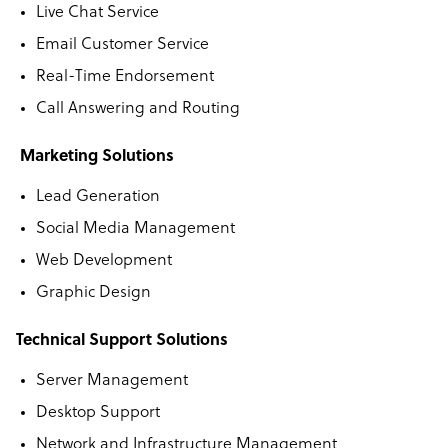
Live Chat Service
Email Customer Service
Real-Time Endorsement
Call Answering and Routing
Marketing Solutions
Lead Generation
Social Media Management
Web Development
Graphic Design
Technical Support Solutions
Server Management
Desktop Support
Network and Infrastructure Management