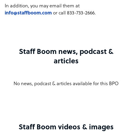
In addition, you may email them at
info@staffboom.com
or call 833-733-2666.
Staff Boom news, podcast &
articles
No news, podcast & articles available for this BPO
Staff Boom videos & images