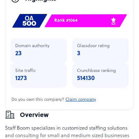
Rank #1064
Domain authority
Glassdoor rating
23
3
Site traffic
Crunchbase ranking
1273
514130
Do you own this company?
Claim company
Overview
Staff Boom specializes in customized staffing solutions
and consulting for small and medium sized businesses