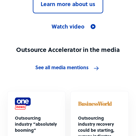
Learn more about us
Watch video
Outsource Accelerator in the media
See all media mentions
Outsourcing
Outsourcing
industry “absolutely
industry recovery
booming”
could be starting,