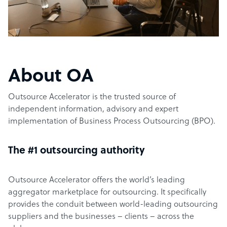
About OA
Outsource Accelerator is the trusted source of
independent information, advisory and expert
implementation of Business Process Outsourcing (BPO).
The #1 outsourcing authority
Outsource Accelerator offers the world’s leading
aggregator marketplace for outsourcing. It specifically
provides the conduit between world-leading outsourcing
suppliers and the businesses – clients – across the