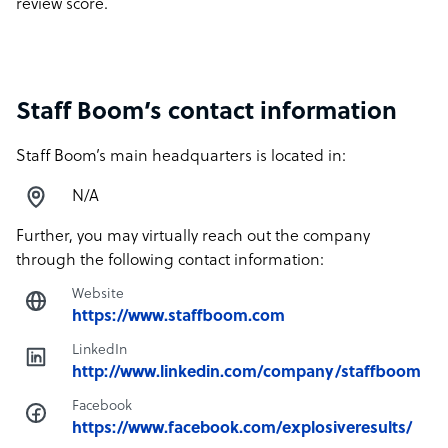
review score.
Staff Boom’s contact information
Staff Boom’s main headquarters is located in:
N/A
Further, you may virtually reach out the company
through the following contact information:
Website
https://www.staffboom.com
LinkedIn
http://www.linkedin.com/company/staffboom
Facebook
https://www.facebook.com/explosiveresults/