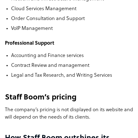
Cloud Services Management
Order Consultation and Support
VoIP Management
Professional Support
Accounting and Finance services
Contract Review and management
Legal and Tax Research, and Writing Services
Staff Boom’s pricing
The company’s pricing is not displayed on its website and
will depend on the needs of its clients.