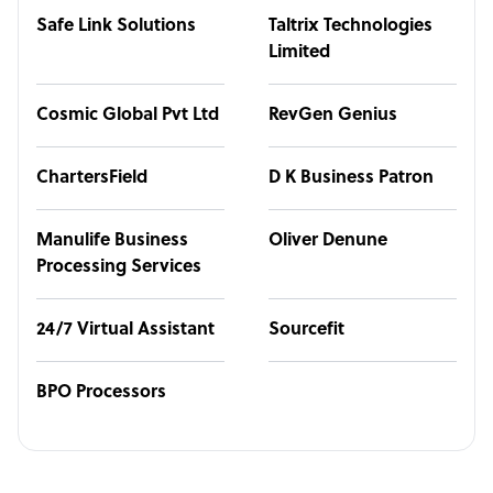
Safe Link Solutions
Taltrix Technologies
Limited
Cosmic Global Pvt Ltd
RevGen Genius
ChartersField
D K Business Patron
Manulife Business
Oliver Denune
Processing Services
24/7 Virtual Assistant
Sourcefit
BPO Processors