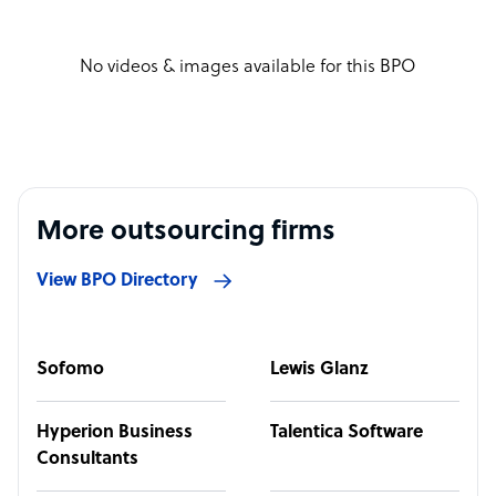
No videos & images available for this BPO
More outsourcing firms
View BPO Directory
Sofomo
Lewis Glanz
Hyperion Business
Talentica Software
Consultants