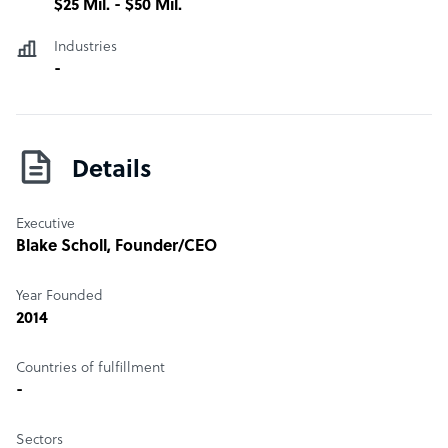
$25 Mil. - $50 Mil.
business and how much you will save. Call or email to get
started today!
Industries
-
Details
Executive
Blake Scholl
, Founder/CEO
Year Founded
2014
Countries of fulfillment
-
Sectors