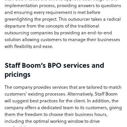
implementation process, providing answers to questions
and ensuring every requirement is met before
greenlighting the project. This outsourcer takes a radical
departure from the concepts of the traditional
outsourcing companies by providing an end-to-end
solution allowing customers to manage their businesses
with flexibility and ease.
Staff Boom’s BPO services and
pricings
The company provides services that are tailored to match
customers’ existing processes. Alternatively, Staff Boom
will suggest best practices for the client. In addition, the
company offers a dedicated team to its customers, giving
them the freedom to choose their business hours,
including the optimal working window to drive