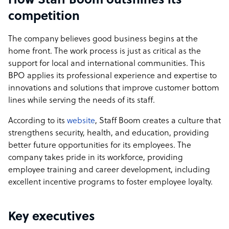
How Staff Boom outshines its
competition
The company believes good business begins at the
home front. The work process is just as critical as the
support for local and international communities. This
BPO applies its professional experience and expertise to
innovations and solutions that improve customer bottom
lines while serving the needs of its staff.
According to its
website
, Staff Boom creates a culture that
strengthens security, health, and education, providing
better future opportunities for its employees. The
company takes pride in its workforce, providing
employee training and career development, including
excellent incentive programs to foster employee loyalty.
Key executives