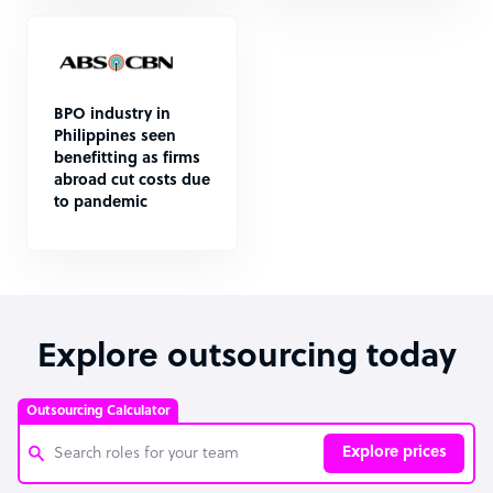
BPO industry in
Philippines seen
benefitting as firms
abroad cut costs due
to pandemic
Explore outsourcing today
Outsourcing Calculator
Explore prices