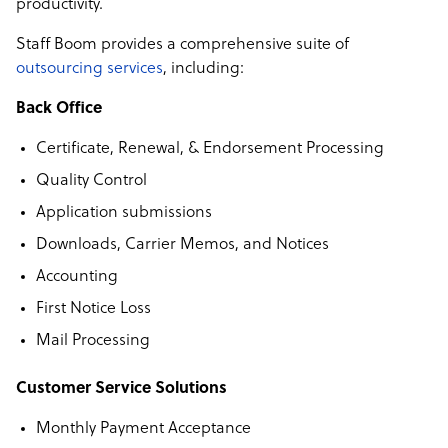
productivity.
Staff Boom provides a comprehensive suite of
outsourcing services
, including:
Back Office
Certificate, Renewal, & Endorsement Processing
Quality Control
Application submissions
Downloads, Carrier Memos, and Notices
Accounting
First Notice Loss
Mail Processing
Customer Service Solutions
Monthly Payment Acceptance