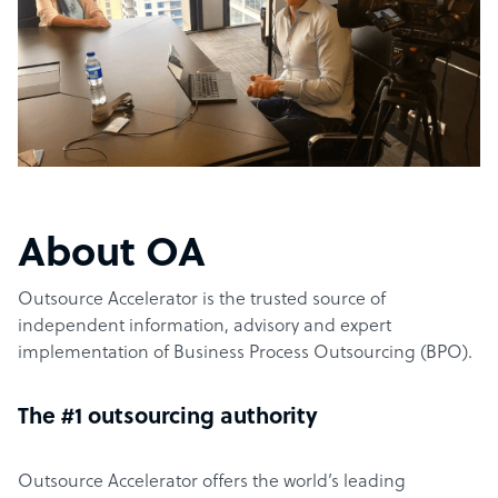
About OA
Outsource Accelerator is the trusted source of
independent information, advisory and expert
implementation of Business Process Outsourcing (BPO).
The #1 outsourcing authority
Outsource Accelerator offers the world’s leading