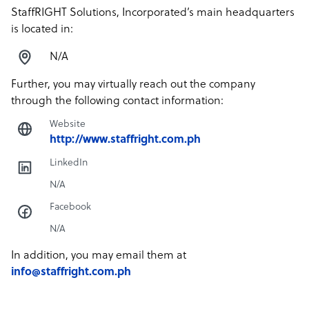
StaffRIGHT Solutions, Incorporated’s main headquarters
is located in:
N/A
Further, you may virtually reach out the company
through the following contact information:
Website
http://www.staffright.com.ph
LinkedIn
N/A
Facebook
N/A
In addition, you may email them at
info@staffright.com.ph