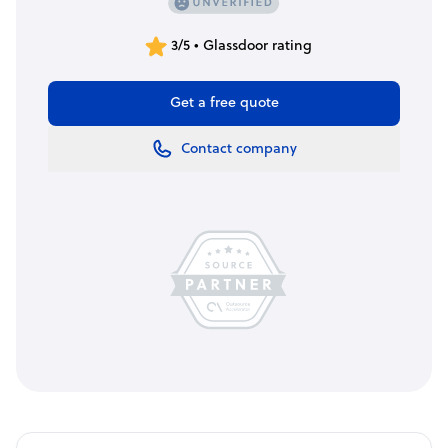
3/5 • Glassdoor rating
Get a free quote
Contact company