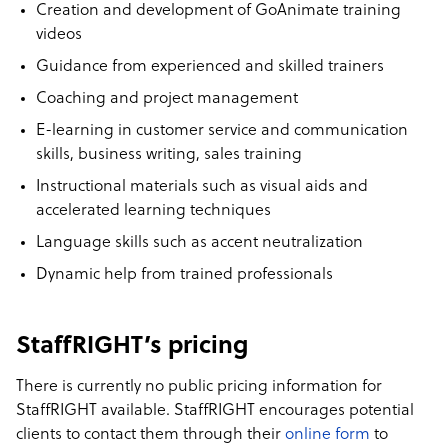
Creation and development of GoAnimate training
videos
Guidance from experienced and skilled trainers
Coaching and project management
E-learning in customer service and communication
skills, business writing, sales training
Instructional materials such as visual aids and
accelerated learning techniques
Language skills such as accent neutralization
Dynamic help from trained professionals
StaffRIGHT’s pricing
There is currently no public pricing information for
StaffRIGHT available. StaffRIGHT encourages potential
clients to contact them through their
online form
to