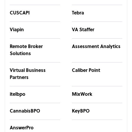
CUSCAPI
Tebra
Viapin
VA Staffer
Remote Broker
Assessment Analytics
Solutions
Virtual Business
Caliber Point
Partners
itelbpo
MixWork
CannabisBPO
KeyBPO
AnswerPro