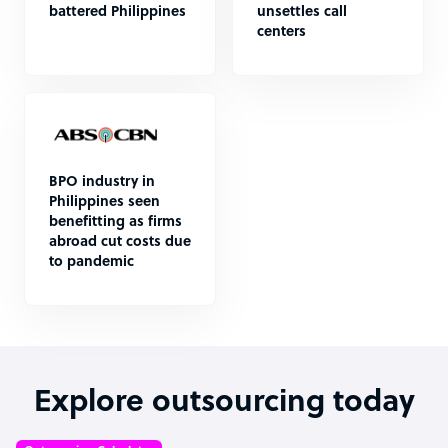
battered Philippines
unsettles call
centers
BPO industry in
Philippines seen
benefitting as firms
abroad cut costs due
to pandemic
Explore outsourcing today