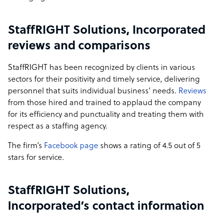
StaffRIGHT Solutions, Incorporated
reviews and comparisons
StaffRIGHT has been recognized by clients in various
sectors for their positivity and timely service, delivering
personnel that suits individual business’ needs.
Reviews
from those hired and trained to applaud the company
for its efficiency and punctuality and treating them with
respect as a staffing agency.
The firm’s
Facebook page
shows a rating of 4.5 out of 5
stars for service.
StaffRIGHT Solutions,
Incorporated’s contact information