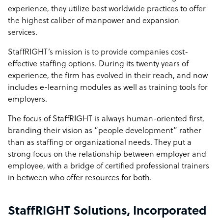
experience, they utilize best worldwide practices to offer
the highest caliber of manpower and expansion
services.
StaffRIGHT’s mission is to provide companies cost-
effective staffing options. During its twenty years of
experience, the firm has evolved in their reach, and now
includes e-learning modules as well as training tools for
employers.
The focus of StaffRIGHT is always human-oriented first,
branding their vision as “people development” rather
than as staffing or organizational needs. They put a
strong focus on the relationship between employer and
employee, with a bridge of certified professional trainers
in between who offer resources for both.
StaffRIGHT Solutions, Incorporated