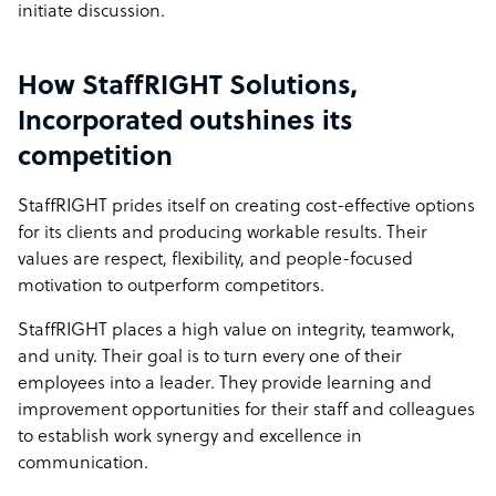
initiate discussion.
How StaffRIGHT Solutions,
Incorporated outshines its
competition
StaffRIGHT prides itself on creating cost-effective options
for its clients and producing workable results. Their
values are respect, flexibility, and people-focused
motivation to outperform competitors.
StaffRIGHT places a high value on integrity, teamwork,
and unity. Their goal is to turn every one of their
employees into a leader. They provide learning and
improvement opportunities for their staff and colleagues
to establish work synergy and excellence in
communication.