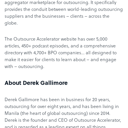
aggregator marketplace for outsourcing. It specifically
provides the conduit between world-leading outsourcing
suppliers and the businesses – clients – across the
globe.
The Outsource Accelerator website has over 5,000
articles, 450+ podcast episodes, and a comprehensive
directory with 4,700+ BPO companies… all designed to
make it easier for clients to learn about – and engage
with – outsourcing.
About Derek Gallimore
Derek Gallimore has been in business for 20 years,
outsourcing for over eight years, and has been living in
Manila (the heart of global outsourcing) since 2014.
Derek is the founder and CEO of Outsource Accelerator,
and is regarded as a leading expert on all things