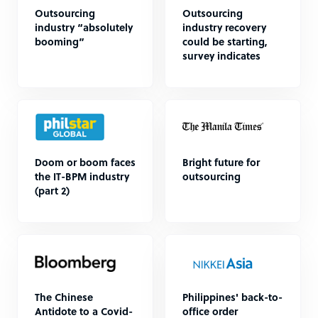
Outsourcing
Outsourcing
industry “absolutely
industry recovery
booming”
could be starting,
survey indicates
Doom or boom faces
Bright future for
the IT-BPM industry
outsourcing
(part 2)
The Chinese
Philippines' back-to-
Antidote to a Covid-
office order