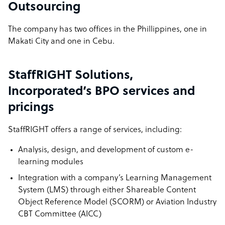
Outsourcing
The company has two offices in the Phillippines, one in
Makati City and one in Cebu.
StaffRIGHT Solutions,
Incorporated’s BPO services and
pricings
StaffRIGHT offers a range of services, including:
Analysis, design, and development of custom e-
learning modules
Integration with a company’s Learning Management
System (LMS) through either Shareable Content
Object Reference Model (SCORM) or Aviation Industry
CBT Committee (AICC)