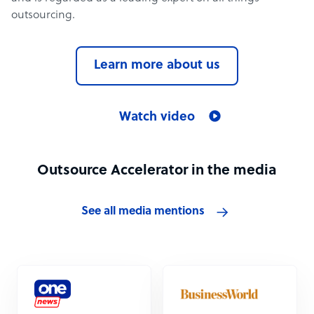
outsourcing.
Learn more about us
Watch video
Outsource Accelerator in the media
See all media mentions