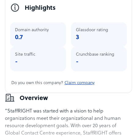
Highlights
Domain authority
Glassdoor rating
0.7
3
Site traffic
Crunchbase ranking
-
-
Do you own this company?
Claim company
Overview
“StaffRIGHT was started with a vision to help
organizations meet their organizational and human
resource development goals. With over 20 years of
Global Contact Centre experience, StaffRIGHT offers