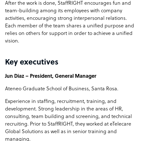
After the work is done, StaffRIGHT encourages fun and
team-building among its employees with company
activities, encouraging strong interpersonal relations.
Each member of the team shares a unified purpose and
relies on others for support in order to achieve a unified
vision.
Key executives
Jun Diaz – President, General Manager
Ateneo Graduate School of Business, Santa Rosa.
Experience in staffing, recruitment, training, and
development. Strong leadership in the areas of HR,
consulting, team building and screening, and technical
recruiting. Prior to StaffRIGHT, they worked at eTelecare
Global Solutions as well as in senior training and
managing.