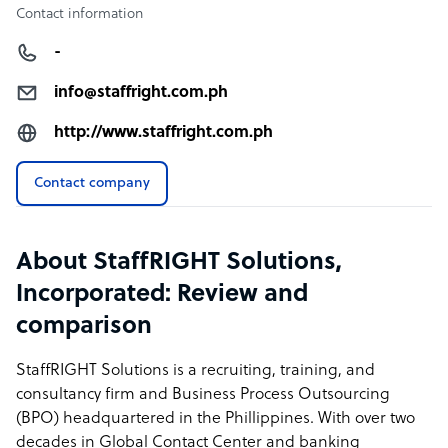
Contact information
-
info@staffright.com.ph
http://www.staffright.com.ph
Contact company
About StaffRIGHT Solutions,
Incorporated: Review and
comparison
StaffRIGHT Solutions is a recruiting, training, and
consultancy firm and Business Process Outsourcing
(BPO) headquartered in the Phillippines. With over two
decades in Global Contact Center and banking