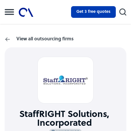
Get 3 free quotes
View all outsourcing firms
StaffRIGHT Solutions,
Incorporated