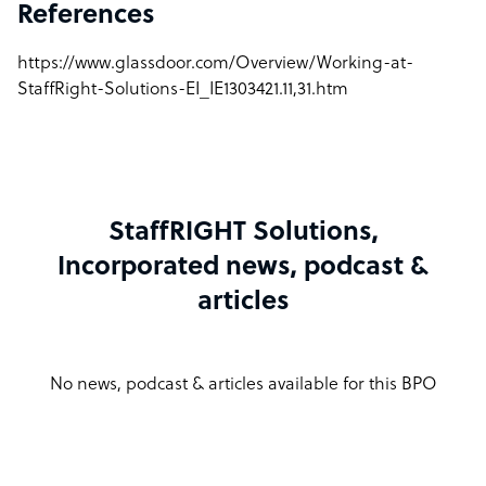
References
https://www.glassdoor.com/Overview/Working-at-
StaffRight-Solutions-EI_IE1303421.11,31.htm
StaffRIGHT Solutions,
Incorporated news, podcast &
articles
No news, podcast & articles available for this BPO