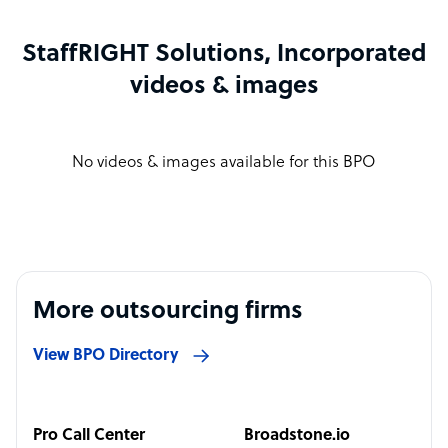
StaffRIGHT Solutions, Incorporated
videos & images
No videos & images available for this BPO
More outsourcing firms
View BPO Directory
Pro Call Center
Broadstone.io