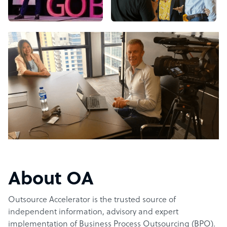
About OA
Outsource Accelerator is the trusted source of
independent information, advisory and expert
implementation of Business Process Outsourcing (BPO).