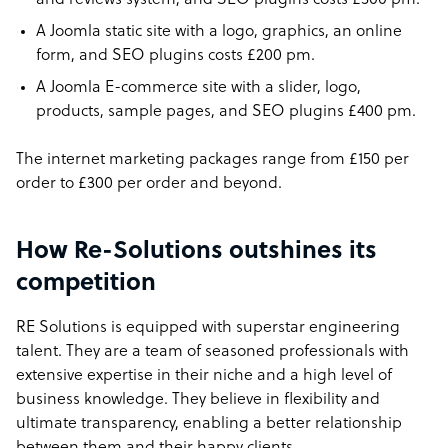
and reviews system, and SEO plugins costs £300 pm.
A Joomla static site with a logo, graphics, an online
form, and SEO plugins costs £200 pm.
A Joomla E-commerce site with a slider, logo,
products, sample pages, and SEO plugins £400 pm.
The internet marketing packages range from £150 per
order to £300 per order and beyond.
How Re-Solutions outshines its
competition
RE Solutions is equipped with superstar engineering
talent. They are a team of seasoned professionals with
extensive expertise in their niche and a high level of
business knowledge. They believe in flexibility and
ultimate transparency, enabling a better relationship