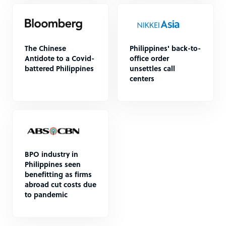
The Chinese
Philippines' back-to-
Antidote to a Covid-
office order
battered Philippines
unsettles call
centers
BPO industry in
Philippines seen
benefitting as firms
abroad cut costs due
to pandemic