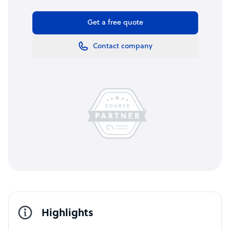
Get a free quote
Contact company
Highlights