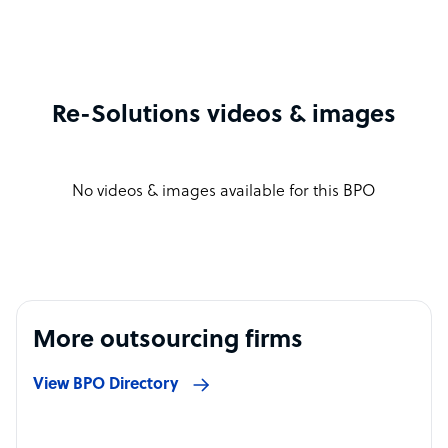
Re-Solutions videos & images
No videos & images available for this BPO
More outsourcing firms
View BPO Directory