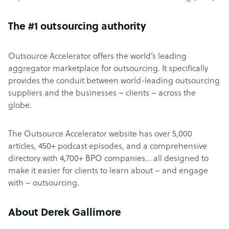
The #1 outsourcing authority
Outsource Accelerator offers the world’s leading
aggregator marketplace for outsourcing. It specifically
provides the conduit between world-leading outsourcing
suppliers and the businesses – clients – across the
globe.
The Outsource Accelerator website has over 5,000
articles, 450+ podcast episodes, and a comprehensive
directory with 4,700+ BPO companies… all designed to
make it easier for clients to learn about – and engage
with – outsourcing.
About Derek Gallimore