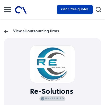
Get 3 free quotes
View all outsourcing firms
Re-Solutions