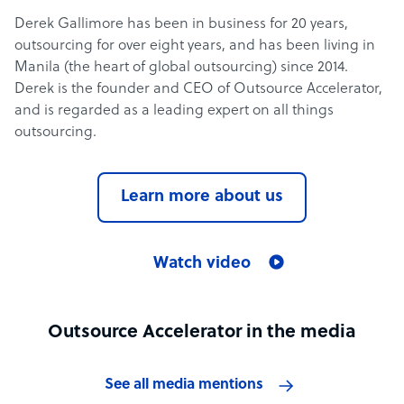
Derek Gallimore has been in business for 20 years,
outsourcing for over eight years, and has been living in
Manila (the heart of global outsourcing) since 2014.
Derek is the founder and CEO of Outsource Accelerator,
and is regarded as a leading expert on all things
outsourcing.
Learn more about us
Watch video
Outsource Accelerator in the media
See all media mentions