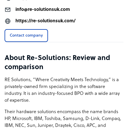
info@re-solutionsuk.com
https://re-solutionsuk.com/
Contact company
About Re-Solutions: Review and
comparison
RE Solutions, “Where Creativity Meets Technology,” is a
privately-owned firm specializing in the software
industry. It is an industry-focused BPO with a wide array
of expertise.
Their hardware solutions encompass the name brands
HP, Microsoft, IBM, Toshiba, Samsung, D-Link, Compaq,
IBM, NEC, Sun, Juniper, Draytek, Cisco, APC, and