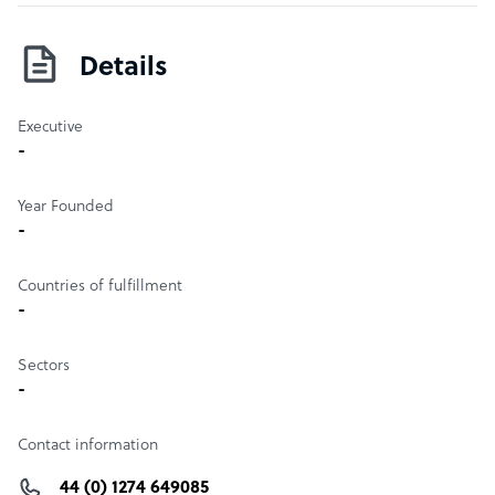
Details
Executive
-
Year Founded
-
Countries of fulfillment
-
Sectors
-
Contact information
44 (0) 1274 649085