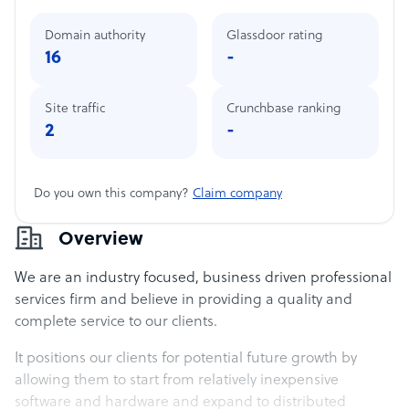
Domain authority
Glassdoor rating
16
-
Site traffic
Crunchbase ranking
2
-
Do you own this company?
Claim company
Overview
We are an industry focused, business driven professional
services firm and believe in providing a quality and
complete service to our clients.
It positions our clients for potential future growth by
allowing them to start from relatively inexpensive
software and hardware and expand to distributed