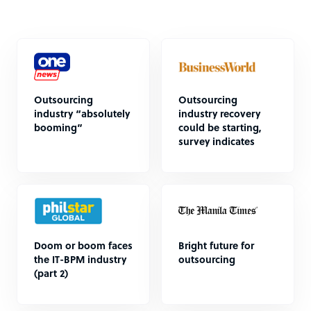
Outsourcing
Outsourcing
industry “absolutely
industry recovery
booming”
could be starting,
survey indicates
Doom or boom faces
Bright future for
the IT-BPM industry
outsourcing
(part 2)