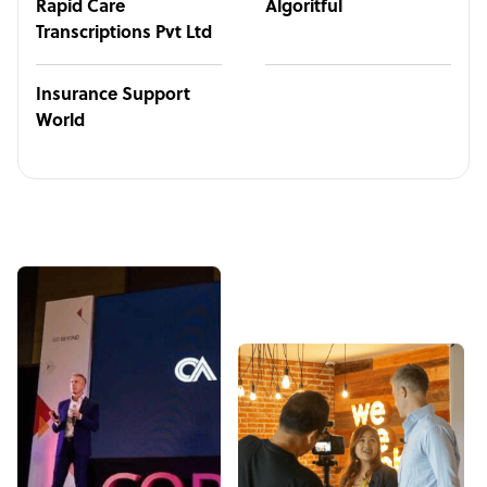
Rapid Care
Algoritful
Transcriptions Pvt Ltd
Insurance Support
World