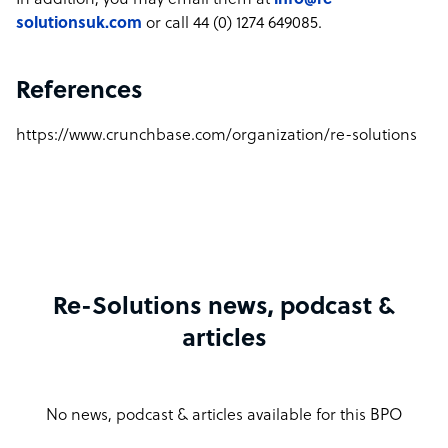
In addition, you may email them at
info@re-
solutionsuk.com
or call 44 (0) 1274 649085.
References
https://www.crunchbase.com/organization/re-solutions
Re-Solutions news, podcast &
articles
No news, podcast & articles available for this BPO