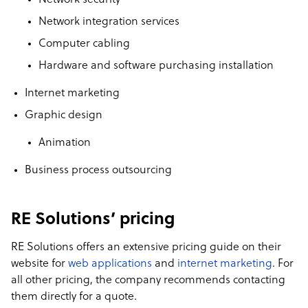
Network security
Network integration services
Computer cabling
Hardware and software purchasing installation
Internet marketing
Graphic design
Animation
Business process outsourcing
RE Solutions’ pricing
RE Solutions offers an extensive pricing guide on their
website for
web applications
and
internet marketing
. For
all other pricing, the company recommends contacting
them directly for a quote.