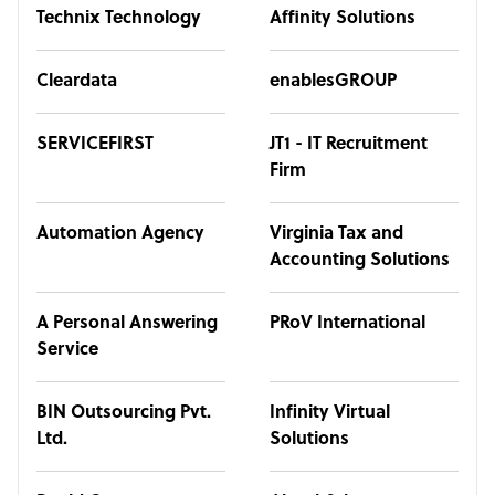
Technix Technology
Affinity Solutions
Cleardata
enablesGROUP
SERVICEFIRST
JT1 - IT Recruitment
Firm
Automation Agency
Virginia Tax and
Accounting Solutions
A Personal Answering
PRoV International
Service
BIN Outsourcing Pvt.
Infinity Virtual
Ltd.
Solutions