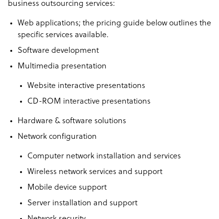
business outsourcing services:
Web applications; the pricing guide below outlines the
specific services available.
Software development
Multimedia presentation
Website interactive presentations
CD-ROM interactive presentations
Hardware & software solutions
Network configuration
Computer network installation and services
Wireless network services and support
Mobile device support
Server installation and support