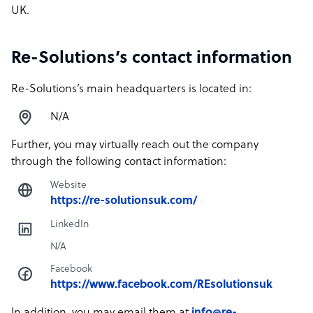
UK.
Re-Solutions’s contact information
Re-Solutions’s main headquarters is located in:
N/A
Further, you may virtually reach out the company
through the following contact information:
Website
https://re-solutionsuk.com/
LinkedIn
N/A
Facebook
https://www.facebook.com/REsolutionsuk