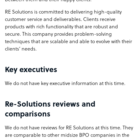
between them and their happy clients.
RE Solutions is committed to delivering high-quality
customer service and deliverables. Clients receive
products with rich functionality that are robust and
secure. This company provides problem-solving
techniques that are scalable and able to evolve with their
clients’ needs.
Key executives
We do not have key executive information at this time.
Re-Solutions reviews and
comparisons
We do not have reviews for RE Solutions at this time. They
are comparable to other midsize BPO companies in the