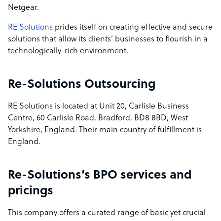
Netgear.
RE Solutions
prides itself on creating effective and secure
solutions that allow its clients’ businesses to flourish in a
technologically-rich environment.
Re-Solutions Outsourcing
RE Solutions is located at Unit 20, Carlisle Business
Centre, 60 Carlisle Road, Bradford, BD8 8BD, West
Yorkshire, England. Their main country of fulfillment is
England.
Re-Solutions’s BPO services and
pricings
This company offers a curated range of basic yet crucial