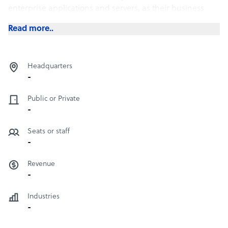
enterprise applications and servers, as their business
expands, requiring higher processing capacity.
Read more..
Headquarters
-
Public or Private
-
Seats or staff
-
Revenue
-
Industries
-