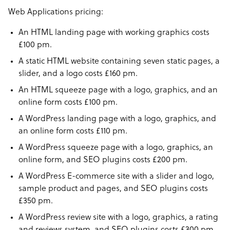
Web Applications pricing:
An HTML landing page with working graphics costs
£100 pm.
A static HTML website containing seven static pages, a
slider, and a logo costs £160 pm.
An HTML squeeze page with a logo, graphics, and an
online form costs £100 pm.
A WordPress landing page with a logo, graphics, and
an online form costs £110 pm.
A WordPress squeeze page with a logo, graphics, an
online form, and SEO plugins costs £200 pm.
A WordPress E-commerce site with a slider and logo,
sample product and pages, and SEO plugins costs
£350 pm.
A WordPress review site with a logo, graphics, a rating