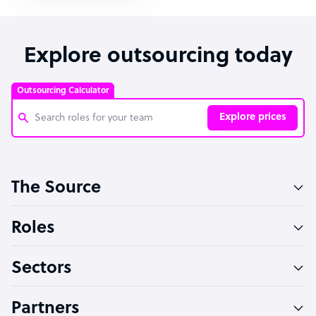
Explore outsourcing today
Outsourcing Calculator
Explore prices
Customer Service Representative
The Source
Software Developer
Bookkeeper Specialist
Roles
Virtual Assistant
Sectors
Technical Support Specialist
Accountant
Partners
PPC Specialist