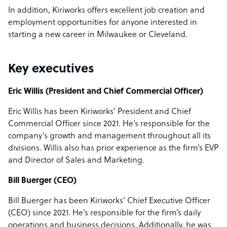
In addition, Kiriworks offers excellent job creation and
employment opportunities for anyone interested in
starting a new career in Milwaukee or Cleveland.
Key executives
Eric Willis (President and Chief Commercial Officer)
Eric Willis has been Kiriworks’ President and Chief
Commercial Officer since 2021. He’s responsible for the
company’s growth and management throughout all its
divisions. Willis also has prior experience as the firm’s EVP
and Director of Sales and Marketing.
Bill Buerger (CEO)
Bill Buerger has been Kiriworks’ Chief Executive Officer
(CEO) since 2021. He’s responsible for the firm’s daily
operations and business decisions. Additionally, he was