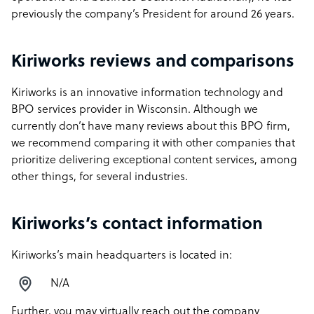
previously the company’s President for around 26 years.
Kiriworks reviews and comparisons
Kiriworks is an innovative information technology and
BPO services provider in Wisconsin. Although we
currently don’t have many reviews about this BPO firm,
we recommend comparing it with other companies that
prioritize delivering exceptional content services, among
other things, for several industries.
Kiriworks’s contact information
Kiriworks’s main headquarters is located in:
N/A
Further, you may virtually reach out the company