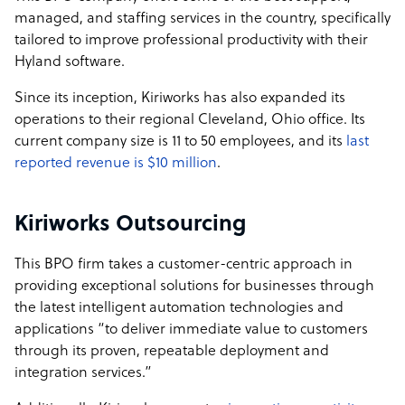
managed, and staffing services in the country, specifically
tailored to improve professional productivity with their
Hyland software.
Since its inception, Kiriworks has also expanded its
operations to their regional Cleveland, Ohio office. Its
current company size is 11 to 50 employees, and its
last
reported revenue is $10 million
.
Kiriworks Outsourcing
This BPO firm takes a customer-centric approach in
providing exceptional solutions for businesses through
the latest intelligent automation technologies and
applications “to deliver immediate value to customers
through its proven, repeatable deployment and
integration services.”