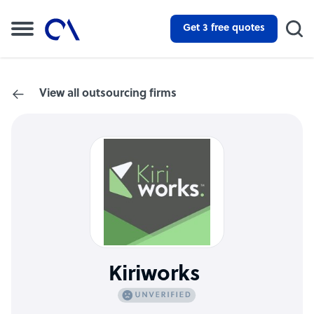
Get 3 free quotes
View all outsourcing firms
Kiriworks