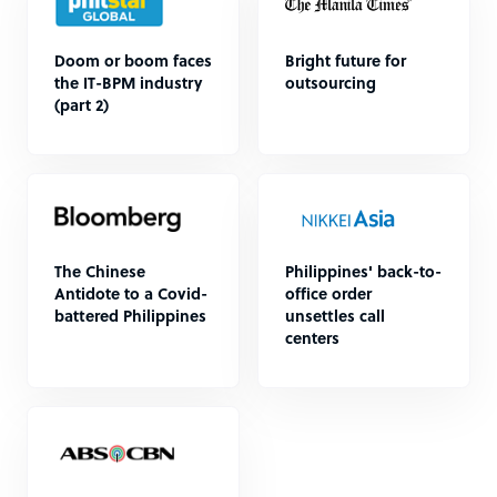
Doom or boom faces
Bright future for
the IT-BPM industry
outsourcing
(part 2)
The Chinese
Philippines' back-to-
Antidote to a Covid-
office order
battered Philippines
unsettles call
centers