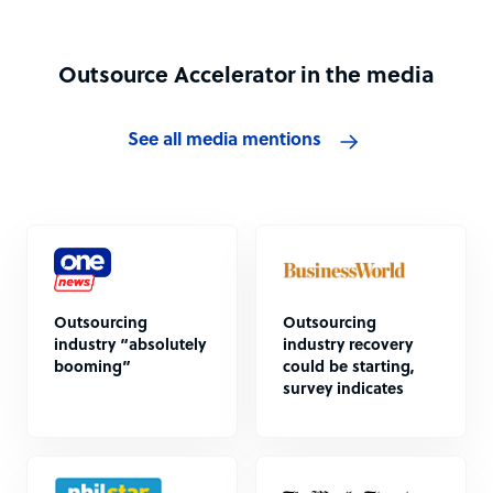
Outsource Accelerator in the media
See all media mentions
Outsourcing
Outsourcing
industry “absolutely
industry recovery
booming”
could be starting,
survey indicates