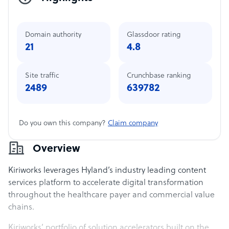
Domain authority
Glassdoor rating
21
4.8
Site traffic
Crunchbase ranking
2489
639782
Do you own this company?
Claim company
Overview
Kiriworks leverages Hyland’s industry leading content
services platform to accelerate digital transformation
throughout the healthcare payer and commercial value
chains.
Kiriworks’ portfolio of solution accelerators built on the