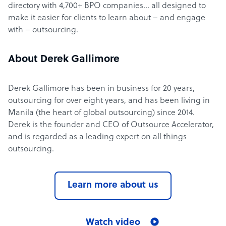
directory with 4,700+ BPO companies… all designed to
make it easier for clients to learn about – and engage
with – outsourcing.
About Derek Gallimore
Derek Gallimore has been in business for 20 years,
outsourcing for over eight years, and has been living in
Manila (the heart of global outsourcing) since 2014.
Derek is the founder and CEO of Outsource Accelerator,
and is regarded as a leading expert on all things
outsourcing.
Learn more about us
Watch video