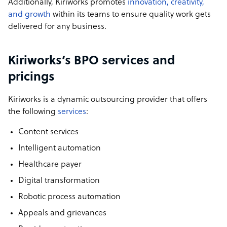
Additionally, Kiriworks promotes
innovation, creativity,
and growth
within its teams to ensure quality work gets
delivered for any business.
Kiriworks’s BPO services and
pricings
Kiriworks is a dynamic outsourcing provider that offers
the following
services
:
Content services
Intelligent automation
Healthcare payer
Digital transformation
Robotic process automation
Appeals and grievances