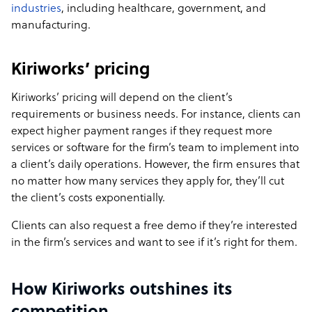
industries
, including healthcare, government, and
manufacturing.
Kiriworks’ pricing
Kiriworks’ pricing will depend on the client’s
requirements or business needs. For instance, clients can
expect higher payment ranges if they request more
services or software for the firm’s team to implement into
a client’s daily operations. However, the firm ensures that
no matter how many services they apply for, they’ll cut
the client’s costs exponentially.
Clients can also request a free demo if they’re interested
in the firm’s services and want to see if it’s right for them.
How Kiriworks outshines its