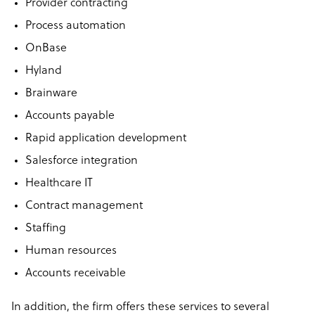
Provider contracting
Process automation
OnBase
Hyland
Brainware
Accounts payable
Rapid application development
Salesforce integration
Healthcare IT
Contract management
Staffing
Human resources
Accounts receivable
In addition, the firm offers these services to several