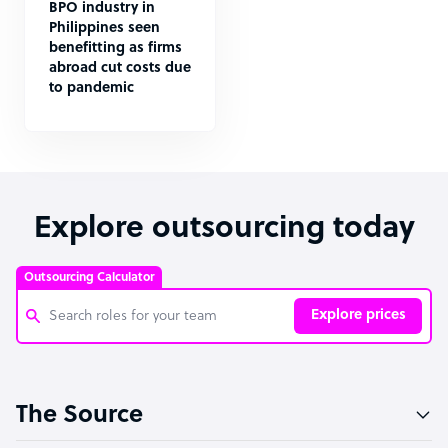
BPO industry in
Philippines seen
benefitting as firms
abroad cut costs due
to pandemic
Explore outsourcing today
Outsourcing Calculator
Explore prices
Customer Service Representative
The Source
Software Developer