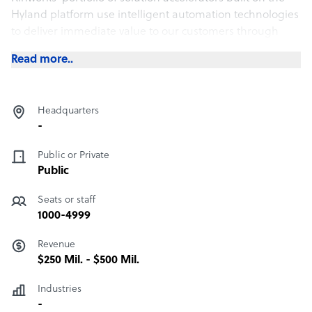
Hyland platform use intelligent automation technologies
to deliver immediate value to our customers through
proven, repeatable deployment and integration services.
Read more..
Headquarters
-
Public or Private
Public
Seats or staff
1000-4999
Revenue
$250 Mil. - $500 Mil.
Industries
-