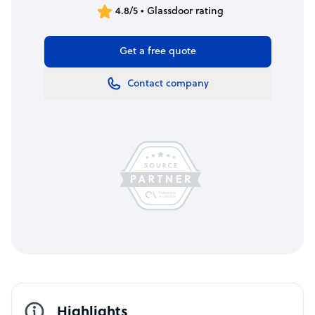
4.8/5 • Glassdoor rating
Get a free quote
Contact company
Highlights