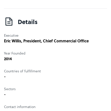
Details
Executive
Eric Willis
, President, Chief Commercial Office
Year Founded
2014
Countries of fulfillment
-
Sectors
-
Contact information