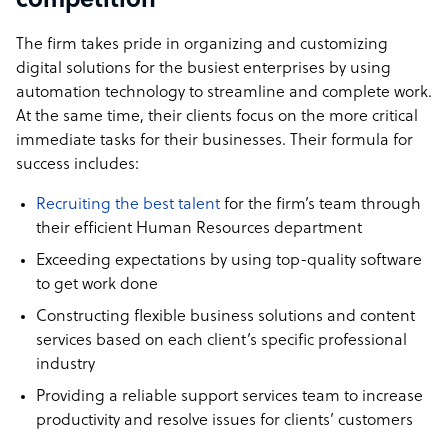
competition
The firm takes pride in organizing and customizing
digital solutions for the busiest enterprises by using
automation technology to streamline and complete work.
At the same time, their clients focus on the more critical
immediate tasks for their businesses. Their formula for
success includes:
Recruiting the best talent
for the firm’s team through
their efficient Human Resources department
Exceeding expectations by using top-quality software
to get work done
Constructing flexible business solutions and content
services based on each client’s specific professional
industry
Providing a reliable support services team to increase
productivity and resolve issues for clients’ customers