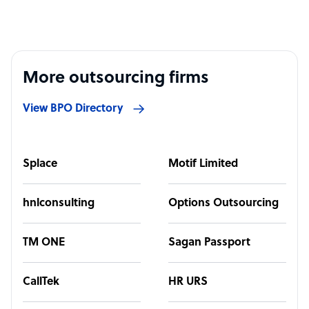
More outsourcing firms
View BPO Directory
Splace
Motif Limited
hnlconsulting
Options Outsourcing
TM ONE
Sagan Passport
CallTek
HR URS