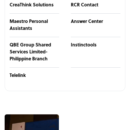
CreaThink Solutions
RCR Contact
Maestro Personal
Answer Center
Assistants
QBE Group Shared
Instinctools
Services Limited-
Philippine Branch
Telelink