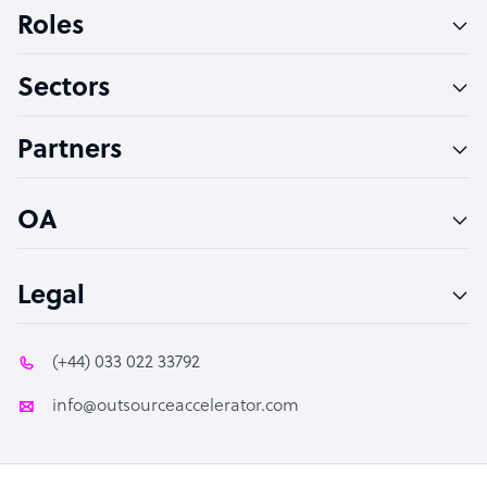
Bookkeeper Specialist
Roles
Virtual Assistant
Sectors
Technical Support Specialist
Accountant
Partners
PPC Specialist
Social Media Specialist
OA
Legal
(+44) 033 022 33792
info@outsourceaccelerator.com