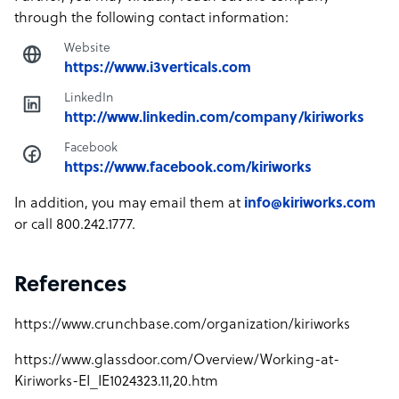
through the following contact information:
Website
https://www.i3verticals.com
LinkedIn
http://www.linkedin.com/company/kiriworks
Facebook
https://www.facebook.com/kiriworks
In addition, you may email them at
info@kiriworks.com
or call 800.242.1777.
References
https://www.crunchbase.com/organization/kiriworks
https://www.glassdoor.com/Overview/Working-at-
Kiriworks-EI_IE1024323.11,20.htm