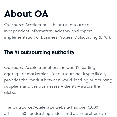
About OA
Outsource Accelerator is the trusted source of
independent information, advisory and expert
implementation of Business Process Outsourcing (BPO).
The #1 outsourcing authority
Outsource Accelerator offers the world’s leading
aggregator marketplace for outsourcing. It specifically
provides the conduit between world-leading outsourcing
suppliers and the businesses – clients – across the
globe.
The Outsource Accelerator website has over 5,000
articles, 450+ podcast episodes, and a comprehensive