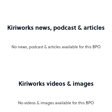
Kiriworks news, podcast & articles
No news, podcast & articles available for this BPO
Kiriworks videos & images
No videos & images available for this BPO