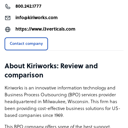
800.242.1777
info@kiriworks.com
https://www.i3verticals.com
Contact company
About Kiriworks: Review and
comparison
Kiriworks is an innovative information technology and
Business Process Outsourcing (BPO) services provider
headquartered in Milwaukee, Wisconsin. This firm has
been providing cost-effective business solutions for US-
based companies since 1969.
This BPO company offers some of the best support,