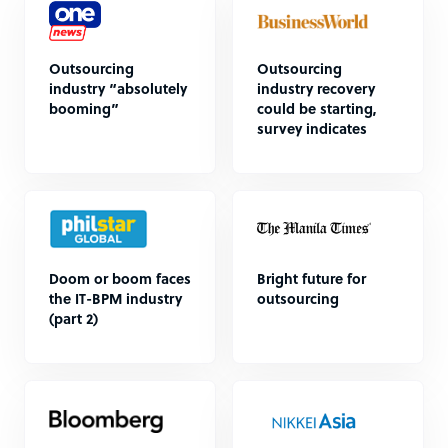
Outsourcing
Outsourcing
industry “absolutely
industry recovery
booming”
could be starting,
survey indicates
Doom or boom faces
Bright future for
the IT-BPM industry
outsourcing
(part 2)