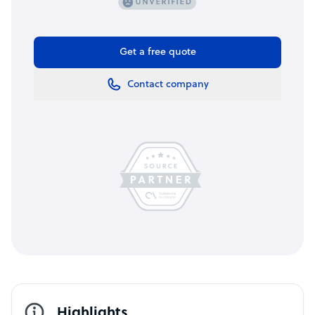
Get a free quote
Contact company
Highlights