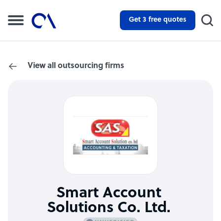
Get 3 free quotes
View all outsourcing firms
Smart Account
Solutions Co. Ltd.