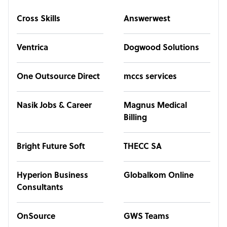
Cross Skills
Answerwest
Ventrica
Dogwood Solutions
One Outsource Direct
mccs services
Nasik Jobs & Career
Magnus Medical
Billing
Bright Future Soft
THECC SA
Hyperion Business
Globalkom Online
Consultants
OnSource
GWS Teams