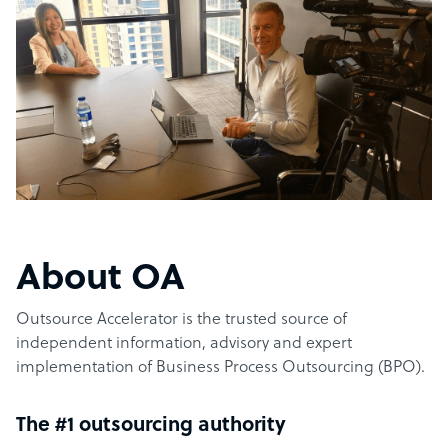
About OA
Outsource Accelerator is the trusted source of
independent information, advisory and expert
implementation of Business Process Outsourcing (BPO).
The #1 outsourcing authority