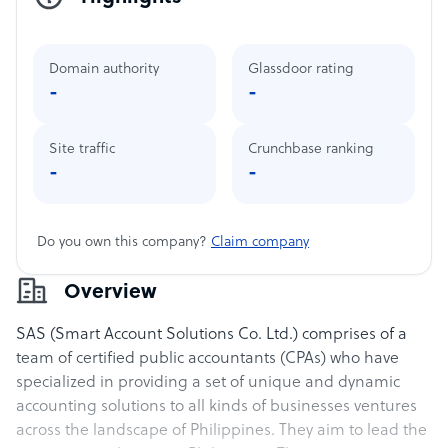
Domain authority
Glassdoor rating
-
-
Site traffic
Crunchbase ranking
-
-
Do you own this company?
Claim company
Overview
SAS (Smart Account Solutions Co. Ltd.) comprises of a
team of certified public accountants (CPAs) who have
specialized in providing a set of unique and dynamic
accounting solutions to all kinds of businesses ventures
across the landscape of Philippines. They aim to lead the