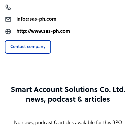
-
info@sas-ph.com
http://www.sas-ph.com
Contact company
Smart Account Solutions Co. Ltd.
news, podcast & articles
No news, podcast & articles available for this BPO