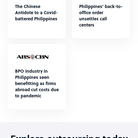
The Chinese
Philippines' back-to-
Antidote to a Covid-
office order
battered Philippines
unsettles call
centers
BPO industry in
Philippines seen
benefitting as firms
abroad cut costs due
to pandemic