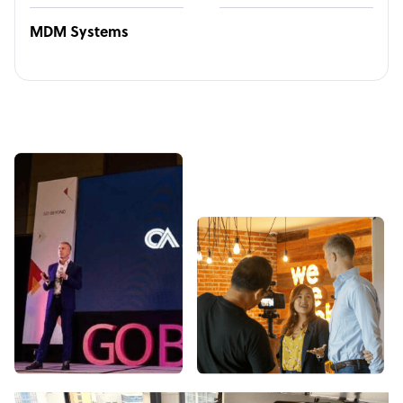
MDM Systems