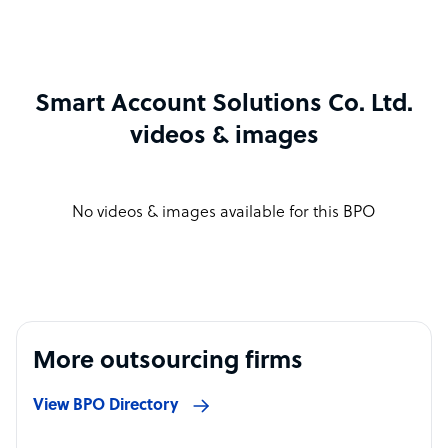
Smart Account Solutions Co. Ltd.
videos & images
No videos & images available for this BPO
More outsourcing firms
View BPO Directory