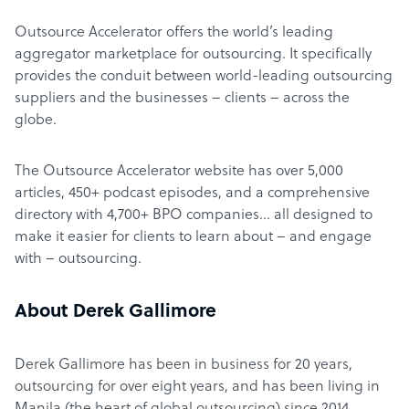
Outsource Accelerator offers the world’s leading
aggregator marketplace for outsourcing. It specifically
provides the conduit between world-leading outsourcing
suppliers and the businesses – clients – across the
globe.
The Outsource Accelerator website has over 5,000
articles, 450+ podcast episodes, and a comprehensive
directory with 4,700+ BPO companies… all designed to
make it easier for clients to learn about – and engage
with – outsourcing.
About Derek Gallimore
Derek Gallimore has been in business for 20 years,
outsourcing for over eight years, and has been living in