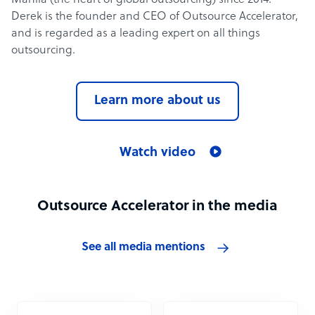
Manila (the heart of global outsourcing) since 2014.
Derek is the founder and CEO of Outsource Accelerator,
and is regarded as a leading expert on all things
outsourcing.
Learn more about us
Watch video
Outsource Accelerator in the media
See all media mentions