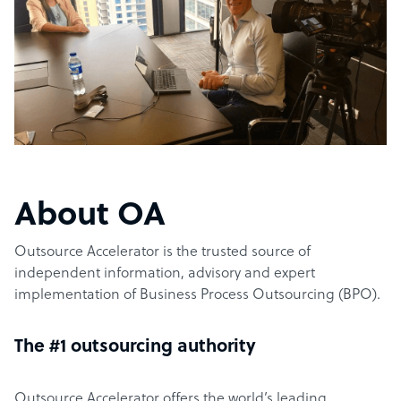
About OA
Outsource Accelerator is the trusted source of
independent information, advisory and expert
implementation of Business Process Outsourcing (BPO).
The #1 outsourcing authority
Outsource Accelerator offers the world’s leading