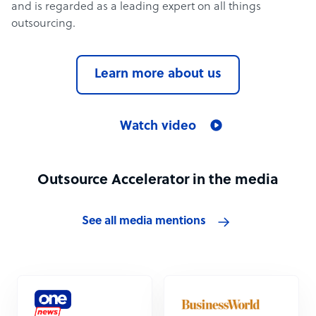
and is regarded as a leading expert on all things
outsourcing.
Learn more about us
Watch video
Outsource Accelerator in the media
See all media mentions