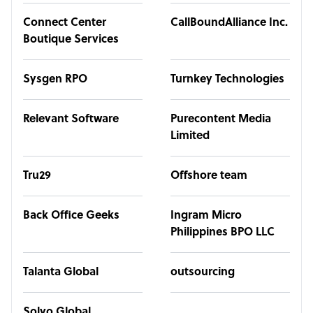
Connect Center
CallBoundAlliance Inc.
Boutique Services
Sysgen RPO
Turnkey Technologies
Relevant Software
Purecontent Media
Limited
Tru29
Offshore team
Back Office Geeks
Ingram Micro
Philippines BPO LLC
Talanta Global
outsourcing
Solvo Global