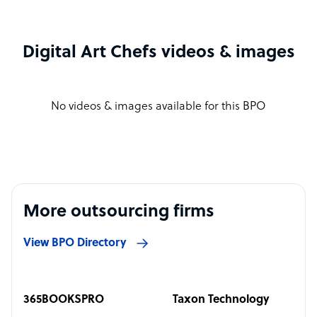
Digital Art Chefs videos & images
No videos & images available for this BPO
More outsourcing firms
View BPO Directory
365BOOKSPRO
Taxon Technology