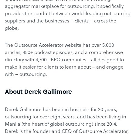
aggregator marketplace for outsourcing. It specifically
provides the conduit between world-leading outsourcing
suppliers and the businesses – clients – across the
globe.
The Outsource Accelerator website has over 5,000
articles, 450+ podcast episodes, and a comprehensive
directory with 4,700+ BPO companies… all designed to
make it easier for clients to learn about – and engage
with – outsourcing.
About Derek Gallimore
Derek Gallimore has been in business for 20 years,
outsourcing for over eight years, and has been living in
Manila (the heart of global outsourcing) since 2014.
Derek is the founder and CEO of Outsource Accelerator,