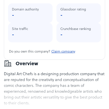
Domain authority
Glassdoor rating
-
-
Site traffic
Crunchbase ranking
-
-
Do you own this company?
Claim company
Overview
Digital Art Chefs is a designing production company that
are reputed for the creativity and conceptualisation of
comic characters. The company has a team of
experienced, renowned and knowledgeable artists who
bring out their artistic versatility to give the best product
to their clients.