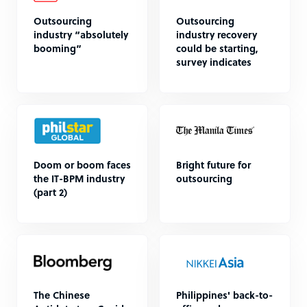
Outsourcing
Outsourcing
industry “absolutely
industry recovery
booming”
could be starting,
survey indicates
Doom or boom faces
Bright future for
the IT-BPM industry
outsourcing
(part 2)
The Chinese
Philippines' back-to-