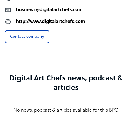
business@digitalartchefs.com
http://www.digitalartchefs.com
Contact company
Digital Art Chefs news, podcast &
articles
No news, podcast & articles available for this BPO