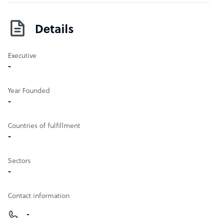
vehicles or weapons or symbols that are repeatedly used
in the comic story.
Details
Executive
-
Year Founded
-
Countries of fulfillment
-
Sectors
-
Contact information
-