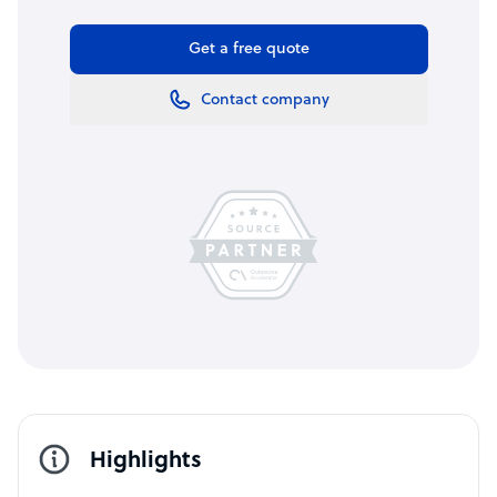
Get a free quote
Contact company
Highlights