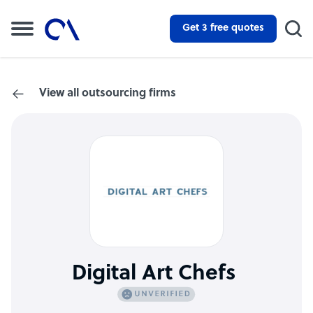
Get 3 free quotes
View all outsourcing firms
Digital Art Chefs