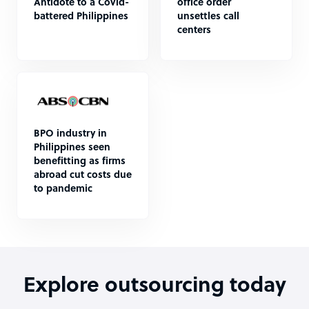
Antidote to a Covid-
office order
battered Philippines
unsettles call
centers
BPO industry in
Philippines seen
benefitting as firms
abroad cut costs due
to pandemic
Explore outsourcing today