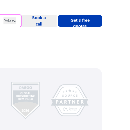
Book a
Get 3 free
Roles
call
quotes
Roles
Website