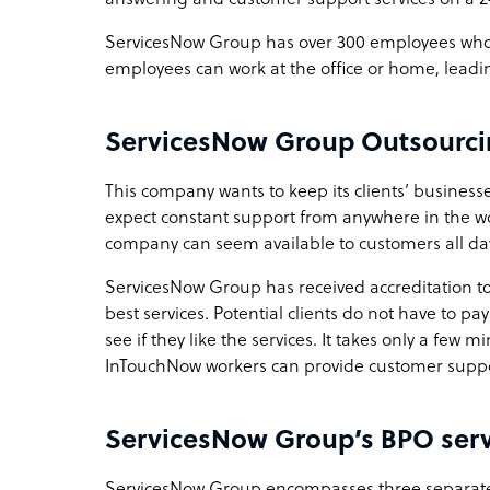
ServicesNow Group has over 300 employees who s
employees can work at the office or home, leadin
ServicesNow Group Outsourci
This company wants to keep its clients’ busines
expect constant support from anywhere in the wo
company can seem available to customers all day
ServicesNow Group has received accreditation to 
best services. Potential clients do not have to pay 
see if they like the services. It takes only a few 
InTouchNow workers can provide customer suppo
ServicesNow Group’s BPO serv
ServicesNow Group encompasses three separate c