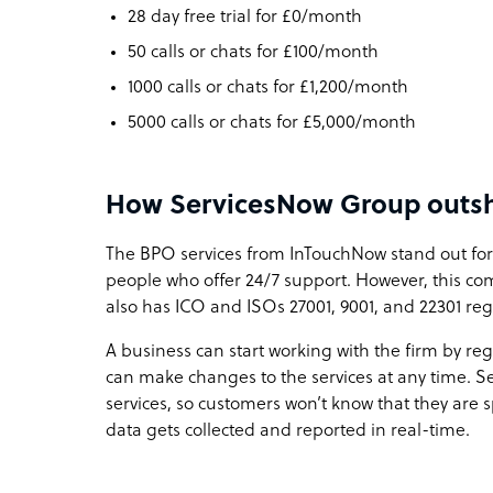
28 day free trial for £0/month
50 calls or chats for £100/month
1000 calls or chats for £1,200/month
5000 calls or chats for £5,000/month
How ServicesNow Group outshi
The BPO services from InTouchNow stand out for
people who offer 24/7 support. However, this com
also has ICO and ISOs 27001, 9001, and 22301 regi
A business can start working with the firm by reg
can make changes to the services at any time. 
services, so customers won’t know that they are
data gets collected and reported in real-time.