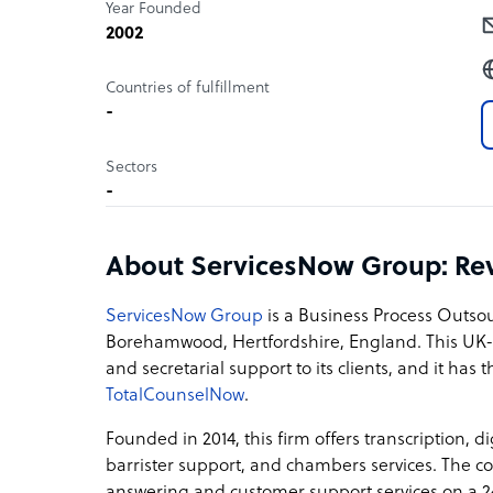
Year Founded
2002
Countries of fulfillment
-
Sectors
-
About ServicesNow Group: Re
ServicesNow Group
is a Business Process Outso
Borehamwood, Hertfordshire, England. This UK-b
and secretarial support to its clients, and it has 
TotalCounselNow
.
Founded in 2014, this firm offers transcription, di
barrister support, and chambers services. The 
answering and customer support services on a 24