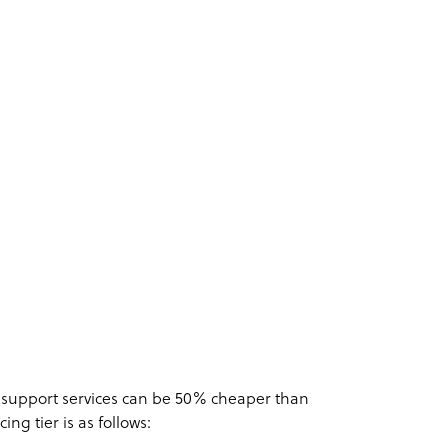
 support services can be 50% cheaper than
cing tier is as follows: