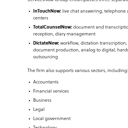
InTouchNow:
live chat answering, telephone 
centers
TotalCounselNow:
document and transcriptio
reception, diary management
DictateNow:
workflow, dictation transcription,
document production, analog to digital, hard
outsourcing
The firm also supports various sectors, including
Accountants
Financial services
Business
Legal
Local government
Technology