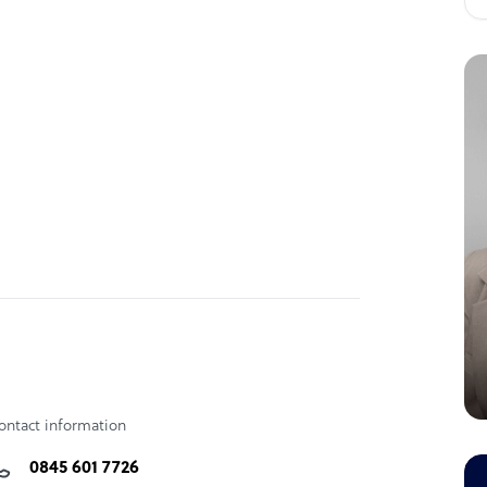
ontact information
0845 601 7726