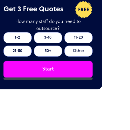
Get 3 Free Quotes
How many staff do you need to
outsource?
1-2
3-10
11-20
21-50
50+
Other
Start