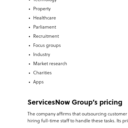
Property
Healthcare
Parliament
Recruitment
Focus groups
Industry
Market research
Charities
Apps
ServicesNow Group’s pricing
The company affirms that outsourcing customer
hiring full-time staff to handle these tasks. Its pri