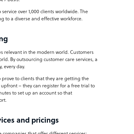
ervice over 1,000 clients worldwide. The
g to a diverse and effective workforce.
ng
ses relevant in the modern world. Customers
rld. By outsourcing customer care services, a
, every day.
prove to clients that they are getting the
upfront – they can register for a free trial to
minutes to set up an account so that
rt.
ices and pricings
ompanies that offer different services: