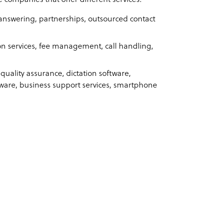
answering, partnerships, outsourced contact
n services, fee management, call handling,
 quality assurance, dictation software,
ware, business support services, smartphone
: