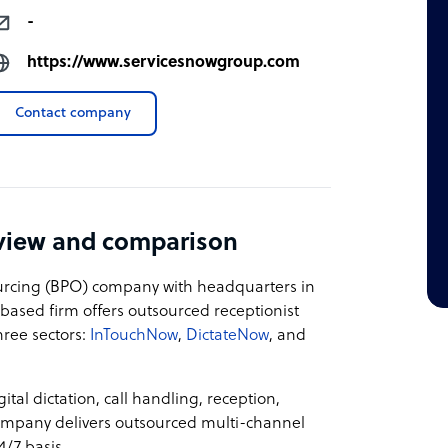
-
https://www.servicesnowgroup.com
Contact company
view and comparison
urcing (BPO) company with headquarters in
ased firm offers outsourced receptionist
three sectors:
InTouchNow
,
DictateNow
, and
gital dictation, call handling, reception,
company delivers outsourced multi-channel
/7 basis.