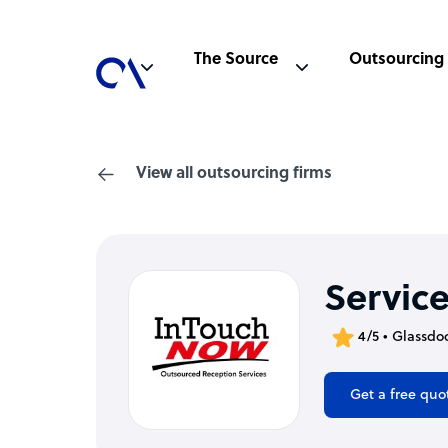
The Source
Outsourcing
View all outsourcing firms
Servic
4/5 • Glassdo
Get a free quo