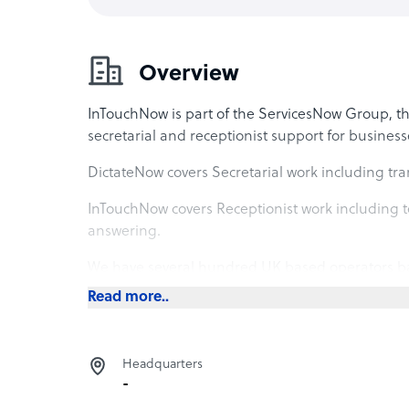
Overview
InTouchNow is part of the ServicesNow Group, t
secretarial and receptionist support for business
DictateNow covers Secretarial work including tra
InTouchNow covers Receptionist work including te
answering.
We have several hundred UK based operators ba
home across the UK, supporting the operations of
Read more..
dental, recruitment, technology, consulting, ec
Headquarters
-