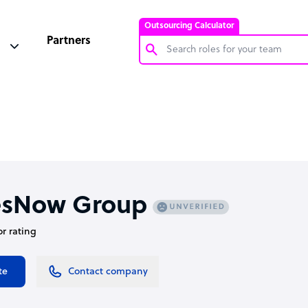
Outsourcing Calculator
Partners
Customer Service Representative
Software Developer
Bookkeeper Specialist
Virtual Assistant
Technical Support Specialist
esNow Group
Accountant
or rating
PPC Specialist
Social Media Specialist
te
Contact company