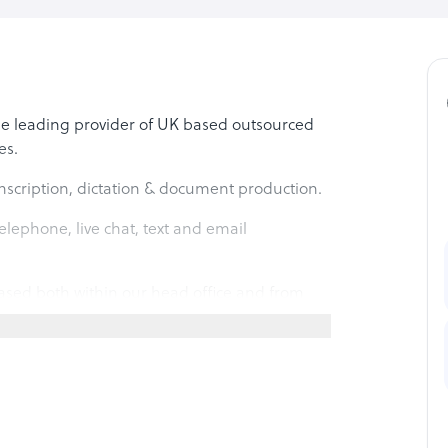
he leading provider of UK based outsourced
es.
nscription, dictation & document production.
lephone, live chat, text and email
sed both within our head office and from
 over 1000 clients across law, medicine,
ommerce and other sectors.