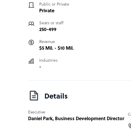
Public or Private
Private
Seats or staff
250-499
Revenue
$5 Mil. - $10 Mil.
Industries
-
Details
Executive
C
Daniel Park
, Business Development Director