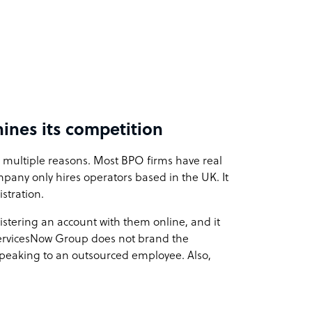
nes its competition
 multiple reasons. Most BPO firms have real
pany only hires operators based in the UK. It
stration.
istering an account with them online, and it
ServicesNow Group does not brand the
 speaking to an outsourced employee. Also,