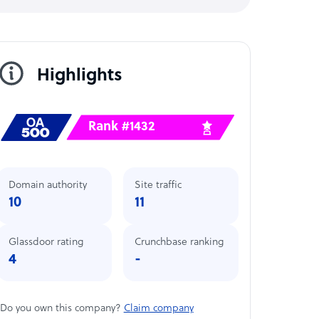
Highlights
Rank #1432
Domain authority
Site traffic
10
11
Glassdoor rating
Crunchbase ranking
4
-
Do you own this company?
Claim company