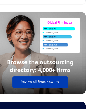
Global Firm Index
OA Rank: #5
Outsourcing Firm
OA Rank: #16
Outsourcing Firm
OA Rank: #54
Outsourcing Firm
Browse the outsourcing
directory: 4,000+ firms
Review all firms now