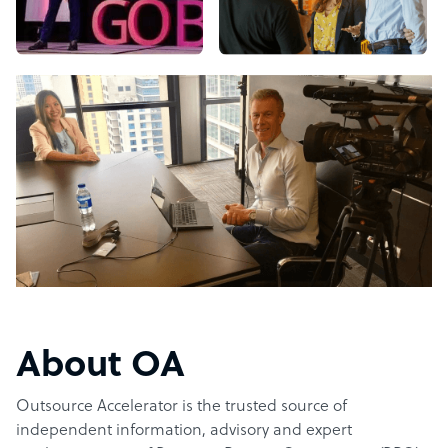
About OA
Outsource Accelerator is the trusted source of
independent information, advisory and expert