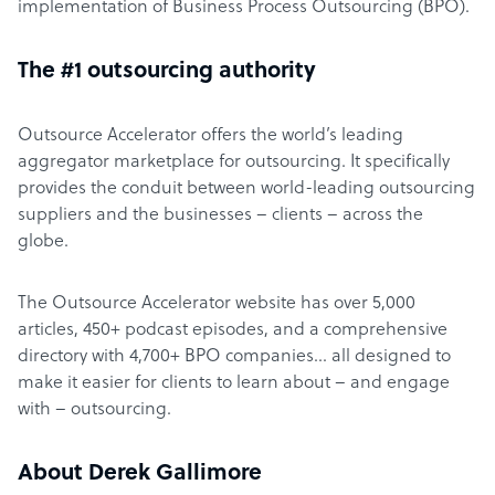
implementation of Business Process Outsourcing (BPO).
The #1 outsourcing authority
Outsource Accelerator offers the world’s leading
aggregator marketplace for outsourcing. It specifically
provides the conduit between world-leading outsourcing
suppliers and the businesses – clients – across the
globe.
The Outsource Accelerator website has over 5,000
articles, 450+ podcast episodes, and a comprehensive
directory with 4,700+ BPO companies… all designed to
make it easier for clients to learn about – and engage
with – outsourcing.
About Derek Gallimore