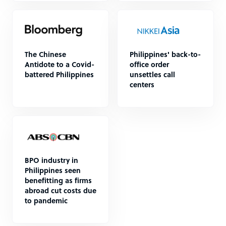
The Chinese
Philippines' back-to-
Antidote to a Covid-
office order
battered Philippines
unsettles call
centers
BPO industry in
Philippines seen
benefitting as firms
abroad cut costs due
to pandemic