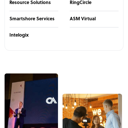
Resource Solutions
RingCircle
Smartshore Services
ASM Virtual
Intelogix