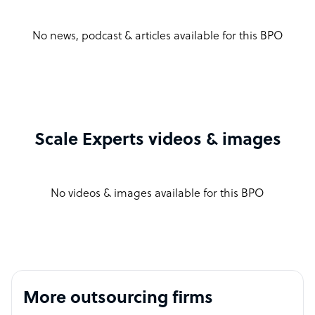
No news, podcast & articles available for this BPO
Scale Experts videos & images
No videos & images available for this BPO
More outsourcing firms