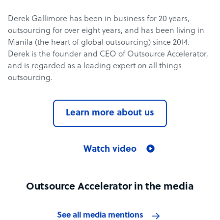
Derek Gallimore has been in business for 20 years,
outsourcing for over eight years, and has been living in
Manila (the heart of global outsourcing) since 2014.
Derek is the founder and CEO of Outsource Accelerator,
and is regarded as a leading expert on all things
outsourcing.
Learn more about us
Watch video
Outsource Accelerator in the media
See all media mentions