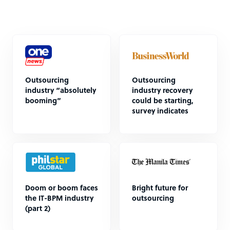
Outsourcing
Outsourcing
industry “absolutely
industry recovery
booming”
could be starting,
survey indicates
Doom or boom faces
Bright future for
the IT-BPM industry
outsourcing
(part 2)