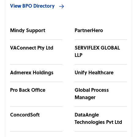
View BPO Directory
Mindy Support
PartnerHero
VAConnect Pty Ltd
SERVIFLEX GLOBAL
LLP
Admerex Holdings
Unify Healthcare
Pro Back Office
Global Process
Manager
ConcordSoft
DataAngle
Technologies Pvt Ltd