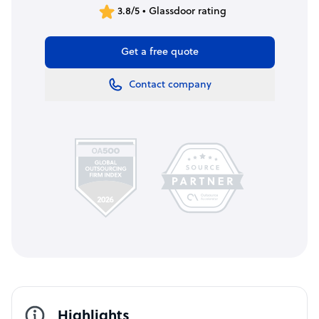
3.8/5 • Glassdoor rating
Get a free quote
Contact company
Highlights