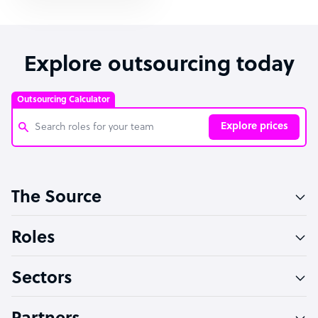
Explore outsourcing today
Outsourcing Calculator
Explore prices
Customer Service Representative
The Source
Software Developer
Bookkeeper Specialist
Roles
Virtual Assistant
Sectors
Technical Support Specialist
Accountant