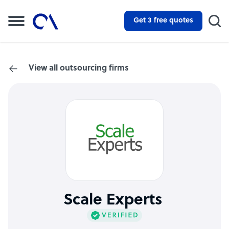
Get 3 free quotes
View all outsourcing firms
Scale Experts