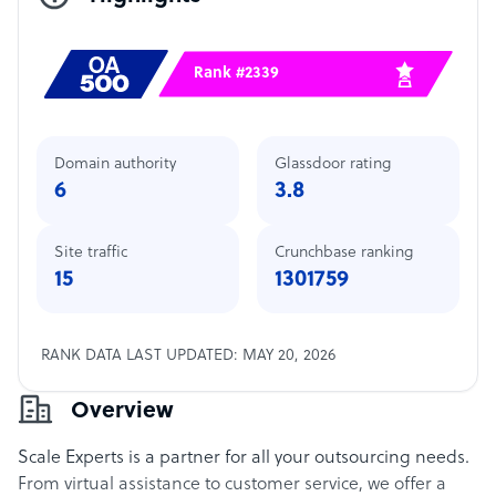
Rank #2339
Domain authority
Glassdoor rating
6
3.8
Site traffic
Crunchbase ranking
15
1301759
RANK DATA LAST UPDATED: MAY 20, 2026
Overview
Scale Experts is a partner for all your outsourcing needs.
From virtual assistance to customer service, we offer a