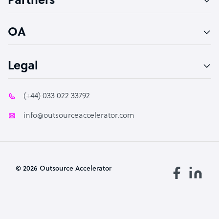
Partners
PPC Specialist
Social Media Specialist
OA
Legal
(+44) 033 022 33792
info@outsourceaccelerator.com
© 2026 Outsource Accelerator