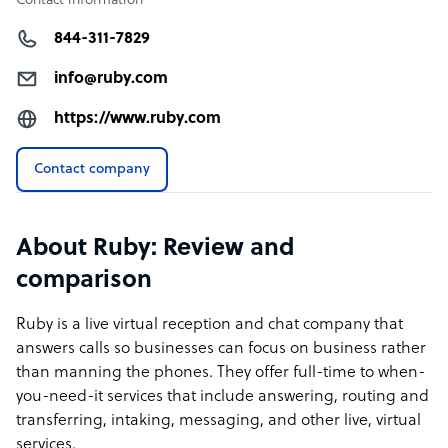
Contact information
844-311-7829
info@ruby.com
https://www.ruby.com
Contact company
About Ruby: Review and
comparison
Ruby is a live virtual reception and chat company that
answers calls so businesses can focus on business rather
than manning the phones. They offer full-time to when-
you-need-it services that include answering, routing and
transferring, intaking, messaging, and other live, virtual
services.