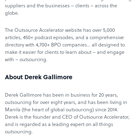
suppliers and the businesses – clients – across the
globe.
The Outsource Accelerator website has over 5,000
articles, 450+ podcast episodes, and a comprehensive
directory with 4,700+ BPO companies… all designed to
make it easier for clients to learn about – and engage
with – outsourcing.
About Derek Gallimore
Derek Gallimore has been in business for 20 years,
outsourcing for over eight years, and has been living in
Manila (the heart of global outsourcing) since 2014.
Derek is the founder and CEO of Outsource Accelerator,
and is regarded as a leading expert on all things
outsourcing.