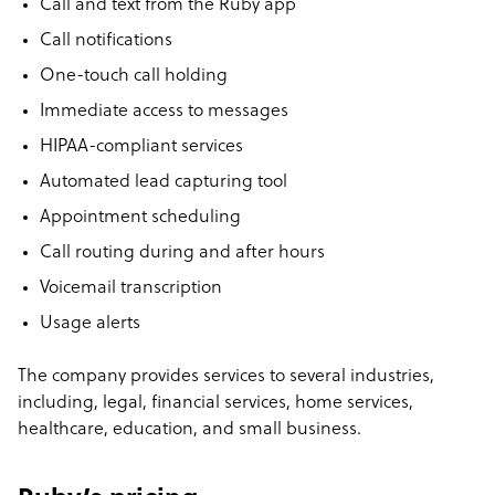
Call and text from the Ruby app
Call notifications
One-touch call holding
Immediate access to messages
HIPAA-compliant services
Automated lead capturing tool
Appointment scheduling
Call routing during and after hours
Voicemail transcription
Usage alerts
The company provides services to several industries,
including, legal, financial services, home services,
healthcare, education, and small business.