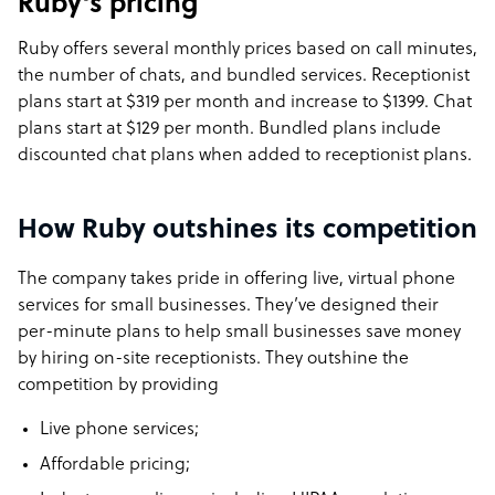
Ruby’s pricing
Ruby offers several monthly prices based on call minutes,
the number of chats, and bundled services. Receptionist
plans start at $319 per month and increase to $1399. Chat
plans start at $129 per month. Bundled plans include
discounted chat plans when added to receptionist plans.
How Ruby outshines its competition
The company takes pride in offering live, virtual phone
services for small businesses. They’ve designed their
per-minute plans to help small businesses save money
by hiring on-site receptionists. They outshine the
competition by providing
Live phone services;
Affordable pricing;