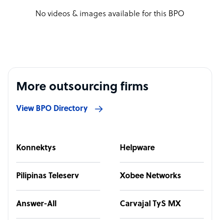
No videos & images available for this BPO
More outsourcing firms
View BPO Directory
Konnektys
Helpware
Pilipinas Teleserv
Xobee Networks
Answer-All
Carvajal TyS MX