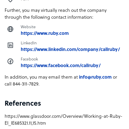
Further, you may virtually reach out the company
through the following contact information:
Website
https://www.ruby.com
LinkedIn
https://www.linkedin.com/company/callruby/
Facebook
https://www.facebook.com/callruby/
In addition, you may email them at
info@ruby.com
or
call 844-311-7829.
References
https://www.glassdoor.com/Overview/Working-at-Ruby-
EI_IE685321.11,15.htm