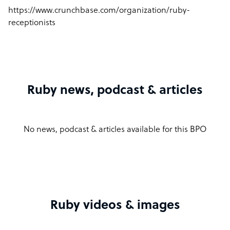
https://www.crunchbase.com/organization/ruby-
receptionists
Ruby news, podcast & articles
No news, podcast & articles available for this BPO
Ruby videos & images