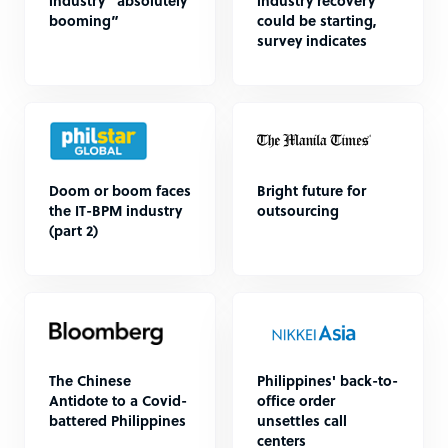
industry “absolutely
industry recovery
booming”
could be starting,
survey indicates
Doom or boom faces
Bright future for
the IT-BPM industry
outsourcing
(part 2)
The Chinese
Philippines' back-to-
Antidote to a Covid-
office order
battered Philippines
unsettles call
centers