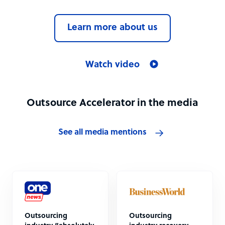
Learn more about us
Watch video
Outsource Accelerator in the media
See all media mentions
Outsourcing
Outsourcing