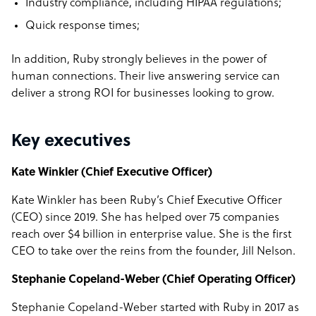
Industry compliance, including HIPAA regulations;
Quick response times;
In addition, Ruby strongly believes in the power of
human connections. Their live answering service can
deliver a strong ROI for businesses looking to grow.
Key executives
Kate Winkler (Chief Executive Officer)
Kate Winkler has been Ruby’s Chief Executive Officer
(CEO) since 2019. She has helped over 75 companies
reach over $4 billion in enterprise value. She is the first
CEO to take over the reins from the founder, Jill Nelson.
Stephanie Copeland-Weber (Chief Operating Officer)
Stephanie Copeland-Weber started with Ruby in 2017 as