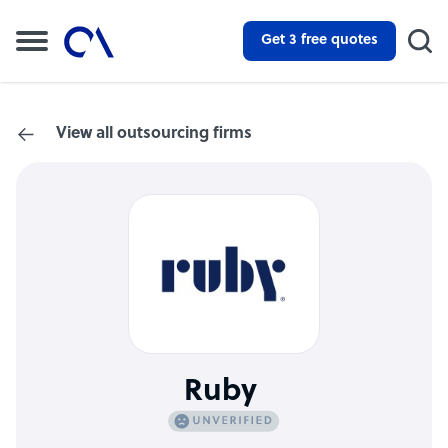
Get 3 free quotes
View all outsourcing firms
Ruby