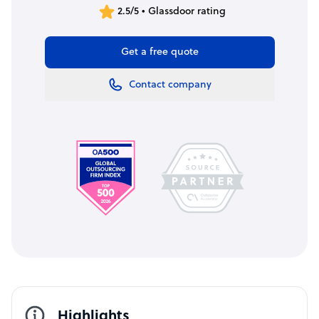
2.5/5 • Glassdoor rating
Get a free quote
Contact company
Highlights