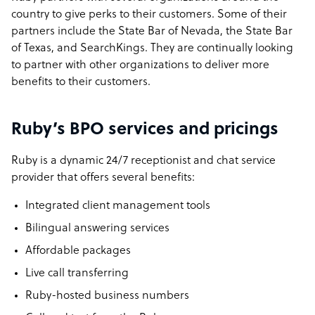
country to give perks to their customers. Some of their
partners include the State Bar of Nevada, the State Bar
of Texas, and SearchKings. They are continually looking
to partner with other organizations to deliver more
benefits to their customers.
Ruby’s BPO services and pricings
Ruby is a dynamic 24/7 receptionist and chat service
provider that offers several benefits:
Integrated client management tools
Bilingual answering services
Affordable packages
Live call transferring
Ruby-hosted business numbers