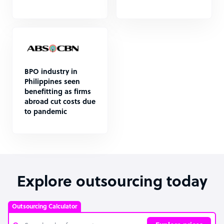
BPO industry in
Philippines seen
benefitting as firms
abroad cut costs due
to pandemic
Explore outsourcing today
Outsourcing Calculator