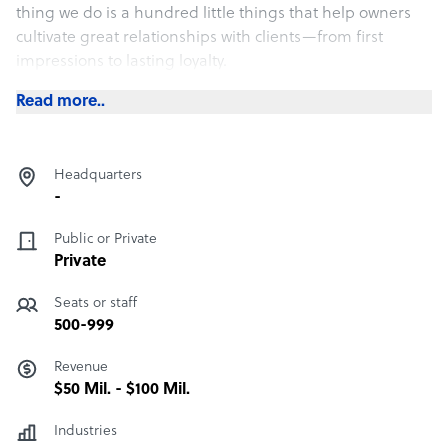
thing we do is a hundred little things that help owners
cultivate great relationships with clients—from first
impressions to lasting loyalty.
Read more..
Headquarters
-
Public or Private
Private
Seats or staff
500-999
Revenue
$50 Mil. - $100 Mil.
Industries