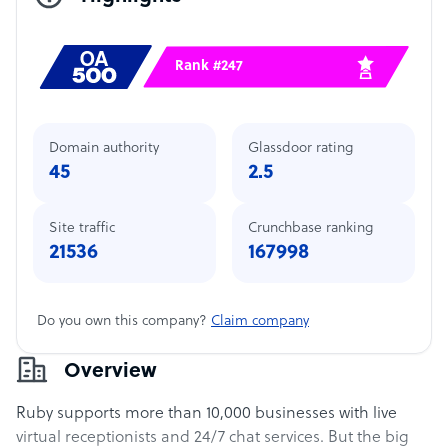
Rank #247
Domain authority
Glassdoor rating
45
2.5
Site traffic
Crunchbase ranking
21536
167998
Do you own this company?
Claim company
Overview
Ruby supports more than 10,000 businesses with live
virtual receptionists and 24/7 chat services. But the big