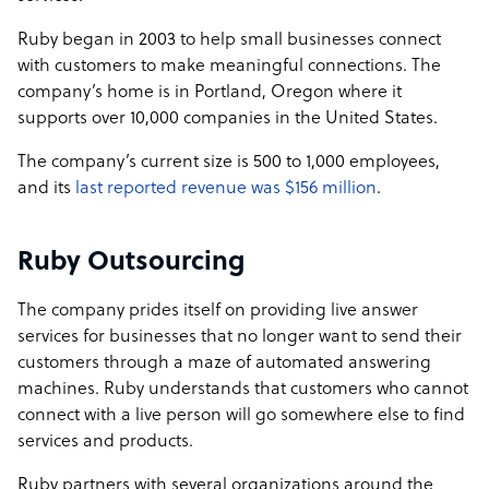
Ruby began in 2003 to help small businesses connect
with customers to make meaningful connections. The
company’s home is in Portland, Oregon where it
supports over 10,000 companies in the United States.
The company’s current size is 500 to 1,000 employees,
and its
last reported revenue was $156 million
.
Ruby Outsourcing
The company prides itself on providing live answer
services for businesses that no longer want to send their
customers through a maze of automated answering
machines. Ruby understands that customers who cannot
connect with a live person will go somewhere else to find
services and products.
Ruby partners with several organizations around the