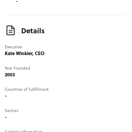
-
Details
Executive
Kate Winkler
, CEO
Year Founded
2003
Countries of fulfillment
-
Sectors
-