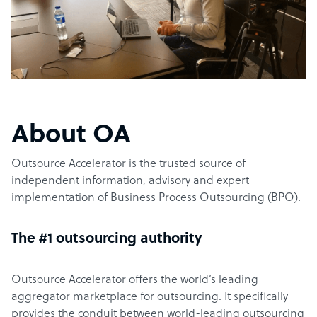
About OA
Outsource Accelerator is the trusted source of
independent information, advisory and expert
implementation of Business Process Outsourcing (BPO).
The #1 outsourcing authority
Outsource Accelerator offers the world’s leading
aggregator marketplace for outsourcing. It specifically
provides the conduit between world-leading outsourcing