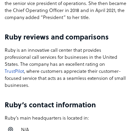
the senior vice president of operations. She then became
the Chief Operating Officer in 2018 and in April 2021, the
company added “President” to her title.
Ruby reviews and comparisons
Ruby is an innovative call center that provides
professional call services for businesses in the United
States. The company has an excellent rating on
TrustPilot
, where customers appreciate their customer-
focused service that acts as a seamless extension of small
businesses.
Ruby’s contact information
Ruby’s main headquarters is located in:
N/A