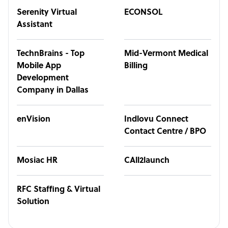
Serenity Virtual
ECONSOL
Assistant
TechnBrains - Top
Mid-Vermont Medical
Mobile App
Billing
Development
Company in Dallas
enVision
Indlovu Connect
Contact Centre / BPO
Mosiac HR
CAll2launch
RFC Staffing & Virtual
Solution