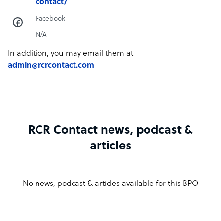
contact/
Facebook
N/A
In addition, you may email them at
admin@rcrcontact.com
RCR Contact news, podcast &
articles
No news, podcast & articles available for this BPO