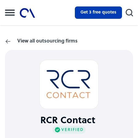
Get 3 free quotes
View all outsourcing firms
RCR Contact