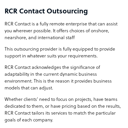
RCR Contact Outsourcing
RCR Contact is a fully remote enterprise that can assist
you wherever possible. It offers choices of onshore,
nearshore, and international staff
This outsourcing provider is fully equipped to provide
support in whatever suits your requirements.
RCR Contact acknowledges the significance of
adaptability in the current dynamic business
environment. This is the reason it provides business
models that can adjust.
Whether clients’ need to focus on projects, have teams
dedicated to them, or have pricing based on the results,
RCR Contact tailors its services to match the particular
goals of each company.