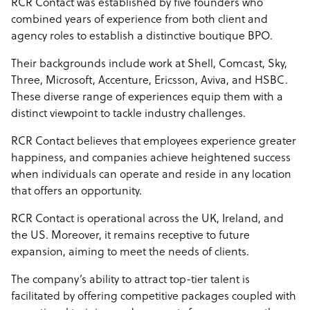
RCR Contact was established by five founders who
combined years of experience from both client and
agency roles to establish a distinctive boutique BPO.
Their backgrounds include work at Shell, Comcast, Sky,
Three, Microsoft, Accenture, Ericsson, Aviva, and HSBC.
These diverse range of experiences equip them with a
distinct viewpoint to tackle industry challenges.
RCR Contact believes that employees experience greater
happiness, and companies achieve heightened success
when individuals can operate and reside in any location
that offers an opportunity.
RCR Contact is operational across the UK, Ireland, and
the US. Moreover, it remains receptive to future
expansion, aiming to meet the needs of clients.
The company’s ability to attract top-tier talent is
facilitated by offering competitive packages coupled with