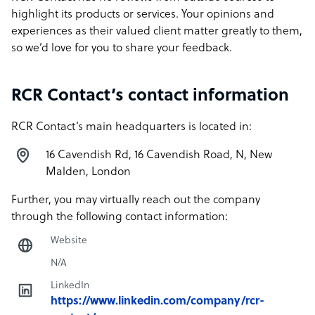
highlight its products or services. Your opinions and
experiences as their valued client matter greatly to them,
so we’d love for you to share your feedback.
RCR Contact’s contact information
RCR Contact’s main headquarters is located in:
16 Cavendish Rd, 16 Cavendish Road, N, New
Malden, London
Further, you may virtually reach out the company
through the following contact information:
Website
N/A
LinkedIn
https://www.linkedin.com/company/rcr-