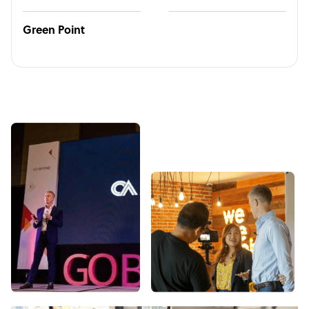
Green Point