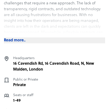
challenges that require a new approach. The lack of
transparency, rigid contracts, and outdated technology
are all causing frustrations for businesses. With no
insight into how their operations are being managed,
clients are left in the dark and expectations can quickly
become misaligned. Meanwhile, inflexible contracts can
make it difficult to pivot quickly and meet evolving
Read more..
business needs. And, when outdated tech is thrown into
the mix, it’s no surprise that businesses are feeling left
behind.
Headquarters
16 Cavendish Rd, 16 Cavendish Road, N, New
What RCR Contact offers its clients
Malden, London
At RCR Contact, we are not just a new player in the BPO
Public or Private
industry. We have a wealth of experience and first-hand
Private
knowledge of the pain points and challenges that
businesses face when outsourcing. We understand the
Seats or staff
frustrations that come with dealing with outdated
1-49
systems, opaque processes, and lack of flexibility. As