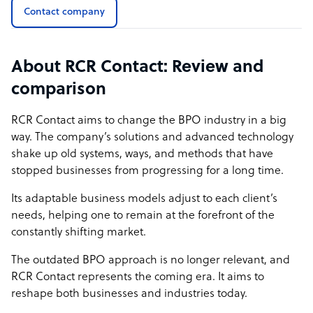
IMAGINE...
Contact company
the ability to receive all performance metrics on your
phone at the tap of a button,
About RCR Contact: Review and
listening to customer conversations on the go as though
comparison
you were listening to a Spotify playlist
tracking agent performance in real-time,
RCR Contact
aims to change the BPO industry in a big
pivoting plans as your business needs change,
way. The company’s solutions and advanced technology
getting instant commercial modeling with our
shake up old systems, ways, and methods that have
performance simulator,
stopped businesses from progressing for a long time.
….you can do this and so much more with RCR Live!
Its adaptable business models adjust to each client’s
needs, helping one to remain at the forefront of the
constantly shifting market.
The outdated BPO approach is no longer relevant, and
RCR Contact represents the coming era. It aims to
reshape both businesses and industries today.