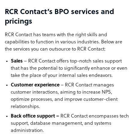
RCR Contact’s BPO services and
pricings
RCR Contact has teams with the right skills and
capabilities to function in various industries. Below are
the services you can outsource to RCR Contact:
Sales
– RCR Contact offers top-notch sales support
that has the potential to significantly enhance or even
take the place of your internal sales endeavors.
Customer experience
– RCR Contact manages
customer interactions, aiming to increase NPS,
optimize processes, and improve customer-client
relationships.
Back office support –
RCR Contact encompasses tech
support, database management, and systems
administration.