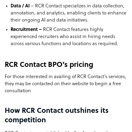
Data / AI
– RCR Contact specializes in data collection,
annotation, and analytics, enabling clients to enhance
their ongoing AI and data initiatives.
Recruitment –
RCR Contact features highly
experienced recruiters who assist in hiring needs
across various functions and locations as required.
RCR Contact BPO’s pricing
For those interested in availing of
RCR Contact’s
services,
they may be contacted on their website to begin a free
consultation
How RCR Contact outshines its
competition