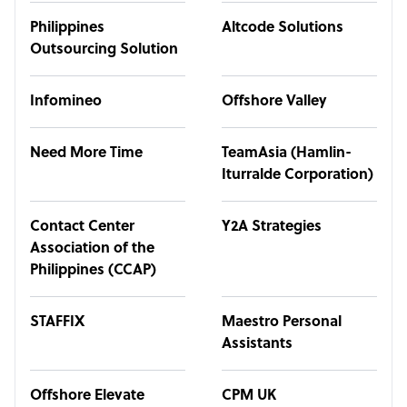
Philippines
Altcode Solutions
Outsourcing Solution
Infomineo
Offshore Valley
Need More Time
TeamAsia (Hamlin-
Iturralde Corporation)
Contact Center
Y2A Strategies
Association of the
Philippines (CCAP)
STAFFIX
Maestro Personal
Assistants
Offshore Elevate
CPM UK