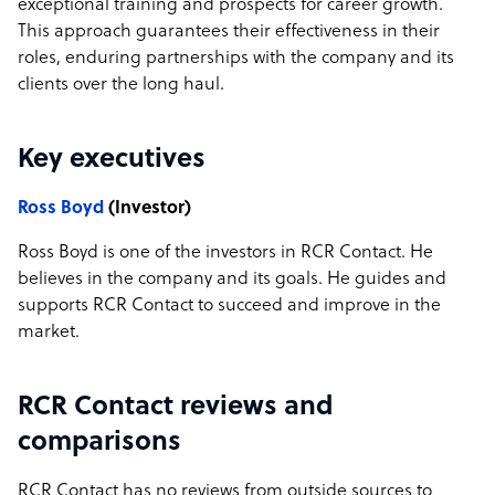
exceptional training and prospects for career growth.
This approach guarantees their effectiveness in their
roles, enduring partnerships with the company and its
clients over the long haul.
Key executives
Ross Boyd
(Investor)
Ross Boyd is one of the investors in RCR Contact. He
believes in the company and its goals. He guides and
supports RCR Contact to succeed and improve in the
market.
RCR Contact reviews and
comparisons
RCR Contact has no reviews from outside sources to