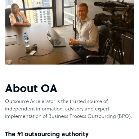
About OA
Outsource Accelerator is the trusted source of
independent information, advisory and expert
implementation of Business Process Outsourcing (BPO).
The #1 outsourcing authority