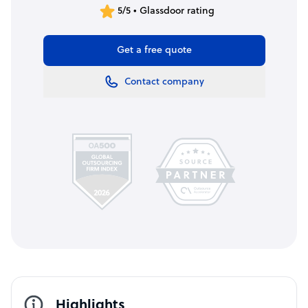
5/5 • Glassdoor rating
Get a free quote
Contact company
Highlights