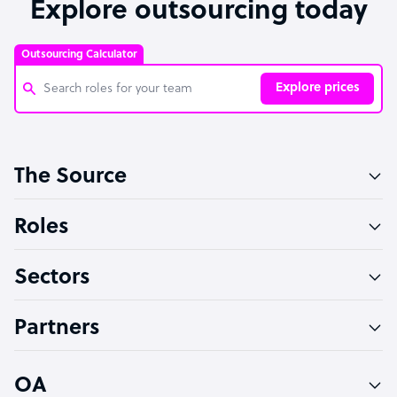
Explore outsourcing today
Outsourcing Calculator
Explore prices
Customer Service Representative
The Source
Software Developer
Bookkeeper Specialist
Roles
Virtual Assistant
Sectors
Technical Support Specialist
Accountant
Partners
PPC Specialist
Social Media Specialist
OA