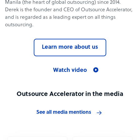
Manila (the heart of global outsourcing) since 2014.
Derek is the founder and CEO of Outsource Accelerator,
and is regarded as a leading expert on all things
outsourcing.
Learn more about us
Watch video
Outsource Accelerator in the media
See all media mentions