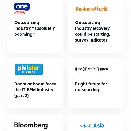
Outsourcing
Outsourcing
industry “absolutely
industry recovery
booming”
could be starting,
survey indicates
Doom or boom faces
Bright future for
the IT-BPM industry
outsourcing
(part 2)