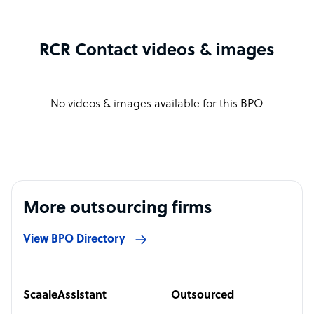
RCR Contact videos & images
No videos & images available for this BPO
More outsourcing firms
View BPO Directory
ScaaleAssistant
Outsourced