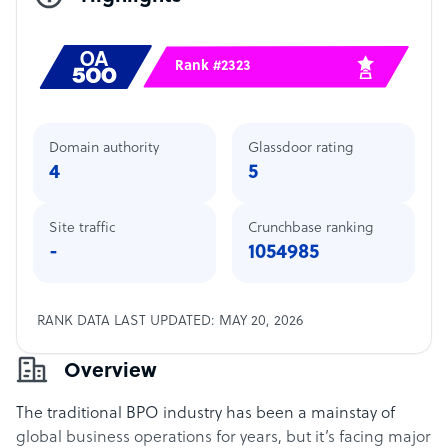
Rank #2323
Domain authority
Glassdoor rating
4
5
Site traffic
Crunchbase ranking
-
1054985
RANK DATA LAST UPDATED: MAY 20, 2026
Overview
The traditional BPO industry has been a mainstay of
global business operations for years, but it’s facing major