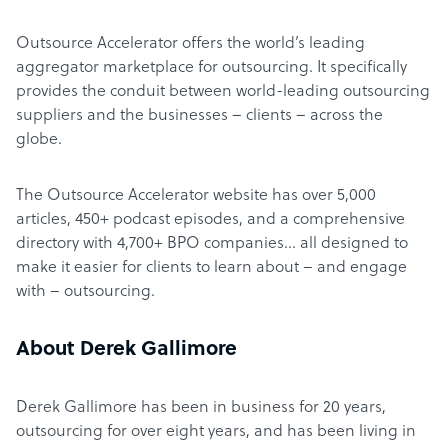
Outsource Accelerator offers the world’s leading
aggregator marketplace for outsourcing. It specifically
provides the conduit between world-leading outsourcing
suppliers and the businesses – clients – across the
globe.
The Outsource Accelerator website has over 5,000
articles, 450+ podcast episodes, and a comprehensive
directory with 4,700+ BPO companies… all designed to
make it easier for clients to learn about – and engage
with – outsourcing.
About Derek Gallimore
Derek Gallimore has been in business for 20 years,
outsourcing for over eight years, and has been living in