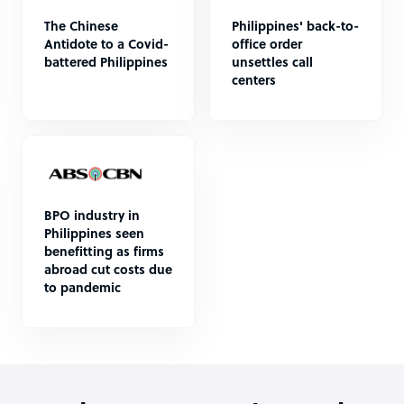
The Chinese
Philippines' back-to-
Antidote to a Covid-
office order
battered Philippines
unsettles call
centers
BPO industry in
Philippines seen
benefitting as firms
abroad cut costs due
to pandemic