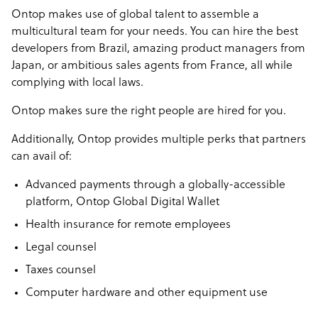
Ontop makes use of global talent to assemble a
multicultural team for your needs. You can hire the best
developers from Brazil, amazing product managers from
Japan, or ambitious sales agents from France, all while
complying with local laws.
Ontop makes sure the right people are hired for you.
Additionally, Ontop provides multiple perks that partners
can avail of:
Advanced payments through a globally-accessible
platform, Ontop Global Digital Wallet
Health insurance for remote employees
Legal counsel
Taxes counsel
Computer hardware and other equipment use