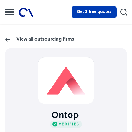
Get 3 free quotes
View all outsourcing firms
Ontop