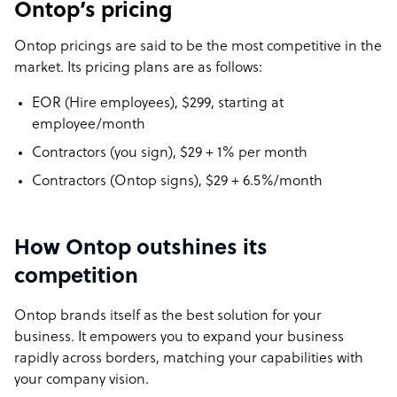
Ontop’s pricing
Ontop pricings are said to be the most competitive in the
market. Its pricing plans are as follows:
EOR (Hire employees), $299, starting at
employee/month
Contractors (you sign), $29 + 1% per month
Contractors (Ontop signs), $29 + 6.5%/month
How Ontop outshines its
competition
Ontop brands itself as the best solution for your
business. It empowers you to expand your business
rapidly across borders, matching your capabilities with
your company vision.