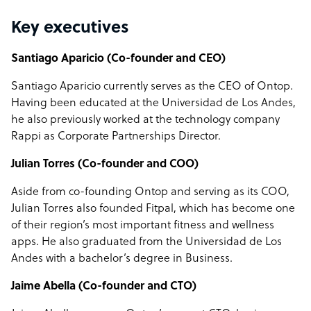
Key executives
Santiago Aparicio (Co-founder and CEO)
Santiago Aparicio currently serves as the CEO of Ontop.
Having been educated at the Universidad de Los Andes,
he also previously worked at the technology company
Rappi as Corporate Partnerships Director.
Julian Torres (Co-founder and COO)
Aside from co-founding Ontop and serving as its COO,
Julian Torres also founded Fitpal, which has become one
of their region’s most important fitness and wellness
apps. He also graduated from the Universidad de Los
Andes with a bachelor’s degree in Business.
Jaime Abella (Co-founder and CTO)