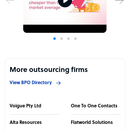
More outsourcing firms
View BPO Directory
Voigue Pty Ltd
One To One Contacts
Alta Resources
Flatworld Solutions