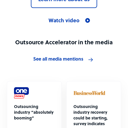
Watch video
Outsource Accelerator in the media
See all media mentions
Outsourcing
Outsourcing
industry “absolutely
industry recovery
booming”
could be starting,
survey indicates