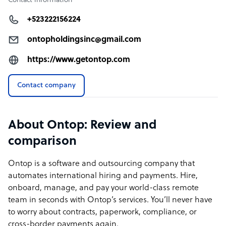
Contact information
+523222156224
ontopholdingsinc@gmail.com
https://www.getontop.com
Contact company
About Ontop: Review and
comparison
Ontop is a software and outsourcing company that
automates international hiring and payments. Hire,
onboard, manage, and pay your world-class remote
team in seconds with Ontop’s services. You’ll never have
to worry about contracts, paperwork, compliance, or
cross-border payments again.