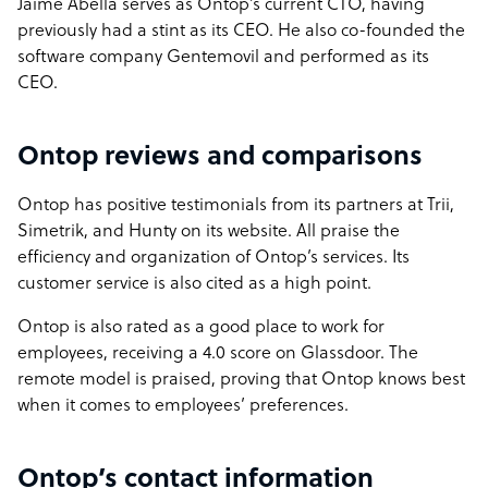
Jaime Abella serves as Ontop’s current CTO, having
previously had a stint as its CEO. He also co-founded the
software company Gentemovil and performed as its
CEO.
Ontop reviews and comparisons
Ontop has positive testimonials from its partners at Trii,
Simetrik, and Hunty on its website. All praise the
efficiency and organization of Ontop’s services. Its
customer service is also cited as a high point.
Ontop is also rated as a good place to work for
employees, receiving a 4.0 score on Glassdoor. The
remote model is praised, proving that Ontop knows best
when it comes to employees’ preferences.
Ontop’s contact information