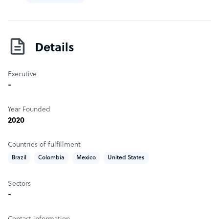
Details
Executive
-
Year Founded
2020
Countries of fulfillment
Brazil
Colombia
Mexico
United States
Sectors
-