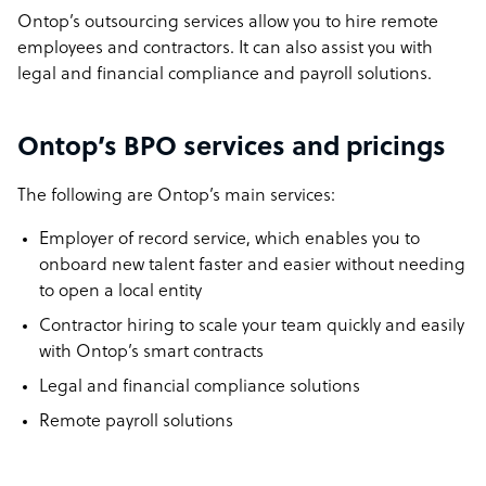
Ontop’s outsourcing services allow you to hire remote
employees and contractors. It can also assist you with
legal and financial compliance and payroll solutions.
Ontop’s BPO services and pricings
The following are Ontop’s main services:
Employer of record service, which enables you to
onboard new talent faster and easier without needing
to open a local entity
Contractor hiring to scale your team quickly and easily
with Ontop’s smart contracts
Legal and financial compliance solutions
Remote payroll solutions