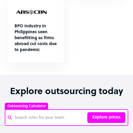
BPO industry in
Philippines seen
benefitting as firms
abroad cut costs due
to pandemic
Explore outsourcing today
Outsourcing Calculator
Explore prices