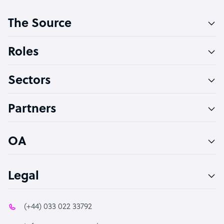
Customer Service Representative
The Source
Software Developer
Bookkeeper Specialist
Roles
Virtual Assistant
Sectors
Technical Support Specialist
Accountant
Partners
PPC Specialist
Social Media Specialist
OA
Legal
(+44) 033 022 33792