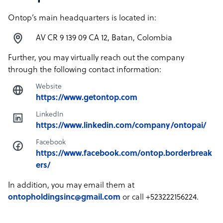
Ontop’s main headquarters is located in:
AV CR 9 139 09 CA 12, Batan, Colombia
Further, you may virtually reach out the company
through the following contact information:
Website
https://www.getontop.com
LinkedIn
https://www.linkedin.com/company/ontopai/
Facebook
https://www.facebook.com/ontop.borderbreak
ers/
In addition, you may email them at
ontopholdingsinc@gmail.com
or call +523222156224.