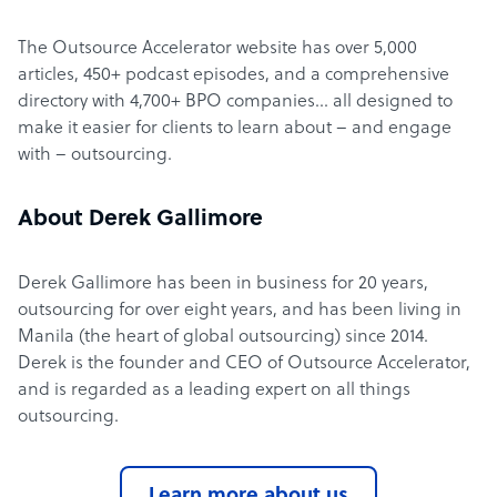
The Outsource Accelerator website has over 5,000
articles, 450+ podcast episodes, and a comprehensive
directory with 4,700+ BPO companies… all designed to
make it easier for clients to learn about – and engage
with – outsourcing.
About Derek Gallimore
Derek Gallimore has been in business for 20 years,
outsourcing for over eight years, and has been living in
Manila (the heart of global outsourcing) since 2014.
Derek is the founder and CEO of Outsource Accelerator,
and is regarded as a leading expert on all things
outsourcing.
Learn more about us