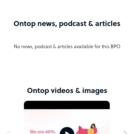
Ontop news, podcast & articles
No news, podcast & articles available for this BPO
Ontop videos & images