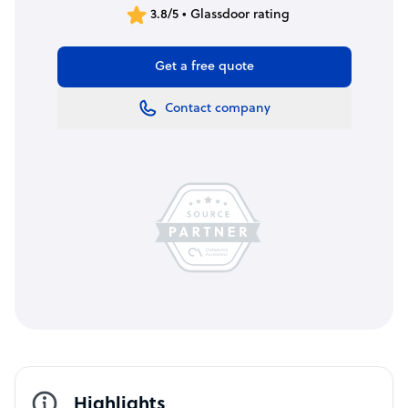
3.8/5 • Glassdoor rating
Get a free quote
Contact company
Highlights