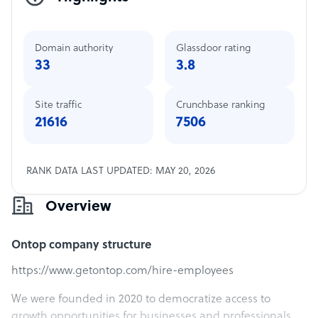
Domain authority
Glassdoor rating
33
3.8
Site traffic
Crunchbase ranking
21616
7506
RANK DATA LAST UPDATED: MAY 20, 2026
Overview
Ontop company structure
https://www.getontop.com/hire-employees
We were founded in 2020 to democratize access to
growth opportunities for businesses and professionals