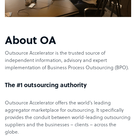
About OA
Outsource Accelerator is the trusted source of
independent information, advisory and expert
implementation of Business Process Outsourcing (BPO).
The #1 outsourcing authority
Outsource Accelerator offers the world’s leading
aggregator marketplace for outsourcing. It specifically
provides the conduit between world-leading outsourcing
suppliers and the businesses – clients – across the
globe.