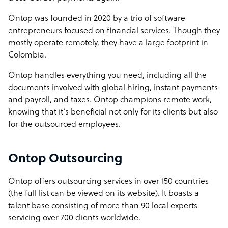
Ontop was founded in 2020 by a trio of software
entrepreneurs focused on financial services. Though they
mostly operate remotely, they have a large footprint in
Colombia.
Ontop handles everything you need, including all the
documents involved with global hiring, instant payments
and payroll, and taxes. Ontop champions remote work,
knowing that it’s beneficial not only for its clients but also
for the outsourced employees.
Ontop Outsourcing
Ontop offers outsourcing services in over 150 countries
(the full list can be viewed on its website). It boasts a
talent base consisting of more than 90 local experts
servicing over 700 clients worldwide.