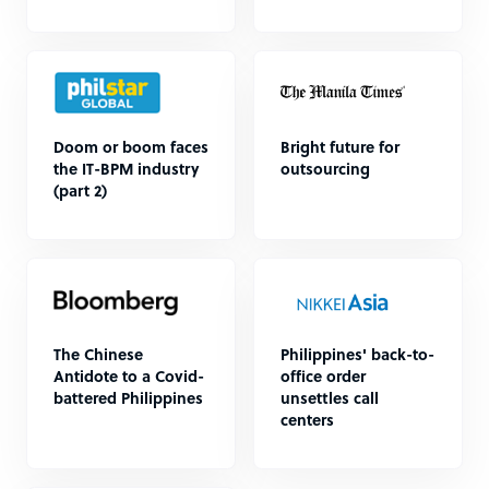
Doom or boom faces
Bright future for
the IT-BPM industry
outsourcing
(part 2)
The Chinese
Philippines' back-to-
Antidote to a Covid-
office order
battered Philippines
unsettles call
centers