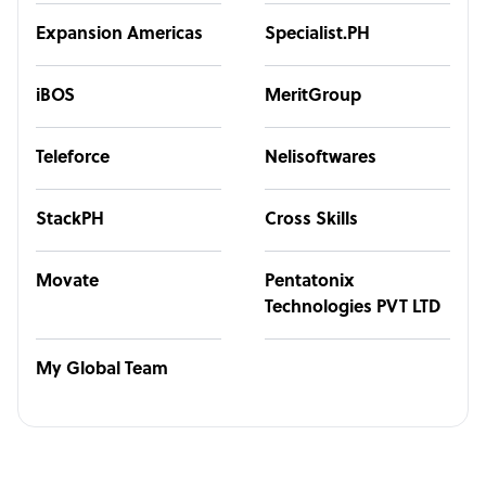
Expansion Americas
Specialist.PH
iBOS
MeritGroup
Teleforce
Nelisoftwares
StackPH
Cross Skills
Movate
Pentatonix
Technologies PVT LTD
My Global Team