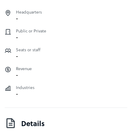
Headquarters
-
Public or Private
-
Seats or staff
-
Revenue
-
Industries
-
Details