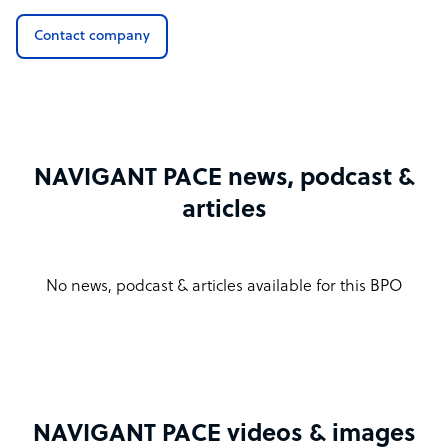
Contact company
NAVIGANT PACE news, podcast &
articles
No news, podcast & articles available for this BPO
NAVIGANT PACE videos & images