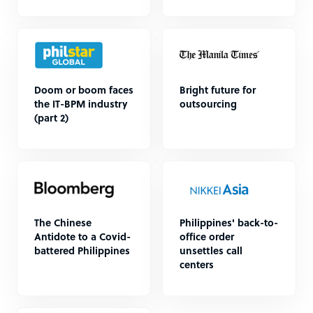
Doom or boom faces
Bright future for
the IT-BPM industry
outsourcing
(part 2)
The Chinese
Philippines' back-to-
Antidote to a Covid-
office order
battered Philippines
unsettles call
centers