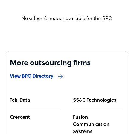
No videos & images available for this BPO
More outsourcing firms
View BPO Directory
Tek-Data
SS&C Technologies
Crescent
Fusion
Communication
Systems