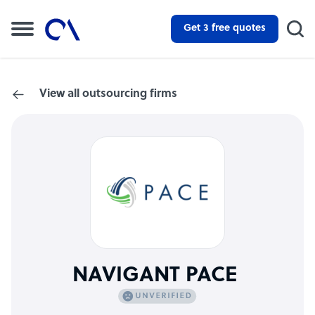
Get 3 free quotes
View all outsourcing firms
NAVIGANT PACE