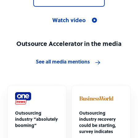
Watch video
Outsource Accelerator in the media
See all media mentions
Outsourcing
Outsourcing
industry “absolutely
industry recovery
booming”
could be starting,
survey indicates