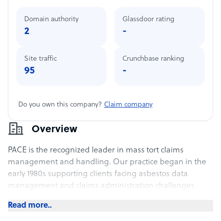
Domain authority
Glassdoor rating
2
-
Site traffic
Crunchbase ranking
95
-
Do you own this company?
Claim company
Overview
PACE is the recognized leader in mass tort claims
management and handling. Our practice began in the
early 1980s supporting clients facing asbestos data
management and claims administration challenges.
Read more..