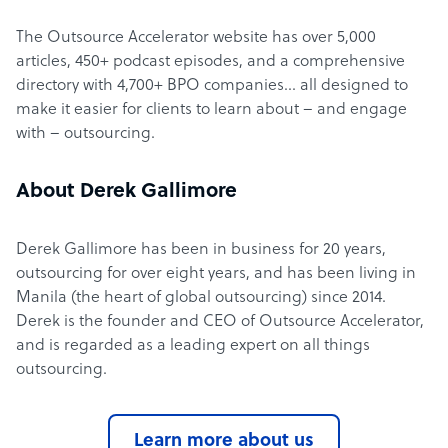
The Outsource Accelerator website has over 5,000
articles, 450+ podcast episodes, and a comprehensive
directory with 4,700+ BPO companies… all designed to
make it easier for clients to learn about – and engage
with – outsourcing.
About Derek Gallimore
Derek Gallimore has been in business for 20 years,
outsourcing for over eight years, and has been living in
Manila (the heart of global outsourcing) since 2014.
Derek is the founder and CEO of Outsource Accelerator,
and is regarded as a leading expert on all things
outsourcing.
Learn more about us