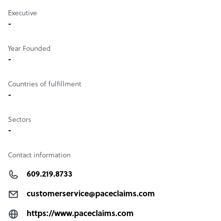
Executive
-
Year Founded
-
Countries of fulfillment
-
Sectors
-
Contact information
609.219.8733
customerservice@paceclaims.com
https://www.paceclaims.com