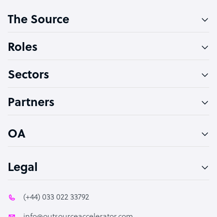
Customer Service Representative
The Source
Software Developer
Bookkeeper Specialist
Roles
Virtual Assistant
Sectors
Technical Support Specialist
Accountant
Partners
PPC Specialist
Social Media Specialist
OA
Legal
(+44) 033 022 33792