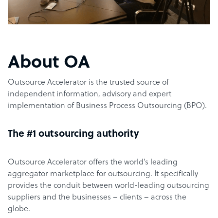
About OA
Outsource Accelerator is the trusted source of
independent information, advisory and expert
implementation of Business Process Outsourcing (BPO).
The #1 outsourcing authority
Outsource Accelerator offers the world’s leading
aggregator marketplace for outsourcing. It specifically
provides the conduit between world-leading outsourcing
suppliers and the businesses – clients – across the
globe.