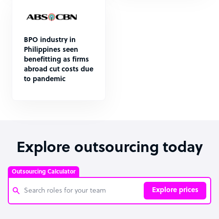
BPO industry in
Philippines seen
benefitting as firms
abroad cut costs due
to pandemic
Explore outsourcing today
Outsourcing Calculator
Explore prices