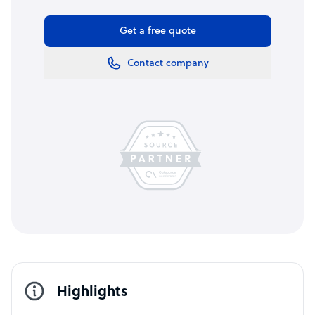
Get a free quote
Contact company
Highlights