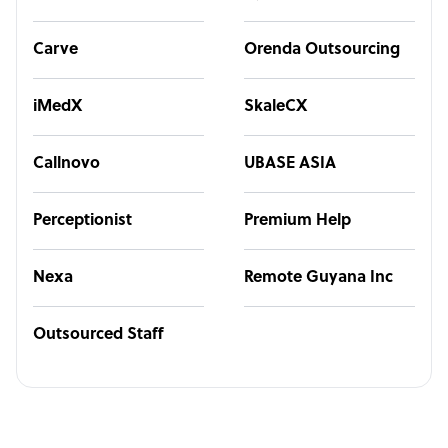
Carve
Orenda Outsourcing
iMedX
SkaleCX
Callnovo
UBASE ASIA
Perceptionist
Premium Help
Nexa
Remote Guyana Inc
Outsourced Staff