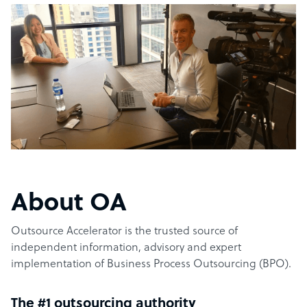
About OA
Outsource Accelerator is the trusted source of
independent information, advisory and expert
implementation of Business Process Outsourcing (BPO).
The #1 outsourcing authority