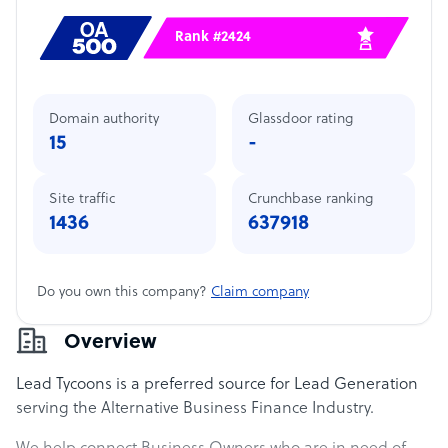
Rank #2424
Domain authority
Glassdoor rating
15
-
Site traffic
Crunchbase ranking
1436
637918
Do you own this company?
Claim company
Overview
Lead Tycoons is a preferred source for Lead Generation
serving the Alternative Business Finance Industry.