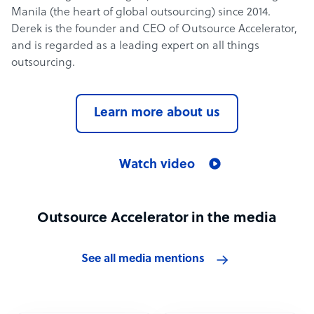
Manila (the heart of global outsourcing) since 2014.
Derek is the founder and CEO of Outsource Accelerator,
and is regarded as a leading expert on all things
outsourcing.
Learn more about us
Watch video
Outsource Accelerator in the media
See all media mentions