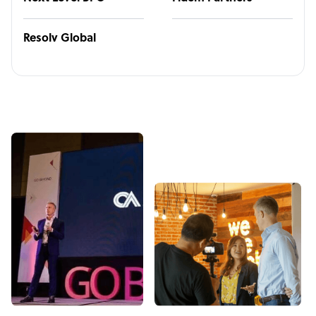
Resolv Global