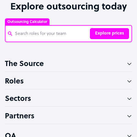
Explore outsourcing today
Outsourcing Calculator
Explore prices
Customer Service Representative
The Source
Software Developer
Bookkeeper Specialist
Roles
Virtual Assistant
Sectors
Technical Support Specialist
Accountant
Partners
PPC Specialist
Social Media Specialist
OA