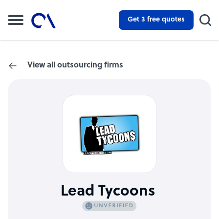
Get 3 free quotes
View all outsourcing firms
Lead Tycoons