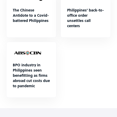
The Chinese
Philippines' back-to-
Antidote to a Covid-
office order
battered Philippines
unsettles call
centers
BPO industry in
Philippines seen
benefitting as firms
abroad cut costs due
to pandemic