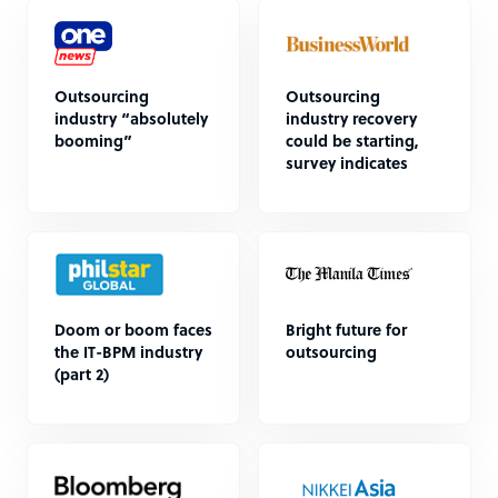
Outsourcing
Outsourcing
industry “absolutely
industry recovery
booming”
could be starting,
survey indicates
Doom or boom faces
Bright future for
the IT-BPM industry
outsourcing
(part 2)