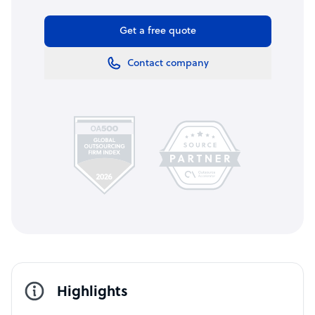
Get a free quote
Contact company
Highlights