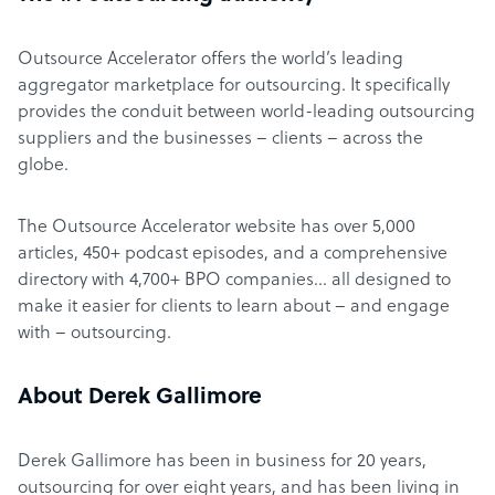
Outsource Accelerator offers the world’s leading
aggregator marketplace for outsourcing. It specifically
provides the conduit between world-leading outsourcing
suppliers and the businesses – clients – across the
globe.
The Outsource Accelerator website has over 5,000
articles, 450+ podcast episodes, and a comprehensive
directory with 4,700+ BPO companies… all designed to
make it easier for clients to learn about – and engage
with – outsourcing.
About Derek Gallimore
Derek Gallimore has been in business for 20 years,
outsourcing for over eight years, and has been living in