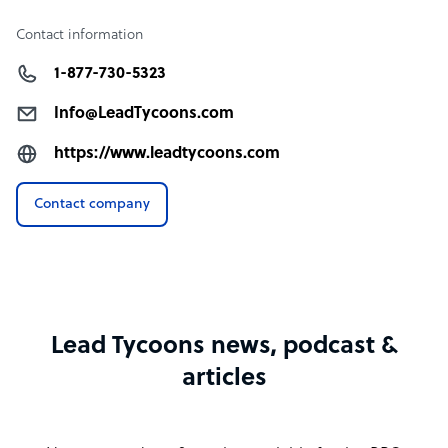
Contact information
1-877-730-5323
Info@LeadTycoons.com
https://www.leadtycoons.com
Contact company
Lead Tycoons news, podcast &
articles