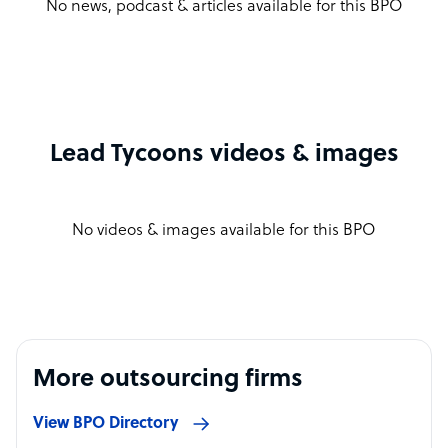
No news, podcast & articles available for this BPO
Lead Tycoons videos & images
No videos & images available for this BPO
More outsourcing firms
View BPO Directory