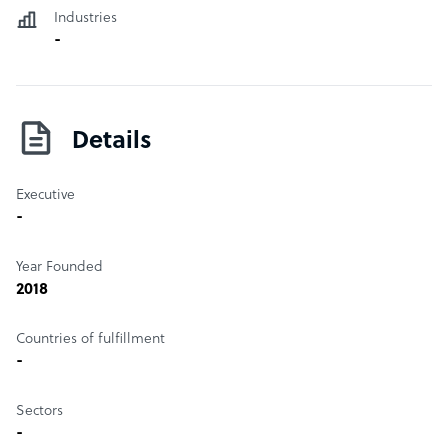
Industries
-
Details
Executive
-
Year Founded
2018
Countries of fulfillment
-
Sectors
-