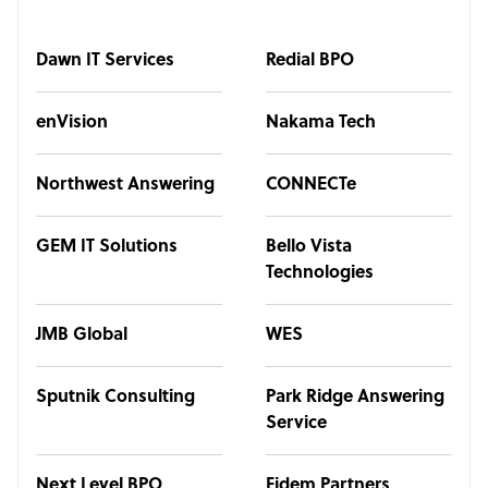
Dawn IT Services
Redial BPO
enVision
Nakama Tech
Northwest Answering
CONNECTe
GEM IT Solutions
Bello Vista
Technologies
JMB Global
WES
Sputnik Consulting
Park Ridge Answering
Service
Next Level BPO
Fidem Partners