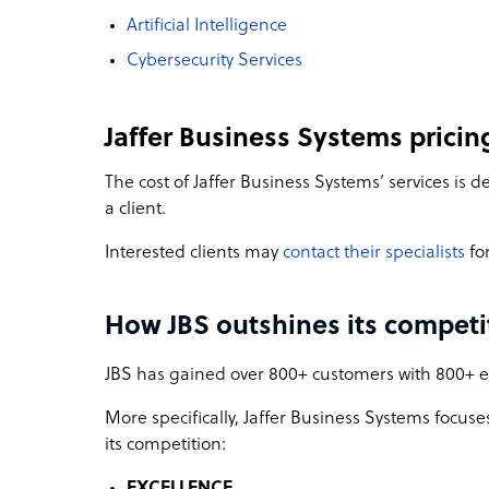
Artificial Intelligence
Cybersecurity Services
Jaffer Business Systems pricin
The cost of Jaffer Business Systems’ services is
a client.
Interested clients may
contact their specialists
for
How JBS outshines its competi
JBS has gained over 800+ customers with 800+ em
More specifically, Jaffer Business Systems focuses 
its competition:
EXCELLENCE