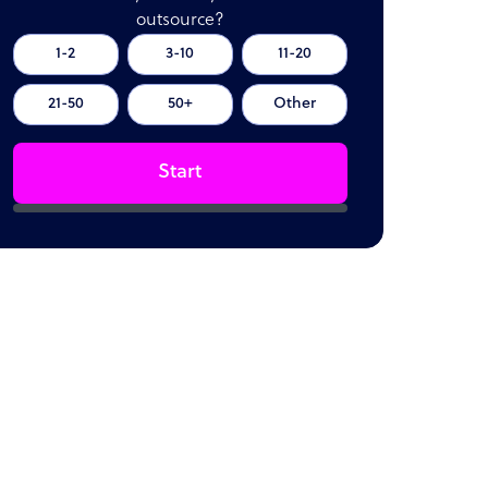
outsource?
1-2
3-10
11-20
21-50
50+
Other
Start