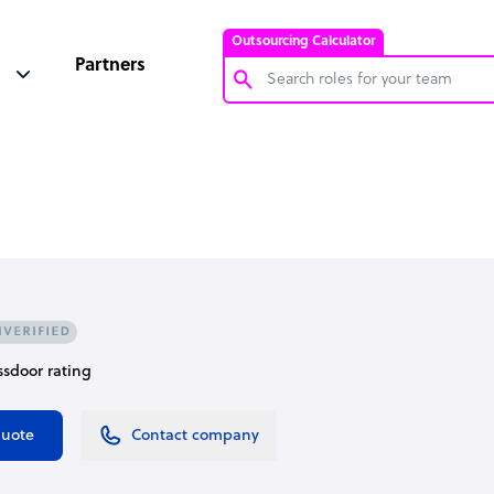
Outsourcing Calculator
Partners
Customer Service Representative
Software Developer
Bookkeeper Specialist
Virtual Assistant
Technical Support Specialist
Accountant
assdoor rating
PPC Specialist
Social Media Specialist
quote
Contact company