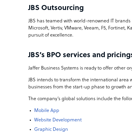
JBS Outsourcing
JBS has teamed with world-renowned IT brands s
Microsoft, Vertiv, VMware, Veeam, F5, Fortinet, K
pursuit of excellence.
JBS’s BPO services and pricing
Jaffer Business Systems is ready to offer other or
JBS intends to transform the international area wi
businesses from the start-up phase to growth an
The company’s global solutions include the follo
Mobile App
Website Development
Graphic Design