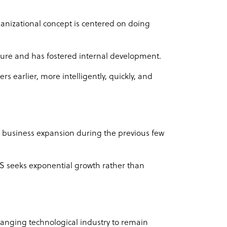
organizational concept is centered on doing
ulture and has fostered internal development.
s earlier, more intelligently, quickly, and
business expansion during the previous few
BS seeks exponential growth rather than
hanging technological industry to remain