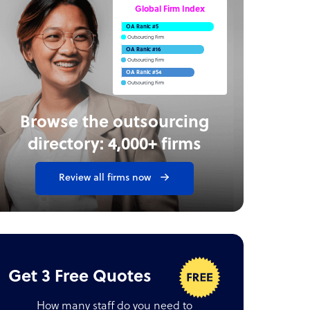
Global Firm Index
OA Rank: #5
Outsourcing Firm
OA Rank: #16
Outsourcing Firm
OA Rank: #54
Outsourcing Firm
Browse the outsourcing
directory: 4,000+ firms
Review all firms now
Get 3 Free Quotes
How many staff do you need to