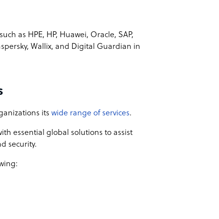
uch as HPE, HP, Huawei, Oracle, SAP,
aspersky, Wallix, and Digital Guardian in
s
ganizations its
wide range of services
.
th essential global solutions to assist
d security.
wing: