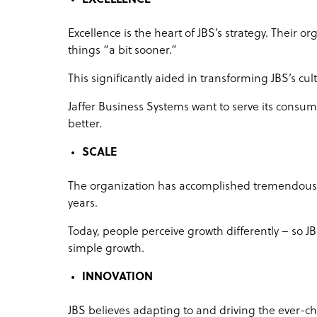
Excellence is the heart of JBS’s strategy. Their 
things “a bit sooner.”
This significantly aided in transforming JBS’s c
Jaffer Business Systems want to serve its consumer
better.
SCALE
The organization has accomplished tremendous 
years.
Today, people perceive growth differently – so J
simple growth.
INNOVATION
JBS believes adapting to and driving the ever-c