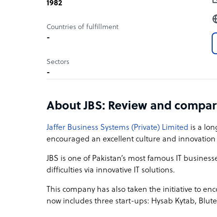
1982
Countries of fulfillment
-
Sectors
-
About JBS: Review and compar
Jaffer Business Systems (Private) Limited
is a lo
encouraged an excellent culture and innovation i
JBS is one of Pakistan’s most famous IT businesse
difficulties via innovative IT solutions.
This company has also taken the initiative to enc
now includes three start-ups: Hysab Kytab, Blu