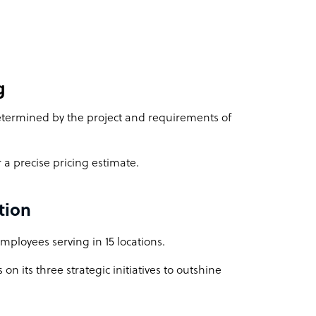
g
 determined by the project and requirements of
 a precise pricing estimate.
tion
ployees serving in 15 locations.
on its three strategic initiatives to outshine