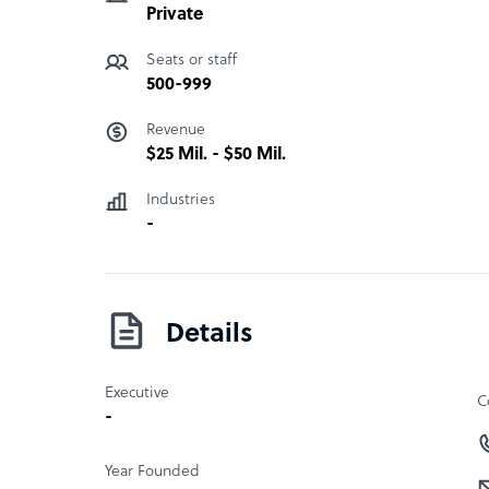
Private
Seats or staff
500-999
Revenue
$25 Mil. - $50 Mil.
Industries
-
Details
Executive
C
-
Year Founded