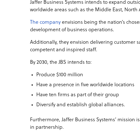
Jaffer Business Systems intends to expand outsid
worldwide areas such as the Middle East, North
The company
envisions being the nation’s chosen
development of business operations.
Additionally, they envision delivering customer sa
competent and inspired staff.
By 2030, the JBS intends to:
Produce $100 million
Have a presence in five worldwide locations
Have ten firms as part of their group
Diversify and establish global alliances.
Furthermore, Jaffer Business Systems’ mission i
in partnership.