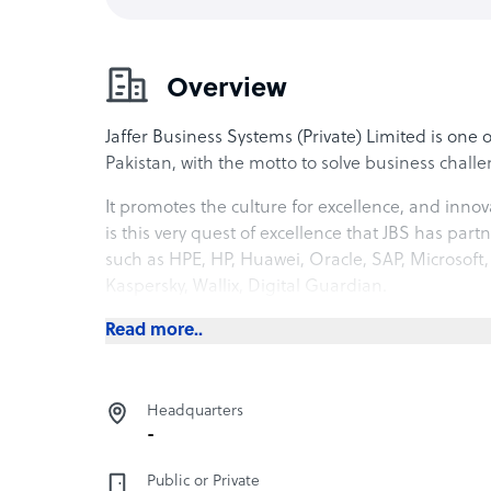
Overview
Jaffer Business Systems (Private) Limited is one
Pakistan, with the motto to solve business challen
It promotes the culture for excellence, and innova
is this very quest of excellence that JBS has pa
such as HPE, HP, Huawei, Oracle, SAP, Microsoft,
Kaspersky, Wallix, Digital Guardian.
Read more..
Headquarters
-
Public or Private