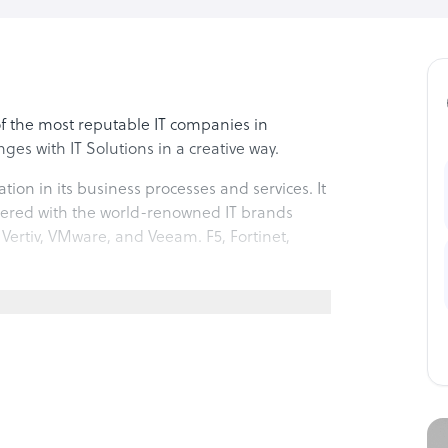
 of the most reputable IT companies in
ges with IT Solutions in a creative way.
tion in its business processes and services. It
rtnered with the world-renowned IT brands
 Vertiv, VMware, and Veeam. F5, Fortinet,