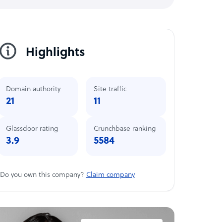
Highlights
Domain authority
Site traffic
21
11
Glassdoor rating
Crunchbase ranking
3.9
5584
Do you own this company?
Claim company