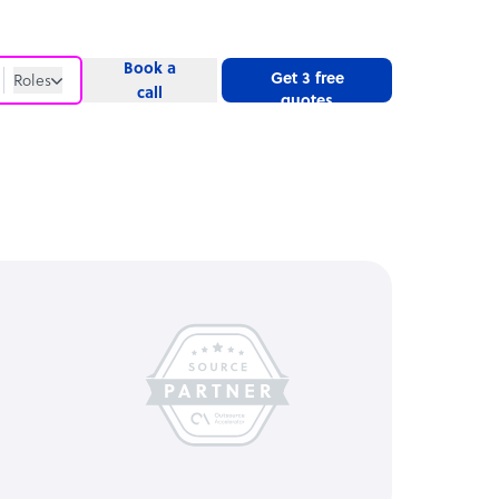
Book a
Get 3 free
Roles
call
quotes
Roles
Website