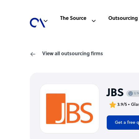
The Source
Outsourcing
View all outsourcing firms
JBS
3.9/5 • Gl
Get a free 