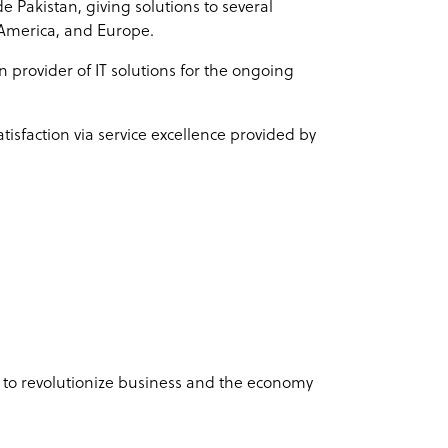
e Pakistan, giving solutions to several
 America, and Europe.
 provider of IT solutions for the ongoing
tisfaction via service excellence provided by
s to revolutionize business and the economy