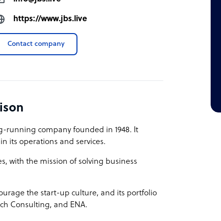
https://www.jbs.live
Contact company
ison
ng-running company founded in 1948. It
n its operations and services.
s, with the mission of solving business
ourage the start-up culture, and its portfolio
tech Consulting, and ENA.