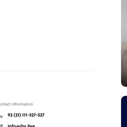
ontact information
92 (21) 111-527-527
info@jbs.live