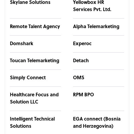
Skylane Solutions
Yellowbox HR
Services Pvt. Ltd.
Remote Talent Agency
Alpha Telemarketing
Domshark
Experoc
Toucan Telemarketing
Detach
Simply Connect
OMS
Healthcare Focus and
RPM BPO
Solution LLC
Intelligent Technical
EGA connect (Bosnia
Solutions
and Herzegovina)