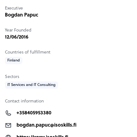
Executive
Bogdan Papuc
Year Founded
12/06/2016
Countries of fulfillment
Finland
Sectors
IT Services and IT Consulting
Contact information
+358405953380
bogdan.papuc@isoskills.fi