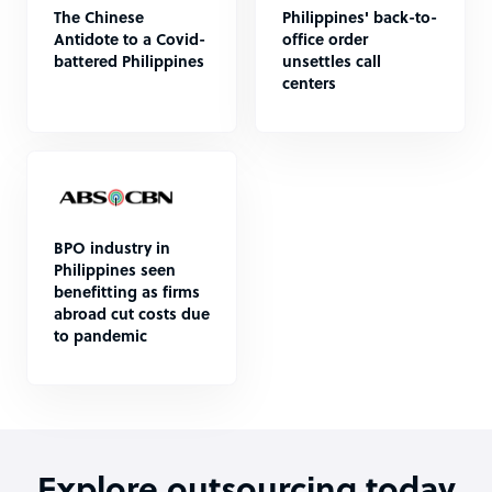
The Chinese
Philippines' back-to-
Antidote to a Covid-
office order
battered Philippines
unsettles call
centers
BPO industry in
Philippines seen
benefitting as firms
abroad cut costs due
to pandemic