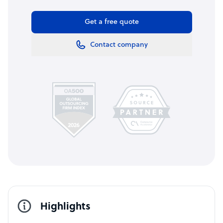
Get a free quote
Contact company
Highlights