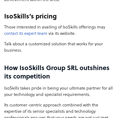
achievement within the area.
IsoSkills’s pricing
Those interested in availing of IsoSkills offerings may
contact its expert team
via its website.
Talk about a customized solution that works for your
business.
How IsoSkills Group SRL outshines
its competition
IsoSkills takes pride in being your ultimate partner for all
your technology and specialist requirements.
Its customer-centric approach combined with the
expertise of its senior specialists and technology