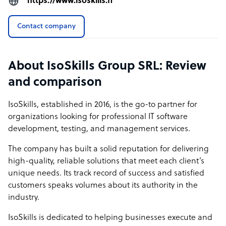
https://www.isoskills.fi
Contact company
About IsoSkills Group SRL: Review
and comparison
IsoSkills, established in 2016, is the go-to partner for
organizations looking for professional IT software
development, testing, and management services.
The company has built a solid reputation for delivering
high-quality, reliable solutions that meet each client’s
unique needs. Its track record of success and satisfied
customers speaks volumes about its authority in the
industry.
IsoSkills is dedicated to helping businesses execute and