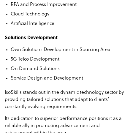
RPA and Process Improvement
Cloud Technology
Artificial Intelligence
Solutions Development
Own Solutions Development in Sourcing Area
5G Telco Development
On Demand Solutions
Service Design and Development
IsoSkills stands out in the dynamic technology sector by
providing tailored solutions that adapt to clients’
constantly evolving requirements.
Its dedication to superior performance positions it as a
reliable ally in promoting advancement and