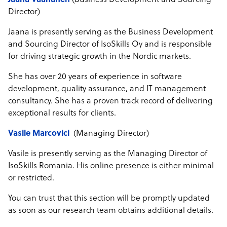
Jaana Vaananen
(Business Development and Sourcing
Director)
Jaana is presently serving as the Business Development
and Sourcing Director of IsoSkills Oy and is responsible
for driving strategic growth in the Nordic markets.
She has over 20 years of experience in software
development, quality assurance, and IT management
consultancy. She has a proven track record of delivering
exceptional results for clients.
Vasile Marcovici
(Managing Director)
Vasile is presently serving as the Managing Director of
IsoSkills Romania. His online presence is either minimal
or restricted.
You can trust that this section will be promptly updated
as soon as our research team obtains additional details.