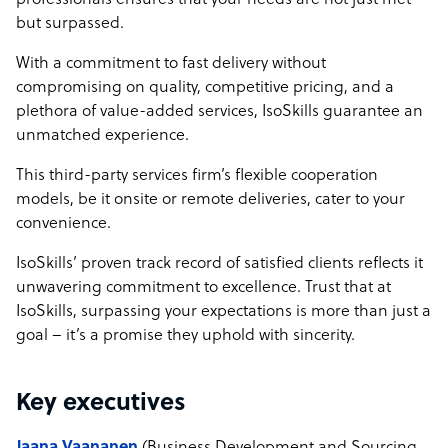
professionals ensures that your needs are not just met
but surpassed.
With a commitment to fast delivery without
compromising on quality, competitive pricing, and a
plethora of value-added services, IsoSkills guarantee an
unmatched experience.
This third-party services firm’s flexible cooperation
models, be it onsite or remote deliveries, cater to your
convenience.
IsoSkills’ proven track record of satisfied clients reflects it
unwavering commitment to excellence. Trust that at
IsoSkills, surpassing your expectations is more than just a
goal – it’s a promise they uphold with sincerity.
Key executives