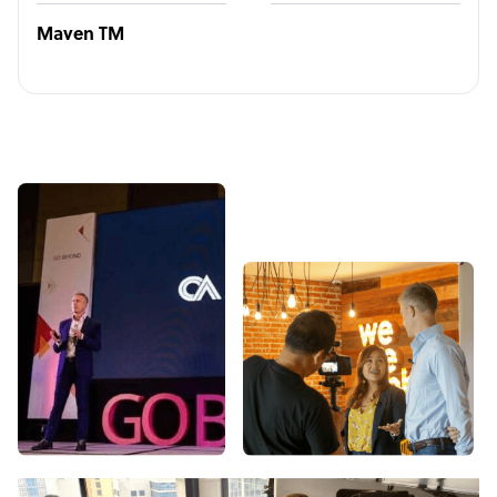
Maven TM