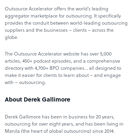
Outsource Accelerator offers the world’s leading
aggregator marketplace for outsourcing. It specifically
provides the conduit between world-leading outsourcing
suppliers and the businesses – clients – across the
globe.
The Outsource Accelerator website has over 5,000
articles, 450+ podcast episodes, and a comprehensive
directory with 4,700+ BPO companies… all designed to
make it easier for clients to learn about – and engage
with – outsourcing.
About Derek Gallimore
Derek Gallimore has been in business for 20 years,
outsourcing for over eight years, and has been living in
Manila (the heart of global outsourcing) since 2014.