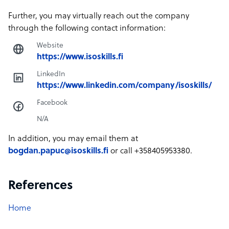
Further, you may virtually reach out the company
through the following contact information:
Website
https://www.isoskills.fi
LinkedIn
https://www.linkedin.com/company/isoskills/
Facebook
N/A
In addition, you may email them at
bogdan.papuc@isoskills.fi
or call +358405953380.
References
Home