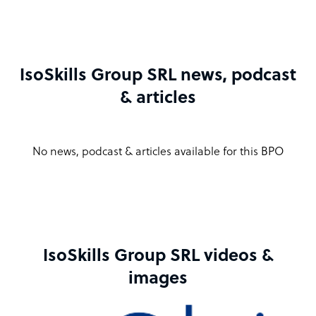
IsoSkills Group SRL news, podcast
& articles
No news, podcast & articles available for this BPO
IsoSkills Group SRL videos &
images