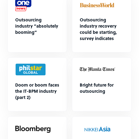
Outsourcing
Outsourcing
industry “absolutely
industry recovery
booming”
could be starting,
survey indicates
Doom or boom faces
Bright future for
the IT-BPM industry
outsourcing
(part 2)