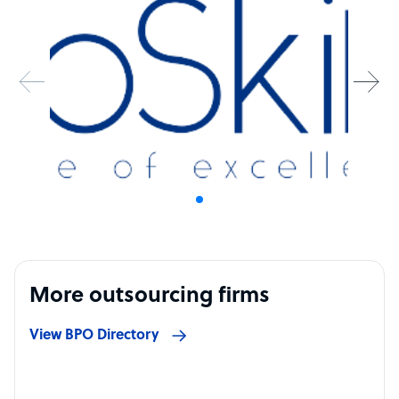
More outsourcing firms
View BPO Directory