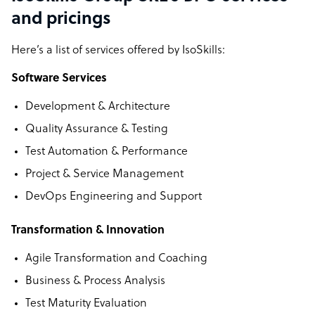
and pricings
Here’s a list of services offered by IsoSkills:
Software Services
Development & Architecture
Quality Assurance & Testing
Test Automation & Performance
Project & Service Management
DevOps Engineering and Support
Transformation & Innovation
Agile Transformation and Coaching
Business & Process Analysis
Test Maturity Evaluation