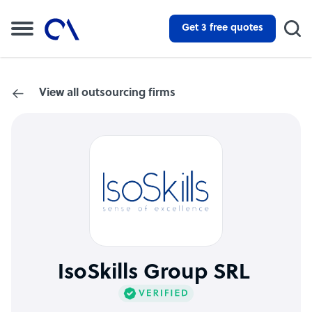
Get 3 free quotes
View all outsourcing firms
IsoSkills Group SRL