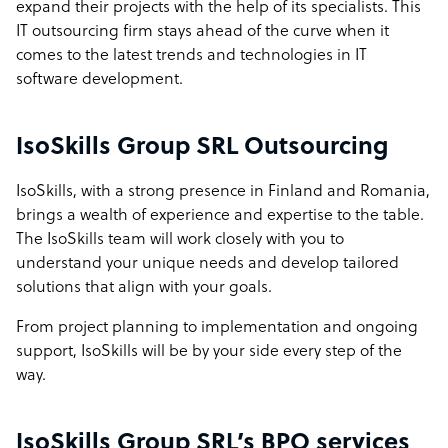
expand their projects with the help of its specialists. This
IT outsourcing firm stays ahead of the curve when it
comes to the latest trends and technologies in IT
software development.
IsoSkills Group SRL Outsourcing
IsoSkills, with a strong presence in Finland and Romania,
brings a wealth of experience and expertise to the table.
The IsoSkills team will work closely with you to
understand your unique needs and develop tailored
solutions that align with your goals.
From project planning to implementation and ongoing
support, IsoSkills will be by your side every step of the
way.
IsoSkills Group SRL’s BPO services