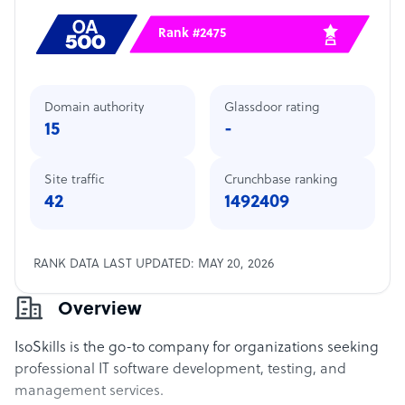
Rank #2475
Domain authority
Glassdoor rating
15
-
Site traffic
Crunchbase ranking
42
1492409
RANK DATA LAST UPDATED: MAY 20, 2026
Overview
IsoSkills is the go-to company for organizations seeking
professional IT software development, testing, and
management services.