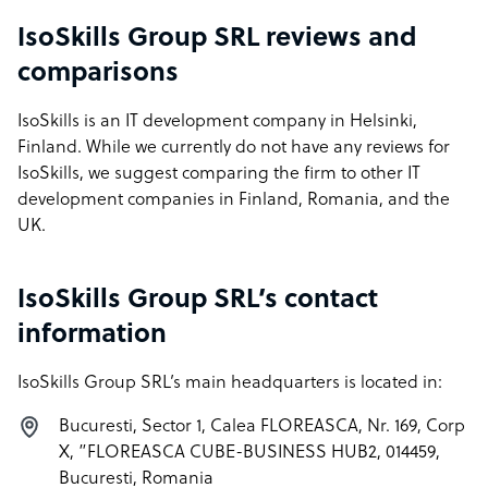
IsoSkills Group SRL reviews and
comparisons
IsoSkills is an IT development company in Helsinki,
Finland. While we currently do not have any reviews for
IsoSkills, we suggest comparing the firm to other IT
development companies in Finland, Romania, and the
UK.
IsoSkills Group SRL’s contact
information
IsoSkills Group SRL’s main headquarters is located in:
Bucuresti, Sector 1, Calea FLOREASCA, Nr. 169, Corp
X, ”FLOREASCA CUBE-BUSINESS HUB2, 014459,
Bucuresti, Romania