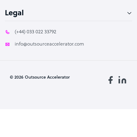
Legal
(+44) 033 022 33792
info@outsourceaccelerator.com
© 2026 Outsource Accelerator