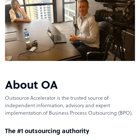
About OA
Outsource Accelerator is the trusted source of
independent information, advisory and expert
implementation of Business Process Outsourcing (BPO).
The #1 outsourcing authority