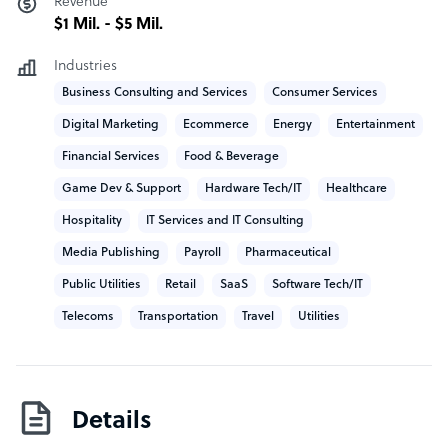
Revenue
We are helping various companies implement and scale
$1 Mil. - $5 Mil.
their projects with our specialists, or develop their visions
Industries
into viable software solutions and services.
Business Consulting and Services
Consumer Services
Growing our services in the Nordics, IsoSkills has built
Digital Marketing
Ecommerce
Energy
Entertainment
the reputation of leveraging new technologies and
Financial Services
Food & Beverage
methodologies, while engaging talent for our clients
efficiently and effectively.
Game Dev & Support
Hardware Tech/IT
Healthcare
Hospitality
IT Services and IT Consulting
We deliver excellence from our main office in Finland
and our development center in Romania, being a
Media Publishing
Payroll
Pharmaceutical
trusted partner for dozens of global and local
Public Utilities
Retail
SaaS
Software Tech/IT
organizations.
Telecoms
Transportation
Travel
Utilities
Details