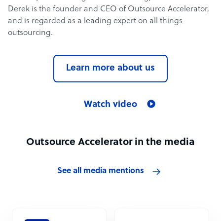
Derek is the founder and CEO of Outsource Accelerator,
and is regarded as a leading expert on all things
outsourcing.
Learn more about us
Watch video
Outsource Accelerator in the media
See all media mentions