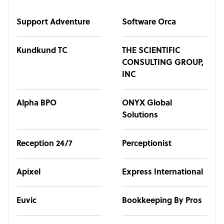
Support Adventure
Software Orca
Kundkund TC
THE SCIENTIFIC
CONSULTING GROUP,
INC
Alpha BPO
ONYX Global
Solutions
Reception 24/7
Perceptionist
Apixel
Express International
Euvic
Bookkeeping By Pros