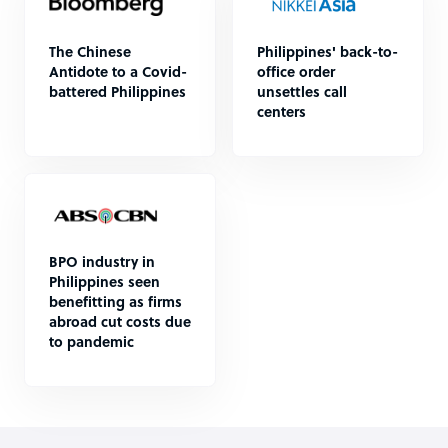
The Chinese
Philippines' back-to-
Antidote to a Covid-
office order
battered Philippines
unsettles call
centers
BPO industry in
Philippines seen
benefitting as firms
abroad cut costs due
to pandemic