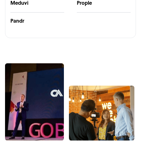
Meduvi
Prople
Pandr