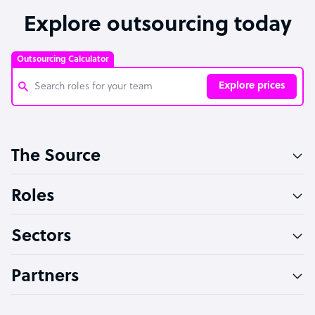
Explore outsourcing today
Outsourcing Calculator
Explore prices
Customer Service Representative
The Source
Software Developer
Bookkeeper Specialist
Roles
Virtual Assistant
Sectors
Technical Support Specialist
Accountant
Partners
PPC Specialist
Social Media Specialist