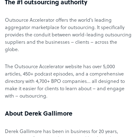
The #1 outsourcing authority
Outsource Accelerator offers the world’s leading
aggregator marketplace for outsourcing. It specifically
provides the conduit between world-leading outsourcing
suppliers and the businesses – clients – across the
globe.
The Outsource Accelerator website has over 5,000
articles, 450+ podcast episodes, and a comprehensive
directory with 4,700+ BPO companies… all designed to
make it easier for clients to learn about – and engage
with – outsourcing.
About Derek Gallimore
Derek Gallimore has been in business for 20 years,