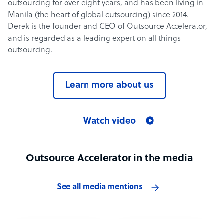
outsourcing for over eight years, and has been living in
Manila (the heart of global outsourcing) since 2014.
Derek is the founder and CEO of Outsource Accelerator,
and is regarded as a leading expert on all things
outsourcing.
Learn more about us
Watch video
Outsource Accelerator in the media
See all media mentions