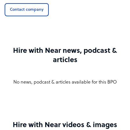
Contact company
Hire with Near news, podcast &
articles
No news, podcast & articles available for this BPO
Hire with Near videos & images