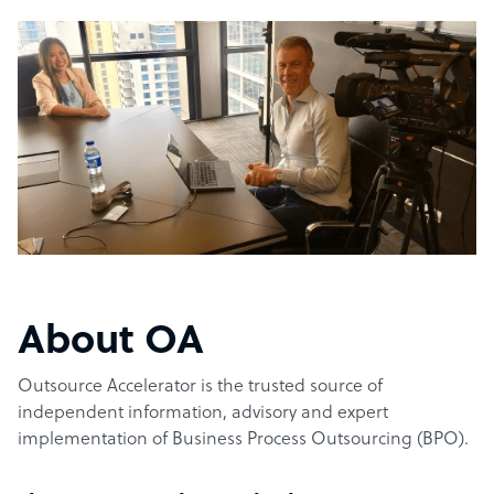
About OA
Outsource Accelerator is the trusted source of
independent information, advisory and expert
implementation of Business Process Outsourcing (BPO).