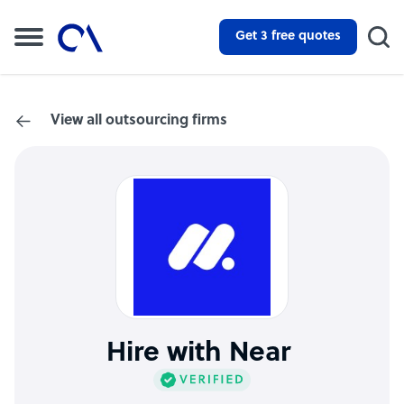
Get 3 free quotes
View all outsourcing firms
Hire with Near