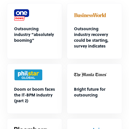
Outsourcing
Outsourcing
industry “absolutely
industry recovery
booming”
could be starting,
survey indicates
Doom or boom faces
Bright future for
the IT-BPM industry
outsourcing
(part 2)