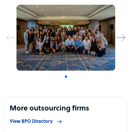
More outsourcing firms
View BPO Directory