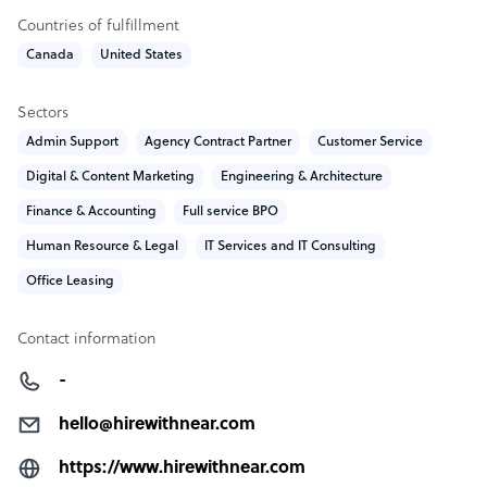
throughout
Countries of fulfillment
Canada
United States
Sample highlight service offering of Hire with Near
Hire top 1% LatAm talent in your time zone, in under 21
Sectors
days, and at up to 70% less than US hiring costs.
Admin Support
Agency Contract Partner
Customer Service
Digital & Content Marketing
Engineering & Architecture
Finance & Accounting
Full service BPO
Human Resource & Legal
IT Services and IT Consulting
Office Leasing
Contact information
-
hello@hirewithnear.com
https://www.hirewithnear.com