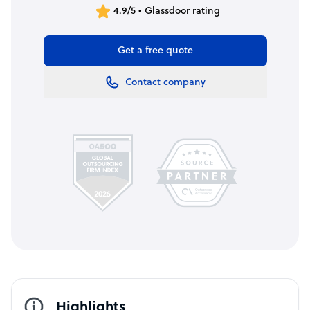
4.9/5 • Glassdoor rating
Get a free quote
Contact company
Highlights