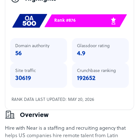
Rank #876
Domain authority
Glassdoor rating
56
4.9
Site traffic
Crunchbase ranking
30619
192652
RANK DATA LAST UPDATED: MAY 20, 2026
Overview
Hire with Near is a staffing and recruiting agency that
helps US companies hire remote talent from Latin