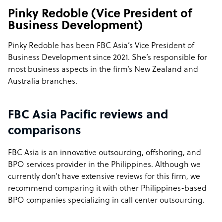
Pinky Redoble (Vice President of
Business Development)
Pinky Redoble has been FBC Asia’s Vice President of
Business Development since 2021. She’s responsible for
most business aspects in the firm’s New Zealand and
Australia branches.
FBC Asia Pacific reviews and
comparisons
FBC Asia is an innovative outsourcing, offshoring, and
BPO services provider in the Philippines. Although we
currently don’t have extensive reviews for this firm, we
recommend comparing it with other Philippines-based
BPO companies specializing in call center outsourcing.