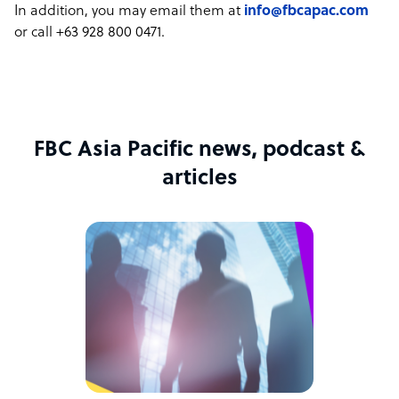
In addition, you may email them at
info@fbcapac.com
or call +63 928 800 0471.
FBC Asia Pacific news, podcast &
articles