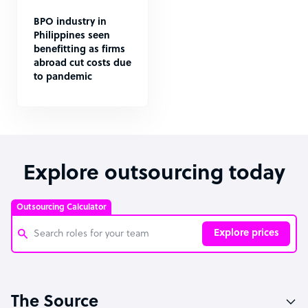
BPO industry in
Philippines seen
benefitting as firms
abroad cut costs due
to pandemic
Explore outsourcing today
Outsourcing Calculator
Explore prices
Customer Service Representative
The Source
Software Developer