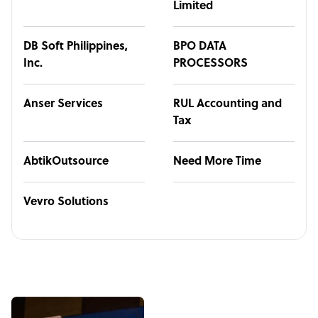
Limited
DB Soft Philippines,
BPO DATA
Inc.
PROCESSORS
Anser Services
RUL Accounting and
Tax
AbtikOutsource
Need More Time
Vevro Solutions