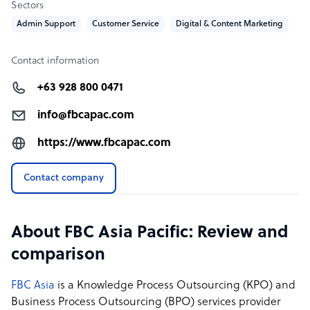
Sectors
Our multi-channel customer support via call, email or
Admin Support
Customer Service
Digital & Content Marketing
webchat enables your customer to decide how they wish
to reach you.
Contact information
+63 928 800 0471
FBC Asia Pacific company structure
FBC Asia Pacific Inc. was founded in 2019 by Siva
info@fbcapac.com
Subramaniam, to provide leading-edge Outsourcing
https://www.fbcapac.com
and Offshore programs. It was established in
collaboration with Australian and Sri Lankan
Contact company
entrepreneurs.
FBC has delivery centres in the Philippines & Sri Lanka
and business presence in Singapore and soon in
About FBC Asia Pacific: Review and
Australia.
comparison
Sample highlight service offering of FBC Asia Pacific
FBC Asia
is a Knowledge Process Outsourcing (KPO) and
Business Process Outsourcing (BPO) services provider
FBC Fully Managed Services: Pricing Starts at US$ 7.00