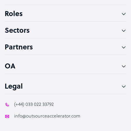
Bookkeeper Specialist
Roles
Virtual Assistant
Sectors
Technical Support Specialist
Accountant
Partners
PPC Specialist
Social Media Specialist
OA
Legal
(+44) 033 022 33792
info@outsourceaccelerator.com