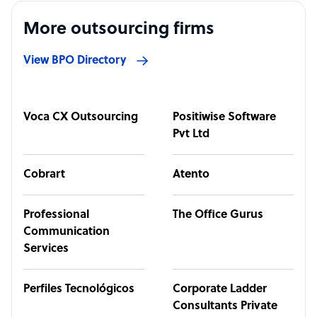
More outsourcing firms
View BPO Directory
Voca CX Outsourcing
Positiwise Software
Pvt Ltd
Cobrart
Atento
Professional
The Office Gurus
Communication
Services
Perfiles Tecnológicos
Corporate Ladder
Consultants Private