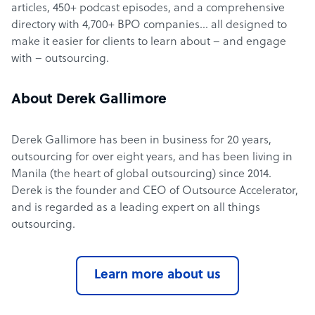
articles, 450+ podcast episodes, and a comprehensive
directory with 4,700+ BPO companies… all designed to
make it easier for clients to learn about – and engage
with – outsourcing.
About Derek Gallimore
Derek Gallimore has been in business for 20 years,
outsourcing for over eight years, and has been living in
Manila (the heart of global outsourcing) since 2014.
Derek is the founder and CEO of Outsource Accelerator,
and is regarded as a leading expert on all things
outsourcing.
Learn more about us