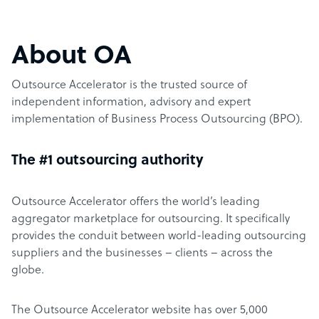
About OA
Outsource Accelerator is the trusted source of
independent information, advisory and expert
implementation of Business Process Outsourcing (BPO).
The #1 outsourcing authority
Outsource Accelerator offers the world’s leading
aggregator marketplace for outsourcing. It specifically
provides the conduit between world-leading outsourcing
suppliers and the businesses – clients – across the
globe.
The Outsource Accelerator website has over 5,000