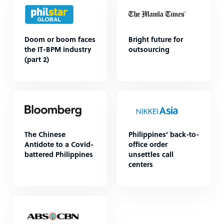
Doom or boom faces
Bright future for
the IT-BPM industry
outsourcing
(part 2)
The Chinese
Philippines' back-to-
Antidote to a Covid-
office order
battered Philippines
unsettles call
centers