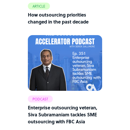
ARTICLE
How outsourcing priorities
changed in the past decade
PODCAST
Enterprise outsourcing veteran,
Siva Subramaniam tackles SME
outsourcing with FBC Asia