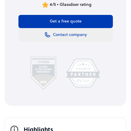
4/5 • Glassdoor rating
Get a free quote
Contact company
Highlights