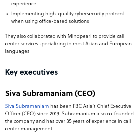
experience
Implementing high-quality cybersecurity protocol
when using office-based solutions
They also collaborated with Mindpearl to provide call
center services specializing in most Asian and European
languages.
Key executives
Siva Subramaniam (CEO)
Siva Subramaniam
has been FBC Asia’s Chief Executive
Officer (CEO) since 2019. Subramanium also co-founded
the company and has over 35 years of experience in call
center management.