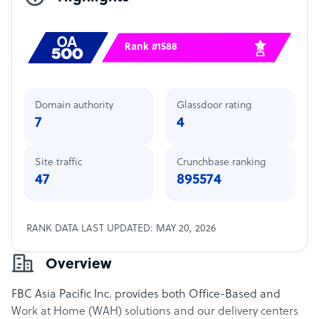
Rank #1588
Domain authority
Glassdoor rating
7
4
Site traffic
Crunchbase ranking
47
895574
RANK DATA LAST UPDATED: MAY 20, 2026
Overview
FBC Asia Pacific Inc. provides both Office-Based and
Work at Home (WAH) solutions and our delivery centers