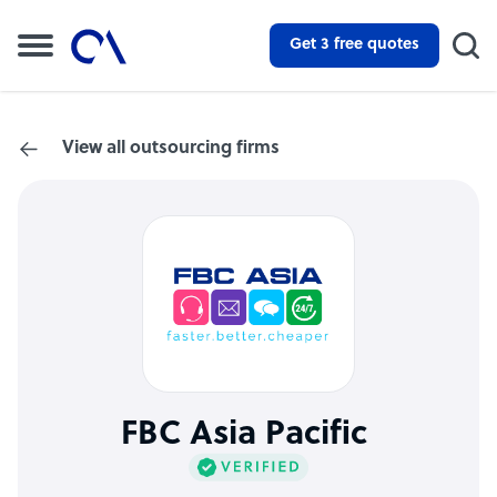
Get 3 free quotes
View all outsourcing firms
FBC Asia Pacific