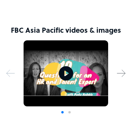
FBC Asia Pacific videos & images