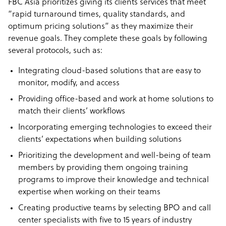
FBC Asia prioritizes giving its clients services that meet
“rapid turnaround times, quality standards, and
optimum pricing solutions” as they maximize their
revenue goals. They complete these goals by following
several protocols, such as:
Integrating cloud-based solutions that are easy to
monitor, modify, and access
Providing office-based and work at home solutions to
match their clients’ workflows
Incorporating emerging technologies to exceed their
clients’ expectations when building solutions
Prioritizing the development and well-being of team
members by providing them ongoing training
programs to improve their knowledge and technical
expertise when working on their teams
Creating productive teams by selecting BPO and call
center specialists with five to 15 years of industry