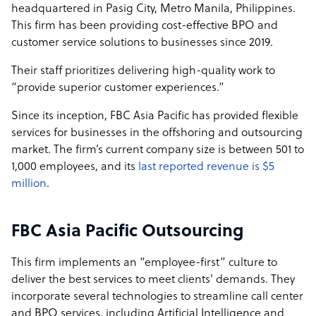
headquartered in Pasig City, Metro Manila, Philippines.
per Hour per FTE for Work-At-Home Arrangement
This firm has been providing cost-effective BPO and
FBC Staff Augmentation: Pricing Starts at US$ 5.00 per
customer service solutions to businesses since 2019.
Hour per FTE for Work-At-Home Arrangement
Their staff prioritizes delivering high-quality work to
Seat Leasing: Pricing starts at US$ 3 per Hour per Seat
“provide superior customer experiences.”
Since its inception, FBC Asia Pacific has provided flexible
services for businesses in the offshoring and outsourcing
market. The firm’s current company size is between 501 to
1,000 employees, and its
last reported revenue is $5
million
.
FBC Asia Pacific Outsourcing
This firm implements an “employee-first” culture to
deliver the best services to meet clients’ demands. They
incorporate several technologies to streamline call center
and BPO services, including Artificial Intelligence and