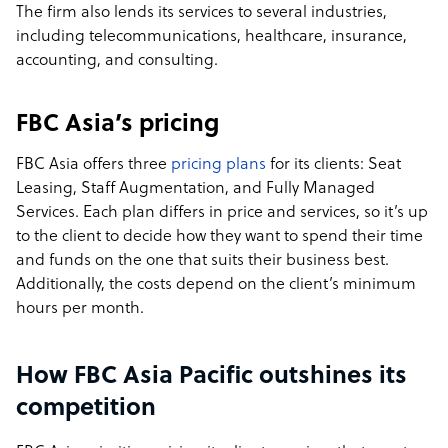
The firm also lends its services to several industries,
including telecommunications, healthcare, insurance,
accounting, and consulting.
FBC Asia’s pricing
FBC Asia offers three
pricing plans
for its clients: Seat
Leasing, Staff Augmentation, and Fully Managed
Services. Each plan differs in price and services, so it’s up
to the client to decide how they want to spend their time
and funds on the one that suits their business best.
Additionally, the costs depend on the client’s minimum
hours per month.
How FBC Asia Pacific outshines its
competition