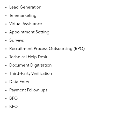
Lead Generation
Telemarketing
Virtual Assistance
Appointment Setting
Surveys
Recruitment Process Outsourcing (RPO)
Technical Help Desk
Document Digitization
Third-Party Verification
Data Entry
Payment Follow-ups
BPO
KPO