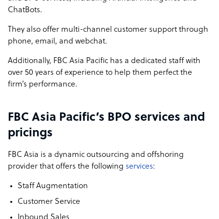
ChatBots.
They also offer multi-channel customer support through
phone, email, and webchat.
Additionally, FBC Asia Pacific has a dedicated staff with
over 50 years of experience to help them perfect the
firm’s performance.
FBC Asia Pacific’s BPO services and
pricings
FBC Asia is a dynamic outsourcing and offshoring
provider that offers the following
services
:
Staff Augmentation
Customer Service
Inbound Sales