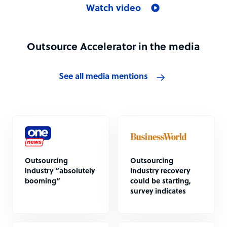
Watch video
Outsource Accelerator in the media
See all media mentions
Outsourcing
Outsourcing
industry “absolutely
industry recovery
booming”
could be starting,
survey indicates