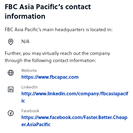
FBC Asia Pacific’s contact
information
FBC Asia Pacific’s main headquarters is located in:
N/A
Further, you may virtually reach out the company
through the following contact information:
Website
https://www.fbcapac.com
LinkedIn
http://www.linkedin.com/company/fbcasiapacif
ic
Facebook
https://www.facebook.com/Faster.Better.Cheap
er.AsiaPacific