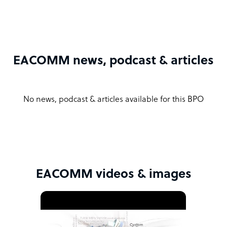
EACOMM news, podcast & articles
No news, podcast & articles available for this BPO
EACOMM videos & images