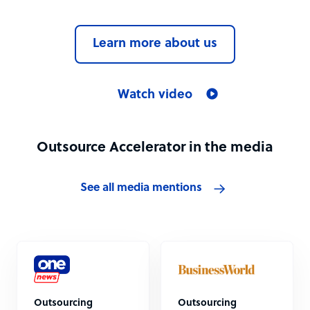
Learn more about us
Watch video
Outsource Accelerator in the media
See all media mentions
Outsourcing
Outsourcing