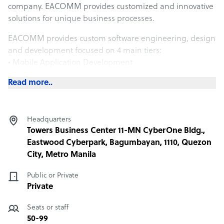
company. EACOMM provides customized and innovative
solutions for unique business processes.
EACOMM provides custom software engineering, design
and development focused on 4 main tiers:
• Mobile Application Development
• Software/Web-based Software Systems
Read more..
• IoT/Embedded Systems
• AI/Machine Learning/Cognitive Computing/Data
Analytics
Headquarters
Most deployments can be a combination of 2 or more of
Towers Business Center 11-MN CyberOne Bldg.,
the above main tiers.
Eastwood Cyberpark, Bagumbayan, 1110, Quezon
City, Metro Manila
We also provide Knowledge Services. By collecting
content and providing data, analysis, and creation,
Public or Private
EACOMM widens the reach of its traditional IT services.
Private
The fields that EACOMM cover based on its extension
Seats or staff
are:
50-99