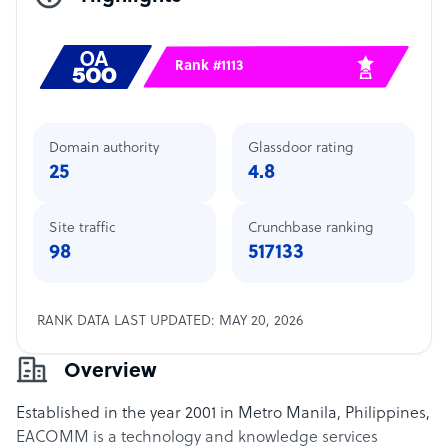
Rank #1113
Domain authority
Glassdoor rating
25
4.8
Site traffic
Crunchbase ranking
98
517133
RANK DATA LAST UPDATED: MAY 20, 2026
Overview
Established in the year 2001 in Metro Manila, Philippines,
EACOMM is a technology and knowledge services