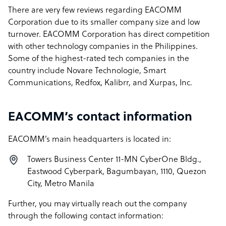
There are very few reviews regarding EACOMM
Corporation due to its smaller company size and low
turnover. EACOMM Corporation has direct competition
with other technology companies in the Philippines.
Some of the highest-rated tech companies in the
country include Novare Technologie, Smart
Communications, Redfox, Kalibrr, and Xurpas, Inc.
EACOMM’s contact information
EACOMM’s main headquarters is located in:
Towers Business Center 11-MN CyberOne Bldg.,
Eastwood Cyberpark, Bagumbayan, 1110, Quezon
City, Metro Manila
Further, you may virtually reach out the company
through the following contact information: