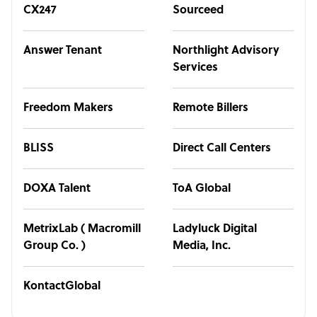
CX247
Sourceed
Answer Tenant
Northlight Advisory
Services
Freedom Makers
Remote Billers
BLISS
Direct Call Centers
DOXA Talent
ToA Global
MetrixLab ( Macromill
Ladyluck Digital
Group Co. )
Media, Inc.
KontactGlobal