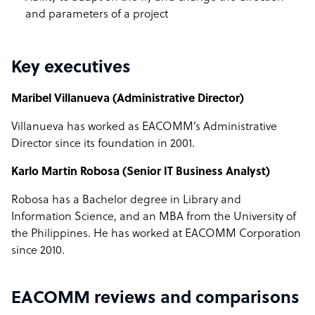
and parameters of a project
Key executives
Maribel Villanueva (Administrative Director)
Villanueva has worked as EACOMM’s Administrative
Director since its foundation in 2001.
Karlo Martin Robosa (Senior IT Business Analyst)
Robosa has a Bachelor degree in Library and
Information Science, and an MBA from the University of
the Philippines. He has worked at EACOMM Corporation
since 2010.
EACOMM reviews and comparisons