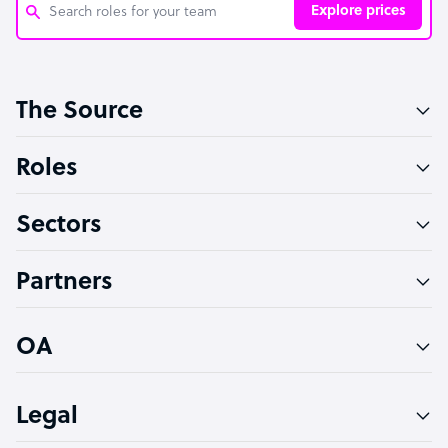
Explore prices
Customer Service Representative
The Source
Software Developer
Bookkeeper Specialist
Roles
Virtual Assistant
Sectors
Technical Support Specialist
Accountant
Partners
PPC Specialist
Social Media Specialist
OA
Legal