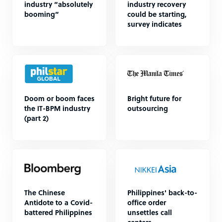
industry “absolutely
industry recovery
booming”
could be starting,
survey indicates
Doom or boom faces
Bright future for
the IT-BPM industry
outsourcing
(part 2)
The Chinese
Philippines' back-to-
Antidote to a Covid-
office order
battered Philippines
unsettles call