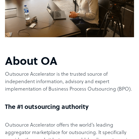
About OA
Outsource Accelerator is the trusted source of
independent information, advisory and expert
implementation of Business Process Outsourcing (BPO).
The #1 outsourcing authority
Outsource Accelerator offers the world’s leading
aggregator marketplace for outsourcing. It specifically