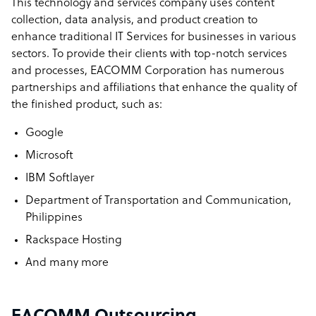
This technology and services company uses content
EACOMM company structure
collection, data analysis, and product creation to
We are a 100% Filipino Owned Corporation founded in
enhance traditional IT Services for businesses in various
2001 with 10 employees and has grown organically for the
sectors. To provide their clients with top-notch services
past 20+ years.
and processes, EACOMM Corporation has numerous
partnerships and affiliations that enhance the quality of
Sample highlight service offering of EACOMM
the finished product, such as:
Enterprise-grade Custom Software Development with
Google
experience working with Fortune 500 companies starting
Microsoft
at just US$50/hour.
IBM Softlayer
Department of Transportation and Communication,
Philippines
Rackspace Hosting
And many more