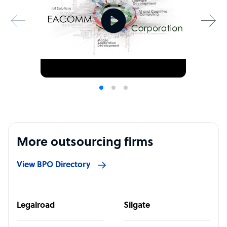
More outsourcing firms
View BPO Directory
Legalroad
Silgate