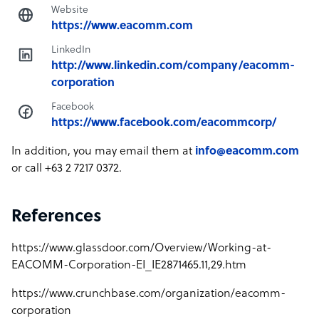
Website
https://www.eacomm.com
LinkedIn
http://www.linkedin.com/company/eacomm-
corporation
Facebook
https://www.facebook.com/eacommcorp/
In addition, you may email them at
info@eacomm.com
or call +63 2 7217 0372.
References
https://www.glassdoor.com/Overview/Working-at-
EACOMM-Corporation-EI_IE2871465.11,29.htm
https://www.crunchbase.com/organization/eacomm-
corporation