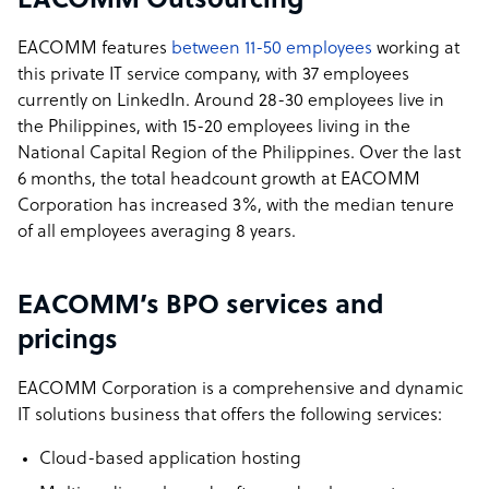
EACOMM Outsourcing
EACOMM features
between 11-50 employees
working at
this private IT service company, with 37 employees
currently on LinkedIn. Around 28-30 employees live in
the Philippines, with 15-20 employees living in the
National Capital Region of the Philippines. Over the last
6 months, the total headcount growth at EACOMM
Corporation has increased 3%, with the median tenure
of all employees averaging 8 years.
EACOMM’s BPO services and
pricings
EACOMM Corporation is a comprehensive and dynamic
IT solutions business that offers the following services:
Cloud-based application hosting