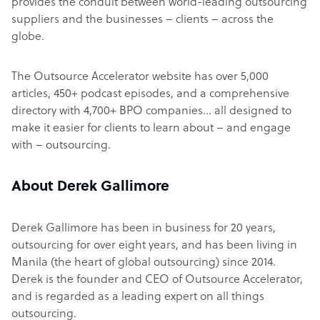
provides the conduit between world-leading outsourcing
suppliers and the businesses – clients – across the
globe.
The Outsource Accelerator website has over 5,000
articles, 450+ podcast episodes, and a comprehensive
directory with 4,700+ BPO companies… all designed to
make it easier for clients to learn about – and engage
with – outsourcing.
About Derek Gallimore
Derek Gallimore has been in business for 20 years,
outsourcing for over eight years, and has been living in
Manila (the heart of global outsourcing) since 2014.
Derek is the founder and CEO of Outsource Accelerator,
and is regarded as a leading expert on all things
outsourcing.