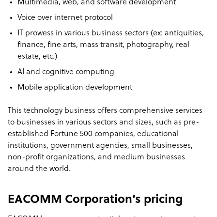
Multimedia, web, and software development
Voice over internet protocol
IT prowess in various business sectors (ex: antiquities,
finance, fine arts, mass transit, photography, real
estate, etc.)
AI and cognitive computing
Mobile application development
This technology business offers comprehensive services
to businesses in various sectors and sizes, such as pre-
established Fortune 500 companies, educational
institutions, government agencies, small businesses,
non-profit organizations, and medium businesses
around the world.
EACOMM Corporation’s pricing