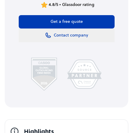
4.8/5 • Glassdoor rating
Get a free quote
Contact company
Highlights