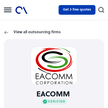
Get 3 free quotes
View all outsourcing firms
EACOMM