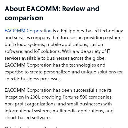
What EACOMM offers its clients
About EACOMM: Review and
EACOMM focuses on ground-up Custom Software
comparison
Development. We develop systems fully customized to
the client's unique requirements and business
EACOMM Corporation
is a Philippines-based technology
processes. We have an award-winning team of System
and services company that focuses on providing custom-
Architects, Analysts, Project Managers, and Engineers
built cloud systems, mobile applications, custom
that provide creative, out-of-the-box solutions to our
software, and IoT solutions. With a wide variety of IT
client's projects.
services available to businesses across the globe,
EACOMM Corporation has the technologies and
How EACOMM outshines the competition
expertise to create personalized and unique solutions for
specific business processes.
We offer our clients:
- Transparent and cost-effective pricing
EACOMM Corporation has been successful since its
- Constant communication and client involvement in
inception in 2001, providing Fortune 500 companies,
each step of the development process
non-profit organizations, and small businesses with
- Access to some of the Philippines' and Southeast Asia's
informational systems, multimedia applications, and
best and brightest engineers and analysts
cloud-based software.