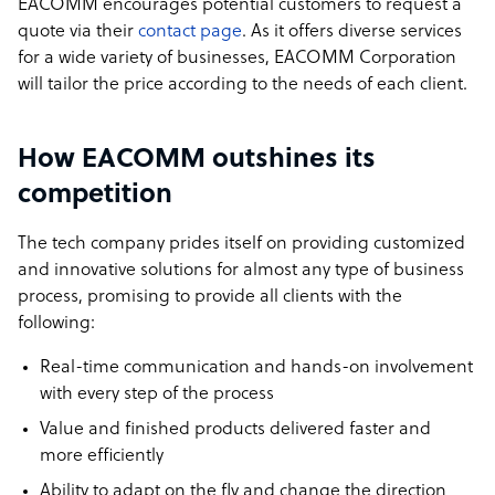
EACOMM encourages potential customers to request a
quote via their
contact page
. As it offers diverse services
for a wide variety of businesses, EACOMM Corporation
will tailor the price according to the needs of each client.
How EACOMM outshines its
competition
The tech company prides itself on providing customized
and innovative solutions for almost any type of business
process, promising to provide all clients with the
following:
Real-time communication and hands-on involvement
with every step of the process
Value and finished products delivered faster and
more efficiently
Ability to adapt on the fly and change the direction