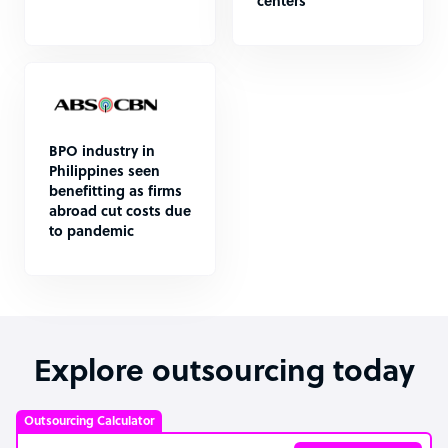
centers
BPO industry in
Philippines seen
benefitting as firms
abroad cut costs due
to pandemic
Explore outsourcing today
Outsourcing Calculator