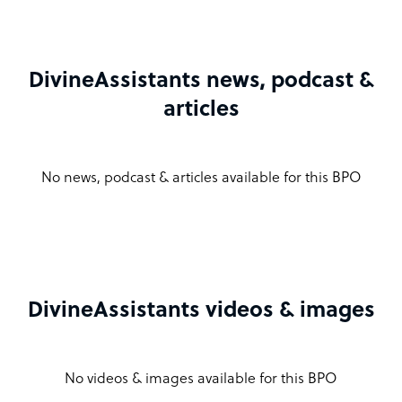
DivineAssistants news, podcast &
articles
No news, podcast & articles available for this BPO
DivineAssistants videos & images
No videos & images available for this BPO