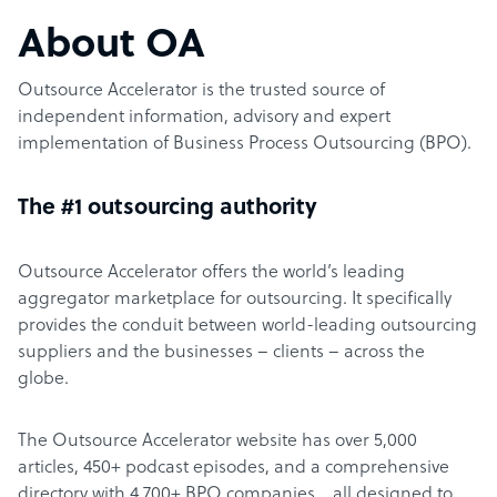
About OA
Outsource Accelerator is the trusted source of
independent information, advisory and expert
implementation of Business Process Outsourcing (BPO).
The #1 outsourcing authority
Outsource Accelerator offers the world’s leading
aggregator marketplace for outsourcing. It specifically
provides the conduit between world-leading outsourcing
suppliers and the businesses – clients – across the
globe.
The Outsource Accelerator website has over 5,000
articles, 450+ podcast episodes, and a comprehensive
directory with 4,700+ BPO companies… all designed to