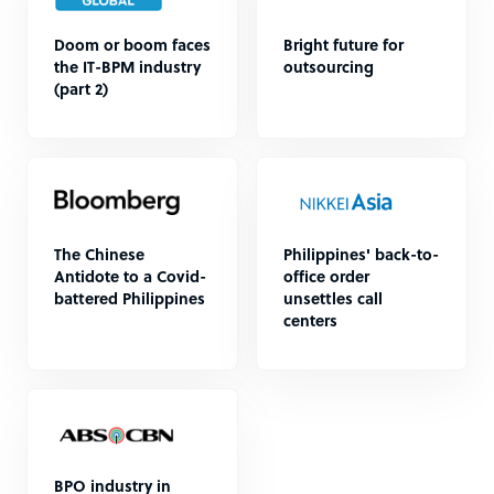
Doom or boom faces
Bright future for
the IT-BPM industry
outsourcing
(part 2)
The Chinese
Philippines' back-to-
Antidote to a Covid-
office order
battered Philippines
unsettles call
centers
BPO industry in