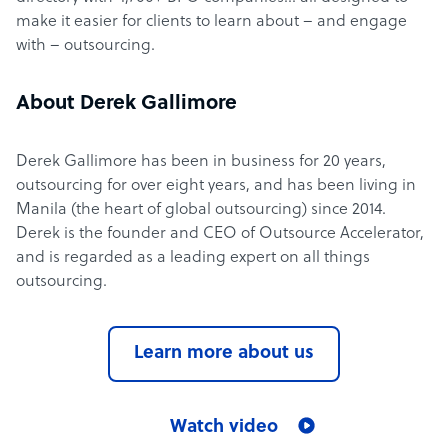
make it easier for clients to learn about – and engage
with – outsourcing.
About Derek Gallimore
Derek Gallimore has been in business for 20 years,
outsourcing for over eight years, and has been living in
Manila (the heart of global outsourcing) since 2014.
Derek is the founder and CEO of Outsource Accelerator,
and is regarded as a leading expert on all things
outsourcing.
Learn more about us
Watch video