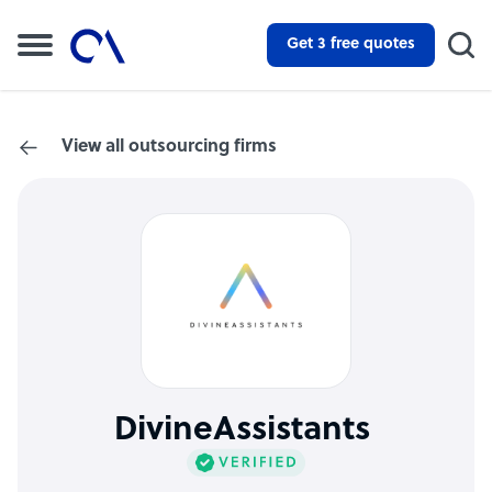
Get 3 free quotes
View all outsourcing firms
DivineAssistants