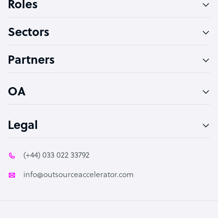
Roles
Virtual Assistant
Sectors
Technical Support Specialist
Accountant
Partners
PPC Specialist
Social Media Specialist
OA
Legal
(+44) 033 022 33792
info@outsourceaccelerator.com