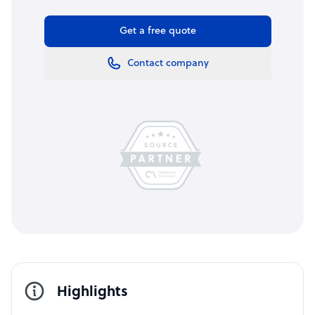
Get a free quote
Contact company
Highlights