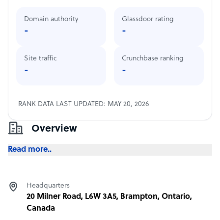
Domain authority
Glassdoor rating
-
-
Site traffic
Crunchbase ranking
-
-
RANK DATA LAST UPDATED: MAY 20, 2026
Overview
Read more..
Headquarters
20 Milner Road, L6W 3A5, Brampton, Ontario,
Canada