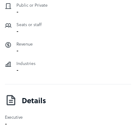
Public or Private
-
Seats or staff
-
Revenue
-
Industries
-
Details
Executive
-