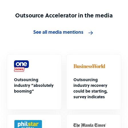
Outsource Accelerator in the media
See all media mentions
Outsourcing
Outsourcing
industry “absolutely
industry recovery
booming”
could be starting,
survey indicates