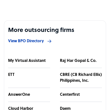
More outsourcing firms
View BPO Directory
My Virtual Assistant
Raj Har Gopal & Co.
ETT
CBRE (CB Richard Ellis)
Philippines, Inc.
AnswerOne
Centerfirst
Cloud Harbor
Daem