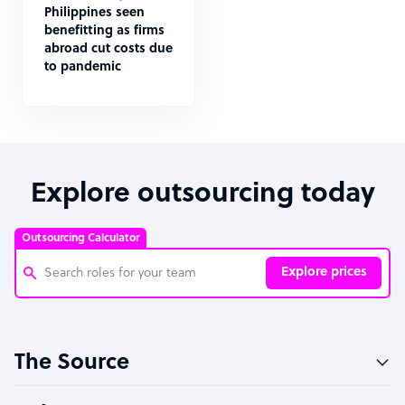
Philippines seen
benefitting as firms
abroad cut costs due
to pandemic
Explore outsourcing today
Outsourcing Calculator
Explore prices
Customer Service Representative
The Source
Software Developer
Bookkeeper Specialist