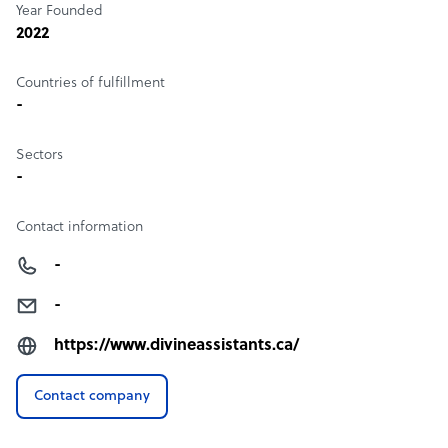
Year Founded
2022
Countries of fulfillment
-
Sectors
-
Contact information
-
-
https://www.divineassistants.ca/
Contact company