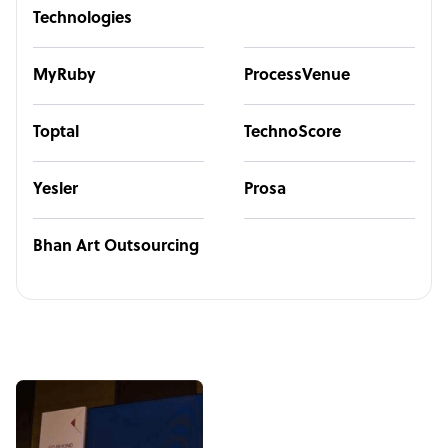
Technologies
MyRuby
ProcessVenue
Toptal
TechnoScore
Yesler
Prosa
Bhan Art Outsourcing