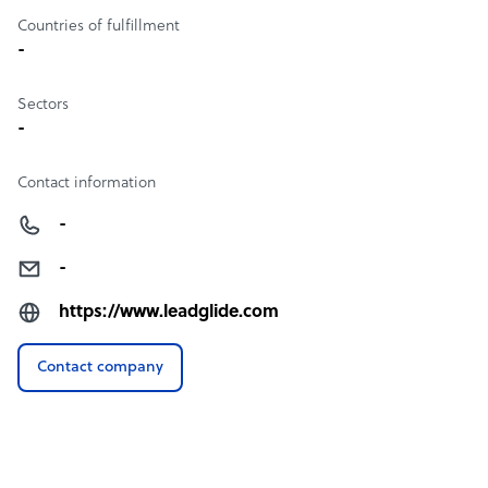
Countries of fulfillment
-
Sectors
-
Contact information
-
-
https://www.leadglide.com
Contact company