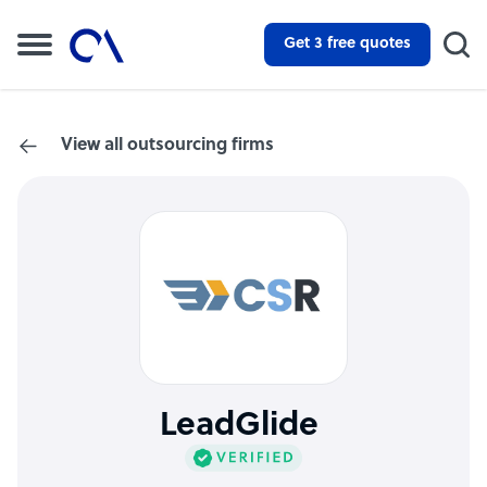
Get 3 free quotes
View all outsourcing firms
LeadGlide