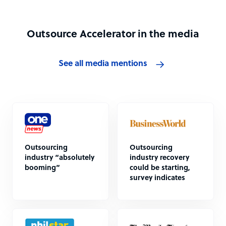
Outsource Accelerator in the media
See all media mentions
Outsourcing
Outsourcing
industry “absolutely
industry recovery
booming”
could be starting,
survey indicates