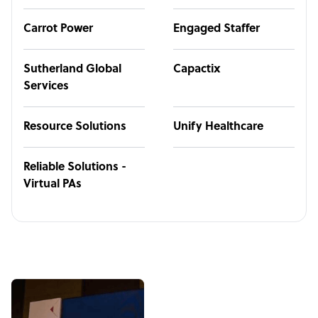
Carrot Power
Engaged Staffer
Sutherland Global
Capactix
Services
Resource Solutions
Unify Healthcare
Reliable Solutions -
Virtual PAs