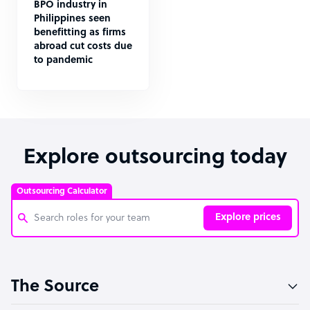
BPO industry in
Philippines seen
benefitting as firms
abroad cut costs due
to pandemic
Explore outsourcing today
Outsourcing Calculator
Explore prices
Customer Service Representative
The Source
Software Developer