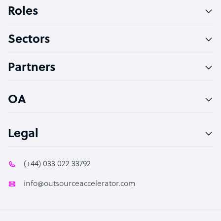
Bookkeeper Specialist
Roles
Virtual Assistant
Sectors
Technical Support Specialist
Accountant
Partners
PPC Specialist
Social Media Specialist
OA
Legal
(+44) 033 022 33792
info@outsourceaccelerator.com