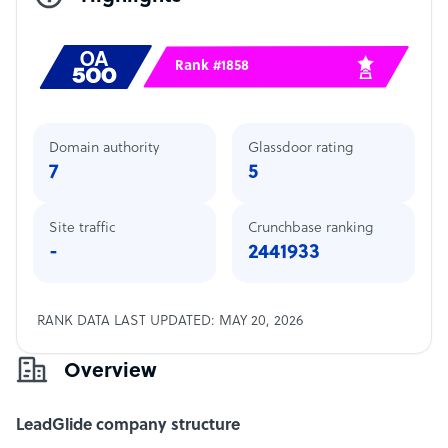
Rank #1858
Domain authority
Glassdoor rating
7
5
Site traffic
Crunchbase ranking
-
2441933
RANK DATA LAST UPDATED: MAY 20, 2026
Overview
LeadGlide company structure