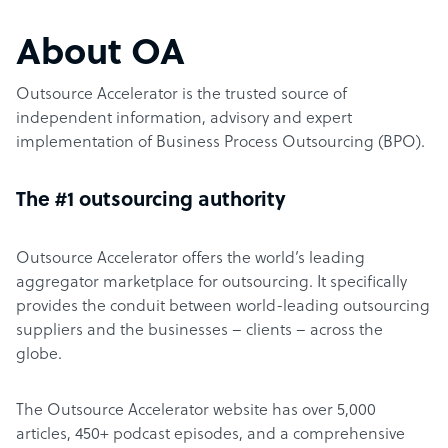
About OA
Outsource Accelerator is the trusted source of
independent information, advisory and expert
implementation of Business Process Outsourcing (BPO).
The #1 outsourcing authority
Outsource Accelerator offers the world’s leading
aggregator marketplace for outsourcing. It specifically
provides the conduit between world-leading outsourcing
suppliers and the businesses – clients – across the
globe.
The Outsource Accelerator website has over 5,000
articles, 450+ podcast episodes, and a comprehensive