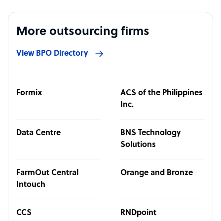
More outsourcing firms
View BPO Directory
Formix
ACS of the Philippines
Inc.
Data Centre
BNS Technology
Solutions
FarmOut Central
Orange and Bronze
Intouch
CCS
RNDpoint