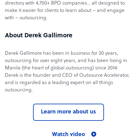
directory with 4,700+ BPO companies… all designed to
make it easier for clients to learn about – and engage
with – outsourcing.
About Derek Gallimore
Derek Gallimore has been in business for 20 years,
outsourcing for over eight years, and has been living in
Manila (the heart of global outsourcing) since 2014.
Derek is the founder and CEO of Outsource Accelerator,
and is regarded as a leading expert on all things
outsourcing.
Learn more about us
Watch video