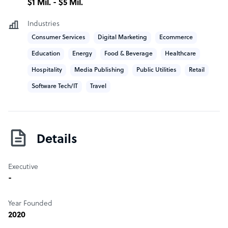
$1 Mil. - $5 Mil.
Industries
Consumer Services
Digital Marketing
Ecommerce
Education
Energy
Food & Beverage
Healthcare
Hospitality
Media Publishing
Public Utilities
Retail
Software Tech/IT
Travel
Details
Executive
-
Year Founded
2020