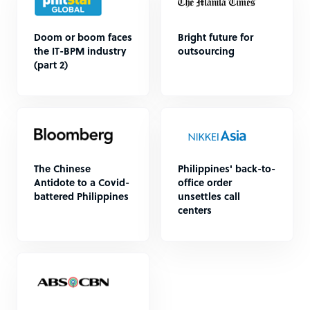
Doom or boom faces
Bright future for
the IT-BPM industry
outsourcing
(part 2)
The Chinese
Philippines' back-to-
Antidote to a Covid-
office order
battered Philippines
unsettles call
centers