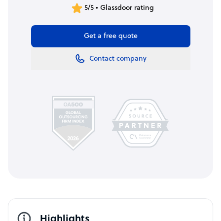
5/5 • Glassdoor rating
Get a free quote
Contact company
Highlights