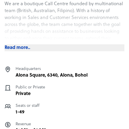
We are a boutique Call Centre founded by multinational
team (British, Australian, Filipino). With a history of
working in Sales and Customer Services environments
across the globe, the team came together with the goal
of providing hands on assistance to businesses looking
to either enhance their current teams, extend their
business hours or provide outbound calls for sales
Read more..
campaigns.
Our services have grown due to the requirements of our
Headquarters
clients and we now cover Sales, Customer Service,
Alona Square, 6340, Alona, Bohol
Compliance, Administration, Data Entry and Social
Media Management.
Public or Private
Private
Seats or staff
1-49
Revenue