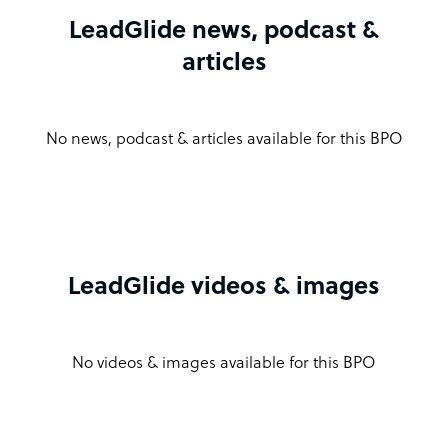
LeadGlide news, podcast &
articles
No news, podcast & articles available for this BPO
LeadGlide videos & images
No videos & images available for this BPO