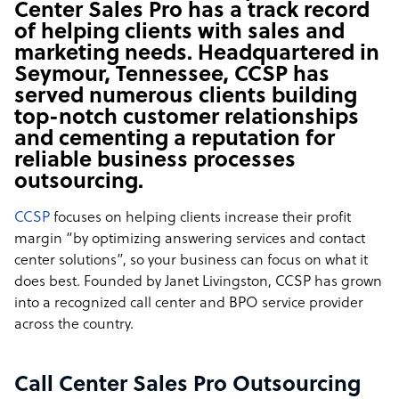
Center Sales Pro has a track record
of helping clients with sales and
marketing needs. Headquartered in
Seymour, Tennessee, CCSP has
served numerous clients building
top-notch customer relationships
and cementing a reputation for
reliable business processes
outsourcing.
CCSP
focuses on helping clients increase their profit
margin “by optimizing answering services and contact
center solutions”, so your business can focus on what it
does best. Founded by Janet Livingston, CCSP has grown
into a recognized call center and BPO service provider
across the country.
Call Center Sales Pro Outsourcing