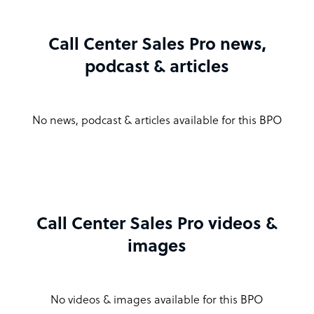
Call Center Sales Pro news,
podcast & articles
No news, podcast & articles available for this BPO
Call Center Sales Pro videos &
images
No videos & images available for this BPO