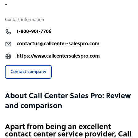
-
Contact information
1-800-901-7706
contactus@callcenter-salespro.com
https://www.callcentersalespro.com
Contact company
About Call Center Sales Pro: Review
and comparison
Apart from being an excellent
contact center service provider, Call