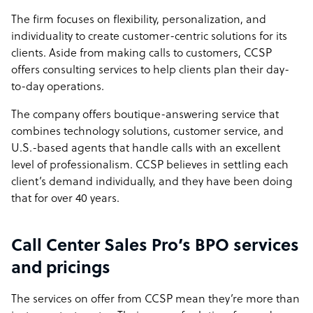
The firm focuses on flexibility, personalization, and
individuality to create customer-centric solutions for its
clients. Aside from making calls to customers, CCSP
offers consulting services to help clients plan their day-
to-day operations.
The company offers boutique-answering service that
combines technology solutions, customer service, and
U.S.-based agents that handle calls with an excellent
level of professionalism. CCSP believes in settling each
client’s demand individually, and they have been doing
that for over 40 years.
Call Center Sales Pro’s BPO services
and pricings
The services on offer from CCSP mean they’re more than