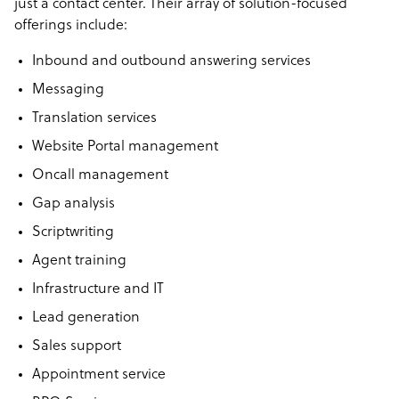
just a contact center. Their array of solution-focused
offerings include:
Inbound and outbound answering services
Messaging
Translation services
Website Portal management
Oncall management
Gap analysis
Scriptwriting
Agent training
Infrastructure and IT
Lead generation
Sales support
Appointment service