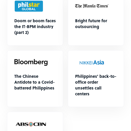
Doom or boom faces
Bright future for
the IT-BPM industry
outsourcing
(part 2)
The Chinese
Philippines' back-to-
Antidote to a Covid-
office order
battered Philippines
unsettles call
centers