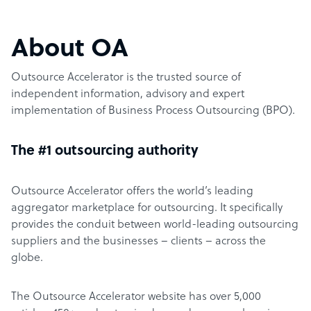
About OA
Outsource Accelerator is the trusted source of
independent information, advisory and expert
implementation of Business Process Outsourcing (BPO).
The #1 outsourcing authority
Outsource Accelerator offers the world’s leading
aggregator marketplace for outsourcing. It specifically
provides the conduit between world-leading outsourcing
suppliers and the businesses – clients – across the
globe.
The Outsource Accelerator website has over 5,000