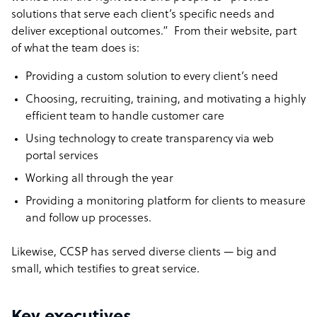
solutions that serve each client’s specific needs and
deliver exceptional outcomes.” From their website, part
of what the team does is:
Providing a custom solution to every client’s need
Choosing, recruiting, training, and motivating a highly
efficient team to handle customer care
Using technology to create transparency via web
portal services
Working all through the year
Providing a monitoring platform for clients to measure
and follow up processes.
Likewise, CCSP has served diverse clients — big and
small, which testifies to great service.