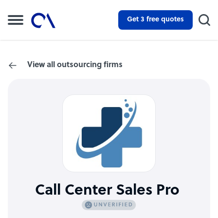
Get 3 free quotes
View all outsourcing firms
Call Center Sales Pro