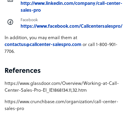
http://www.linkedin.com/company/call-center-
sales-pro
Facebook
https://www.facebook.com/Callcentersalespro/
In addition, you may email them at
contactus@callcenter-salespro.com
or call 1-800-901-
7706.
References
https://www.glassdoor.com/Overview/Working-at-Call-
Center-Sales-Pro-EI_IE1868134.11,32.htm
https://www.crunchbase.com/organization/call-center-
sales-pro