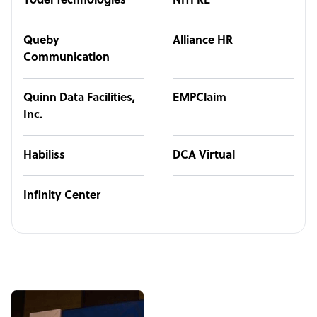
Yodel Technologies
NITPRE
Queby
Alliance HR
Communication
Quinn Data Facilities,
EMPClaim
Inc.
Habiliss
DCA Virtual
Infinity Center