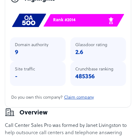
Rank #2014
Domain authority
Glassdoor rating
9
2.6
Site traffic
Crunchbase ranking
-
485356
Do you own this company?
Claim company
Overview
Call Center Sales Pro was formed by Janet Livingston to
help outsource call centers and telephone answering