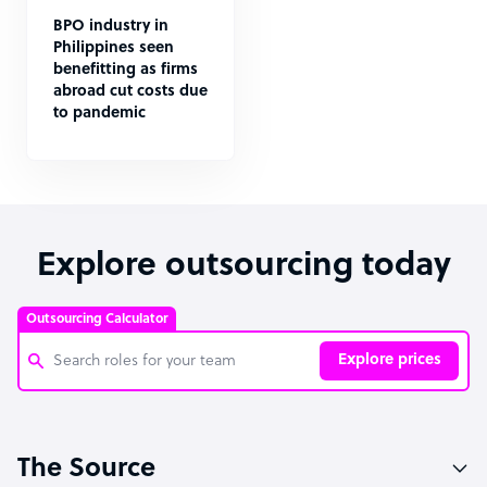
BPO industry in
Philippines seen
benefitting as firms
abroad cut costs due
to pandemic
Explore outsourcing today
Outsourcing Calculator
Explore prices
Customer Service Representative
The Source
Software Developer