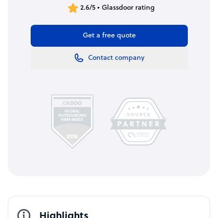
2.6/5 • Glassdoor rating
Get a free quote
Contact company
Highlights