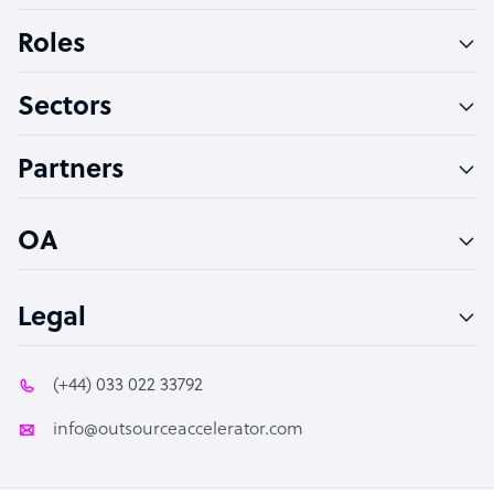
Bookkeeper Specialist
Roles
Virtual Assistant
Sectors
Technical Support Specialist
Accountant
Partners
PPC Specialist
Social Media Specialist
OA
Legal
(+44) 033 022 33792
info@outsourceaccelerator.com