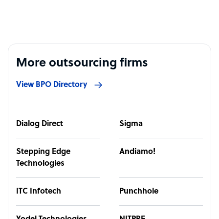
More outsourcing firms
View BPO Directory
Dialog Direct
Sigma
Stepping Edge
Andiamo!
Technologies
ITC Infotech
Punchhole