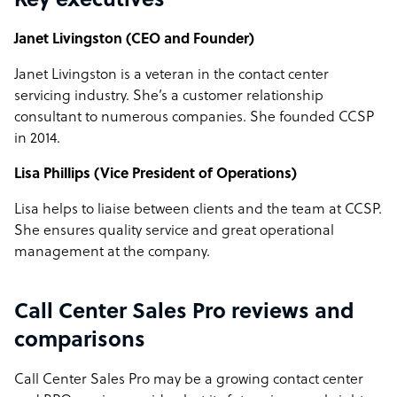
Key executives
Janet Livingston (CEO and Founder)
Janet Livingston is a veteran in the contact center
servicing industry. She’s a customer relationship
consultant to numerous companies. She founded CCSP
in 2014.
Lisa Phillips (Vice President of Operations)
Lisa helps to liaise between clients and the team at CCSP.
She ensures quality service and great operational
management at the company.
Call Center Sales Pro reviews and
comparisons
Call Center Sales Pro may be a growing contact center