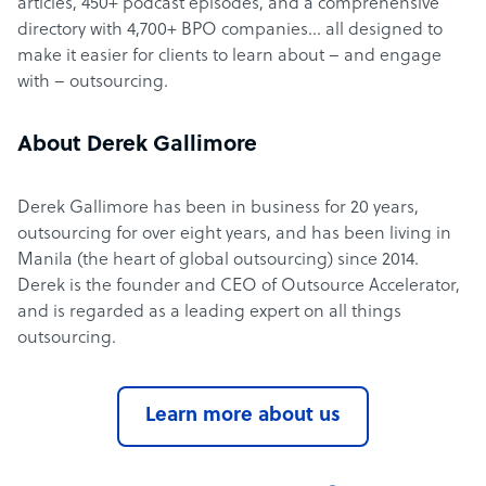
articles, 450+ podcast episodes, and a comprehensive
directory with 4,700+ BPO companies… all designed to
make it easier for clients to learn about – and engage
with – outsourcing.
About Derek Gallimore
Derek Gallimore has been in business for 20 years,
outsourcing for over eight years, and has been living in
Manila (the heart of global outsourcing) since 2014.
Derek is the founder and CEO of Outsource Accelerator,
and is regarded as a leading expert on all things
outsourcing.
Learn more about us