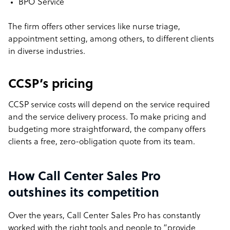
BPO Service
The firm offers other services like nurse triage,
appointment setting, among others, to different clients
in diverse industries.
CCSP’s pricing
CCSP service costs will depend on the service required
and the service delivery process. To make pricing and
budgeting more straightforward, the company offers
clients a free, zero-obligation quote from its team.
How Call Center Sales Pro
outshines its competition
Over the years, Call Center Sales Pro has constantly
worked with the right tools and people to “provide