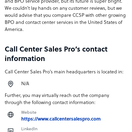
and BPO service provider, but its future is super bright.
We couldn’t lay hands on any customer reviews, but we
would advise that you compare CCSP with other growing
BPO and contact center services in the United States of
America.
Call Center Sales Pro’s contact
information
Call Center Sales Pro’s main headquarters is located in:
N/A
Further, you may virtually reach out the company
through the following contact information:
Website
https://www.callcentersalespro.com
LinkedIn