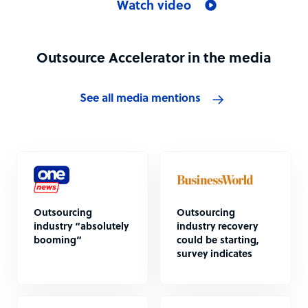
Watch video
Outsource Accelerator in the media
See all media mentions
Outsourcing
Outsourcing
industry “absolutely
industry recovery
booming”
could be starting,
survey indicates