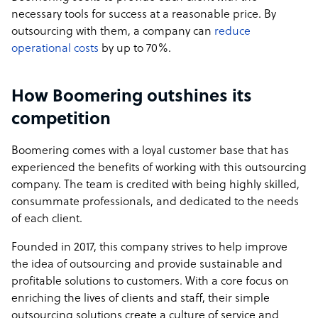
necessary tools for success at a reasonable price. By
outsourcing with them, a company can
reduce
operational costs
by up to 70%.
How Boomering outshines its
competition
Boomering comes with a loyal customer base that has
experienced the benefits of working with this outsourcing
company. The team is credited with being highly skilled,
consummate professionals, and dedicated to the needs
of each client.
Founded in 2017, this company strives to help improve
the idea of outsourcing and provide sustainable and
profitable solutions to customers. With a core focus on
enriching the lives of clients and staff, their simple
outsourcing solutions create a culture of service and