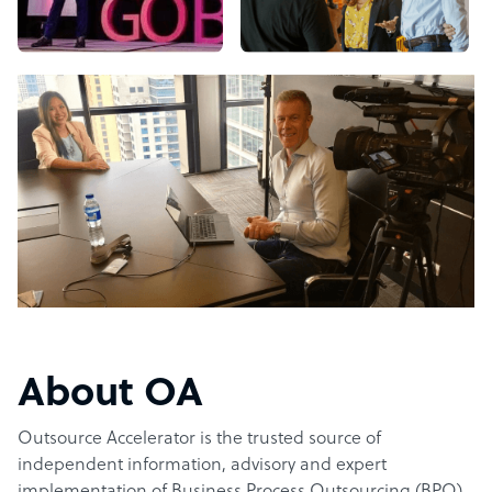
About OA
Outsource Accelerator is the trusted source of
independent information, advisory and expert