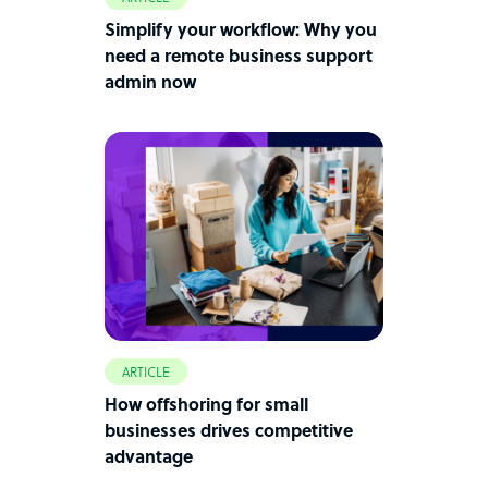
Simplify your workflow: Why you
need a remote business support
admin now
ARTICLE
How offshoring for small
businesses drives competitive
advantage