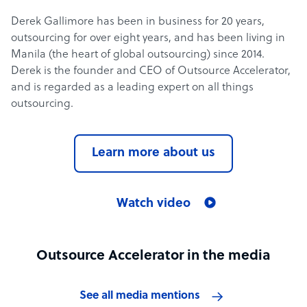
Derek Gallimore has been in business for 20 years,
outsourcing for over eight years, and has been living in
Manila (the heart of global outsourcing) since 2014.
Derek is the founder and CEO of Outsource Accelerator,
and is regarded as a leading expert on all things
outsourcing.
Learn more about us
Watch video
Outsource Accelerator in the media
See all media mentions