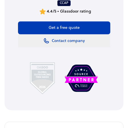
CCAP
4.4/5 • Glassdoor rating
Get a free quote
Contact company