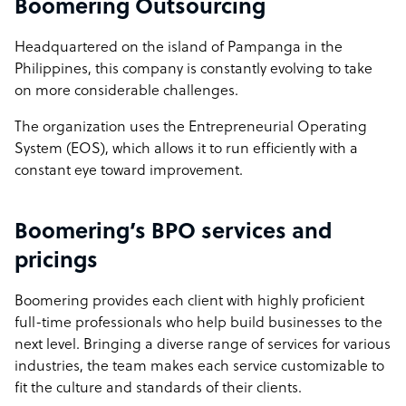
Boomering Outsourcing
At Boomering, we’re not just about filling roles. We are all
about creating sustainable, effective offshore teams that
Headquartered on the island of Pampanga in the
deliver value, loyalty, and cultural alignment. This is why
Philippines, this company is constantly evolving to take
businesses trust us over competitors who focus only on
on more considerable challenges.
transactions rather than long-term success.
The organization uses the Entrepreneurial Operating
Boomering company structure
System (EOS), which allows it to run efficiently with a
constant eye toward improvement.
We operate with 2 Americans, 2 Australians and 2 English
shareholders. We are a medium agile BPO that believes
in mutually beneficial partnerships leading to long-term
Boomering’s BPO services and
relationships. We are ready to create a win-win solution
pricings
for any business.
Boomering provides each client with highly proficient
Sample highlight service offering of Boomering
full-time professionals who help build businesses to the
next level. Bringing a diverse range of services for various
Most businesses don't know what they can offshore and
industries, the team makes each service customizable to
miss out on untapped potential. At Boomering, we’ll
fit the culture and standards of their clients.
show you five game-changing roles you can offshore in