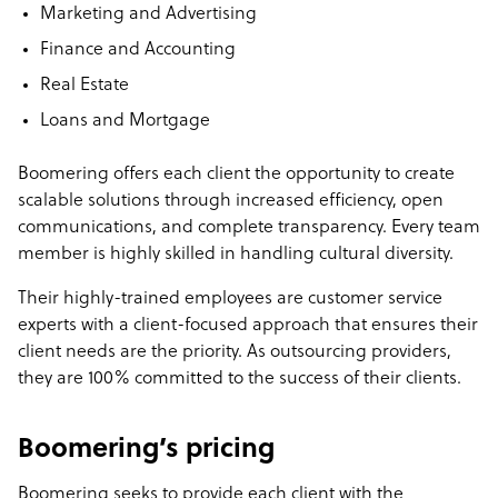
Marketing and Advertising
Finance and Accounting
Real Estate
Loans and Mortgage
Boomering offers each client the opportunity to create
scalable solutions through increased efficiency, open
communications, and complete transparency. Every team
member is highly skilled in handling cultural diversity.
Their highly-trained employees are customer service
experts with a client-focused approach that ensures their
client needs are the priority. As outsourcing providers,
they are 100% committed to the success of their clients.
Boomering’s pricing
Boomering seeks to provide each client with the