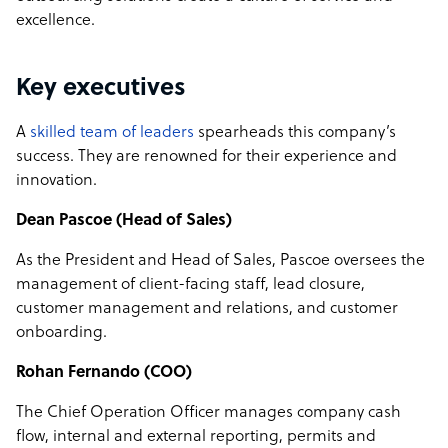
excellence.
Key executives
A
skilled team of leaders
spearheads this company’s
success. They are renowned for their experience and
innovation.
Dean Pascoe (Head of Sales)
As the President and Head of Sales, Pascoe oversees the
management of client-facing staff, lead closure,
customer management and relations, and customer
onboarding.
Rohan Fernando (COO)
The Chief Operation Officer manages company cash
flow, internal and external reporting, permits and