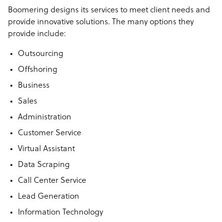
your industry.
Boomering designs
its services to meet client needs and
provide innovative solutions. The many options they
We analyze your business, pinpoint where offshoring can
provide include:
save you time and money, and source top-tier talent. No
guesswork, no commitment just clear opportunities to
Outsourcing
optimize your team.
Offshoring
The best part? You don’t pay a cent unless you hire.
Business
Sales
Administration
Customer Service
Virtual Assistant
Data Scraping
Call Center Service
Lead Generation
Information Technology