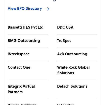
View BPO Directory
Bassetti ITES Pvt Ltd
DDC USA
BMG Outsourcing
TruSpec
iNtechspace
A2B Outsourcing
Contact One
White Rock Global
Solutions
Integrix Virtual
Detach Solutions
Partners