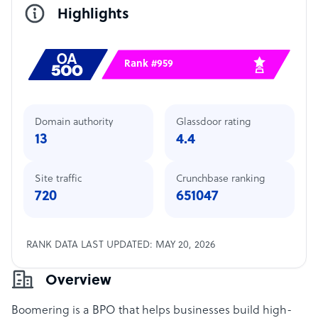
Highlights
Rank #959
Domain authority
Glassdoor rating
13
4.4
Site traffic
Crunchbase ranking
720
651047
RANK DATA LAST UPDATED: MAY 20, 2026
Overview
Boomering is a BPO that helps businesses build high-