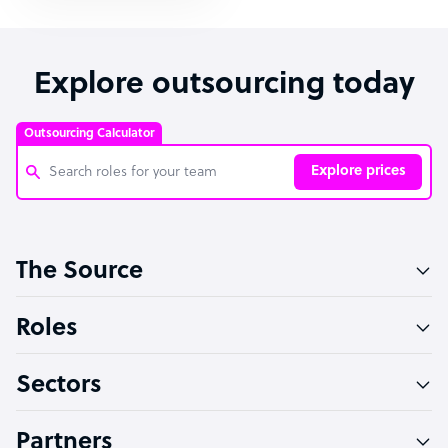
Explore outsourcing today
Outsourcing Calculator
Explore prices
Customer Service Representative
The Source
Software Developer
Bookkeeper Specialist
Roles
Virtual Assistant
Sectors
Technical Support Specialist
Accountant
Partners