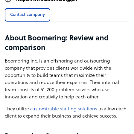
𝗡𝗼 𝗟𝗼𝗰𝗸-𝗜𝗻 𝗖𝗼𝗻𝘁𝗿𝗮𝗰𝘁𝘀
Contact company
We believe in earning your business through
performance, not ridiculous "locked-in" and binding
agreements. Our clients stay with us because they see
About Boomering: Review and
real value, not because they’re contractually obligated.
comparison
𝗧𝗿𝗮𝗻𝘀𝗽𝗮𝗿𝗲𝗻𝘁 𝗣𝗿𝗶𝗰𝗶𝗻𝗴
Transparency is key to building trust. Our pricing
Boomering Inc. is an offshoring and outsourcing
structure is simple, fair, and predictable. No hidden costs
company that provides clients worldwide with the
and no surprises! Just a straightforward explanation that
opportunity to build teams that maximize their
allows businesses to plan their budgets effectively.
operations and reduce their expenses. Their internal
team consists of 51-200 problem solvers who use
𝗜𝗦𝗢𝟮𝟳𝟬𝟬𝟭 𝗖𝗲𝗿𝘁𝗶𝗳𝗶𝗲𝗱
innovation and creativity to help each other.
Security and compliance matter. With ISO27001
certification, we ensure that client data and operations
They utilize
customizable staffing solutions
to allow each
meet the highest international standards, providing
client to expand their business and achieve success.
peace of mind for businesses handling sensitive
information.