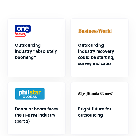
Outsourcing
Outsourcing
industry “absolutely
industry recovery
booming”
could be starting,
survey indicates
Doom or boom faces
Bright future for
the IT-BPM industry
outsourcing
(part 2)