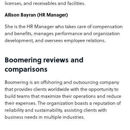
licenses, and receivables and facilities.
Allison Bayran (HR Manager)
She is the HR Manager who takes care of compensation
and benefits, manages performance and organization
development, and oversees employee relations.
Boomering reviews and
comparisons
Boomering is an offshoring and outsourcing company
that provides clients worldwide with the opportunity to
build teams that maximize their operations and reduce
their expenses. The organization boasts a reputation of
reliability and sustainability, assisting clients with
business needs in multiple industries.