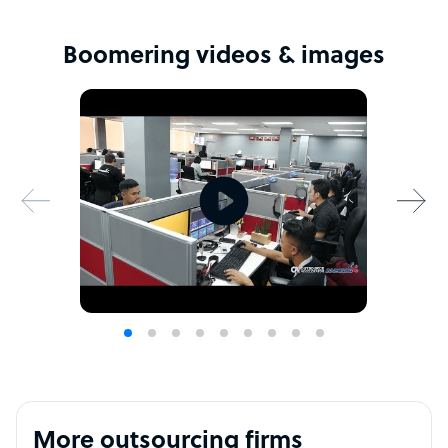
Boomering videos & images
More outsourcing firms