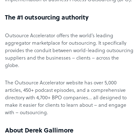
implementation of Business Process Outsourcing (BPO).
The #1 outsourcing authority
Outsource Accelerator offers the world’s leading
aggregator marketplace for outsourcing. It specifically
provides the conduit between world-leading outsourcing
suppliers and the businesses – clients – across the
globe.
The Outsource Accelerator website has over 5,000
articles, 450+ podcast episodes, and a comprehensive
directory with 4,700+ BPO companies… all designed to
make it easier for clients to learn about – and engage
with – outsourcing.
About Derek Gallimore