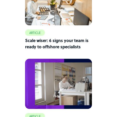
ARTICLE
Scale wiser: 6 signs your team is
ready to offshore specialists
ARTICLE