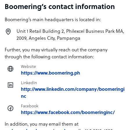
Boomering’s contact information
Boomering’s main headquarters is located in:
Unit 1 Retail Building 2, Philexcel Business Park MA,
2009, Angeles City, Pampanga
Further, you may virtually reach out the company
through the following contact information:
Website
https://www.boomering.ph
LinkedIn
http://www.linkedin.com/company/boomeringi
nc
Facebook
https://www.facebook.com/boomeringinc/
In addition, you may email them at