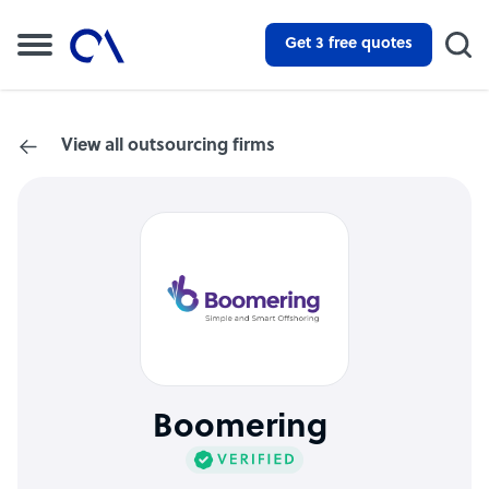
Get 3 free quotes
View all outsourcing firms
Boomering