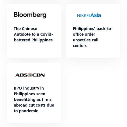
The Chinese
Philippines' back-to-
Antidote to a Covid-
office order
battered Philippines
unsettles call
centers
BPO industry in
Philippines seen
benefitting as firms
abroad cut costs due
to pandemic