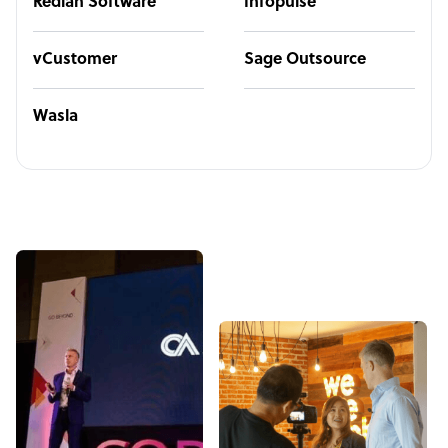
Redian Software
Infopulse
vCustomer
Sage Outsource
Wasla