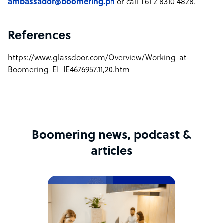
ambassador@boomering.ph
or call +61 2 8310 4828.
References
https://www.glassdoor.com/Overview/Working-at-
Boomering-EI_IE4676957.11,20.htm
Boomering news, podcast &
articles