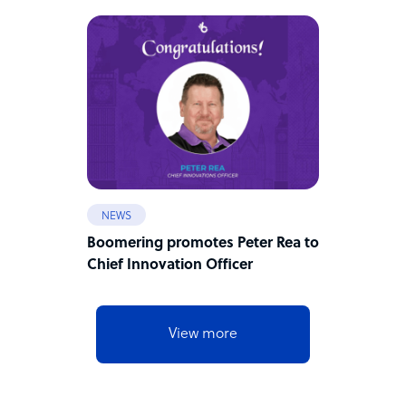
NEWS
Boomering promotes Peter Rea to
Chief Innovation Officer
View more