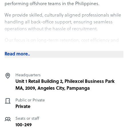
performing offshore teams in the Philippines.
We provide skilled, culturally aligned professionals while
handling all back-office support, ensuring seamless
operations without the hassle of recruitment.
Our focus is on long-term retention, cost efficiency and
team integration, allowing you to scale without sacrificing
quality.
Read more..
With transparent pricing and structured onboarding,
Boomering enables you to focus on growth while we take
Headquarters
care of the people powering your success.
Unit 1 Retail Building 2, Philexcel Business Park
MA, 2009, Angeles City, Pampanga
What Boomering offers its clients
Public or Private
At Boomering, we make hiring easier, smarter, and more
Private
cost-effective by connecting businesses with high-quality,
culturally aligned talent from the Philippines. Unlike
Seats or staff
traditional outsourcing, we don’t just fill roles—we build
100-249