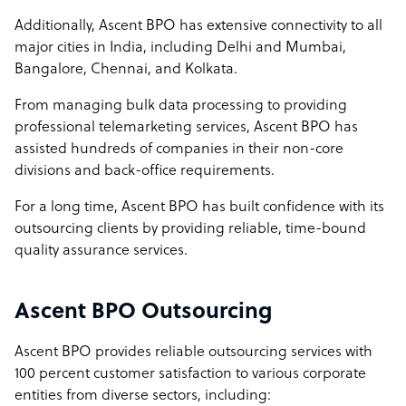
Additionally, Ascent BPO has extensive connectivity to all
major cities in India, including Delhi and Mumbai,
Bangalore, Chennai, and Kolkata.
From managing bulk data processing to providing
professional telemarketing services, Ascent BPO has
assisted hundreds of companies in their non-core
divisions and back-office requirements.
For a long time, Ascent BPO has built confidence with its
outsourcing clients by providing reliable, time-bound
quality assurance services.
Ascent BPO Outsourcing
Ascent BPO provides reliable outsourcing services with
100 percent customer satisfaction to various corporate
entities from diverse sectors, including: