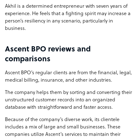
Akhil is a determined entrepreneur with seven years of
experience. He feels that a fighting spirit may increase a
person’s resiliency in any scenario, particularly in
business.
Ascent BPO reviews and
comparisons
Ascent BPO’s regular clients are from the financial, legal,
medical billing, insurance, and other industries.
The company helps them by sorting and converting their
unstructured customer records into an organized
database with straightforward and faster access.
Because of the company’s diverse work, its clientele
includes a mix of large and small businesses. These
companies utilize Ascent’s services to maintain their