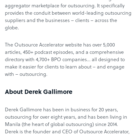
aggregator marketplace for outsourcing. It specifically
provides the conduit between world-leading outsourcing
suppliers and the businesses – clients – across the
globe.
The Outsource Accelerator website has over 5,000
articles, 450+ podcast episodes, and a comprehensive
directory with 4,700+ BPO companies… all designed to
make it easier for clients to learn about – and engage
with – outsourcing.
About Derek Gallimore
Derek Gallimore has been in business for 20 years,
outsourcing for over eight years, and has been living in
Manila (the heart of global outsourcing) since 2014.
Derek is the founder and CEO of Outsource Accelerator,