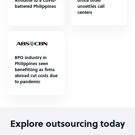
Antidote to a Covid-
office order
battered Philippines
unsettles call
centers
BPO industry in
Philippines seen
benefitting as firms
abroad cut costs due
to pandemic
Explore outsourcing today