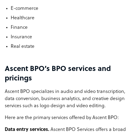
E-commerce
Healthcare
Finance
Insurance
Real estate
Ascent BPO’s BPO services and
pricings
Ascent BPO specializes in audio and video transcription,
data conversion, business analytics, and creative design
services such as logo design and video editing.
Here are the primary services offered by Ascent BPO:
Data entry services.
Ascent BPO Services offers a broad