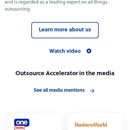
and is regarded as a leading expert on all things
outsourcing.
Learn more about us
Watch video
Outsource Accelerator in the media
See all media mentions