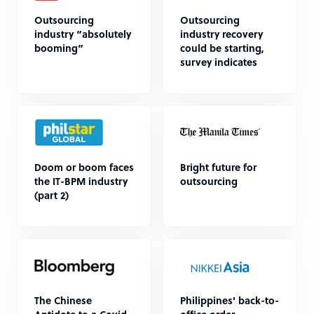
Outsourcing
Outsourcing
industry “absolutely
industry recovery
booming”
could be starting,
survey indicates
Doom or boom faces
Bright future for
the IT-BPM industry
outsourcing
(part 2)
The Chinese
Philippines' back-to-