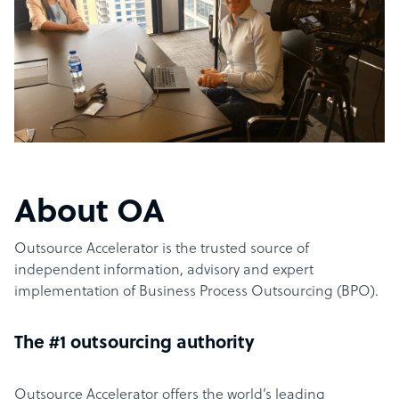
About OA
Outsource Accelerator is the trusted source of
independent information, advisory and expert
implementation of Business Process Outsourcing (BPO).
The #1 outsourcing authority
Outsource Accelerator offers the world’s leading