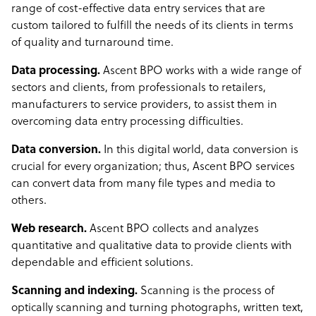
range of cost-effective data entry services that are
custom tailored to fulfill the needs of its clients in terms
of quality and turnaround time.
Data processing.
Ascent BPO works with a wide range of
sectors and clients, from professionals to retailers,
manufacturers to service providers, to assist them in
overcoming data entry processing difficulties.
Data conversion.
In this digital world, data conversion is
crucial for every organization; thus, Ascent BPO services
can convert data from many file types and media to
others.
Web research.
Ascent BPO collects and analyzes
quantitative and qualitative data to provide clients with
dependable and efficient solutions.
Scanning and indexing.
Scanning is the process of
optically scanning and turning photographs, written text,