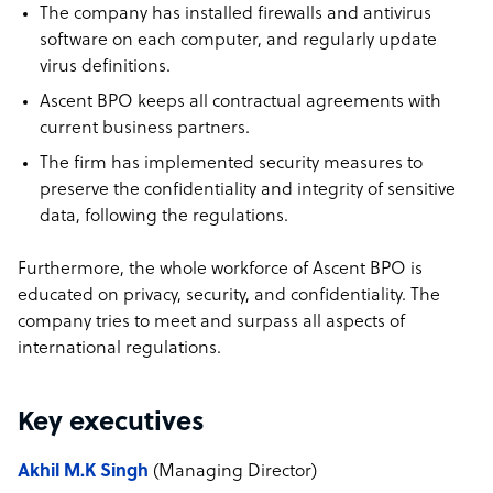
The company has installed firewalls and antivirus
software on each computer, and regularly update
virus definitions.
Ascent BPO keeps all contractual agreements with
current business partners.
The firm has implemented security measures to
preserve the confidentiality and integrity of sensitive
data, following the regulations.
Furthermore, the whole workforce of Ascent BPO is
educated on privacy, security, and confidentiality. The
company tries to meet and surpass all aspects of
international regulations.
Key executives
Akhil M.K Singh
(Managing Director)