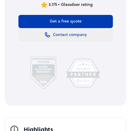
3.7/5 • Glassdoor rating
Get a free quote
Contact company
Highlights