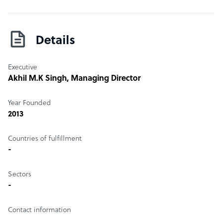
Details
Executive
Akhil M.K Singh
, Managing Director
Year Founded
2013
Countries of fulfillment
-
Sectors
-
Contact information