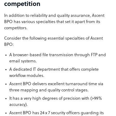
competition
In addition to reliability and quality assurance, Ascent
BPO has various specialties that set it apart from its
competitors.
Consider the following essential specialties of Ascent
BPO:
A browser-based file transmission through FTP and
email systems.
A dedicated IT department that offers complete
workflow modules.
Ascent BPO delivers excellent turnaround time via
three mapping and quality control stages.
It has a very high degrees of precision with (>99%
accuracy).
Ascent BPO has 24 x 7 security officers guarding its