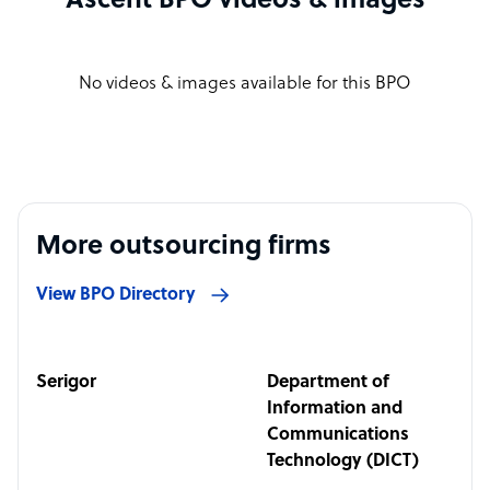
Ascent BPO videos & images
No videos & images available for this BPO
More outsourcing firms
View BPO Directory
Serigor
Department of
Information and
Communications
Technology (DICT)