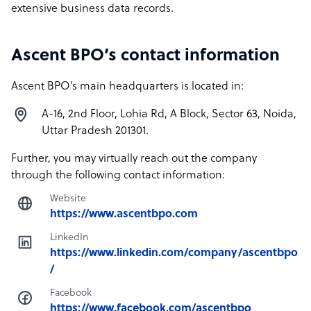
extensive business data records.
Ascent BPO’s contact information
Ascent BPO’s main headquarters is located in:
A-16, 2nd Floor, Lohia Rd, A Block, Sector 63, Noida,
Uttar Pradesh 201301.
Further, you may virtually reach out the company
through the following contact information:
Website
https://www.ascentbpo.com
LinkedIn
https://www.linkedin.com/company/ascentbpo
/
Facebook
https://www.facebook.com/ascentbpo