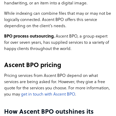
handwriting, or an item into a digital image.
While indexing can combine files that may or may not be
logically connected. Ascent BPO offers this service
depending on the client’s needs.
BPO process outsourcing.
Ascent BPO, a group expert
for over seven years, has supplied services to a variety of
happy clients throughout the world.
Ascent BPO pricing
Pricing services from Ascent BPO depend on what
services are being asked for. However, they give a free
quote for the services you choose. For more information,
you may
get in touch with Ascent BPO
.
How Ascent BPO outshines its