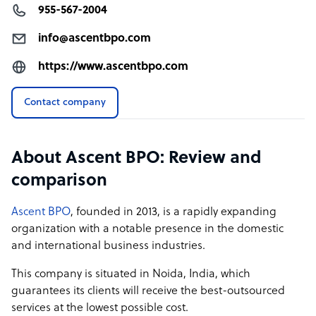
955-567-2004
info@ascentbpo.com
https://www.ascentbpo.com
Contact company
About Ascent BPO: Review and
comparison
Ascent BPO
, founded in 2013, is a rapidly expanding
organization with a notable presence in the domestic
and international business industries.
This company is situated in Noida, India, which
guarantees its clients will receive the best-outsourced
services at the lowest possible cost.