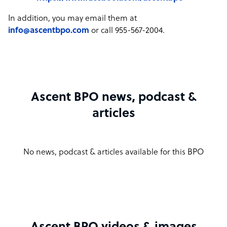
In addition, you may email them at
info@ascentbpo.com
or call 955-567-2004.
Ascent BPO news, podcast &
articles
No news, podcast & articles available for this BPO