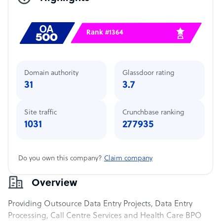
Rank #1364
Domain authority
Glassdoor rating
31
3.7
Site traffic
Crunchbase ranking
1031
277935
Do you own this company?
Claim company
Overview
Providing Outsource Data Entry Projects, Data Entry
Processing, Call Centre Services and Health Care BPO