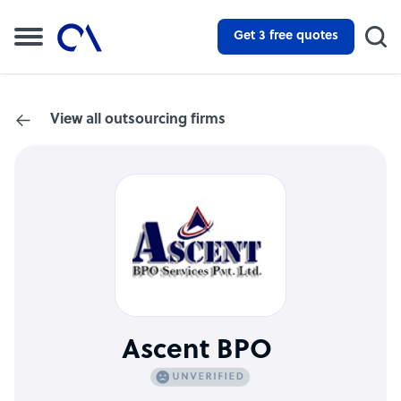
Get 3 free quotes
View all outsourcing firms
Ascent BPO