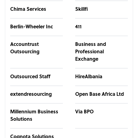
Chima Services
Skillfi
Berlin-Wheeler Inc
411
Accountrust
Business and
Outsourcing
Professional
Exchange
Outsourced Staff
HireAlbania
extendresourcing
Open Base Africa Ltd
Millennium Business
Via BPO
Solutions
Cognota Solutions