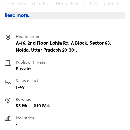
services based in, India, Nepal, Pakistan & Bangladesh
Read more..
Headquarters
A-16, 2nd Floor, Lohia Rd, A Block, Sector 63,
Noida, Uttar Pradesh 201301.
Public or Private
Private
Seats or staff
1-49
Revenue
$5 Mil. - $10 Mil.
Industries
-