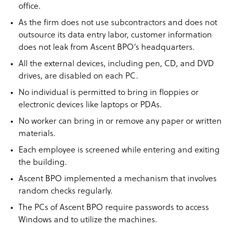
office.
As the firm does not use subcontractors and does not
outsource its data entry labor, customer information
does not leak from Ascent BPO’s headquarters.
All the external devices, including pen, CD, and DVD
drives, are disabled on each PC.
No individual is permitted to bring in floppies or
electronic devices like laptops or PDAs.
No worker can bring in or remove any paper or written
materials.
Each employee is screened while entering and exiting
the building.
Ascent BPO implemented a mechanism that involves
random checks regularly.
The PCs of Ascent BPO require passwords to access
Windows and to utilize the machines.