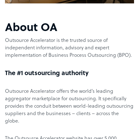
About OA
Outsource Accelerator is the trusted source of
independent information, advisory and expert
implementation of Business Process Outsourcing (BPO).
The #1 outsourcing authority
Outsource Accelerator offers the world’s leading
aggregator marketplace for outsourcing. It specifically
provides the conduit between world-leading outsourcing
suppliers and the businesses – clients – across the
globe.
The Outsource Accelerator website has over 5,000