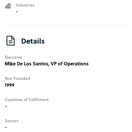
Industries
-
Details
Executive
Mike De Los Santos
, VP of Operations
Year Founded
1999
Countries of fulfillment
-
Sectors
-