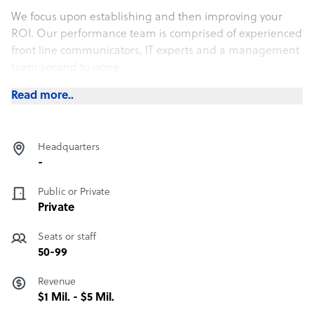
We focus upon establishing and then improving your
ROI. Our performance team is comprised of experienced
front line communicators, IT experts and a management
team second to none.
Read more..
Headquarters
-
Public or Private
Private
Seats or staff
50-99
Revenue
$1 Mil. - $5 Mil.