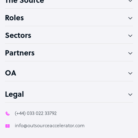
The Source
Software Developer
Bookkeeper Specialist
Roles
Virtual Assistant
Sectors
Technical Support Specialist
Accountant
Partners
PPC Specialist
Social Media Specialist
OA
Legal
(+44) 033 022 33792
info@outsourceaccelerator.com