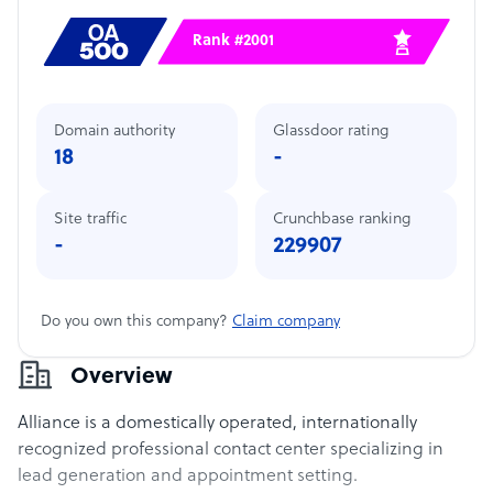
Rank #2001
Domain authority
Glassdoor rating
18
-
Site traffic
Crunchbase ranking
-
229907
Do you own this company?
Claim company
Overview
Alliance is a domestically operated, internationally
recognized professional contact center specializing in
lead generation and appointment setting.