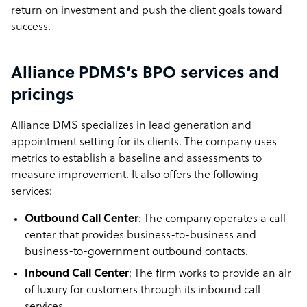
return on investment and push the client goals toward
success.
Alliance PDMS’s BPO services and
pricings
Alliance DMS specializes in lead generation and
appointment setting for its clients. The company uses
metrics to establish a baseline and assessments to
measure improvement. It also offers the following
services:
Outbound Call Center
: The company operates a call
center that provides business-to-business and
business-to-government outbound contacts.
Inbound Call Center
: The firm works to provide an air
of luxury for customers through its inbound call