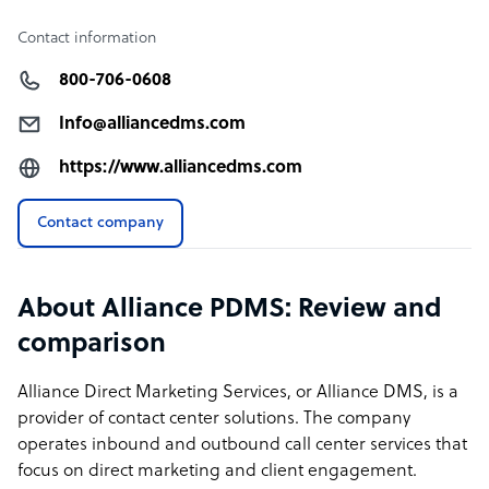
Contact information
800-706-0608
Info@alliancedms.com
https://www.alliancedms.com
Contact company
About Alliance PDMS: Review and
comparison
Alliance Direct Marketing Services, or Alliance DMS, is a
provider of contact center solutions. The company
operates inbound and outbound call center services that
focus on direct marketing and client engagement.