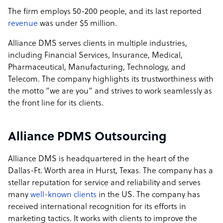
The firm employs 50-200 people, and its last reported
revenue
was under $5 million.
Alliance DMS serves clients in multiple industries,
including Financial Services, Insurance, Medical,
Pharmaceutical, Manufacturing, Technology, and
Telecom. The company highlights its trustworthiness with
the motto “we are you” and strives to work seamlessly as
the front line for its clients.
Alliance PDMS Outsourcing
Alliance DMS is headquartered in the heart of the
Dallas-Ft. Worth area in Hurst, Texas. The company has a
stellar reputation for service and reliability and serves
many
well-known clients
in the US. The company has
received international recognition for its efforts in
marketing tactics. It works with clients to improve the