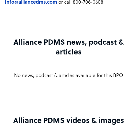
Info@alliancedms.com
or call 800-706-0608.
Alliance PDMS news, podcast &
articles
No news, podcast & articles available for this BPO
Alliance PDMS videos & images