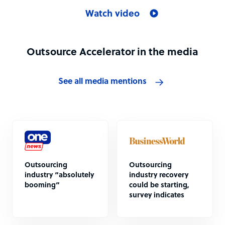
Watch video
Outsource Accelerator in the media
See all media mentions
Outsourcing
Outsourcing
industry “absolutely
industry recovery
booming”
could be starting,
survey indicates