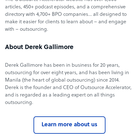
articles, 450+ podcast episodes, and a comprehensive
directory with 4,700+ BPO companies… all designed to
make it easier for clients to learn about – and engage
with – outsourcing.
About Derek Gallimore
Derek Gallimore has been in business for 20 years,
outsourcing for over eight years, and has been living in
Manila (the heart of global outsourcing) since 2014.
Derek is the founder and CEO of Outsource Accelerator,
and is regarded as a leading expert on all things
outsourcing.
Learn more about us