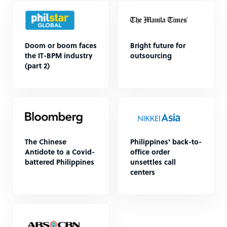
Doom or boom faces
Bright future for
the IT-BPM industry
outsourcing
(part 2)
The Chinese
Philippines' back-to-
Antidote to a Covid-
office order
battered Philippines
unsettles call
centers