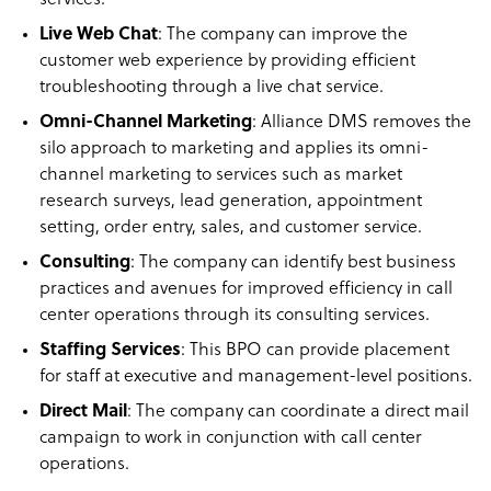
services.
Live Web Chat
: The company can improve the
customer web experience by providing efficient
troubleshooting through a live chat service.
Omni-Channel Marketing
: Alliance DMS removes the
silo approach to marketing and applies its omni-
channel marketing to services such as market
research surveys, lead generation, appointment
setting, order entry, sales, and customer service.
Consulting
: The company can identify best business
practices and avenues for improved efficiency in call
center operations through its consulting services.
Staffing Services
: This BPO can provide placement
for staff at executive and management-level positions.
Direct Mail
: The company can coordinate a direct mail
campaign to work in conjunction with call center
operations.