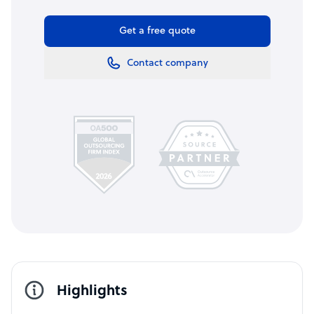
Get a free quote
Contact company
Highlights