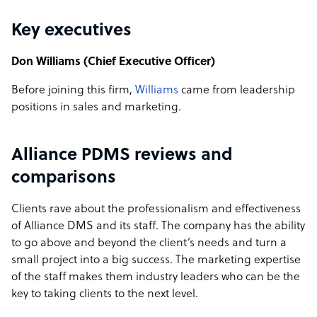
Key executives
Don Williams (Chief Executive Officer)
Before joining this firm,
Williams
came from leadership
positions in sales and marketing.
Alliance PDMS reviews and
comparisons
Clients rave about the professionalism and effectiveness
of Alliance DMS and its staff. The company has the ability
to go above and beyond the client’s needs and turn a
small project into a big success. The marketing expertise
of the staff makes them industry leaders who can be the
key to taking clients to the next level.