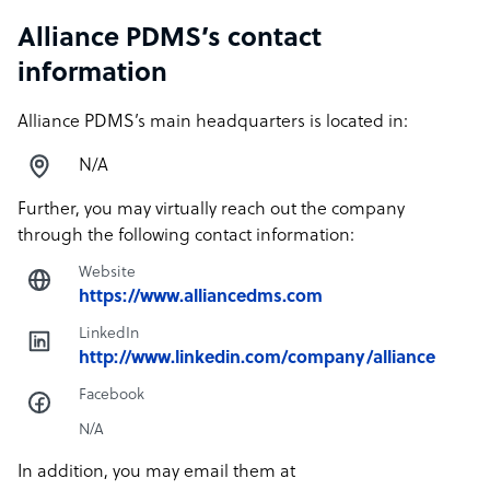
Alliance PDMS’s contact
information
Alliance PDMS’s main headquarters is located in:
N/A
Further, you may virtually reach out the company
through the following contact information:
Website
https://www.alliancedms.com
LinkedIn
http://www.linkedin.com/company/alliance
Facebook
N/A
In addition, you may email them at