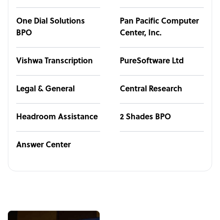
One Dial Solutions
Pan Pacific Computer
BPO
Center, Inc.
Vishwa Transcription
PureSoftware Ltd
Legal & General
Central Research
Headroom Assistance
2 Shades BPO
Answer Center