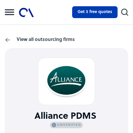
Get 3 free quotes
View all outsourcing firms
Alliance PDMS