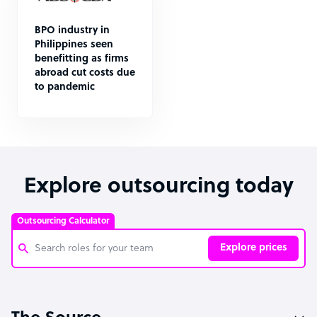
BPO industry in
Philippines seen
benefitting as firms
abroad cut costs due
to pandemic
Explore outsourcing today
Outsourcing Calculator
Explore prices
Customer Service Representative