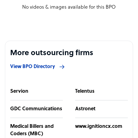
No videos & images available for this BPO
More outsourcing firms
View BPO Directory
Servion
Telentus
GDC Communications
Astronet
Medical Billers and
www.ignitioncx.com
Coders (MBC)