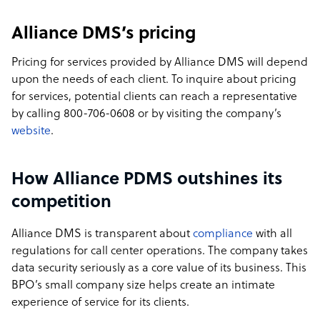
Alliance DMS’s pricing
Pricing for services provided by Alliance DMS will depend
upon the needs of each client. To inquire about pricing
for services, potential clients can reach a representative
by calling 800-706-0608 or by visiting the company’s
website
.
How Alliance PDMS outshines its
competition
Alliance DMS is transparent about
compliance
with all
regulations for call center operations. The company takes
data security seriously as a core value of its business. This
BPO’s small company size helps create an intimate
experience of service for its clients.