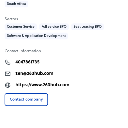
South Africa
Sectors
Customer Service
Full service BPO
Seat Leasing BPO
Software & Application Development
Contact information
4047861735
zen@263hub.com
https://www.263hub.com
Contact company