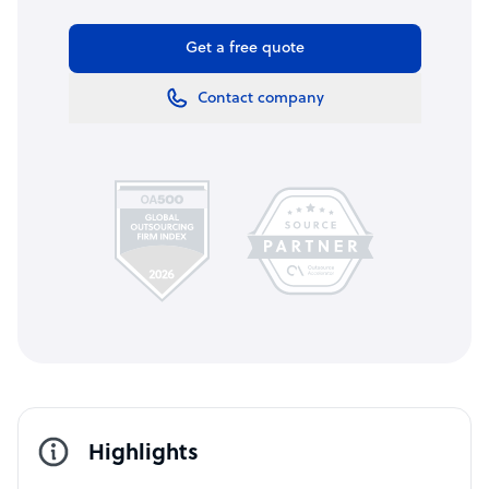
Get a free quote
Contact company
Highlights