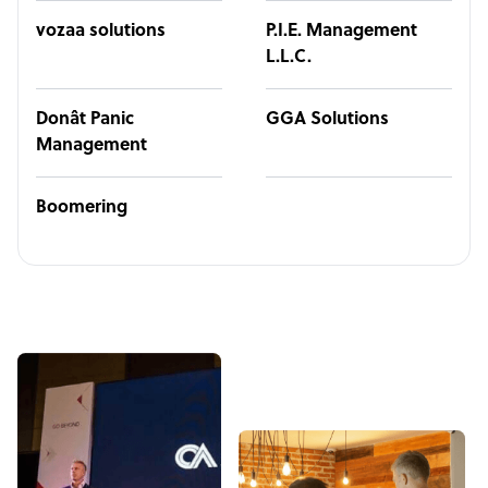
vozaa solutions
P.I.E. Management
L.L.C.
Donât Panic
GGA Solutions
Management
Boomering