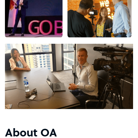
About OA