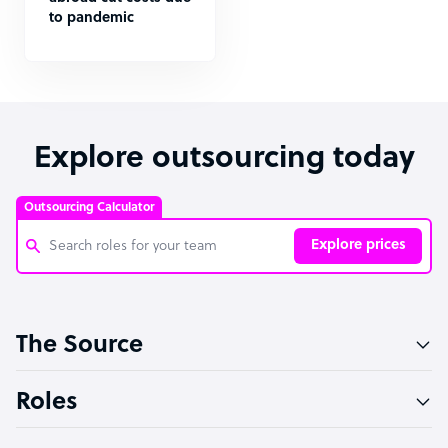
to pandemic
Explore outsourcing today
Outsourcing Calculator
Explore prices
Customer Service Representative
The Source
Software Developer
Bookkeeper Specialist
Roles
Virtual Assistant