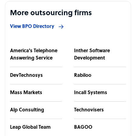
More outsourcing firms
View BPO Directory
America's Telephone
Inther Software
Answering Service
Development
DevTechnosys
Rabiloo
Mass Markets
Incall Systems
Alp Consulting
Technovisers
Leap Global Team
BAGOO