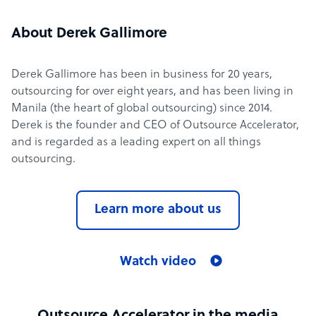
About Derek Gallimore
Derek Gallimore has been in business for 20 years,
outsourcing for over eight years, and has been living in
Manila (the heart of global outsourcing) since 2014.
Derek is the founder and CEO of Outsource Accelerator,
and is regarded as a leading expert on all things
outsourcing.
Learn more about us
Watch video