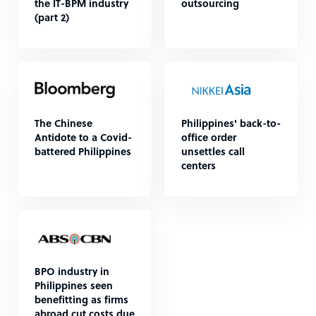
the IT-BPM industry
outsourcing
(part 2)
The Chinese
Philippines' back-to-
Antidote to a Covid-
office order
battered Philippines
unsettles call
centers
BPO industry in
Philippines seen
benefitting as firms
abroad cut costs due