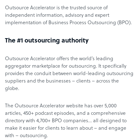
Outsource Accelerator is the trusted source of
independent information, advisory and expert
implementation of Business Process Outsourcing (BPO).
The #1 outsourcing authority
Outsource Accelerator offers the world’s leading
aggregator marketplace for outsourcing. It specifically
provides the conduit between world-leading outsourcing
suppliers and the businesses – clients – across the
globe.
The Outsource Accelerator website has over 5,000
articles, 450+ podcast episodes, and a comprehensive
directory with 4,700+ BPO companies… all designed to
make it easier for clients to learn about – and engage
with – outsourcing.