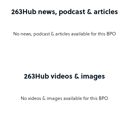
263Hub news, podcast & articles
No news, podcast & articles available for this BPO
263Hub videos & images
No videos & images available for this BPO