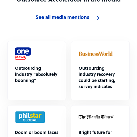
Outsource Accelerator in the media
See all media mentions
Outsourcing
Outsourcing
industry “absolutely
industry recovery
booming”
could be starting,
survey indicates
Doom or boom faces
Bright future for