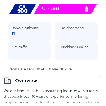
Rank #2895
Domain authority
Glassdoor rating
11
-
Site traffic
Crunchbase ranking
-
-
RANK DATA LAST UPDATED: MAY 20, 2026
Overview
We are leaders in the outsourcing industry with a team
that boasts over 10 years of experience in offering
bespoke services to global clients. Our mission is to assist