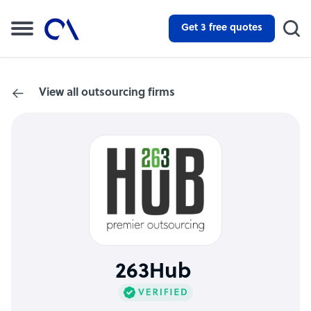
Get 3 free quotes
View all outsourcing firms
263Hub