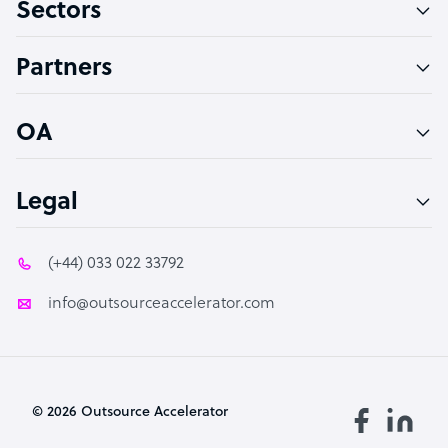
Sectors
Technical Support Specialist
Accountant
Partners
PPC Specialist
Social Media Specialist
OA
Legal
(+44) 033 022 33792
info@outsourceaccelerator.com
© 2026 Outsource Accelerator