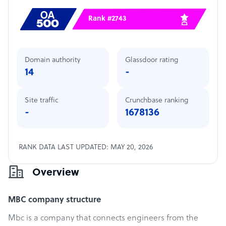
Rank #2743
Domain authority
Glassdoor rating
14
-
Site traffic
Crunchbase ranking
-
1678136
RANK DATA LAST UPDATED: MAY 20, 2026
Overview
MBC company structure
Mbc is a company that connects engineers from the