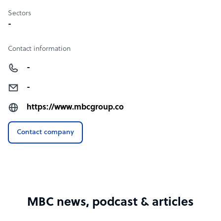
Sectors
-
Contact information
-
-
https://www.mbcgroup.co
Contact company
MBC news, podcast & articles