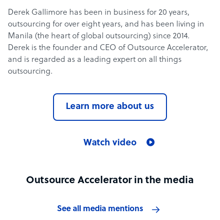
Derek Gallimore has been in business for 20 years,
outsourcing for over eight years, and has been living in
Manila (the heart of global outsourcing) since 2014.
Derek is the founder and CEO of Outsource Accelerator,
and is regarded as a leading expert on all things
outsourcing.
Learn more about us
Watch video
Outsource Accelerator in the media
See all media mentions