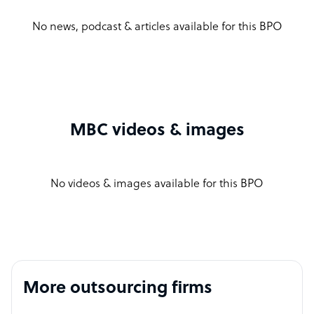
No news, podcast & articles available for this BPO
MBC videos & images
No videos & images available for this BPO
More outsourcing firms