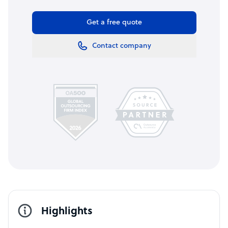
Get a free quote
Contact company
Highlights