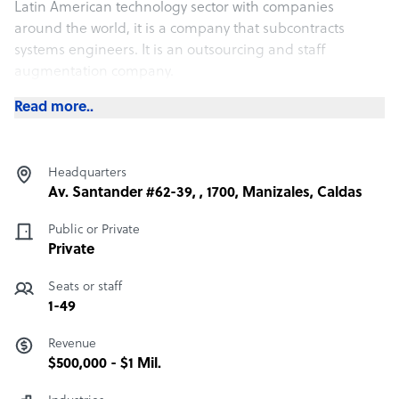
Latin American technology sector with companies
around the world, it is a company that subcontracts
systems engineers. It is an outsourcing and staff
augmentation company.
Read more..
Headquarters
Av. Santander #62-39, , 1700, Manizales, Caldas
Public or Private
Private
Seats or staff
1-49
Revenue
$500,000 - $1 Mil.