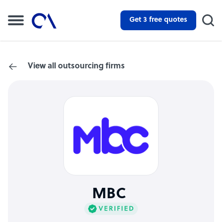
Get 3 free quotes
View all outsourcing firms
MBC