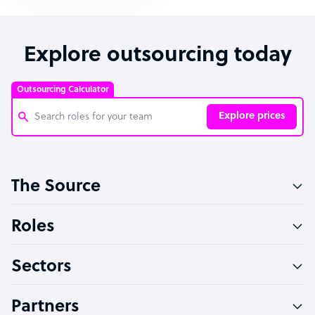
Explore outsourcing today
Outsourcing Calculator
Explore prices
Customer Service Representative
The Source
Software Developer
Bookkeeper Specialist
Roles
Virtual Assistant
Sectors
Technical Support Specialist
Accountant
Partners
PPC Specialist