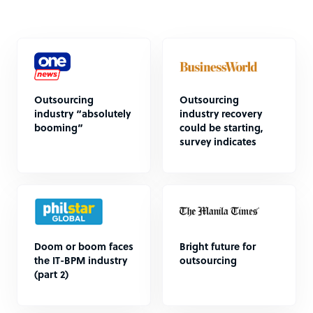
Outsourcing
Outsourcing
industry “absolutely
industry recovery
booming”
could be starting,
survey indicates
Doom or boom faces
Bright future for
the IT-BPM industry
outsourcing
(part 2)