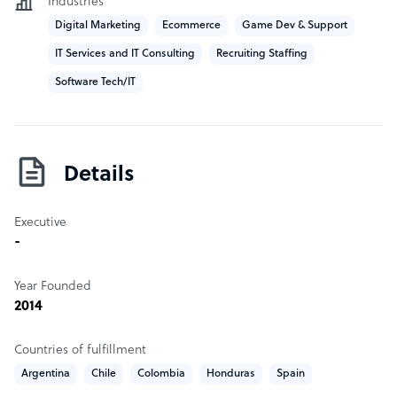
Industries
Digital Marketing
Ecommerce
Game Dev & Support
IT Services and IT Consulting
Recruiting Staffing
Software Tech/IT
Details
Executive
-
Year Founded
2014
Countries of fulfillment
Argentina
Chile
Colombia
Honduras
Spain