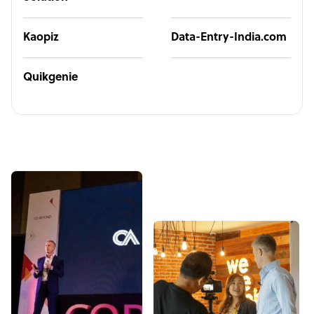
Kaopiz
Data-Entry-India.com
Quikgenie