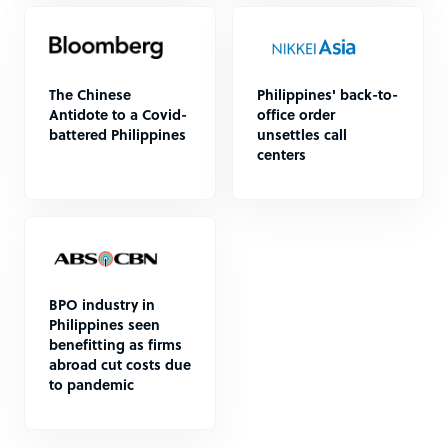
The Chinese
Philippines' back-to-
Antidote to a Covid-
office order
battered Philippines
unsettles call
centers
BPO industry in
Philippines seen
benefitting as firms
abroad cut costs due
to pandemic