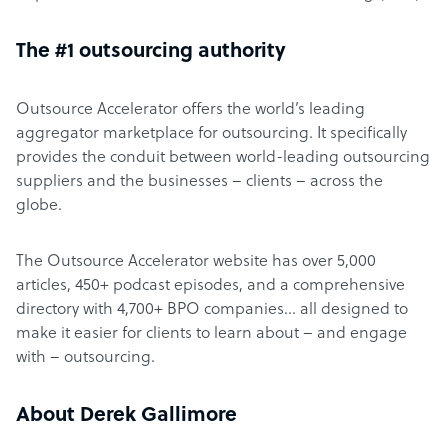
The #1 outsourcing authority
Outsource Accelerator offers the world’s leading
aggregator marketplace for outsourcing. It specifically
provides the conduit between world-leading outsourcing
suppliers and the businesses – clients – across the
globe.
The Outsource Accelerator website has over 5,000
articles, 450+ podcast episodes, and a comprehensive
directory with 4,700+ BPO companies… all designed to
make it easier for clients to learn about – and engage
with – outsourcing.
About Derek Gallimore