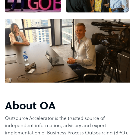
About OA
Outsource Accelerator is the trusted source of
independent information, advisory and expert
implementation of Business Process Outsourcing (BPO).