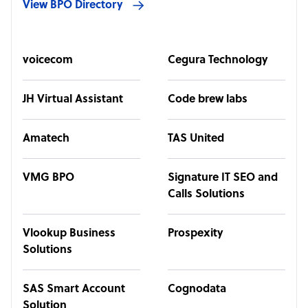
View BPO Directory
voicecom
Cegura Technology
JH Virtual Assistant
Code brew labs
Amatech
TAS United
VMG BPO
Signature IT SEO and
Calls Solutions
Vlookup Business
Prospexity
Solutions
SAS Smart Account
Cognodata
Solution