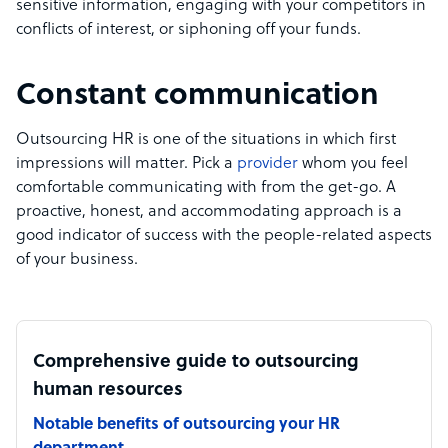
sensitive information, engaging with your competitors in
conflicts of interest, or siphoning off your funds.
Constant communication
Outsourcing HR is one of the situations in which first
impressions will matter. Pick a
provider
whom you feel
comfortable communicating with from the get-go. A
proactive, honest, and accommodating approach is a
good indicator of success with the people-related aspects
of your business.
Comprehensive guide to outsourcing
human resources
Notable benefits of outsourcing your HR