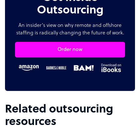
Outsourcing
An insider's view on why remote and offshore
staffing is radically changing the future of work.
Order now
Related outsourcing
resources