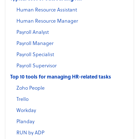
Human Resource Assistant
Human Resource Manager
Payroll Analyst
Payroll Manager
Payroll Specialist
Payroll Supervisor
Top 10 tools for managing HR-related tasks
Zoho People
Trello
Workday
Planday
RUN by ADP