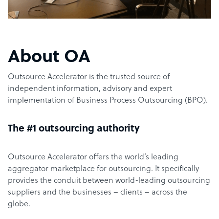
About OA
Outsource Accelerator is the trusted source of
independent information, advisory and expert
implementation of Business Process Outsourcing (BPO).
The #1 outsourcing authority
Outsource Accelerator offers the world’s leading
aggregator marketplace for outsourcing. It specifically
provides the conduit between world-leading outsourcing
suppliers and the businesses – clients – across the
globe.