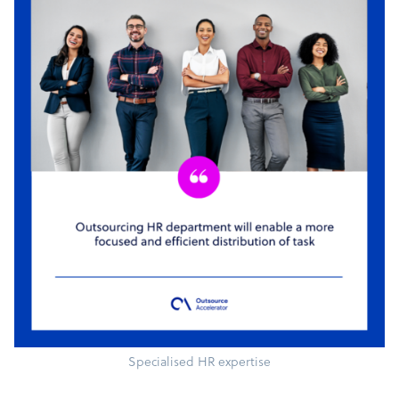
Specialised HR expertise