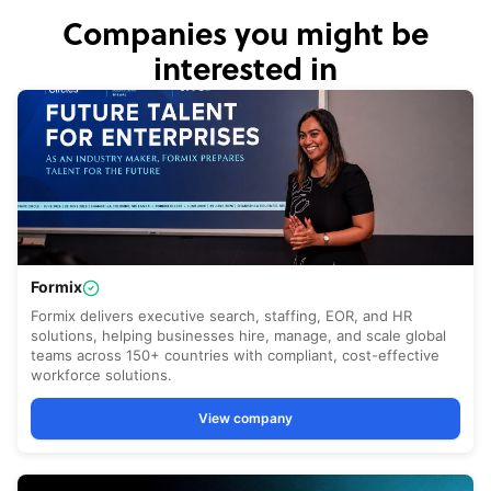
Companies you might be
interested in