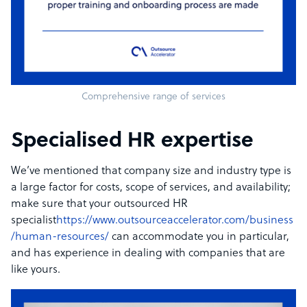
Comprehensive range of services
Specialised HR expertise
We’ve mentioned that company size and industry type is
a large factor for costs, scope of services, and availability;
make sure that your outsourced HR
specialist
https://www.outsourceaccelerator.com/business
/human-resources/
can accommodate you in particular,
and has experience in dealing with companies that are
like yours.