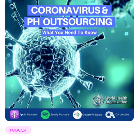
PODCAST