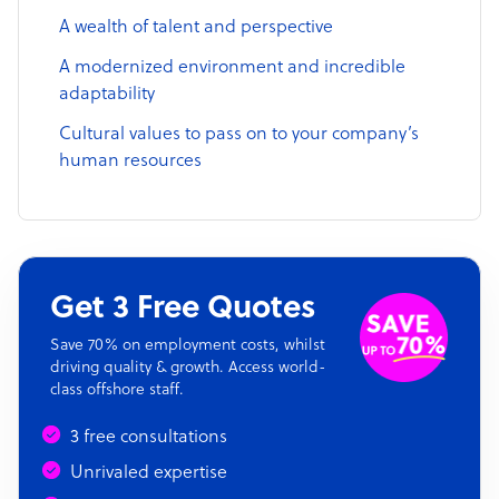
A wealth of talent and perspective
A modernized environment and incredible
adaptability
Cultural values to pass on to your company’s
human resources
Get 3 Free Quotes
Save 70% on employment costs, whilst
driving quality & growth. Access world-
class offshore staff.
3 free consultations
Unrivaled expertise