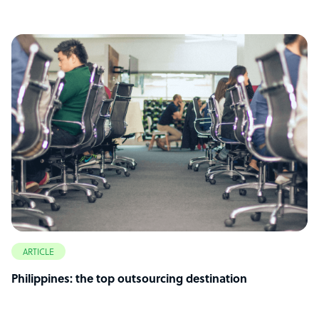
ARTICLE
Philippines: the top outsourcing destination