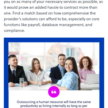
you on as many of your necessary services as possible, as
it would prove an added hassle to contract more than
one. Find a match based on how comprehensive the
provider’s solutions can afford to be, especially on core
functions like payroll, database management, and
compliance.