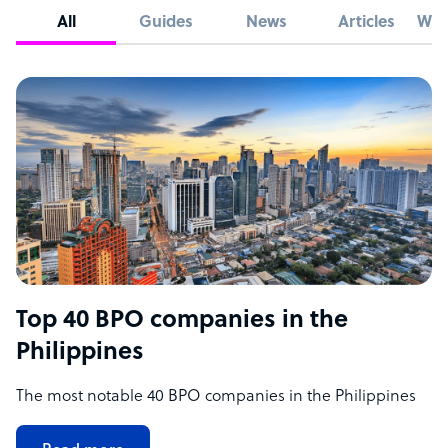
All
Guides
News
Articles
Whi
Top 40 BPO companies in the
Philippines
The most notable 40 BPO companies in the Philippines