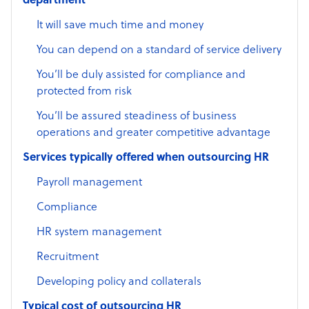
department
It will save much time and money
You can depend on a standard of service delivery
You’ll be duly assisted for compliance and
protected from risk
You’ll be assured steadiness of business
operations and greater competitive advantage
Services typically offered when outsourcing HR
Payroll management
Compliance
HR system management
Recruitment
Developing policy and collaterals
Typical cost of outsourcing HR