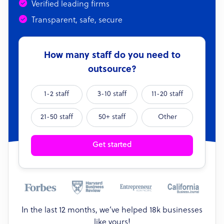
Verified leading firms
Transparent, safe, secure
How many staff do you need to
outsource?
1-2 staff
3-10 staff
11-20 staff
21-50 staff
50+ staff
Other
Get started
In the last 12 months, we’ve helped 18k businesses
like yours!