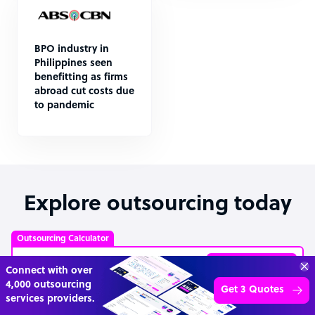
BPO industry in
Philippines seen
benefitting as firms
abroad cut costs due
to pandemic
Explore outsourcing today
Outsourcing Calculator
Explore prices
Get 3 Free Quotes
Verified Outsourcing Suppliers
Get Started
4,000 firms.Just 2 minutes to complete.
Customer Service Representative