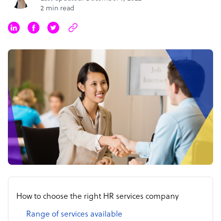
2 min read
How to choose the right HR services company
Range of services available