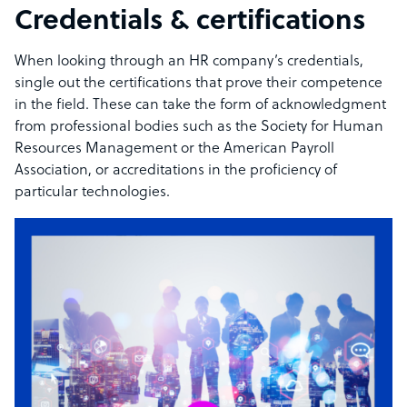
Credentials & certifications
When looking through an HR company’s credentials,
single out the certifications that prove their competence
in the field. These can take the form of acknowledgment
from professional bodies such as the Society for Human
Resources Management or the American Payroll
Association, or accreditations in the proficiency of
particular technologies.