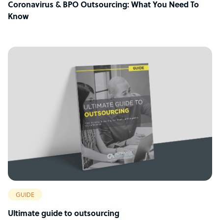
Coronavirus & BPO Outsourcing: What You Need To
Know
GUIDE
Ultimate guide to outsourcing