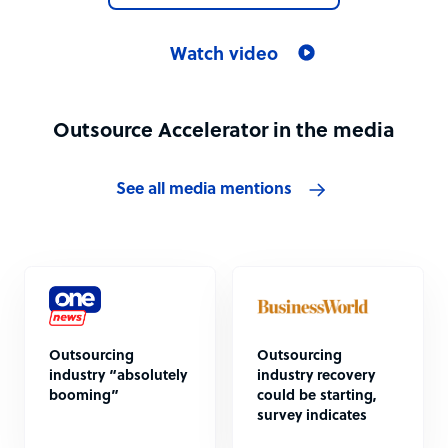
Watch video
Outsource Accelerator in the media
See all media mentions
Outsourcing
Outsourcing
industry “absolutely
industry recovery
booming”
could be starting,
survey indicates