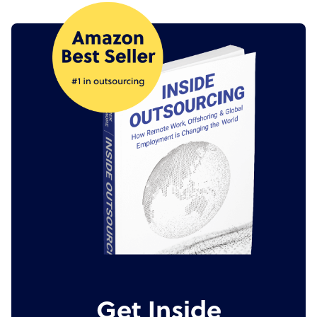
Get Inside