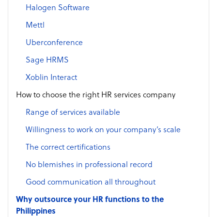
Halogen Software
Mettl
Uberconference
Sage HRMS
Xoblin Interact
How to choose the right HR services company
Range of services available
Willingness to work on your company’s scale
The correct certifications
No blemishes in professional record
Good communication all throughout
Why outsource your HR functions to the
Philippines