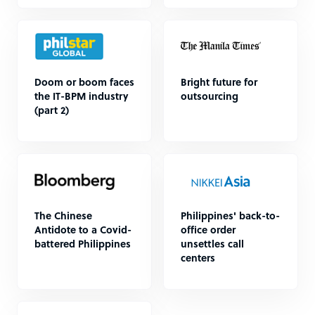
Doom or boom faces
Bright future for
the IT-BPM industry
outsourcing
(part 2)
The Chinese
Philippines' back-to-
Antidote to a Covid-
office order
battered Philippines
unsettles call
centers