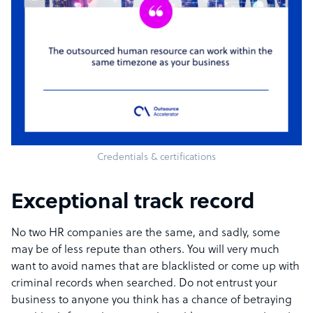
Credentials & certifications
Exceptional track record
No two HR companies are the same, and sadly, some
may be of less repute than others. You will very much
want to avoid names that are blacklisted or come up with
criminal records when searched. Do not entrust your
business to anyone you think has a chance of betraying