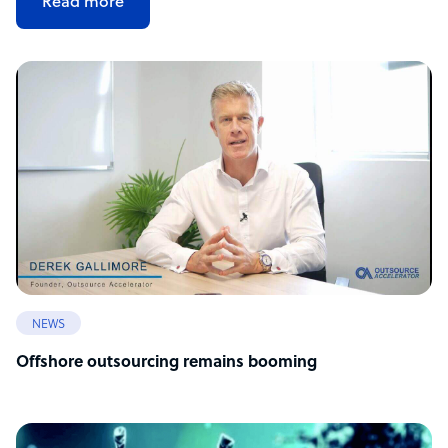
Read more
NEWS
Offshore outsourcing remains booming