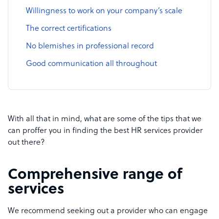
Willingness to work on your company’s scale
The correct certifications
No blemishes in professional record
Good communication all throughout
With all that in mind, what are some of the tips that we
can proffer you in finding the best HR services provider
out there?
Comprehensive range of
services
We recommend seeking out a provider who can engage