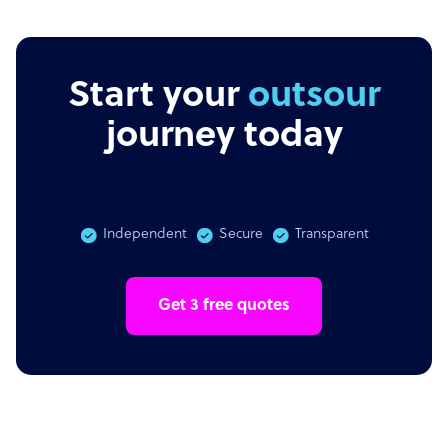
Start your
outsourcing
journey today
Independent
Secure
Transparent
Get 3 free quotes