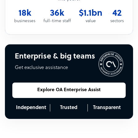
18k
36k
$1.1bn
42
businesses
full-time staff
value
sectors
Enterprise & big teams
Get exclusive assistance
Explore OA Enterprise Assist
Independent
Trusted
Transparent