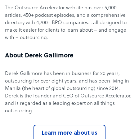
The Outsource Accelerator website has over 5,000
articles, 450+ podcast episodes, and a comprehensive
directory with 4,700+ BPO companies… all designed to
make it easier for clients to learn about – and engage
with – outsourcing.
About Derek Gallimore
Derek Gallimore has been in business for 20 years,
outsourcing for over eight years, and has been living in
Manila (the heart of global outsourcing) since 2014.
Derek is the founder and CEO of Outsource Accelerator,
and is regarded as a leading expert on all things
outsourcing.
Learn more about us