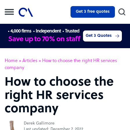
Get 3 free quotes
4,000 firms
Independent
Trusted
Get 3 Quotes
Save up to 70% on staff
Home
»
Articles
»
How to choose the right HR services
company
How to choose the
right HR services
company
Derek Gallimore
Last updated: December 7, 2022