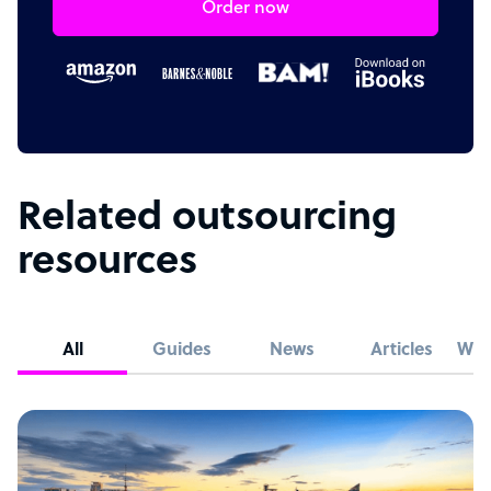
Order now
Related outsourcing
resources
All
Guides
News
Articles
Whi