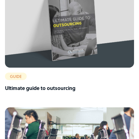
GUIDE
Ultimate guide to outsourcing