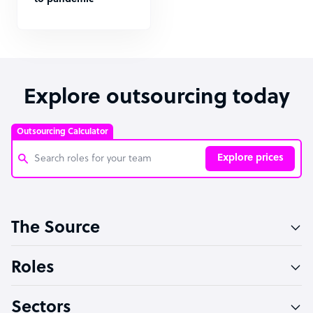
Explore outsourcing today
Outsourcing Calculator
Explore prices
Customer Service Representative
The Source
Software Developer
Bookkeeper Specialist
Roles
Virtual Assistant
Sectors
Technical Support Specialist