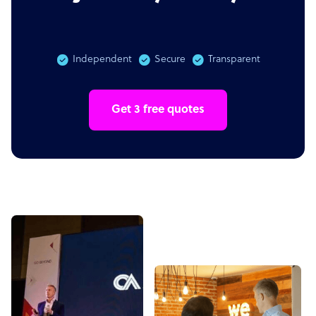
Independent
Secure
Transparent
Get 3 free quotes