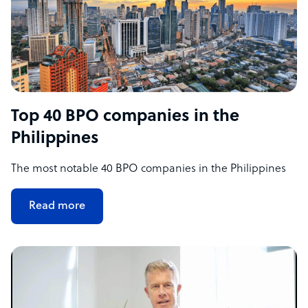
Top 40 BPO companies in the
Philippines
The most notable 40 BPO companies in the Philippines
Read more