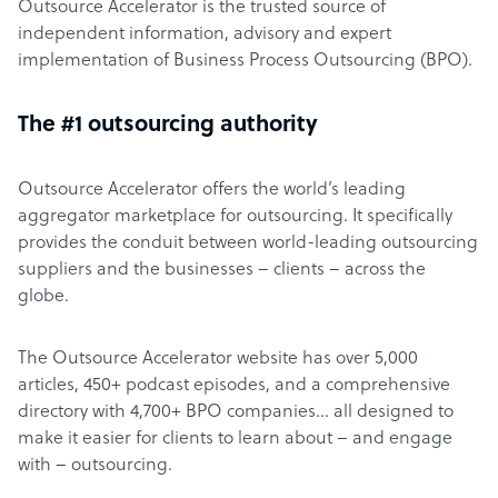
Outsource Accelerator is the trusted source of
independent information, advisory and expert
implementation of Business Process Outsourcing (BPO).
The #1 outsourcing authority
Outsource Accelerator offers the world’s leading
aggregator marketplace for outsourcing. It specifically
provides the conduit between world-leading outsourcing
suppliers and the businesses – clients – across the
globe.
The Outsource Accelerator website has over 5,000
articles, 450+ podcast episodes, and a comprehensive
directory with 4,700+ BPO companies… all designed to
make it easier for clients to learn about – and engage
with – outsourcing.