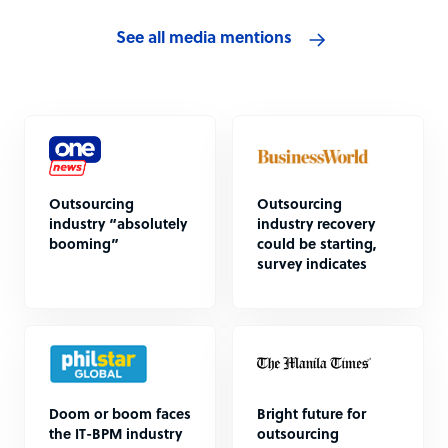
See all media mentions
Outsourcing
Outsourcing
industry “absolutely
industry recovery
booming”
could be starting,
survey indicates
Doom or boom faces
Bright future for
the IT-BPM industry
outsourcing