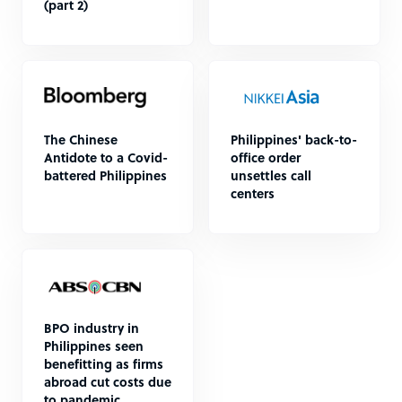
(part 2)
The Chinese
Philippines' back-to-
Antidote to a Covid-
office order
battered Philippines
unsettles call
centers
BPO industry in
Philippines seen
benefitting as firms
abroad cut costs due
to pandemic