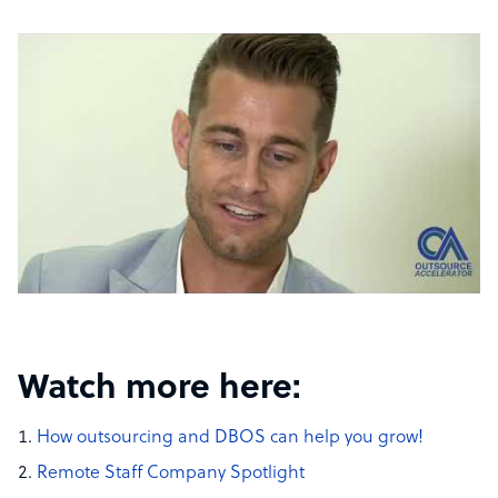
Watch more here:
How outsourcing and DBOS can help you grow!
Remote Staff Company Spotlight