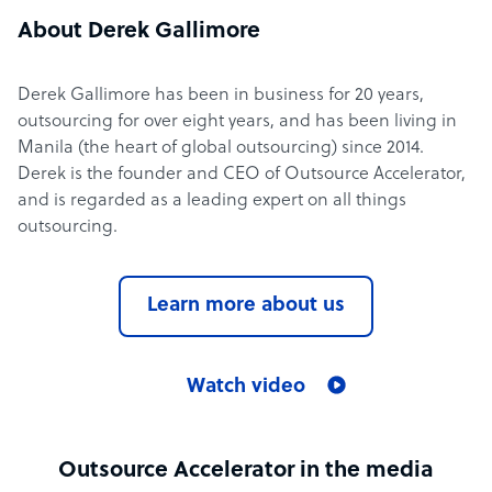
About Derek Gallimore
Derek Gallimore has been in business for 20 years,
outsourcing for over eight years, and has been living in
Manila (the heart of global outsourcing) since 2014.
Derek is the founder and CEO of Outsource Accelerator,
and is regarded as a leading expert on all things
outsourcing.
Learn more about us
Watch video
Outsource Accelerator in the media