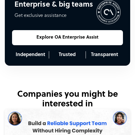
Enterprise & big teams
Get exclusive assistance
Explore OA Enterprise Assist
Independent
Trusted
Transparent
Companies you might be
interested in