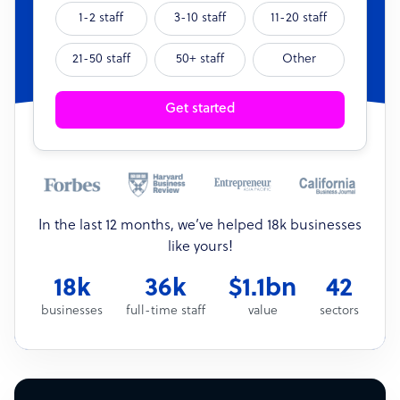
1-2 staff
3-10 staff
11-20 staff
21-50 staff
50+ staff
Other
Get started
In the last 12 months, we’ve helped 18k businesses
like yours!
18k
36k
$1.1bn
42
businesses
full-time staff
value
sectors