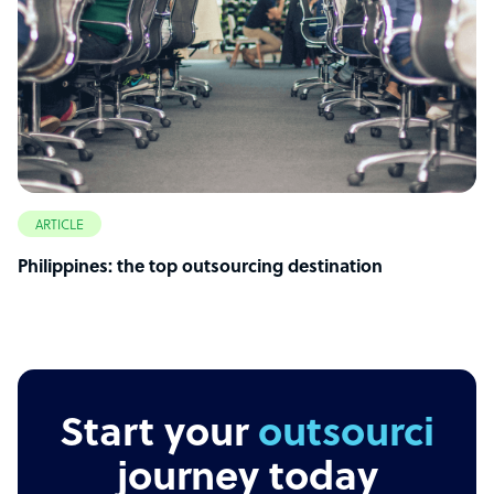
ARTICLE
Philippines: the top outsourcing destination
Start your
outsourcing
journey today