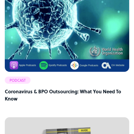
PODCAST
Coronavirus & BPO Outsourcing: What You Need To
Know