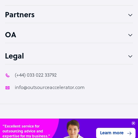
Accountant
Partners
PPC Specialist
Social Media Specialist
OA
Legal
(+44) 033 022 33792
info@outsourceaccelerator.com
© 2026 Outsource Accelerator
Connect with over
4,000 outsourcing
Get 3 Quotes
services providers.