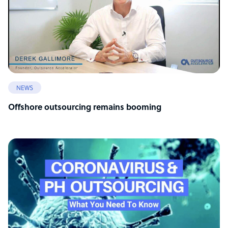
NEWS
Offshore outsourcing remains booming