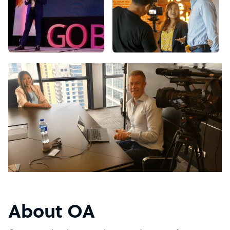
About OA