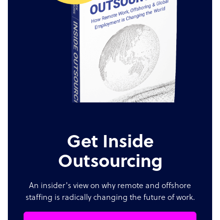
Get Inside
Outsourcing
An insider's view on why remote and offshore
staffing is radically changing the future of work.