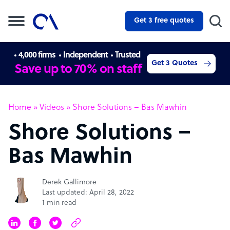
Get 3 free quotes
4,000 firms
Independent
Trusted
Get 3 Quotes
Save up to 70% on staff
Home
»
Videos
»
Shore Solutions – Bas Mawhin
Shore Solutions –
Bas Mawhin
Derek Gallimore
Last updated: April 28, 2022
1 min read