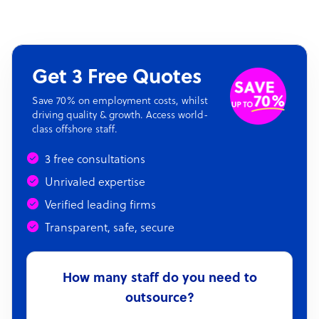
Get 3 Free Quotes
Save 70% on employment costs, whilst
driving quality & growth. Access world-
class offshore staff.
3 free consultations
Unrivaled expertise
Verified leading firms
Transparent, safe, secure
How many staff do you need to
outsource?