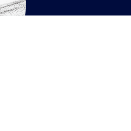
rcing resources
News
Articles
White Papers