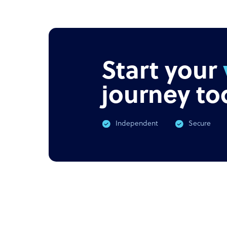
NEWS
PODC
Offshore outsourcing remains
Corona
booming
What 
Start your
journey to
Independent
Secure