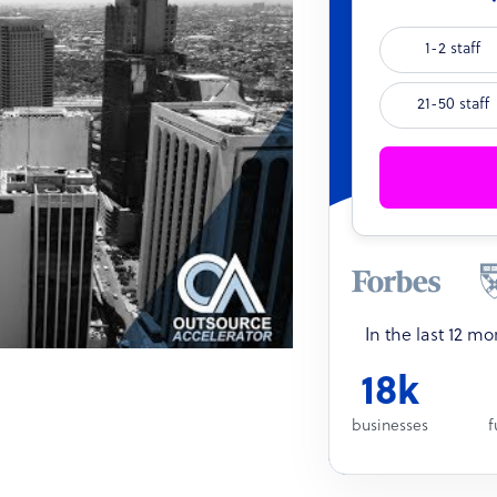
1-2 staff
21-50 staff
In the last 12 m
18k
businesses
f