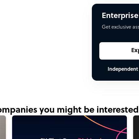
Enterprise
Get exclusive as
Ex
Independent
mpanies you might be interested