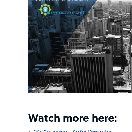
Watch more here: