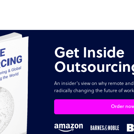
Get Inside
Outsourcin
An insider's view on why remote and 
radically changing the future of work
Order no