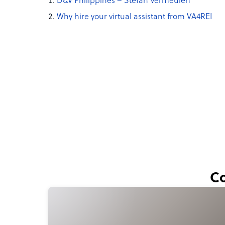
D&V Philippines – Stefan Vermeulen
Why hire your virtual assistant from VA4REI
Co