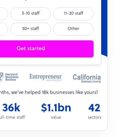
3-10 staff
11-20 staff
50+ staff
Other
Get started
onths, we’ve helped 18k businesses like yours!
36k
$1.1bn
42
ull-time staff
value
sectors