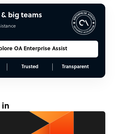
 & big teams
sistance
plore OA Enterprise Assist
Trusted
Transparent
 in