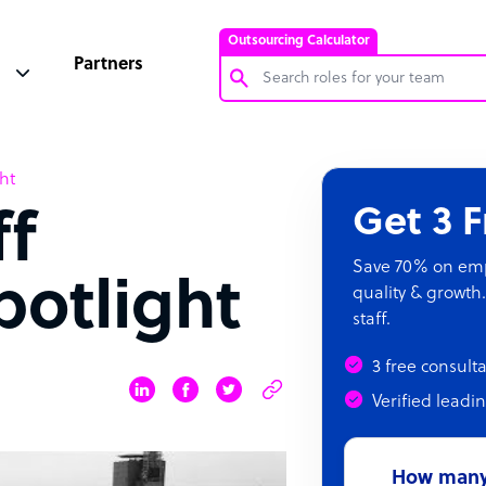
Outsourcing Calculator
Partners
Customer Service Representative
ht
Software Developer
Get 3 
ff
Bookkeeper Specialist
Virtual Assistant
Save 70% on empl
otlight
quality & growth.
Technical Support Specialist
staff.
Accountant
3 free consult
PPC Specialist
Verified leadi
Social Media Specialist
How many 