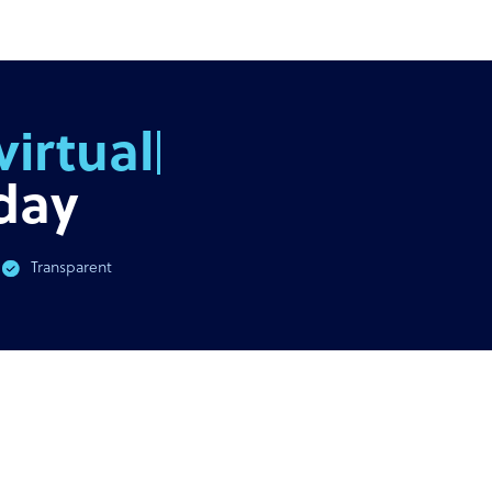
AST
GUIDE
virus & BPO Outsourcing:
Ultimate guide to outsour
You Need To Know
out
day
Transparent