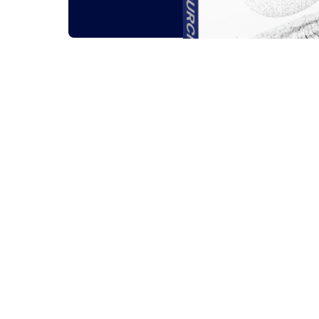
Related outsou
All
Guides