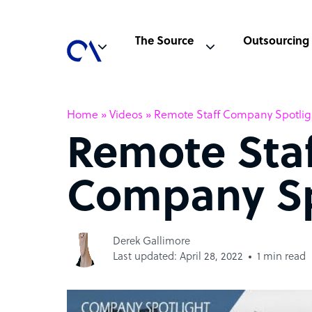
The Source
Outsourcing
Home
»
Videos
»
Remote Staff Company Spotlig
Remote Sta
Company Sp
Derek Gallimore
Last updated: April 28, 2022
1 min read