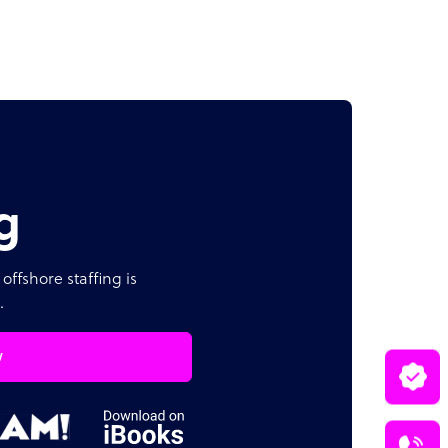
g
offshore staffing is
.
w