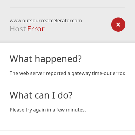
www.outsourceaccelerator.com
Host
Error
What happened?
The web server reported a gateway time-out error.
What can I do?
Please try again in a few minutes.