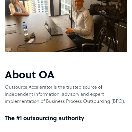
About OA
Outsource Accelerator is the trusted source of
independent information, advisory and expert
implementation of Business Process Outsourcing (BPO).
The #1 outsourcing authority