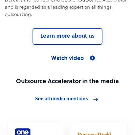
Derek is the founder and CEO of Outsource Accelerator,
and is regarded as a leading expert on all things
outsourcing.
Learn more about us
Watch video
Outsource Accelerator in the media
See all media mentions