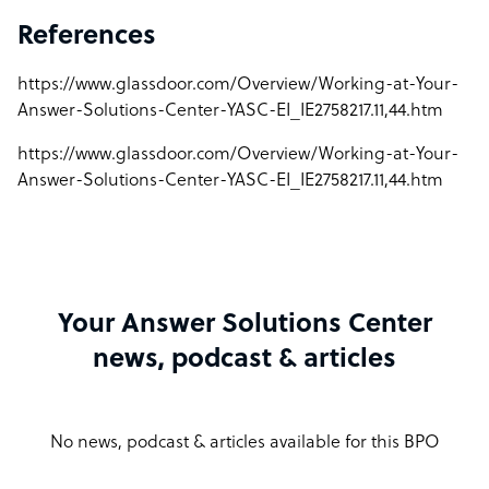
References
https://www.glassdoor.com/Overview/Working-at-Your-
Answer-Solutions-Center-YASC-EI_IE2758217.11,44.htm
https://www.glassdoor.com/Overview/Working-at-Your-
Answer-Solutions-Center-YASC-EI_IE2758217.11,44.htm
Your Answer Solutions Center
news, podcast & articles
No news, podcast & articles available for this BPO