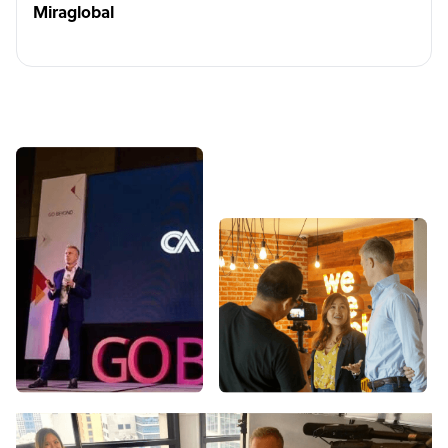
Miraglobal