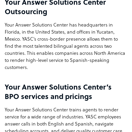
Your Answer Solutions Center
Outsourcing
Your Answer Solutions Center has headquarters in
Florida, in the United States, and offices in Yucatan,
Mexico. YASC’s cross-border presence allows them to
find the most talented bilingual agents across two
countries. This enables companies across North America
to render high-level service to Spanish-speaking
customers.
Your Answer Solutions Center’s
BPO services and pricings
Your Answer Solutions Center trains agents to render
service for a wide range of industries. YASC employees
answer calls in both English and Spanish, navigate
scheduling accounts, and deliver quality customer care.