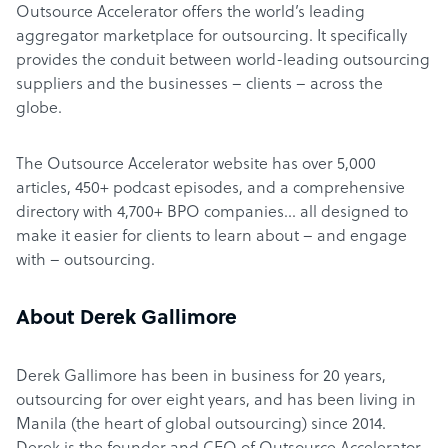
Outsource Accelerator offers the world’s leading
aggregator marketplace for outsourcing. It specifically
provides the conduit between world-leading outsourcing
suppliers and the businesses – clients – across the
globe.
The Outsource Accelerator website has over 5,000
articles, 450+ podcast episodes, and a comprehensive
directory with 4,700+ BPO companies… all designed to
make it easier for clients to learn about – and engage
with – outsourcing.
About Derek Gallimore
Derek Gallimore has been in business for 20 years,
outsourcing for over eight years, and has been living in
Manila (the heart of global outsourcing) since 2014.