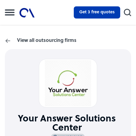
Get 3 free quotes
View all outsourcing firms
Your Answer Solutions
Center