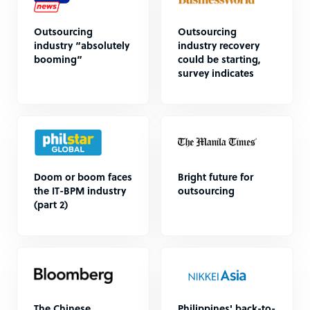
Outsourcing
Outsourcing
industry “absolutely
industry recovery
booming”
could be starting,
survey indicates
Doom or boom faces
Bright future for
the IT-BPM industry
outsourcing
(part 2)
The Chinese
Philippines' back-to-