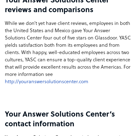
Your Answer Solutions Center
reviews and comparisons
While we don’t yet have client reviews, employees in both
the United States and Mexico gave Your Answer
Solutions Center four out of five stars on Glassdoor. YASC
yields satisfaction both from its employees and from
clients. With happy, well-educated employees across two
cultures, YASC can ensure a top-quality client experience
that will provide excellent results across the Americas. For
more information see
http://youranswersolutionscenter.com
Your Answer Solutions Center’s
contact information