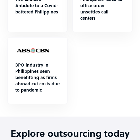
Antidote to a Covid-
office order
battered Philippines
unsettles call
centers
BPO industry in
Philippines seen
benefitting as firms
abroad cut costs due
to pandemic
Explore outsourcing today