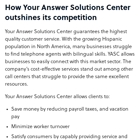
How Your Answer Solutions Center
outshines its competition
Your Answer Solutions Center guarantees the highest
quality customer service. With the growing Hispanic
population in North America, many businesses struggle
to find telephone agents with bilingual skills. YASC allows
businesses to easily connect with this market sector. The
company’s cost-effective services stand out among other
call centers that struggle to provide the same excellent
resources.
Your Answer Solutions Center allows clients to:
Save money by reducing payroll taxes, and vacation
pay
Minimize worker turnover
Satisfy consumers by capably providing service and