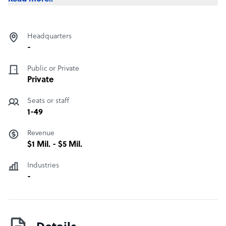
Headquarters
-
Public or Private
Private
Seats or staff
1-49
Revenue
$1 Mil. - $5 Mil.
Industries
-