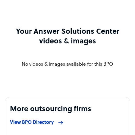
Your Answer Solutions Center
videos & images
No videos & images available for this BPO
More outsourcing firms
View BPO Directory