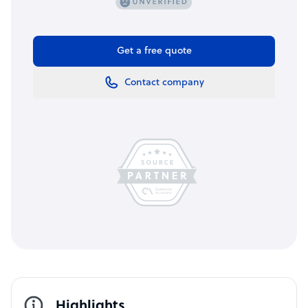
Get a free quote
Contact company
Highlights