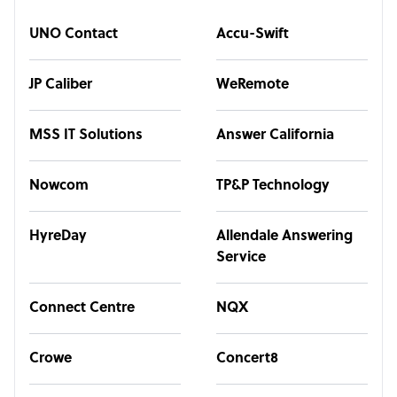
UNO Contact
Accu-Swift
JP Caliber
WeRemote
MSS IT Solutions
Answer California
Nowcom
TP&P Technology
HyreDay
Allendale Answering
Service
Connect Centre
NQX
Crowe
Concert8