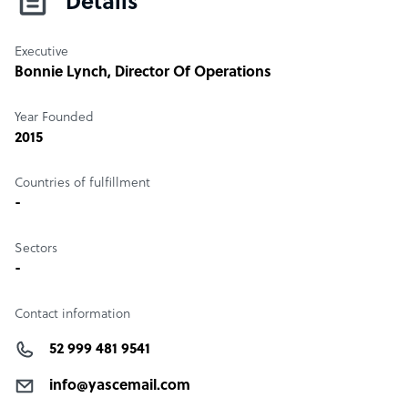
Details
Executive
Bonnie Lynch
, Director Of Operations
Year Founded
2015
Countries of fulfillment
-
Sectors
-
Contact information
52 999 481 9541
info@yascemail.com