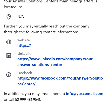
Your Answer Solutions Center’s main headquarters is
located in:
N/A
Further, you may virtually reach out the company
through the following contact information:
Website
https://
LinkedIn
https://www.linkedin.com/company/your-
answer-solutions-center
Facebook
https://www.facebook.com/YourAnswerSolutio
nsCenter/
In addition, you may email them at
info@yascemail.com
or call 52 999 481 9541.