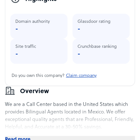
Domain authority
Glassdoor rating
-
-
Site traffic
Crunchbase ranking
-
-
Do you own this company?
Claim company
Overview
We are a Call Center based in the United States which
provides Bilingual Agents located in Mexico. We offer
exceptional quality agents that are Professional, Friendly,
Helpful, and Accurate at a 30-50% savings.
Read more..