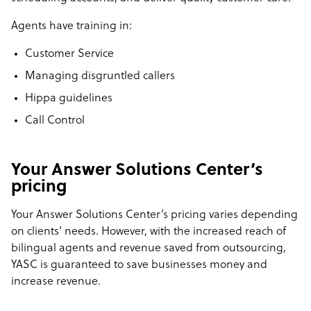
Agents have training in:
Customer Service
Managing disgruntled callers
Hippa guidelines
Call Control
Your Answer Solutions Center’s
pricing
Your Answer Solutions Center’s pricing varies depending
on clients’ needs. However, with the increased reach of
bilingual agents and revenue saved from outsourcing,
YASC is guaranteed to save businesses money and
increase revenue.