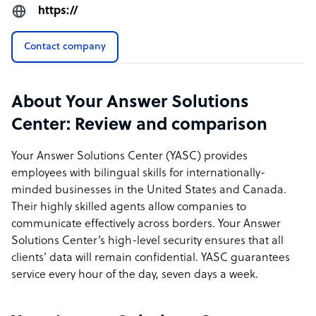
https://
Contact company
About Your Answer Solutions
Center: Review and comparison
Your Answer Solutions Center (YASC) provides
employees with bilingual skills for internationally-
minded businesses in the United States and Canada.
Their highly skilled agents allow companies to
communicate effectively across borders. Your Answer
Solutions Center’s high-level security ensures that all
clients’ data will remain confidential. YASC guarantees
service every hour of the day, seven days a week.