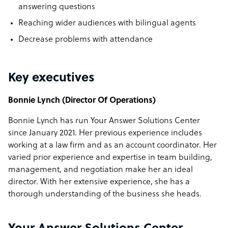
answering questions
Reaching wider audiences with bilingual agents
Decrease problems with attendance
Key executives
Bonnie Lynch (Director Of Operations)
Bonnie Lynch has run Your Answer Solutions Center
since January 2021. Her previous experience includes
working at a law firm and as an account coordinator. Her
varied prior experience and expertise in team building,
management, and negotiation make her an ideal
director. With her extensive experience, she has a
thorough understanding of the business she heads.