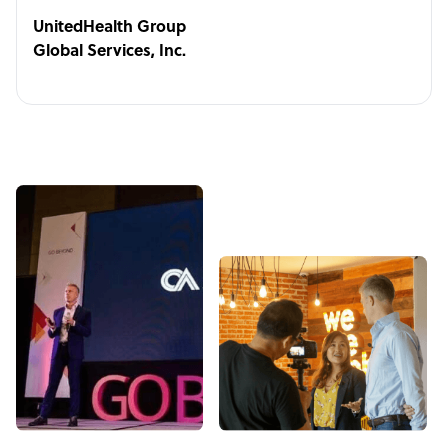
UnitedHealth Group
Global Services, Inc.