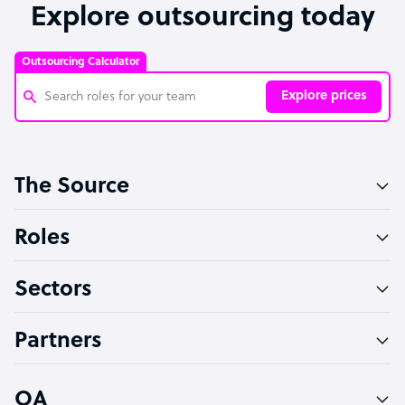
Explore outsourcing today
Outsourcing Calculator
Explore prices
Customer Service Representative
The Source
Software Developer
Bookkeeper Specialist
Roles
Virtual Assistant
Sectors
Technical Support Specialist
Accountant
Partners
PPC Specialist
Social Media Specialist
OA