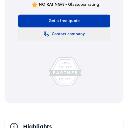
NO RATING/5 • Glassdoor rating
Get a free quote
Contact company
Highlights