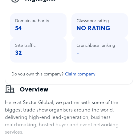
Domain authority
Glassdoor rating
54
NO RATING
Site traffic
Crunchbase ranking
32
-
Do you own this company?
Claim company
Overview
Here at Sector Global, we partner with some of the
biggest trade show organisers around the world,
delivering high-end lead-generation, business
matchmaking, hosted buyer and event networking
services.