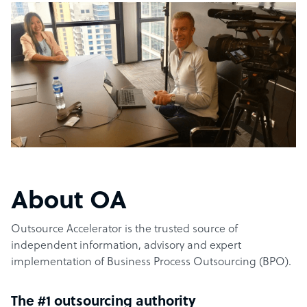
About OA
Outsource Accelerator is the trusted source of
independent information, advisory and expert
implementation of Business Process Outsourcing (BPO).
The #1 outsourcing authority