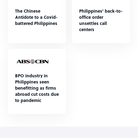
The Chinese
Philippines' back-to-
Antidote to a Covid-
office order
battered Philippines
unsettles call
centers
BPO industry in
Philippines seen
benefitting as firms
abroad cut costs due
to pandemic