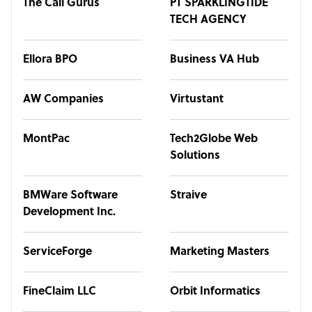
The Call Gurus
PT SPARKLINGTIDE
TECH AGENCY
Ellora BPO
Business VA Hub
AW Companies
Virtustant
MontPac
Tech2Globe Web
Solutions
BMWare Software
Straive
Development Inc.
ServiceForge
Marketing Masters
FineClaim LLC
Orbit Informatics