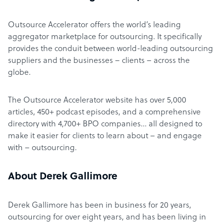
Outsource Accelerator offers the world’s leading
aggregator marketplace for outsourcing. It specifically
provides the conduit between world-leading outsourcing
suppliers and the businesses – clients – across the
globe.
The Outsource Accelerator website has over 5,000
articles, 450+ podcast episodes, and a comprehensive
directory with 4,700+ BPO companies… all designed to
make it easier for clients to learn about – and engage
with – outsourcing.
About Derek Gallimore
Derek Gallimore has been in business for 20 years,
outsourcing for over eight years, and has been living in