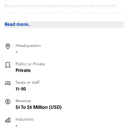
By combining calculated and innovative thinking with
cutting-edge tech expertise, we deliver stunning results
– on brief, on time and on budget.
Read more..
We have produced a wide range of successful projects
with the public sector as well as private companies. From
developing marketing strategies through to organising
Headquarters
events around the globe, we are committed to providing
-
high standard services.
Public or Private
Private
Seats or staff
11-50
Revenue
$1 To $5 Million (USD)
Industries
-