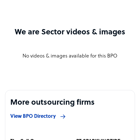
We are Sector videos & images
No videos & images available for this BPO
More outsourcing firms
View BPO Directory