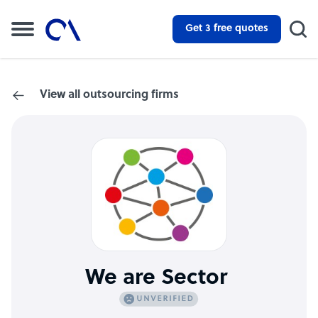
Get 3 free quotes
View all outsourcing firms
We are Sector