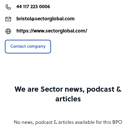
44 117 223 0006
bristol@sectorglobal.com
https://www.sectorglobal.com/
Contact company
We are Sector news, podcast &
articles
No news, podcast & articles available for this BPO