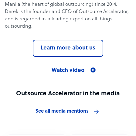
Manila (the heart of global outsourcing) since 2014.
Derek is the founder and CEO of Outsource Accelerator,
and is regarded as a leading expert on all things
outsourcing.
Learn more about us
Watch video
Outsource Accelerator in the media
See all media mentions