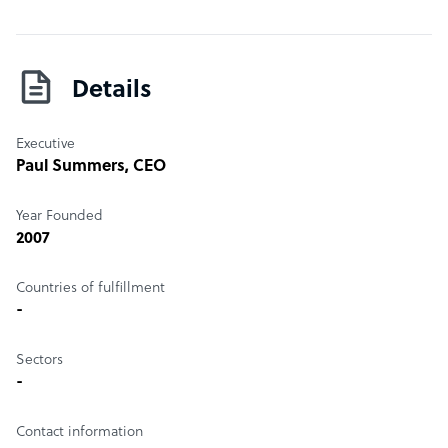
Details
Executive
Paul Summers
, CEO
Year Founded
2007
Countries of fulfillment
-
Sectors
-
Contact information