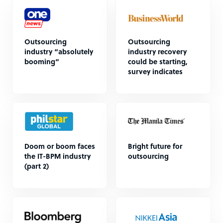
Outsourcing
Outsourcing
industry “absolutely
industry recovery
booming”
could be starting,
survey indicates
Doom or boom faces
Bright future for
the IT-BPM industry
outsourcing
(part 2)