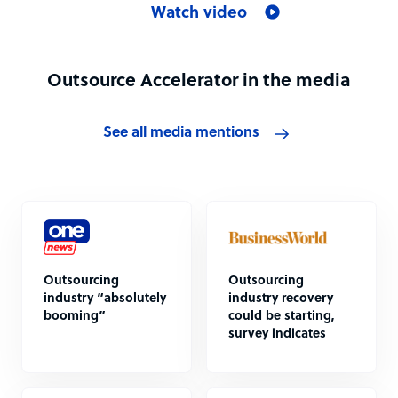
Watch video
Outsource Accelerator in the media
See all media mentions
Outsourcing
Outsourcing
industry “absolutely
industry recovery
booming”
could be starting,
survey indicates