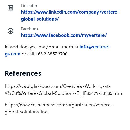
LinkedIn
https://www.linkedin.com/company/vertere-
global-solutions/
Facebook
https://www.facebook.com/myvertere/
In addition, you may email them at
info@vertere-
gs.com
or call +63 2 8857 3700.
References
https://www.glassdoor.com/Overview/Working-at-
V%C3%A9rtere-Global-Solutions-EI_IE3342973.11,35.htm
https://www.crunchbase.com/organization/vertere-
global-solutions-inc