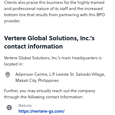
Clients also praise this business for the highly-trained
and professional nature of its staff and the increased
bottom line that results from partnering with this BPO
provider.
Vertere Global Solutions, Inc.’s
contact information
Vertere Global Solutions, Inc.’s main headquarters is
located in:
Adamson Centre, L.P. Leviste St. Salcedo Village,
Makati City, Philippines
Further, you may virtually reach out the company
through the following contact information:
Website
https://vertere-gs.com/