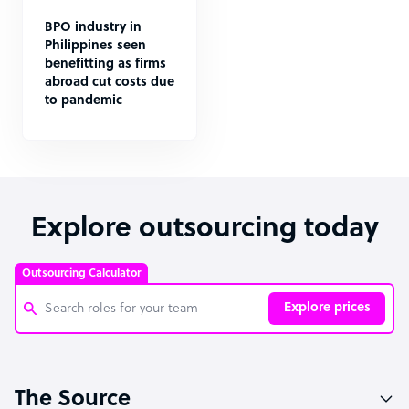
BPO industry in
Philippines seen
benefitting as firms
abroad cut costs due
to pandemic
Explore outsourcing today
Outsourcing Calculator
Explore prices
Customer Service Representative
The Source
Software Developer