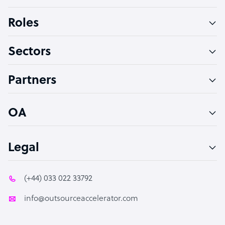
Bookkeeper Specialist
Roles
Virtual Assistant
Sectors
Technical Support Specialist
Accountant
Partners
PPC Specialist
Social Media Specialist
OA
Legal
(+44) 033 022 33792
info@outsourceaccelerator.com