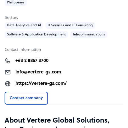
Philippines
Sectors
Data Analytics and AI
IT Services and IT Consulting
Software & Application Development
Telecommunications
Contact information
+63 2 8857 3700
info@vertere-gs.com
https://vertere-gs.com/
Contact company
About Vertere Global Solutions,