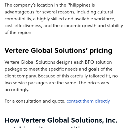
The company’s location in the Philippines is
advantageous for several reasons, including cultural
compatibility, a highly skilled and available workforce,
cost-effectiveness, and the economic growth and stability
of the region.
Vertere Global Solutions’ pricing
Vertere Global Solutions designs each BPO solution
package to meet the specific needs and goals of the
client company. Because of this carefully tailored fit, no
two service packages are the same. The prices vary
accordingly.
For a consultation and quote,
contact them directly
.
How Vertere Global Solutions, Inc.