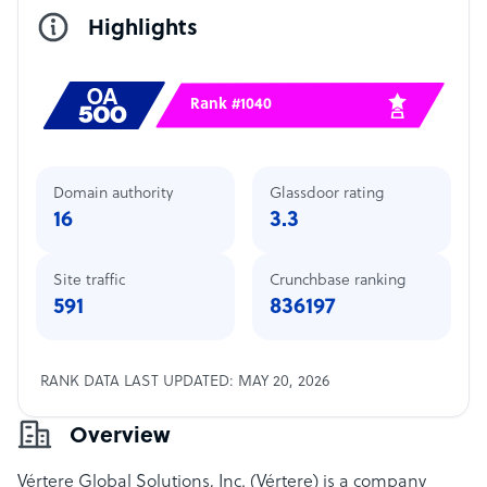
Highlights
Rank #1040
Domain authority
Glassdoor rating
16
3.3
Site traffic
Crunchbase ranking
591
836197
RANK DATA LAST UPDATED: MAY 20, 2026
Overview
Vértere Global Solutions, Inc. (Vértere) is a company