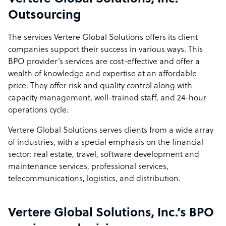
Outsourcing
The services Vertere Global Solutions offers its client
companies support their success in various ways. This
BPO provider’s services are cost-effective and offer a
wealth of knowledge and expertise at an affordable
price. They offer risk and quality control along with
capacity management, well-trained staff, and 24-hour
operations cycle.
Vertere Global Solutions serves clients from a wide array
of industries, with a special emphasis on the financial
sector: real estate, travel, software development and
maintenance services, professional services,
telecommunications, logistics, and distribution.
Vertere Global Solutions, Inc.’s BPO