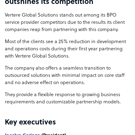
outshines its competition
Vertere Global Solutions stands out among its BPO
service provider competitors due to the results its client
companies reap from partnering with this company.
Most of the clients see a 25% reduction in development
and operations costs during their first year partnering
with Vertere Global Solutions.
The company also offers a seamless transition to
outsourced solutions with minimal impact on core staff
and no adverse effect on operations.
They provide a flexible response to growing business
requirements and customizable partnership models.
Key executives