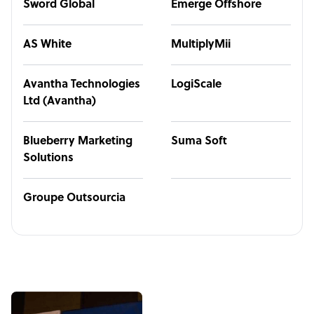
Sword Global
Emerge Offshore
AS White
MultiplyMii
Avantha Technologies
LogiScale
Ltd (Avantha)
Blueberry Marketing
Suma Soft
Solutions
Groupe Outsourcia