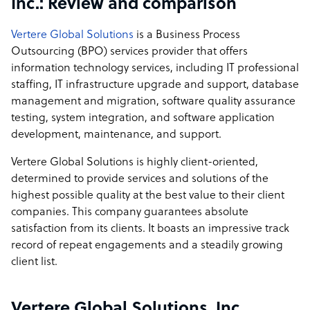
Inc.: Review and comparison
Vertere Global Solutions
is a Business Process
Outsourcing (BPO) services provider that offers
information technology services, including IT professional
staffing, IT infrastructure upgrade and support, database
management and migration, software quality assurance
testing, system integration, and software application
development, maintenance, and support.
Vertere Global Solutions is highly client-oriented,
determined to provide services and solutions of the
highest possible quality at the best value to their client
companies. This company guarantees absolute
satisfaction from its clients. It boasts an impressive track
record of repeat engagements and a steadily growing
client list.
Vertere Global Solutions, Inc.