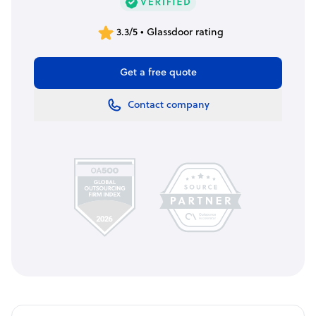
3.3/5 • Glassdoor rating
Get a free quote
Contact company