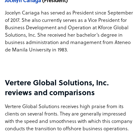
Jocelyn Cariaga
(President)
Jocelyn Cariaga has served as President since September
of 2017. She also currently serves as a Vice President for
Business Development and Operation at Kforce Global
Solutions, Inc. She received her bachelor’s degree in
business administration and management from Ateneo
de Manila University in 1983.
Vertere Global Solutions, Inc.
reviews and comparisons
Vertere Global Solutions receives high praise from its
clients on several fronts. They are generally impressed
with the speed and smoothness with which this company
conducts the transition to offshore business operations.