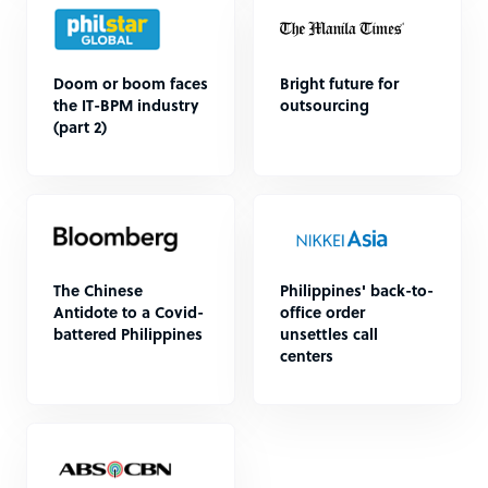
Doom or boom faces
Bright future for
the IT-BPM industry
outsourcing
(part 2)
The Chinese
Philippines' back-to-
Antidote to a Covid-
office order
battered Philippines
unsettles call
centers