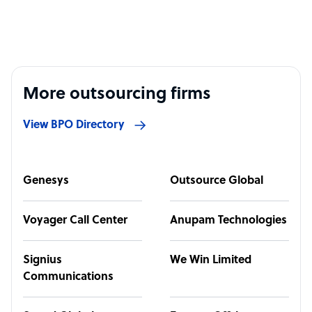
More outsourcing firms
View BPO Directory
Genesys
Outsource Global
Voyager Call Center
Anupam Technologies
Signius
We Win Limited
Communications