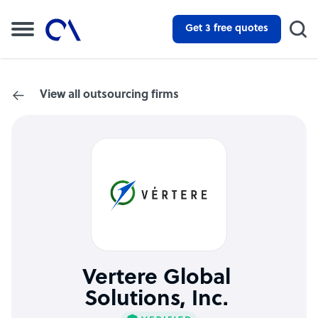
Get 3 free quotes
View all outsourcing firms
Vertere Global
Solutions, Inc.