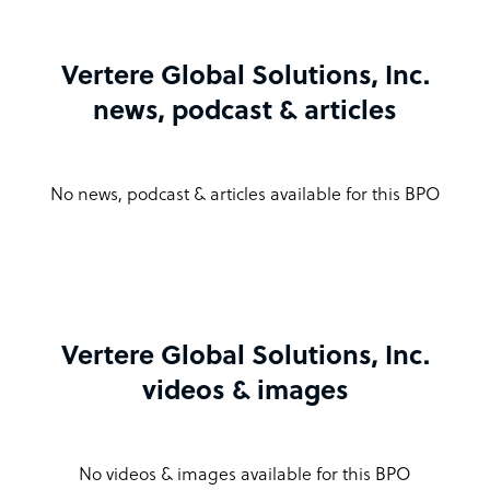
Vertere Global Solutions, Inc.
news, podcast & articles
No news, podcast & articles available for this BPO
Vertere Global Solutions, Inc.
videos & images
No videos & images available for this BPO