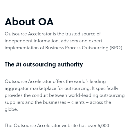
About OA
Outsource Accelerator is the trusted source of
independent information, advisory and expert
implementation of Business Process Outsourcing (BPO).
The #1 outsourcing authority
Outsource Accelerator offers the world’s leading
aggregator marketplace for outsourcing. It specifically
provides the conduit between world-leading outsourcing
suppliers and the businesses – clients – across the
globe.
The Outsource Accelerator website has over 5,000