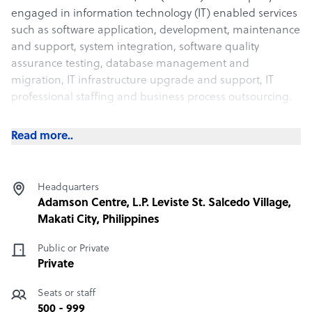
engaged in information technology (IT) enabled services
such as software application, development, maintenance
and support, system integration, software quality
assurance testing, database management and
migration, IT infrastructure upgrade and support, IT
professional staffing and business process outsourcing.
What Vertere Global Solutions, Inc. offers its clients
Read more..
Vértere Global Solutions, Inc. (Vértere) is a company
engaged in information technology (IT) enabled services
Headquarters
such as software application, development, maintenance
Adamson Centre, L.P. Leviste St. Salcedo Village,
and support, system integration, software quality
Makati City, Philippines
assurance testing, database management and
migration, IT infrastructure upgrade and support, IT
Public or Private
professional staffing and business process outsourcing.
Private
Seats or staff
How Vertere Global Solutions, Inc. outshines the
competition
500 - 999