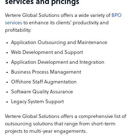
services and pricings
Vertere Global Solutions offers a wide variety of
BPO
services
to enhance its clients’ productivity and
profitability:
Application Outsourcing and Maintenance
Web Development and Support
Application Development and Integration
Business Process Management
Offshore Staff Augmentation
Software Quality Assurance
Legacy System Support
Vertere Global Solutions offers a comprehensive list of
outsourcing solutions that range from short-term
projects to multi-year engagements.