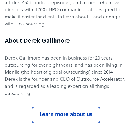
articles, 450+ podcast episodes, and a comprehensive
directory with 4,700+ BPO companies… all designed to
make it easier for clients to learn about – and engage
with – outsourcing.
About Derek Gallimore
Derek Gallimore has been in business for 20 years,
outsourcing for over eight years, and has been living in
Manila (the heart of global outsourcing) since 2014.
Derek is the founder and CEO of Outsource Accelerator,
and is regarded as a leading expert on all things
outsourcing.
Learn more about us