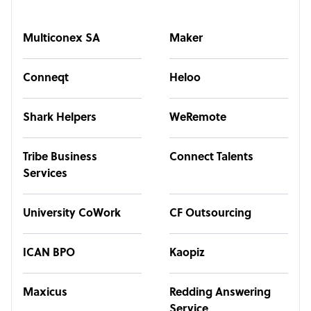
Multiconex SA
Maker
Conneqt
Heloo
Shark Helpers
WeRemote
Tribe Business
Connect Talents
Services
University CoWork
CF Outsourcing
ICAN BPO
Kaopiz
Maxicus
Redding Answering
Service