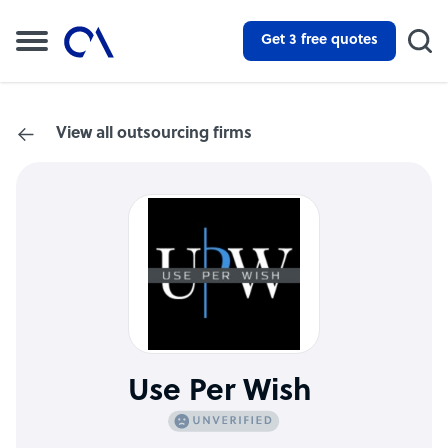
Get 3 free quotes
View all outsourcing firms
Use Per Wish