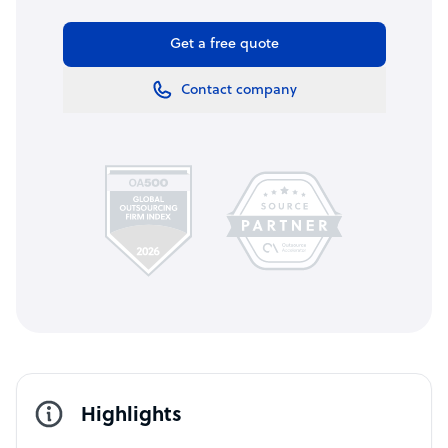
Get a free quote
Contact company
Highlights