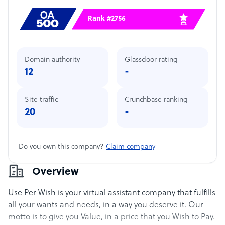
Rank #2756
Domain authority
Glassdoor rating
12
-
Site traffic
Crunchbase ranking
20
-
Do you own this company?
Claim company
Overview
Use Per Wish is your virtual assistant company that fulfills
all your wants and needs, in a way you deserve it. Our
motto is to give you Value, in a price that you Wish to Pay.