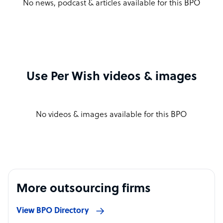
No news, podcast & articles available for this BPO
Use Per Wish videos & images
No videos & images available for this BPO
More outsourcing firms
View BPO Directory