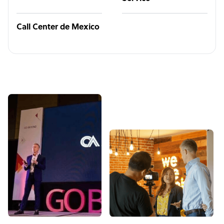
Call Center de Mexico