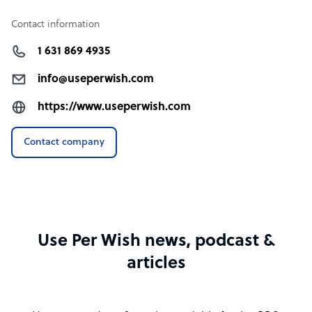
Contact information
1 631 869 4935
info@useperwish.com
https://www.useperwish.com
Contact company
Use Per Wish news, podcast &
articles