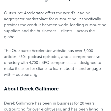
Outsource Accelerator offers the world’s leading
aggregator marketplace for outsourcing. It specifically
provides the conduit between world-leading outsourcing
suppliers and the businesses – clients – across the
globe.
The Outsource Accelerator website has over 5,000
articles, 450+ podcast episodes, and a comprehensive
directory with 4,700+ BPO companies… all designed to
make it easier for clients to learn about – and engage
with – outsourcing.
About Derek Gallimore
Derek Gallimore has been in business for 20 years,
outsourcing for over eight years, and has been living in