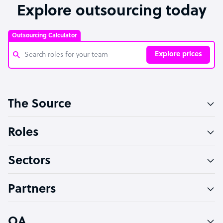
Explore outsourcing today
Outsourcing Calculator
Explore prices
Customer Service Representative
The Source
Software Developer
Bookkeeper Specialist
Roles
Virtual Assistant
Sectors
Technical Support Specialist
Accountant
Partners
PPC Specialist
Social Media Specialist
OA