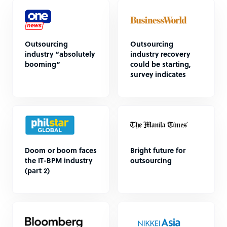
Outsourcing
Outsourcing
industry “absolutely
industry recovery
booming”
could be starting,
survey indicates
Doom or boom faces
Bright future for
the IT-BPM industry
outsourcing
(part 2)