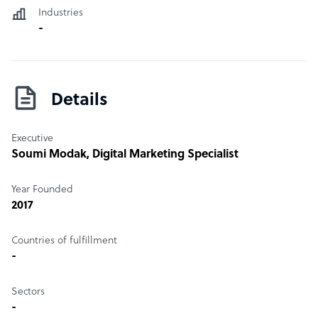
Industries
-
Details
Executive
Soumi Modak
, Digital Marketing Specialist
Year Founded
2017
Countries of fulfillment
-
Sectors
-