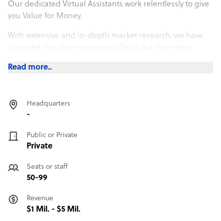
Our dedicated Virtual Assistants work relentlessly to give
you Value for Money.
With extensive and in-depth market research, we have
observed that there are many clients out there who
prefer to pay as the task proceeds. We exist to assist
Read more..
those who believe in such economical processes.
We believe, a penny saved is a penny earned.
Headquarters
-
Public or Private
Private
Seats or staff
50-99
Revenue
$1 Mil. - $5 Mil.