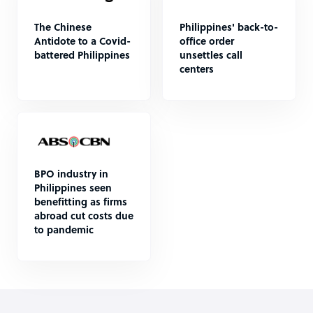
The Chinese
Philippines' back-to-
Antidote to a Covid-
office order
battered Philippines
unsettles call
centers
BPO industry in
Philippines seen
benefitting as firms
abroad cut costs due
to pandemic