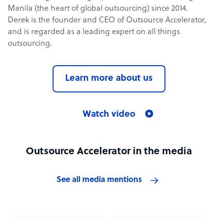
Manila (the heart of global outsourcing) since 2014.
Derek is the founder and CEO of Outsource Accelerator,
and is regarded as a leading expert on all things
outsourcing.
Learn more about us
Watch video
Outsource Accelerator in the media
See all media mentions