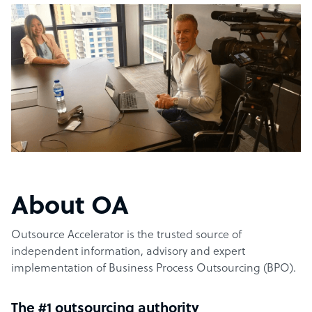
About OA
Outsource Accelerator is the trusted source of
independent information, advisory and expert
implementation of Business Process Outsourcing (BPO).
The #1 outsourcing authority