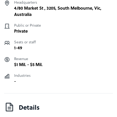
Headquarters
4/80 Market St , 3205, South Melbourne, Vic,
Australia
Public or Private
Private
Seats or staff
1-49
Revenue
$1 Mil. - $5 Mil.
Industries
-
Details