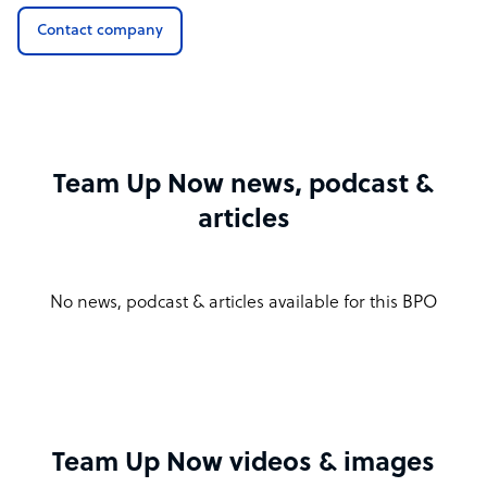
Contact company
Team Up Now news, podcast &
articles
No news, podcast & articles available for this BPO
Team Up Now videos & images