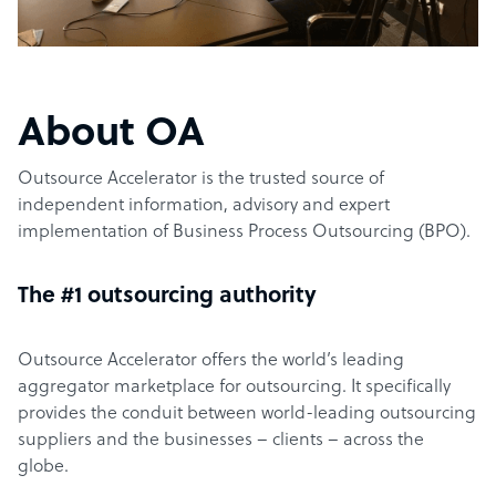
About OA
Outsource Accelerator is the trusted source of
independent information, advisory and expert
implementation of Business Process Outsourcing (BPO).
The #1 outsourcing authority
Outsource Accelerator offers the world’s leading
aggregator marketplace for outsourcing. It specifically
provides the conduit between world-leading outsourcing
suppliers and the businesses – clients – across the
globe.