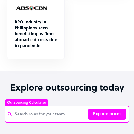
BPO industry in
Philippines seen
benefitting as firms
abroad cut costs due
to pandemic
Explore outsourcing today
Outsourcing Calculator
Explore prices
Customer Service Representative