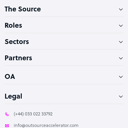
The Source
Software Developer
Bookkeeper Specialist
Roles
Virtual Assistant
Sectors
Technical Support Specialist
Accountant
Partners
PPC Specialist
Social Media Specialist
OA
Legal
(+44) 033 022 33792
info@outsourceaccelerator.com