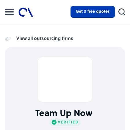
Get 3 free quotes
View all outsourcing firms
Team Up Now