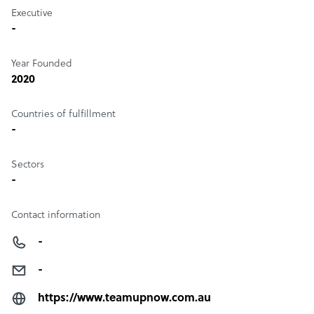
Executive
-
Year Founded
2020
Countries of fulfillment
-
Sectors
-
Contact information
-
-
https://www.teamupnow.com.au