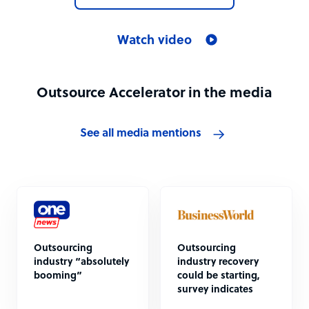
Watch video
Outsource Accelerator in the media
See all media mentions
Outsourcing
Outsourcing
industry “absolutely
industry recovery
booming”
could be starting,
survey indicates