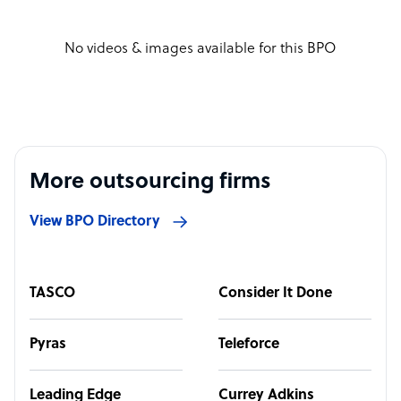
No videos & images available for this BPO
More outsourcing firms
View BPO Directory
TASCO
Consider It Done
Pyras
Teleforce
Leading Edge
Currey Adkins