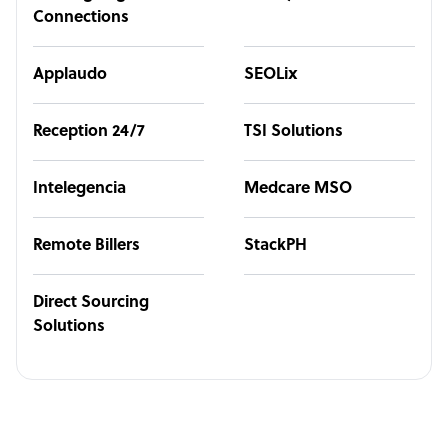
Connections
Applaudo
SEOLix
Reception 24/7
TSI Solutions
Intelegencia
Medcare MSO
Remote Billers
StackPH
Direct Sourcing
Solutions