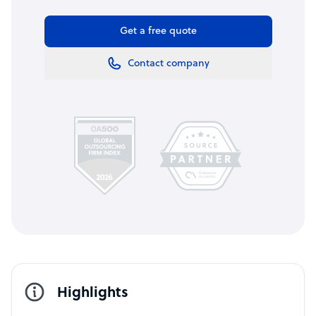
Get a free quote
Contact company
Highlights