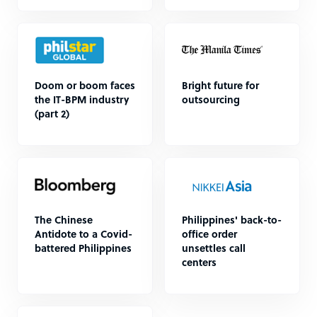
Doom or boom faces
Bright future for
the IT-BPM industry
outsourcing
(part 2)
The Chinese
Philippines' back-to-
Antidote to a Covid-
office order
battered Philippines
unsettles call
centers