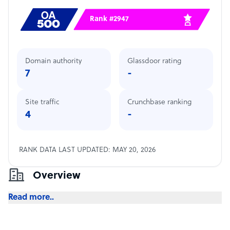
Rank #2947
Domain authority
Glassdoor rating
7
-
Site traffic
Crunchbase ranking
4
-
RANK DATA LAST UPDATED: MAY 20, 2026
Overview
Read more..