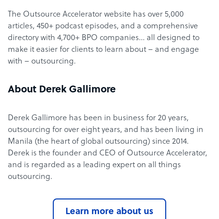
The Outsource Accelerator website has over 5,000
articles, 450+ podcast episodes, and a comprehensive
directory with 4,700+ BPO companies… all designed to
make it easier for clients to learn about – and engage
with – outsourcing.
About Derek Gallimore
Derek Gallimore has been in business for 20 years,
outsourcing for over eight years, and has been living in
Manila (the heart of global outsourcing) since 2014.
Derek is the founder and CEO of Outsource Accelerator,
and is regarded as a leading expert on all things
outsourcing.
Learn more about us