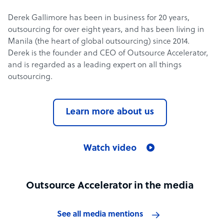
Derek Gallimore has been in business for 20 years,
outsourcing for over eight years, and has been living in
Manila (the heart of global outsourcing) since 2014.
Derek is the founder and CEO of Outsource Accelerator,
and is regarded as a leading expert on all things
outsourcing.
Learn more about us
Watch video
Outsource Accelerator in the media
See all media mentions