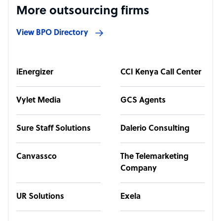
More outsourcing firms
View BPO Directory
iEnergizer
CCI Kenya Call Center
Vylet Media
GCS Agents
Sure Staff Solutions
Dalerio Consulting
Canvassco
The Telemarketing
Company
UR Solutions
Exela