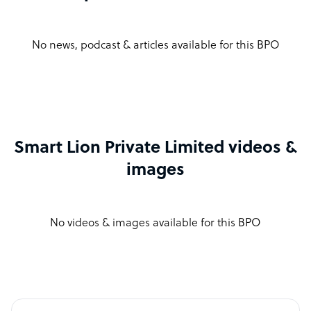
No news, podcast & articles available for this BPO
Smart Lion Private Limited videos &
images
No videos & images available for this BPO