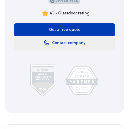
1/5 • Glassdoor rating
Get a free quote
Contact company