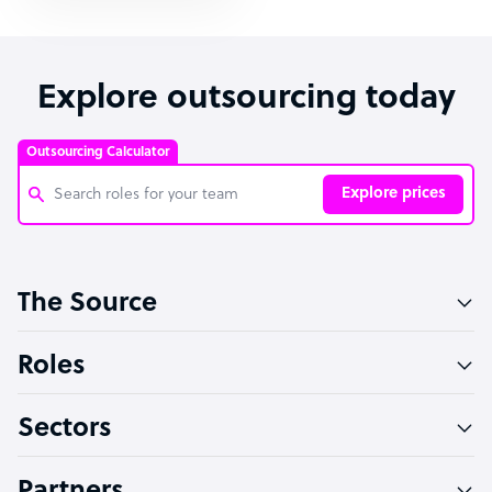
Explore outsourcing today
Outsourcing Calculator
Explore prices
Customer Service Representative
The Source
Software Developer
Bookkeeper Specialist
Roles
Virtual Assistant
Sectors
Technical Support Specialist
Accountant