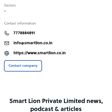
Sectors
-
Contact information
7778884891
info@smartlion.co.in
https://www.smartlion.co.in
Contact company
Smart Lion Private Limited news,
podcast & articles