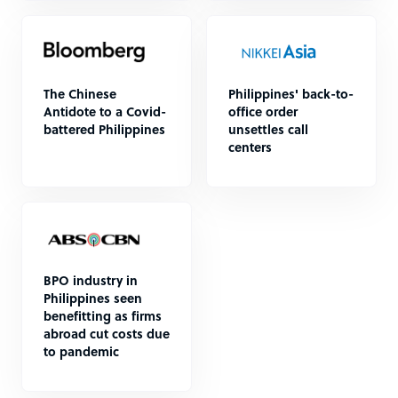
The Chinese
Philippines' back-to-
Antidote to a Covid-
office order
battered Philippines
unsettles call
centers
BPO industry in
Philippines seen
benefitting as firms
abroad cut costs due
to pandemic