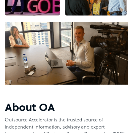
About OA
Outsource Accelerator is the trusted source of
independent information, advisory and expert