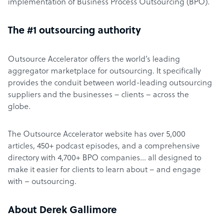
implementation of Business Process Outsourcing (BPO).
The #1 outsourcing authority
Outsource Accelerator offers the world’s leading
aggregator marketplace for outsourcing. It specifically
provides the conduit between world-leading outsourcing
suppliers and the businesses – clients – across the
globe.
The Outsource Accelerator website has over 5,000
articles, 450+ podcast episodes, and a comprehensive
directory with 4,700+ BPO companies… all designed to
make it easier for clients to learn about – and engage
with – outsourcing.
About Derek Gallimore