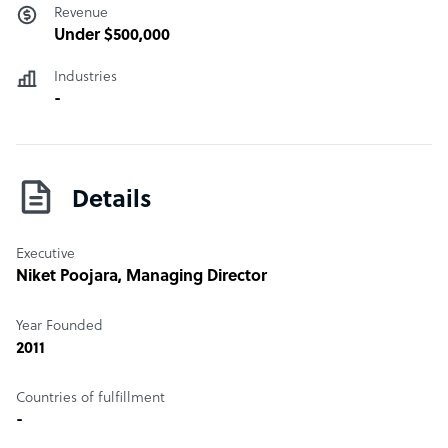
Revenue
Under $500,000
Industries
-
Details
Executive
Niket Poojara
, Managing Director
Year Founded
2011
Countries of fulfillment
-