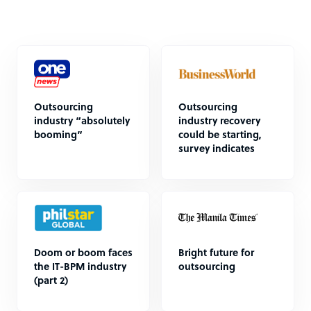
Outsourcing
Outsourcing
industry “absolutely
industry recovery
booming”
could be starting,
survey indicates
Doom or boom faces
Bright future for
the IT-BPM industry
outsourcing
(part 2)