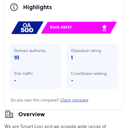
Highlights
Rank #2437
Domain authority
Glassdoor rating
10
1
Site traffic
Crunchbase ranking
-
-
Do you own this company?
Claim company
Overview
We are Smart Lion and we provide wide range of