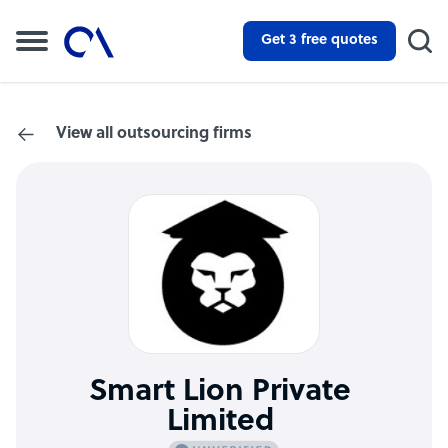
Get 3 free quotes
View all outsourcing firms
Smart Lion Private
Limited