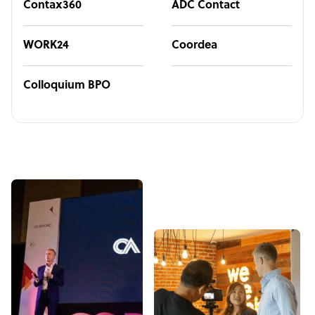
Contax360
ADC Contact
WORK24
Coordea
Colloquium BPO