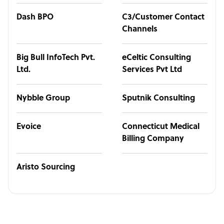
Dash BPO
C3/Customer Contact
Channels
Big Bull InfoTech Pvt.
eCeltic Consulting
Ltd.
Services Pvt Ltd
Nybble Group
Sputnik Consulting
Evoice
Connecticut Medical
Billing Company
Aristo Sourcing