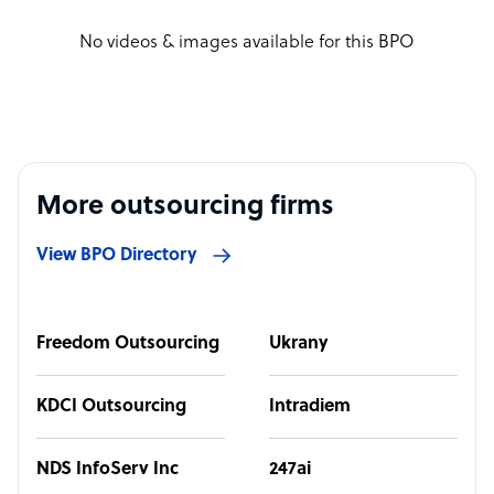
No videos & images available for this BPO
More outsourcing firms
View BPO Directory
Freedom Outsourcing
Ukrany
KDCI Outsourcing
Intradiem
NDS InfoServ Inc
247ai