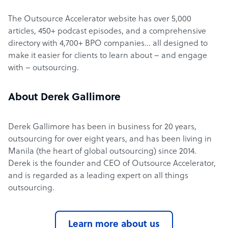
The Outsource Accelerator website has over 5,000
articles, 450+ podcast episodes, and a comprehensive
directory with 4,700+ BPO companies… all designed to
make it easier for clients to learn about – and engage
with – outsourcing.
About Derek Gallimore
Derek Gallimore has been in business for 20 years,
outsourcing for over eight years, and has been living in
Manila (the heart of global outsourcing) since 2014.
Derek is the founder and CEO of Outsource Accelerator,
and is regarded as a leading expert on all things
outsourcing.
Learn more about us