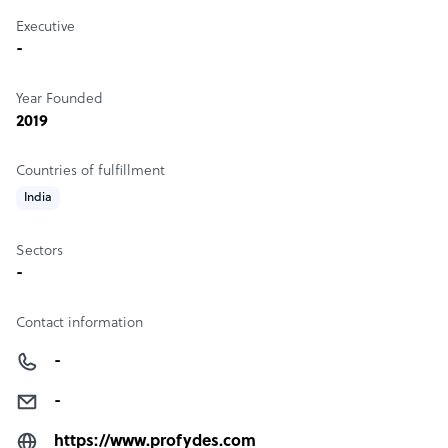
Executive
-
Year Founded
2019
Countries of fulfillment
India
Sectors
-
Contact information
-
-
https://www.profydes.com