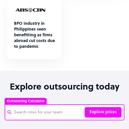
BPO industry in
Philippines seen
benefitting as firms
abroad cut costs due
to pandemic
Explore outsourcing today
Outsourcing Calculator
Explore prices