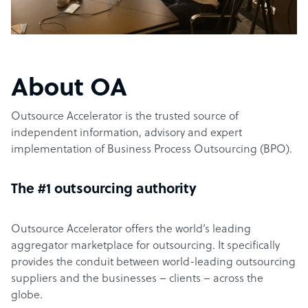
About OA
Outsource Accelerator is the trusted source of
independent information, advisory and expert
implementation of Business Process Outsourcing (BPO).
The #1 outsourcing authority
Outsource Accelerator offers the world’s leading
aggregator marketplace for outsourcing. It specifically
provides the conduit between world-leading outsourcing
suppliers and the businesses – clients – across the
globe.