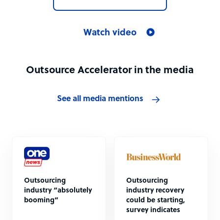
Watch video
Outsource Accelerator in the media
See all media mentions
Outsourcing
Outsourcing
industry “absolutely
industry recovery
booming”
could be starting,
survey indicates