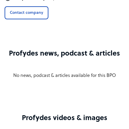
Contact company
Profydes news, podcast & articles
No news, podcast & articles available for this BPO
Profydes videos & images