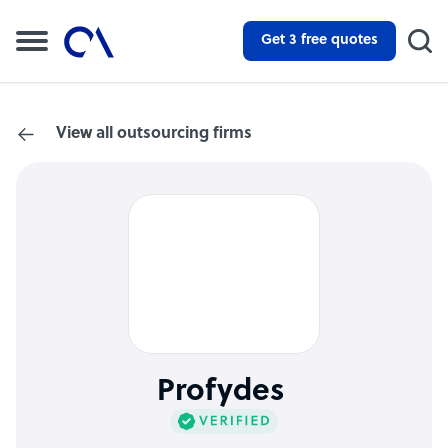
Get 3 free quotes
View all outsourcing firms
Profydes