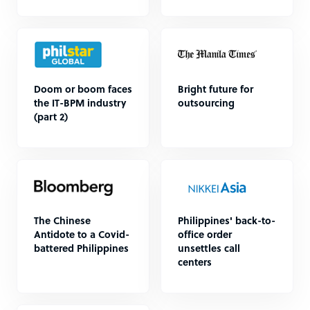
Doom or boom faces
Bright future for
the IT-BPM industry
outsourcing
(part 2)
The Chinese
Philippines' back-to-
Antidote to a Covid-
office order
battered Philippines
unsettles call
centers