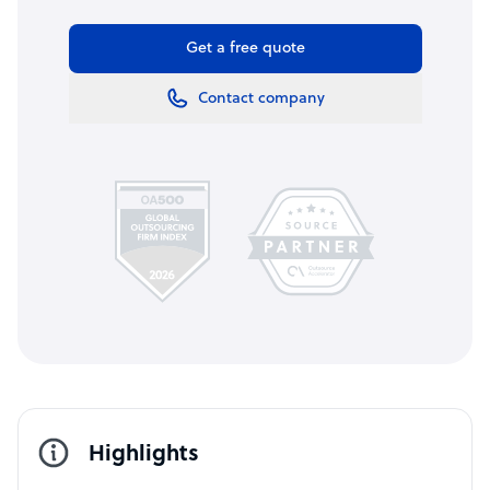
Get a free quote
Contact company
Highlights