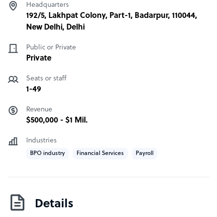
Headquarters
192/5, Lakhpat Colony, Part-1, Badarpur, 110044,
New Delhi, Delhi
Public or Private
Private
Seats or staff
1-49
Revenue
$500,000 - $1 Mil.
Industries
BPO industry
Financial Services
Payroll
Details