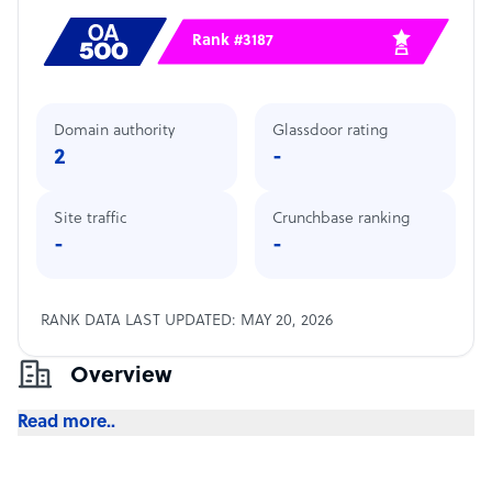
Rank #3187
Domain authority
Glassdoor rating
2
-
Site traffic
Crunchbase ranking
-
-
RANK DATA LAST UPDATED: MAY 20, 2026
Overview
Read more..