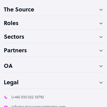
Customer Service Representative
The Source
Software Developer
Bookkeeper Specialist
Roles
Virtual Assistant
Sectors
Technical Support Specialist
Accountant
Partners
PPC Specialist
Social Media Specialist
OA
Legal
(+44) 033 022 33792