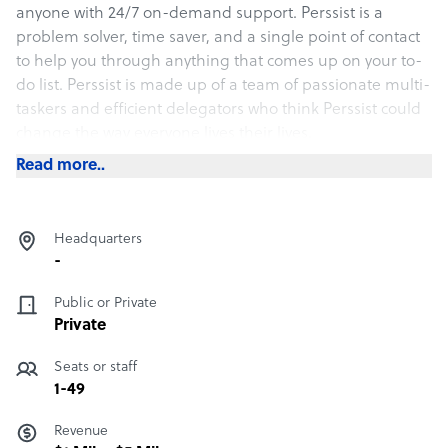
anyone with 24/7 on-demand support. Perssist is a
problem solver, time saver, and a single point of contact
to help you through anything that comes up on your to-
do list. Perssist is made up of a team of passionate multi-
taskers and efficient delegators who think Perssist could
change the way everyone lives their lives.
Read more..
Headquarters
-
Public or Private
Private
Seats or staff
1-49
Revenue