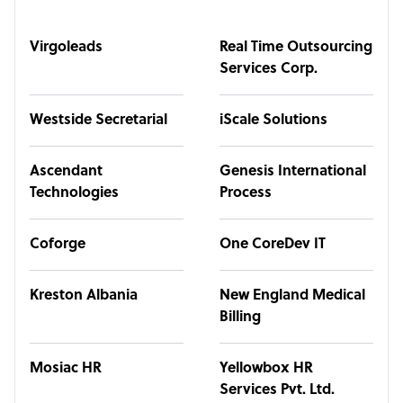
Virgoleads
Real Time Outsourcing
Services Corp.
Westside Secretarial
iScale Solutions
Ascendant
Genesis International
Technologies
Process
Coforge
One CoreDev IT
Kreston Albania
New England Medical
Billing
Mosiac HR
Yellowbox HR
Services Pvt. Ltd.