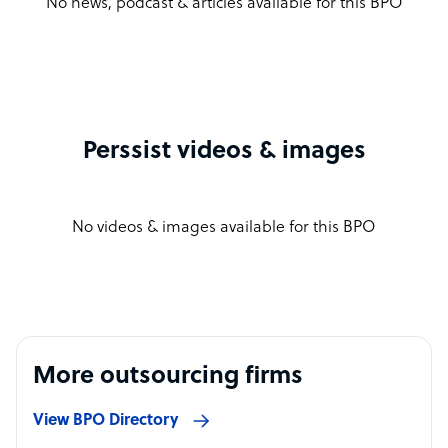
No news, podcast & articles available for this BPO
Perssist videos & images
No videos & images available for this BPO
More outsourcing firms
View BPO Directory