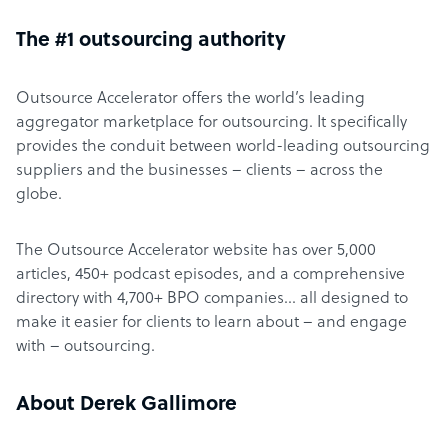
The #1 outsourcing authority
Outsource Accelerator offers the world’s leading
aggregator marketplace for outsourcing. It specifically
provides the conduit between world-leading outsourcing
suppliers and the businesses – clients – across the
globe.
The Outsource Accelerator website has over 5,000
articles, 450+ podcast episodes, and a comprehensive
directory with 4,700+ BPO companies… all designed to
make it easier for clients to learn about – and engage
with – outsourcing.
About Derek Gallimore