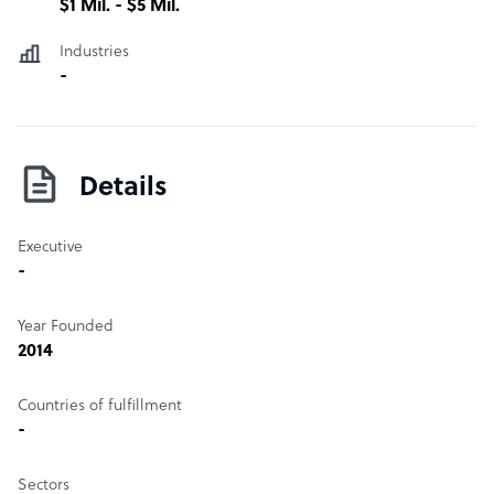
$1 Mil. - $5 Mil.
Industries
-
Details
Executive
-
Year Founded
2014
Countries of fulfillment
-
Sectors