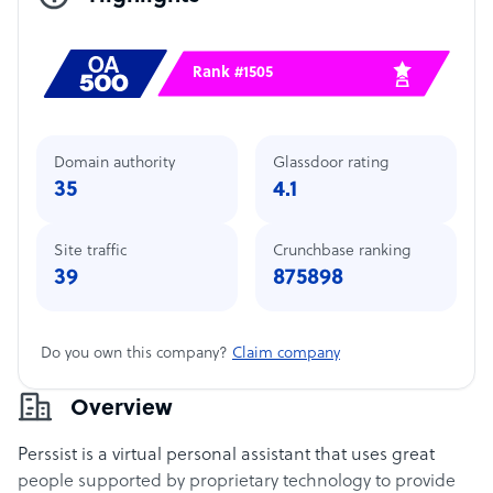
Rank #1505
Domain authority
Glassdoor rating
35
4.1
Site traffic
Crunchbase ranking
39
875898
Do you own this company?
Claim company
Overview
Perssist is a virtual personal assistant that uses great
people supported by proprietary technology to provide