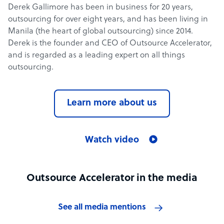
Derek Gallimore has been in business for 20 years,
outsourcing for over eight years, and has been living in
Manila (the heart of global outsourcing) since 2014.
Derek is the founder and CEO of Outsource Accelerator,
and is regarded as a leading expert on all things
outsourcing.
Learn more about us
Watch video
Outsource Accelerator in the media
See all media mentions