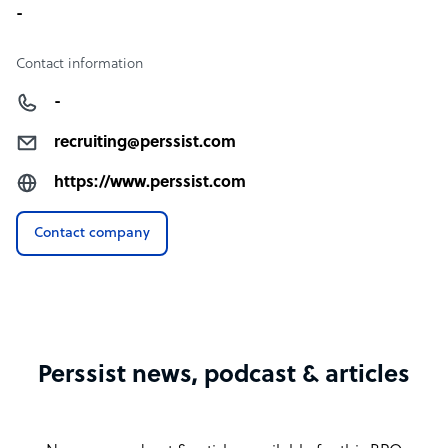
-
Contact information
-
recruiting@perssist.com
https://www.perssist.com
Contact company
Perssist news, podcast & articles