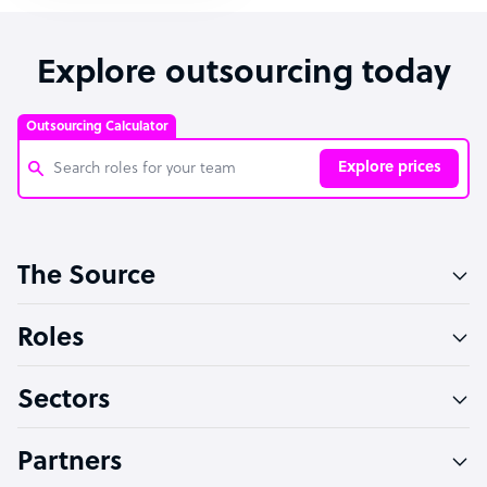
Explore outsourcing today
Outsourcing Calculator
Explore prices
Customer Service Representative
The Source
Software Developer
Bookkeeper Specialist
Roles
Virtual Assistant
Sectors
Technical Support Specialist
Accountant
Partners
PPC Specialist