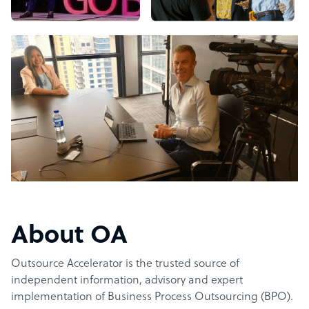
About OA
Outsource Accelerator is the trusted source of
independent information, advisory and expert
implementation of Business Process Outsourcing (BPO).