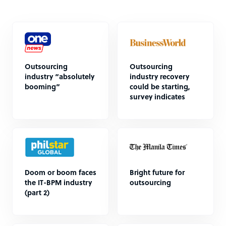
Outsourcing
Outsourcing
industry “absolutely
industry recovery
booming”
could be starting,
survey indicates
Doom or boom faces
Bright future for
the IT-BPM industry
outsourcing
(part 2)