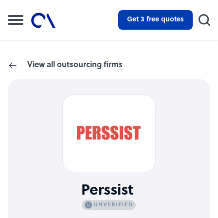
Get 3 free quotes
View all outsourcing firms
Perssist