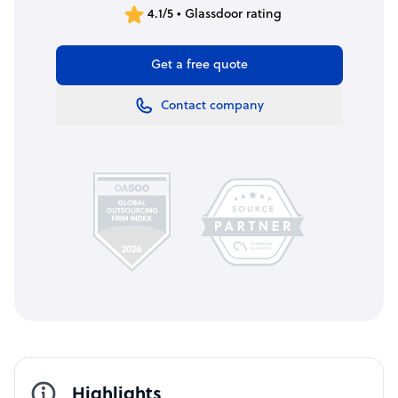
4.1/5 • Glassdoor rating
Get a free quote
Contact company
Highlights