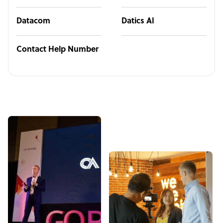
Datacom
Datics AI
Contact Help Number