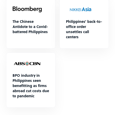
The Chinese
Philippines' back-to-
Antidote to a Covid-
office order
battered Philippines
unsettles call
centers
BPO industry in
Philippines seen
benefitting as firms
abroad cut costs due
to pandemic