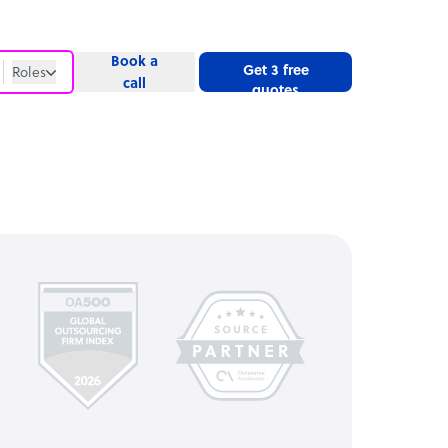
Book a
Get 3 free
Roles
call
quotes
Roles
Website