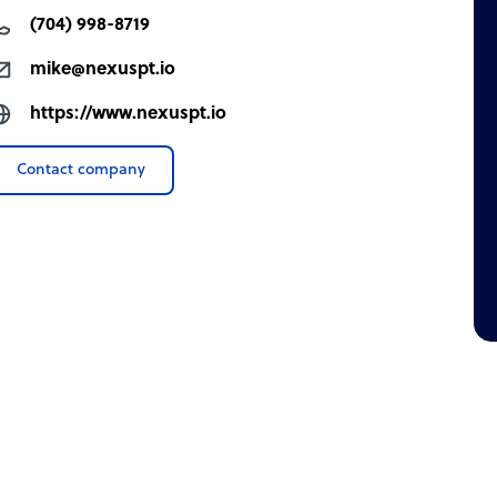
(704) 998-8719
mike@nexuspt.io
https://www.nexuspt.io
Contact company