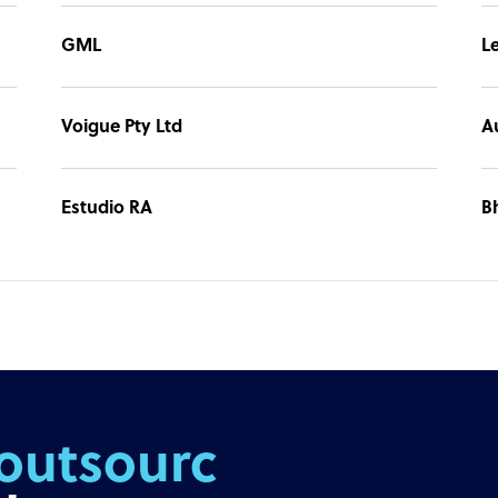
GML
L
Voigue Pty Ltd
A
Estudio RA
B
outsourcing