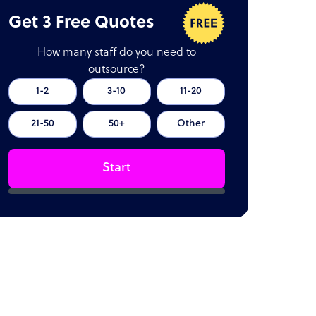
Get 3 Free Quotes
How many staff do you need to
outsource?
1-2
3-10
11-20
21-50
50+
Other
Start