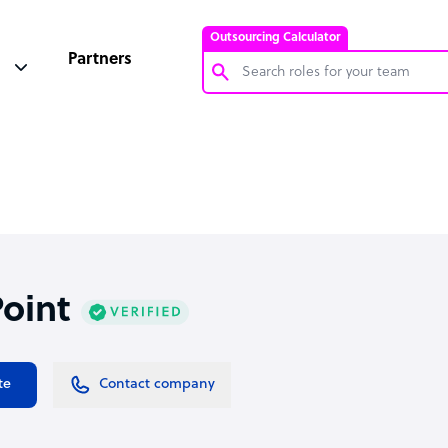
Outsourcing Calculator
Partners
Customer Service Representative
Software Developer
Bookkeeper Specialist
Virtual Assistant
Technical Support Specialist
oint
Accountant
PPC Specialist
Social Media Specialist
te
Contact company