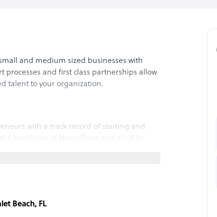
small and medium sized businesses with
rt processes and first class partnerships allow
ed talent to your organization.
neurs with a track record of starting and
 the backbone of NexusPoint and all of its
understanding client needs and guide them in
 organization. This allows us to more
nly fit the job description, but the cultural
nlet Beach, FL