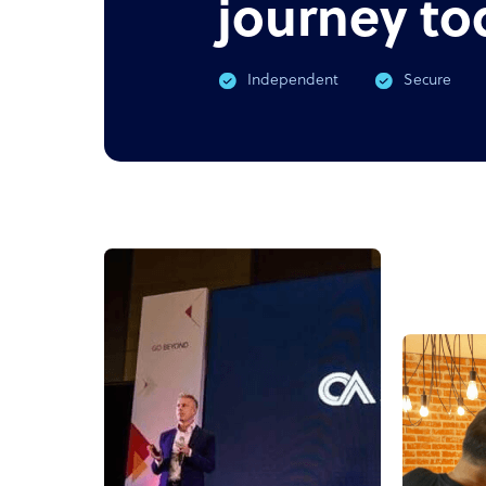
journey to
Independent
Secure