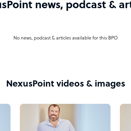
sPoint news, podcast & art
No news, podcast & articles available for this BPO
NexusPoint videos & images