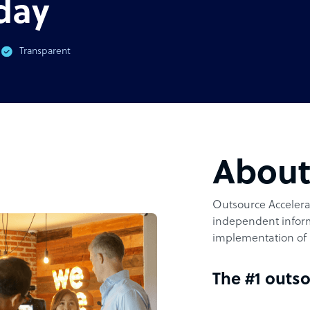
day
Transparent
Abou
Outsource Accelerat
independent inform
implementation of 
The #1 outso