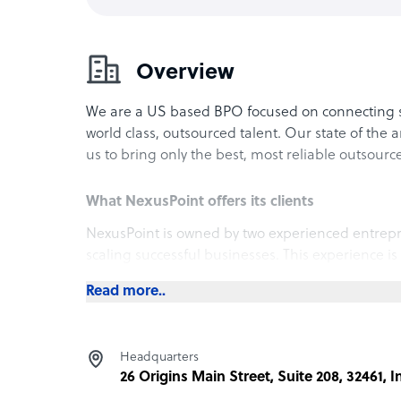
Overview
We are a US based BPO focused on connecting 
world class, outsourced talent. Our state of the a
us to bring only the best, most reliable outsourc
What NexusPoint offers its clients
NexusPoint is owned by two experienced entrepre
scaling successful businesses. This experience is
processes. We take a consultative approach to 
Read more..
understanding what the best solution is for their
accurately identify the right candidates that not o
and growth plans of an organization.
Headquarters
26 Origins Main Street, Suite 208, 32461, I
How NexusPoint outshines the competition