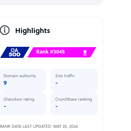
Highlights
Rank #3045
Domain authority
Site traffic
9
-
Glassdoor rating
Crunchbase ranking
-
-
RANK DATA LAST UPDATED: MAY 20, 2026