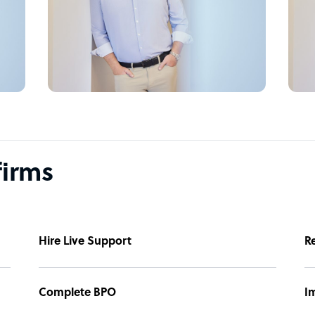
firms
Hire Live Support
R
Complete BPO
I