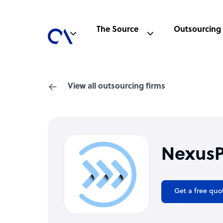
The Source
Outsourcing
View all outsourcing firms
NexusP
Get a free quo