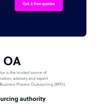
Get 3 free quotes
t OA
or is the trusted source of
ation, advisory and expert
Business Process Outsourcing (BPO).
urcing authority