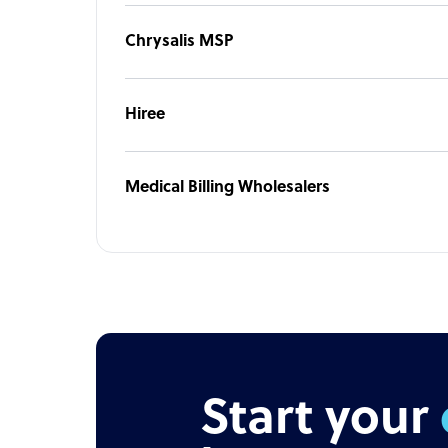
Chrysalis MSP
Hiree
Medical Billing Wholesalers
Start your