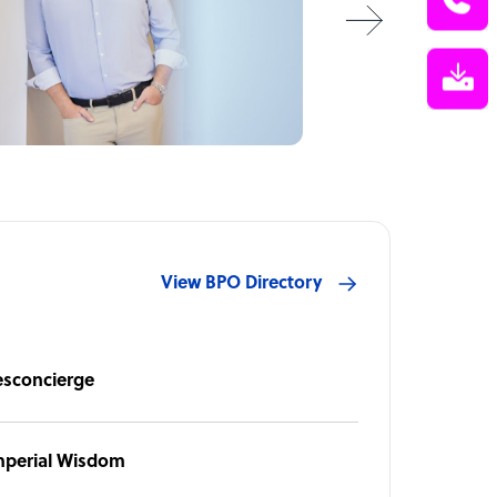
View BPO Directory
esconcierge
mperial Wisdom