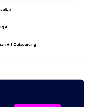
evelUp
ug AI
han Art Outsourcing