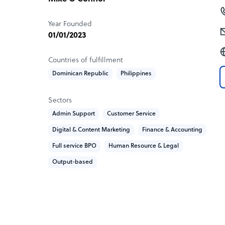
Year Founded
01/01/2023
Countries of fulfillment
Dominican Republic
Philippines
Sectors
Admin Support
Customer Service
Digital & Content Marketing
Finance & Accounting
Full service BPO
Human Resource & Legal
Output-based