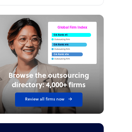
Global Firm Index
OA Rank: #5
Outsourcing Firm
OA Rank: #16
Outsourcing Firm
OA Rank: #54
Outsourcing Firm
Browse the outsourcing
directory: 4,000+ firms
Review all firms now