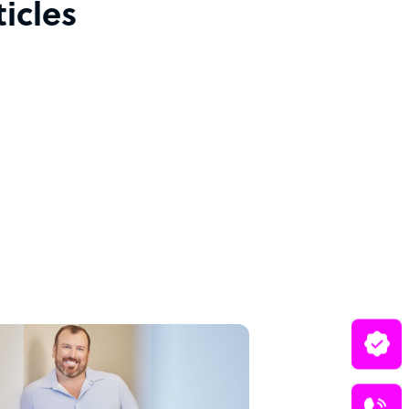
icles