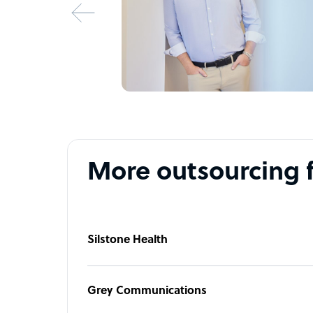
More outsourcing 
Silstone Health
Grey Communications