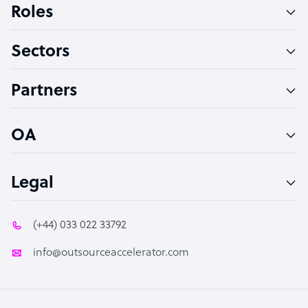
Roles
Virtual Assistant
Sectors
Technical Support Specialist
Accountant
Partners
PPC Specialist
Social Media Specialist
OA
Legal
(+44) 033 022 33792
info@outsourceaccelerator.com