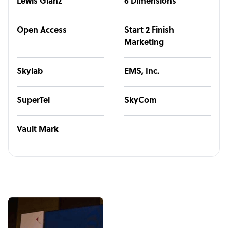
Lewis Glanz
6 Dimensions
Open Access
Start 2 Finish
Marketing
Skylab
EMS, Inc.
SuperTel
SkyCom
Vault Mark