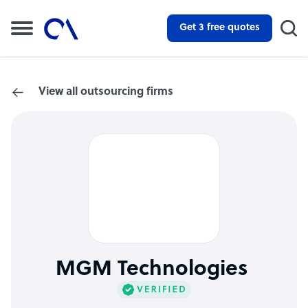
Get 3 free quotes
View all outsourcing firms
MGM Technologies