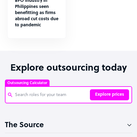
BPO industry in
Philippines seen
benefitting as firms
abroad cut costs due
to pandemic
Explore outsourcing today
Outsourcing Calculator
Explore prices
Customer Service Representative
The Source
Software Developer
Bookkeeper Specialist