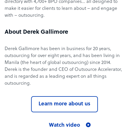
directory with 4,700+ BPO companies… all designed to
make it easier for clients to learn about – and engage
with – outsourcing.
About Derek Gallimore
Derek Gallimore has been in business for 20 years,
outsourcing for over eight years, and has been living in
Manila (the heart of global outsourcing) since 2014.
Derek is the founder and CEO of Outsource Accelerator,
and is regarded as a leading expert on all things
outsourcing.
Learn more about us
Watch video