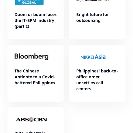
Doom or boom faces
Bright future for
the IT-BPM industry
outsourcing
(part 2)
The Chinese
Philippines' back-to-
Antidote to a Covid-
office order
battered Philippines
unsettles call
centers