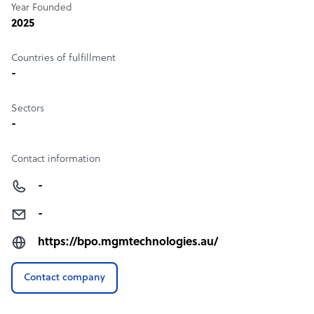
Year Founded
2025
Countries of fulfillment
-
Sectors
-
Contact information
-
-
https://bpo.mgmtechnologies.au/
Contact company