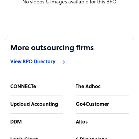
No videos & images available for this BPO
More outsourcing firms
View BPO Directory
CONNECTe
The Adhoc
Upcloud Accounting
Go4Customer
DDM
Altos