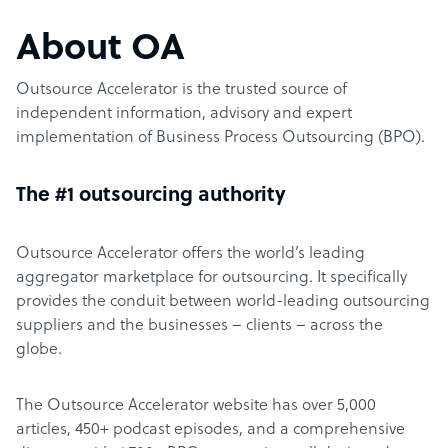
About OA
Outsource Accelerator is the trusted source of
independent information, advisory and expert
implementation of Business Process Outsourcing (BPO).
The #1 outsourcing authority
Outsource Accelerator offers the world’s leading
aggregator marketplace for outsourcing. It specifically
provides the conduit between world-leading outsourcing
suppliers and the businesses – clients – across the
globe.
The Outsource Accelerator website has over 5,000
articles, 450+ podcast episodes, and a comprehensive