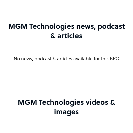
MGM Technologies news, podcast
& articles
No news, podcast & articles available for this BPO
MGM Technologies videos &
images