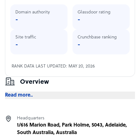
Domain authority
Glassdoor rating
-
-
Site traffic
Crunchbase ranking
-
-
RANK DATA LAST UPDATED: MAY 20, 2026
Overview
Read more..
Headquarters
1/616 Marion Road, Park Holme, 5043, Adelaide,
South Australia, Australia