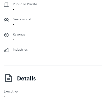
Public or Private
-
Seats or staff
-
Revenue
-
Industries
-
Details
Executive
-