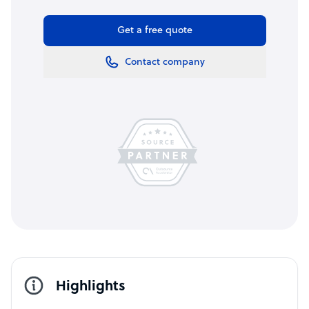
Get a free quote
Contact company
Highlights