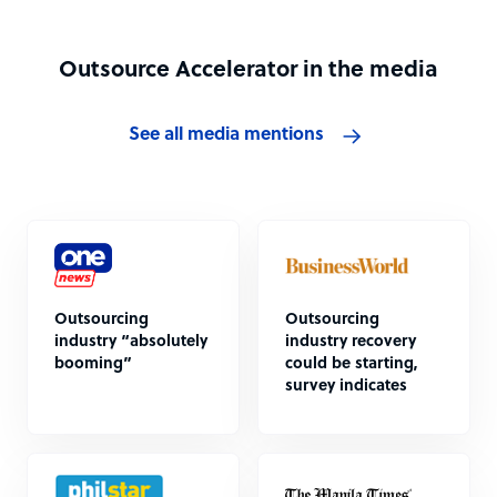
Outsource Accelerator in the media
See all media mentions
Outsourcing
Outsourcing
industry “absolutely
industry recovery
booming”
could be starting,
survey indicates