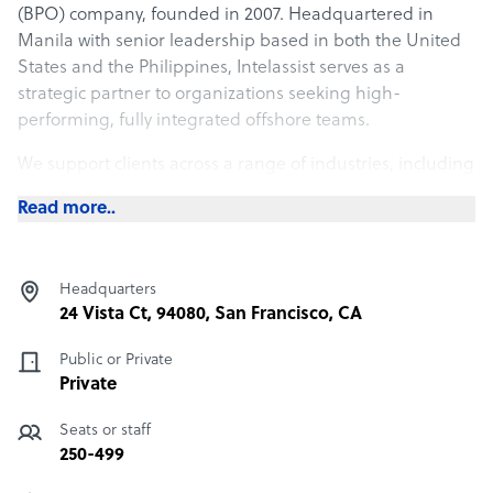
(BPO) company, founded in 2007. Headquartered in
Manila with senior leadership based in both the United
States and the Philippines, Intelassist serves as a
strategic partner to organizations seeking high-
performing, fully integrated offshore teams.
We support clients across a range of industries, including
architecture, engineering, finance, healthcare,
Read more..
information technology, and customer care by providing
skilled professionals who function as dedicated remote
employees, aligned with each client’s tools, culture, and
Headquarters
operating standards.
24 Vista Ct, 94080, San Francisco, CA
Our model is intentionally different from traditional
Public or Private
outsourcing vendors. Rather than deliver transactional
Private
services, we build customized offshore staffing solutions
through close collaboration with our clients. Every
Seats or staff
engagement is designed to meet specific business
250-499
objectives, maintain continuity of operations, and