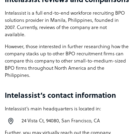
Intelassist reviews and comparisons
Intelassist is a full end-to-end workforce recruiting BPO
solutions provider in Manila, Philippines, founded in
2007. Currently, reviews of the company are not
available.
However, those interested in further researching how the
company stacks up to other BPO recruitment firms can
compare this company to other small-to-medium-sized
BPO firms throughout North America and the
Philippines.
Intelassist’s contact information
Intelassist’s main headquarters is located in:
24 Vista Ct, 94080, San Francisco, CA
Further, you may virtually reach out the company