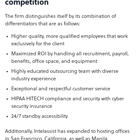
competition
The firm distinguishes itself by its combination of
differentiators that are as follows:
Higher quality, more qualified employees that work
exclusively for the client
Maximized ROI by handling all recruitment, payroll,
benefits, office space, and equipment
Highly educated outsourcing team with diverse
industry experience
Exceptional and respectful customer service
HIPAA HITECH compliance and security with cyber
security insurance
24/7 standby accessibility
Additionally, Intelassist has expanded to hosting offices
in San Francisco, California, as well as Manila.