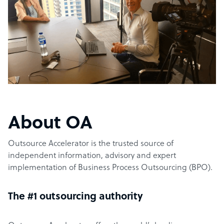
About OA
Outsource Accelerator is the trusted source of
independent information, advisory and expert
implementation of Business Process Outsourcing (BPO).
The #1 outsourcing authority