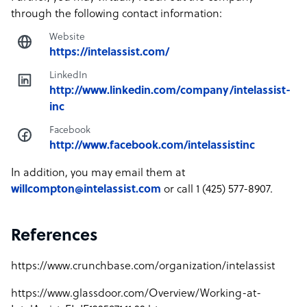
through the following contact information:
Website
https://intelassist.com/
LinkedIn
http://www.linkedin.com/company/intelassist-
inc
Facebook
http://www.facebook.com/intelassistinc
In addition, you may email them at
willcompton@intelassist.com
or call 1 (425) 577-8907.
References
https://www.crunchbase.com/organization/intelassist
https://www.glassdoor.com/Overview/Working-at-