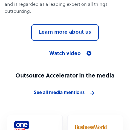
and is regarded as a leading expert on all things
outsourcing.
Learn more about us
Watch video
Outsource Accelerator in the media
See all media mentions