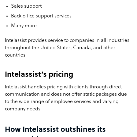
Sales support
Back office support services
Many more
Intelassist provides service to companies in all industries
throughout the United States, Canada, and other
countries.
Intelassist’s pricing
Intelassist handles pricing with clients through direct
communication and does not offer static packages due
to the wide range of employee services and varying
company needs.
How Intelassist outshines its