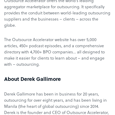
Outsource Accelerator offers the world’s leading
aggregator marketplace for outsourcing. It specifically
provides the conduit between world-leading outsourcing
suppliers and the businesses – clients – across the
globe.
The Outsource Accelerator website has over 5,000
articles, 450+ podcast episodes, and a comprehensive
directory with 4,700+ BPO companies… all designed to
make it easier for clients to learn about – and engage
with – outsourcing.
About Derek Gallimore
Derek Gallimore has been in business for 20 years,
outsourcing for over eight years, and has been living in
Manila (the heart of global outsourcing) since 2014.
Derek is the founder and CEO of Outsource Accelerator,