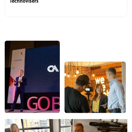
Technovisers