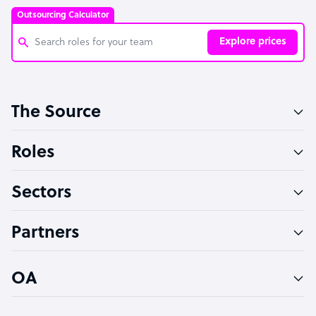
Outsourcing Calculator
Explore prices
Customer Service Representative
The Source
Software Developer
Bookkeeper Specialist
Roles
Virtual Assistant
Sectors
Technical Support Specialist
Accountant
Partners
PPC Specialist
Social Media Specialist
OA