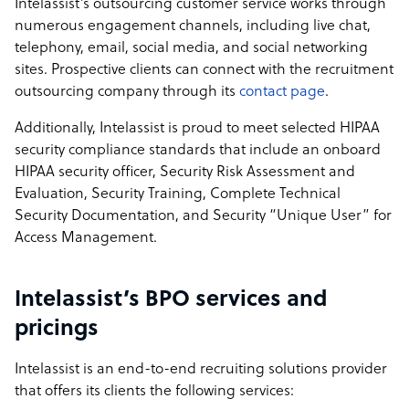
Intelassist’s outsourcing customer service works through
numerous engagement channels, including live chat,
telephony, email, social media, and social networking
sites. Prospective clients can connect with the recruitment
outsourcing company through its
contact page
.
Additionally, Intelassist is proud to meet selected HIPAA
security compliance standards that include an onboard
HIPAA security officer, Security Risk Assessment and
Evaluation, Security Training, Complete Technical
Security Documentation, and Security “Unique User” for
Access Management.
Intelassist’s BPO services and
pricings
Intelassist is an end-to-end recruiting solutions provider
that offers its clients the following services: