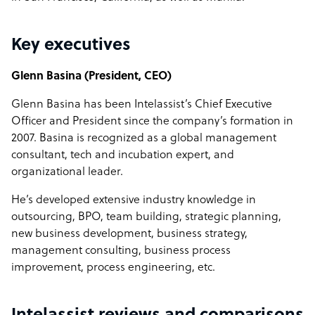
Key executives
Glenn Basina (President, CEO)
Glenn Basina has been Intelassist’s Chief Executive
Officer and President since the company’s formation in
2007. Basina is recognized as a global management
consultant, tech and incubation expert, and
organizational leader.
He’s developed extensive industry knowledge in
outsourcing, BPO, team building, strategic planning,
new business development, business strategy,
management consulting, business process
improvement, process engineering, etc.