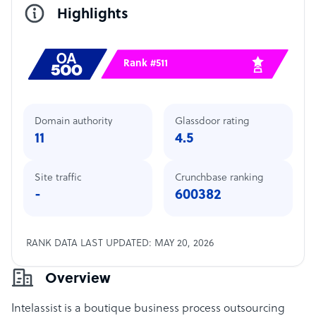
Highlights
Rank #511
Domain authority
Glassdoor rating
11
4.5
Site traffic
Crunchbase ranking
-
600382
RANK DATA LAST UPDATED: MAY 20, 2026
Overview
Intelassist is a boutique business process outsourcing