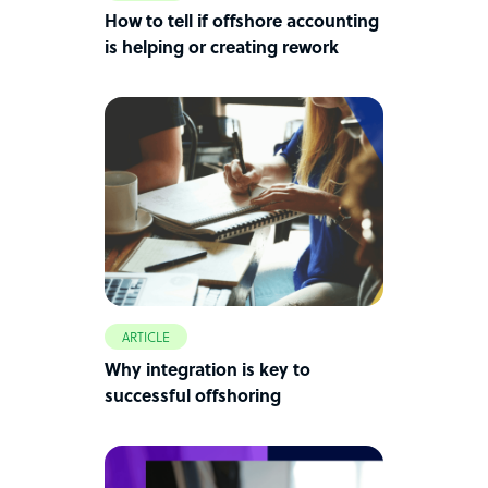
How to tell if offshore accounting
is helping or creating rework
ARTICLE
Why integration is key to
successful offshoring