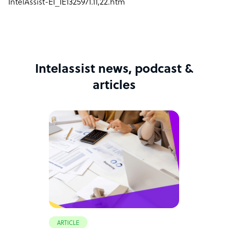
IntelAssist-EI_IE1325971.11,22.htm
Intelassist news, podcast &
articles
ARTICLE