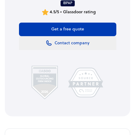
IBPAP
4.5/5 • Glassdoor rating
Get a free quote
Contact company