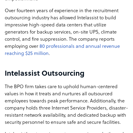
no hidden fees, no surprises. The result is a high-
Over fourteen years of experience in the recruitment
retention, high-performance environment that directly
outsourcing industry has allowed Intelassist to build
translates into better outcomes for our client
impressive high-speed data centers that utilize
generators for backup services, on-site UPS, climate
Intelassist company structure
control, and fire suppression. The company reports
Intelassist is a family-owned and operated company,
employing over
80 professionals and annual revenue
jointly led by a U.S. family and a Filipino family. This
reaching $25 million
.
partnership brings together over 50 years of combined
business expertise and more than 20 years of
Intelassist Outsourcing
operational leadership in the Philippines. Our structure
reflects the values we operate by: collaboration, trust,
The BPO firm takes care to uphold human-centered
and long-term commitment, allowing us to build highly
values in how it treats and nurtures all outsourced
capable offshore teams that feel like an extension of
employees towards peak performance. Additionally, the
yours.
company holds three Internet Service Providers, disaster-
resistant network availability, and dedicated backup with
security personnel to ensure safe and secure facilities.