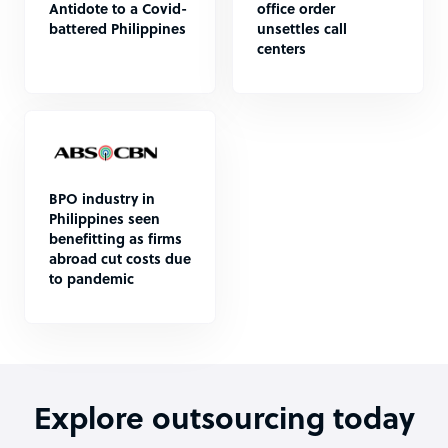
Antidote to a Covid-
office order
battered Philippines
unsettles call
centers
BPO industry in
Philippines seen
benefitting as firms
abroad cut costs due
to pandemic
Explore outsourcing today