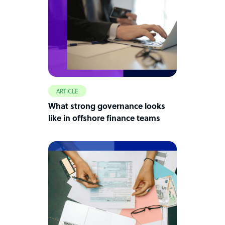
ARTICLE
What strong governance looks
like in offshore finance teams