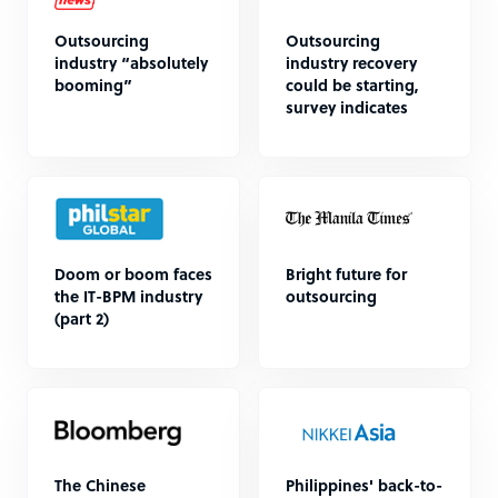
Outsourcing
Outsourcing
industry “absolutely
industry recovery
booming”
could be starting,
survey indicates
Doom or boom faces
Bright future for
the IT-BPM industry
outsourcing
(part 2)
The Chinese
Philippines' back-to-