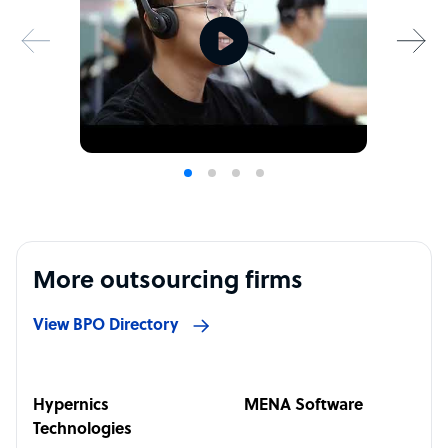
More outsourcing firms
View BPO Directory
Hypernics
MENA Software
Technologies