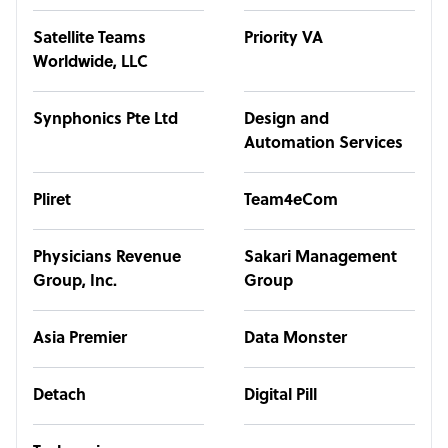
Satellite Teams
Priority VA
Worldwide, LLC
Synphonics Pte Ltd
Design and
Automation Services
Pliret
Team4eCom
Physicians Revenue
Sakari Management
Group, Inc.
Group
Asia Premier
Data Monster
Detach
Digital Pill