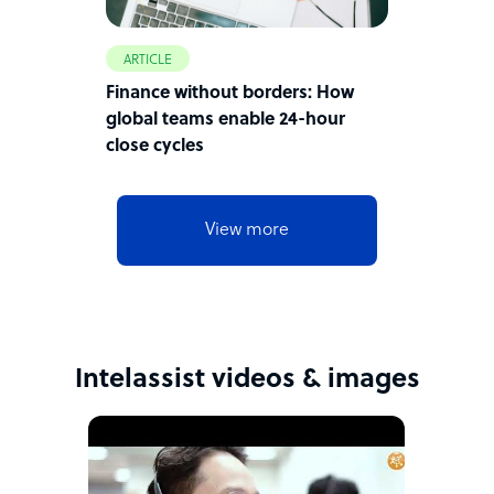
ARTICLE
Finance without borders: How
global teams enable 24-hour
close cycles
View more
Intelassist videos & images