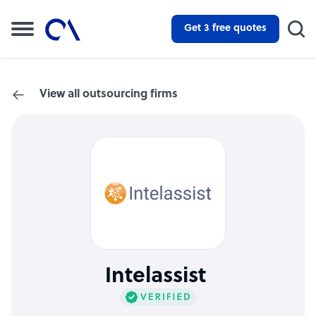
Get 3 free quotes
View all outsourcing firms
Intelassist