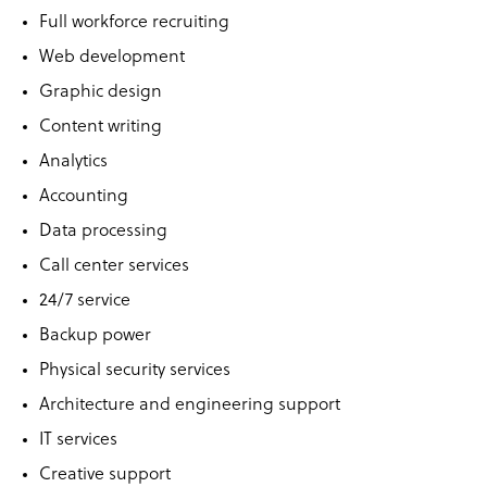
Full workforce recruiting
Web development
Graphic design
Content writing
Analytics
Accounting
Data processing
Call center services
24/7 service
Backup power
Physical security services
Architecture and engineering support
IT services
Creative support