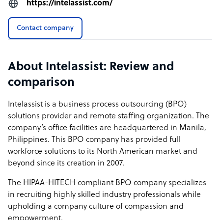
https://intelassist.com/
professionals—not just the lowest-cost option. If your
priority is value, continuity, and long-term impact, we’re
Contact company
built to support you. If it’s price alone, we’re likely not the
right fit.
About Intelassist: Review and
How Intelassist outshines the competition
comparison
At Intelassist, our goal is to set the standard for premium
offshore support in the Philippines. We don’t compete on
Intelassist is a business process outsourcing (BPO)
volume or low-cost labor. Our model is built around
solutions provider and remote staffing organization. The
quality: recruiting experienced, highly capable
company’s office facilities are headquartered in Manila,
professionals who stay long-term and perform at a
Philippines. This BPO company has provided full
consistently high level.
workforce solutions to its North American market and
beyond since its creation in 2007.
We achieve this by offering compensation well above
market average and investing in a workplace culture that
The HIPAA-HITECH compliant BPO company specializes
prioritizes respect, transparency, and continuous
in recruiting highly skilled industry professionals while
development. That same transparency extends to our
upholding a company culture of compassion and
pricing, which is all-inclusive and easy to understand—
empowerment.