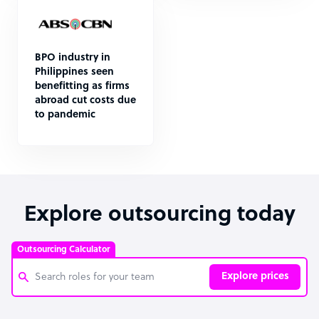
BPO industry in
Philippines seen
benefitting as firms
abroad cut costs due
to pandemic
Explore outsourcing today
Outsourcing Calculator
Explore prices