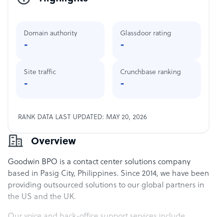
Domain authority
Glassdoor rating
-
-
Site traffic
Crunchbase ranking
-
-
RANK DATA LAST UPDATED: MAY 20, 2026
Overview
Goodwin BPO is a contact center solutions company
based in Pasig City, Philippines. Since 2014, we have been
providing outsourced solutions to our global partners in
the US and the UK.
Our voice and back-office support services include