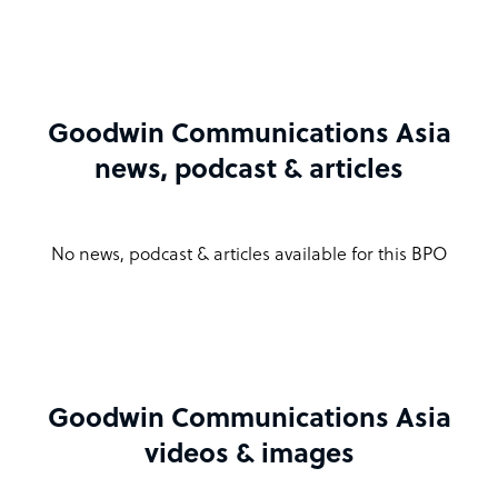
Goodwin Communications Asia
news, podcast & articles
No news, podcast & articles available for this BPO
Goodwin Communications Asia
videos & images