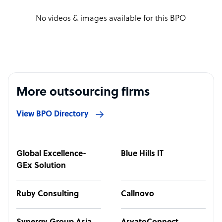
No videos & images available for this BPO
More outsourcing firms
View BPO Directory
Global Excellence-
Blue Hills IT
GEx Solution
Ruby Consulting
Callnovo