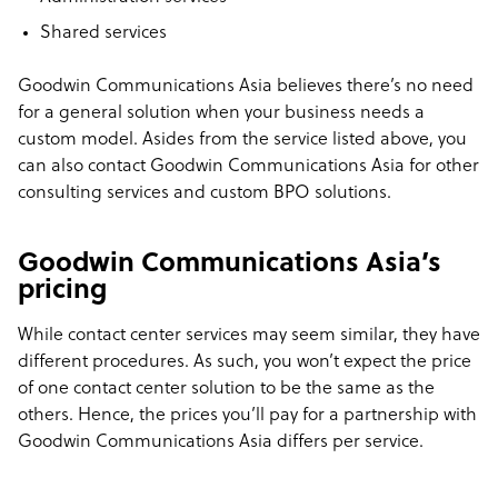
Shared services
Goodwin Communications Asia believes there’s no need
for a general solution when your business needs a
custom model. Asides from the service listed above, you
can also contact Goodwin Communications Asia for other
consulting services and custom BPO solutions.
Goodwin Communications Asia’s
pricing
While contact center services may seem similar, they have
different procedures. As such, you won’t expect the price
of one contact center solution to be the same as the
others. Hence, the prices you’ll pay for a partnership with
Goodwin Communications Asia differs per service.