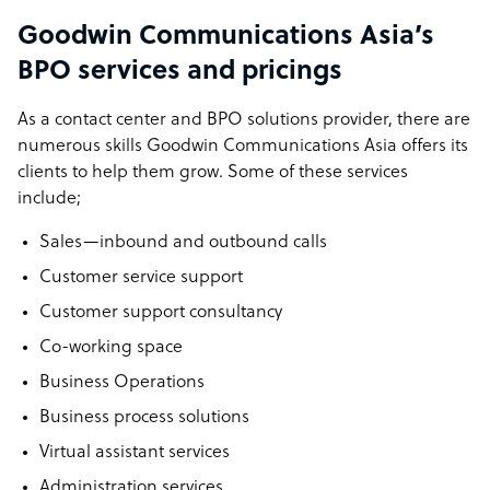
Goodwin Communications Asia’s
BPO services and pricings
As a contact center and BPO solutions provider, there are
numerous skills Goodwin Communications Asia offers its
clients to help them grow. Some of these services
include;
Sales—inbound and outbound calls
Customer service support
Customer support consultancy
Co-working space
Business Operations
Business process solutions
Virtual assistant services
Administration services