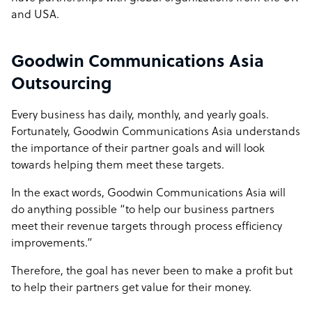
and USA.
Goodwin Communications Asia
Outsourcing
Every business has daily, monthly, and yearly goals.
Fortunately, Goodwin Communications Asia understands
the importance of their partner goals and will look
towards helping them meet these targets.
In the exact words, Goodwin Communications Asia will
do anything possible “to help our business partners
meet their revenue targets through process efficiency
improvements.”
Therefore, the goal has never been to make a profit but
to help their partners get value for their money.