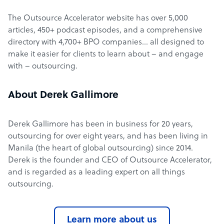
The Outsource Accelerator website has over 5,000
articles, 450+ podcast episodes, and a comprehensive
directory with 4,700+ BPO companies… all designed to
make it easier for clients to learn about – and engage
with – outsourcing.
About Derek Gallimore
Derek Gallimore has been in business for 20 years,
outsourcing for over eight years, and has been living in
Manila (the heart of global outsourcing) since 2014.
Derek is the founder and CEO of Outsource Accelerator,
and is regarded as a leading expert on all things
outsourcing.
Learn more about us