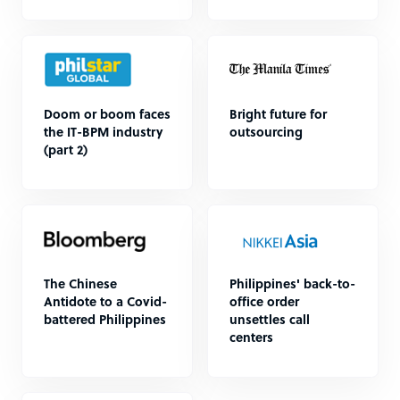
Doom or boom faces
Bright future for
the IT-BPM industry
outsourcing
(part 2)
The Chinese
Philippines' back-to-
Antidote to a Covid-
office order
battered Philippines
unsettles call
centers