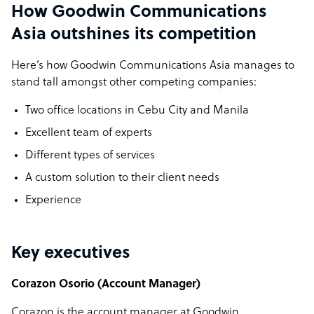
How Goodwin Communications
Asia outshines its competition
Here’s how Goodwin Communications Asia manages to
stand tall amongst other competing companies:
Two office locations in Cebu City and Manila
Excellent team of experts
Different types of services
A custom solution to their client needs
Experience
Key executives
Corazon Osorio (Account Manager)
Corazon is the account manager at Goodwin