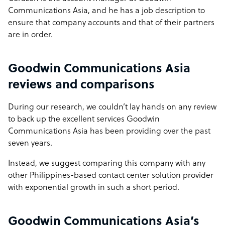
Communications Asia, and he has a job description to
ensure that company accounts and that of their partners
are in order.
Goodwin Communications Asia
reviews and comparisons
During our research, we couldn’t lay hands on any review
to back up the excellent services Goodwin
Communications Asia has been providing over the past
seven years.
Instead, we suggest comparing this company with any
other Philippines-based contact center solution provider
with exponential growth in such a short period.
Goodwin Communications Asia’s