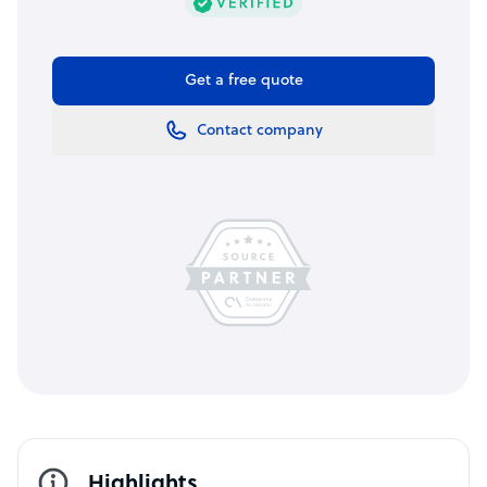
Get a free quote
Contact company
Highlights