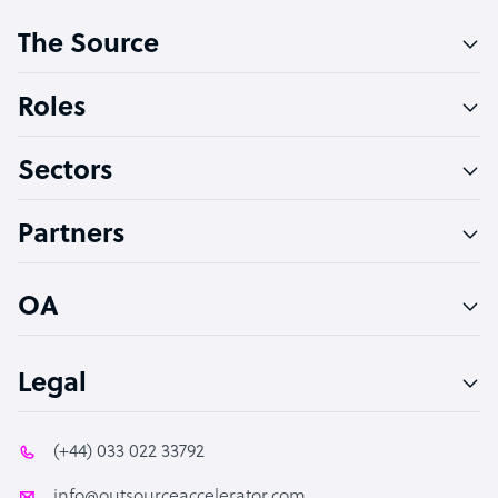
Customer Service Representative
The Source
Software Developer
Bookkeeper Specialist
Roles
Virtual Assistant
Sectors
Technical Support Specialist
Accountant
Partners
PPC Specialist
Social Media Specialist
OA
Legal
(+44) 033 022 33792
info@outsourceaccelerator.com