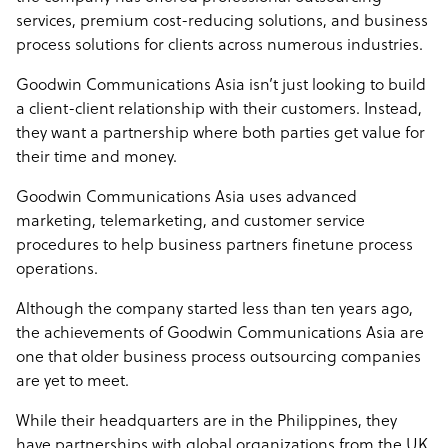
services, premium cost-reducing solutions, and business
process solutions for clients across numerous industries.
Goodwin Communications Asia isn’t just looking to build
a client-client relationship with their customers. Instead,
they want a partnership where both parties get value for
their time and money.
Goodwin Communications Asia uses advanced
marketing, telemarketing, and customer service
procedures to help business partners finetune process
operations.
Although the company started less than ten years ago,
the achievements of Goodwin Communications Asia are
one that older business process outsourcing companies
are yet to meet.
While their headquarters are in the Philippines, they
have partnerships with global organizations from the UK