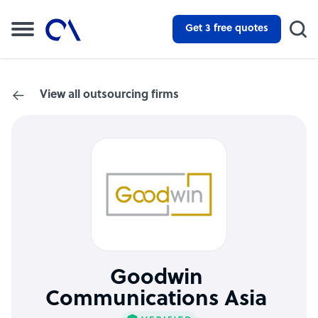
Get 3 free quotes
View all outsourcing firms
Goodwin
Communications Asia