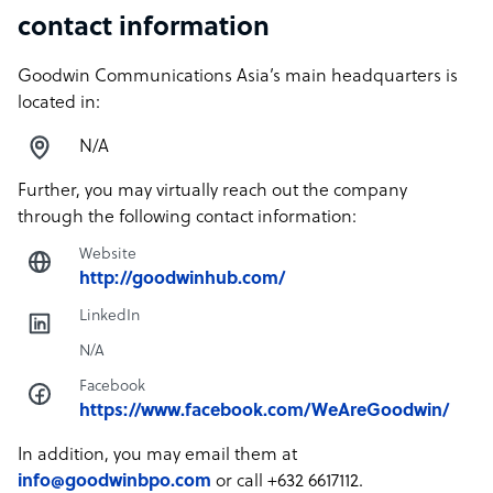
contact information
Goodwin Communications Asia’s main headquarters is
located in:
N/A
Further, you may virtually reach out the company
through the following contact information:
Website
http://goodwinhub.com/
LinkedIn
N/A
Facebook
https://www.facebook.com/WeAreGoodwin/
In addition, you may email them at
info@goodwinbpo.com
or call +632 6617112.