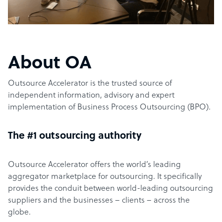
About OA
Outsource Accelerator is the trusted source of
independent information, advisory and expert
implementation of Business Process Outsourcing (BPO).
The #1 outsourcing authority
Outsource Accelerator offers the world’s leading
aggregator marketplace for outsourcing. It specifically
provides the conduit between world-leading outsourcing
suppliers and the businesses – clients – across the
globe.