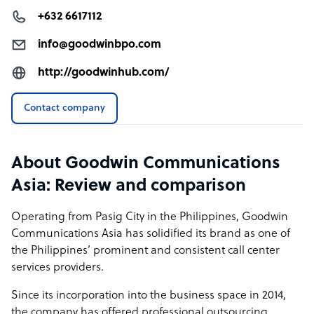
+632 6617112
info@goodwinbpo.com
http://goodwinhub.com/
Contact company
About Goodwin Communications
Asia: Review and comparison
Operating from Pasig City in the Philippines, Goodwin
Communications Asia has solidified its brand as one of
the Philippines’ prominent and consistent call center
services providers.
Since its incorporation into the business space in 2014,
the company has offered professional outsourcing