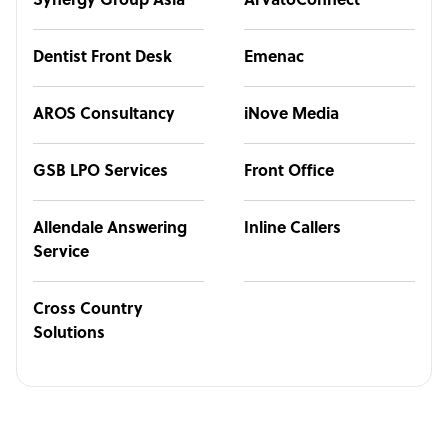
Synergy Group Asia
ArvatoConnect
Dentist Front Desk
Emenac
AROS Consultancy
iNove Media
GSB LPO Services
Front Office
Allendale Answering
Inline Callers
Service
Cross Country
Solutions