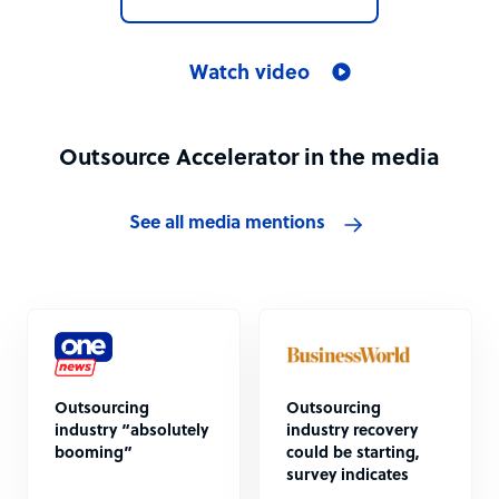
Watch video
Outsource Accelerator in the media
See all media mentions
Outsourcing
Outsourcing
industry “absolutely
industry recovery
booming”
could be starting,
survey indicates