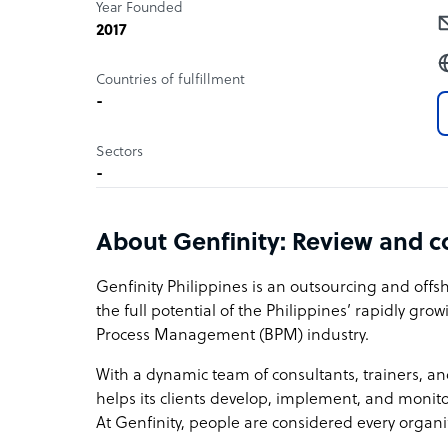
Year Founded
2017
Countries of fulfillment
-
Sectors
-
About Genfinity: Review and 
Genfinity Philippines is an outsourcing and off
the full potential of the Philippines’ rapidly gr
Process Management (BPM) industry.
With a dynamic team of consultants, trainers,
helps its clients develop, implement, and monito
At Genfinity, people are considered every organi