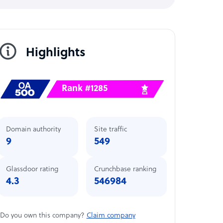
Highlights
Rank #1285
Domain authority
Site traffic
9
549
Glassdoor rating
Crunchbase ranking
4.3
546984
Do you own this company?
Claim company