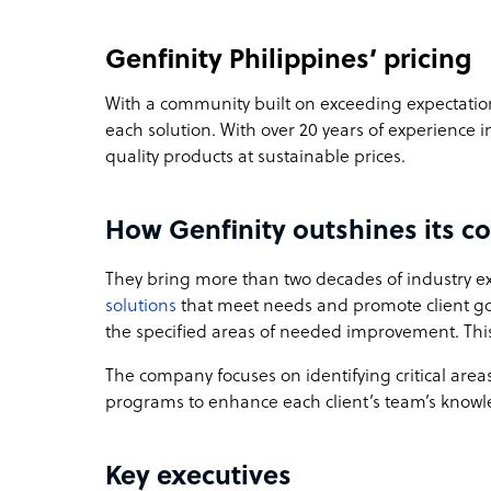
Genfinity Philippines’ pricing
With a community built on exceeding expectations
each solution. With over 20 years of experience i
quality products at sustainable prices.
How Genfinity outshines its c
They bring more than two decades of industry ex
solutions
that meet needs and promote client go
the specified areas of needed improvement. This 
The company focuses on identifying critical areas
programs to enhance each client’s team’s knowled
Key executives