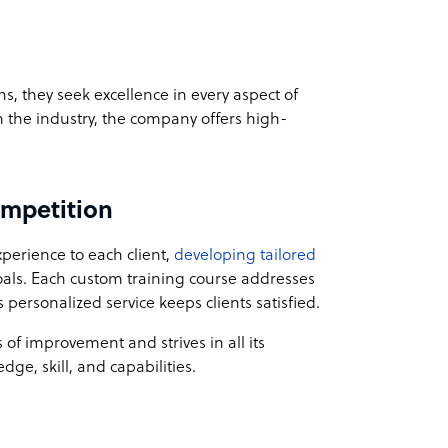
, they seek excellence in every aspect of
n the industry, the company offers high-
ompetition
perience to each client,
developing tailored
als. Each custom training course addresses
personalized service keeps clients satisfied.
 of improvement and strives in all its
ge, skill, and capabilities.