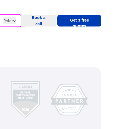
Book a
Get 3 free
Roles
call
quotes
Roles
Website