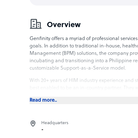
Overview
Genfinity offers a myriad of professional service
goals. In addition to traditional in-house, healt
Management (BPM) solutions, the company provi
incubating and transitioning into a Philippine re
customizable Support-as-a-Service model.
With 20+ years of HIM industry experience and st
best enabled to be an in-country partner. They wo
finding a location to providing high-standard 
Read more..
protocols according to industry standards.
Genfinity’s Support-as-a-Service solutions for bac
exclusively on the entire operations. They also p
Headquarters
support through their pool of consultants.
-