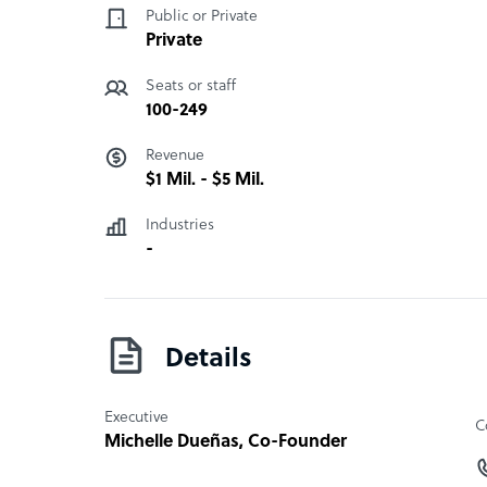
Public or Private
Private
Seats or staff
100-249
Revenue
$1 Mil. - $5 Mil.
Industries
-
Details
Executive
C
Michelle Dueñas
, Co-Founder