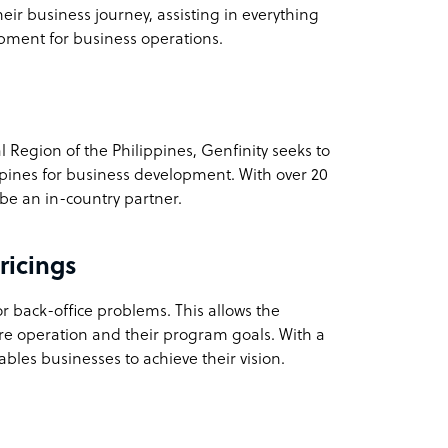
heir business journey, assisting in everything
ipment for business operations.
 Region of the Philippines, Genfinity seeks to
lippines for business development. With over 20
 be an in-country partner.
ricings
r back-office problems. This allows the
tire operation and their program goals. With a
ables businesses to achieve their vision.