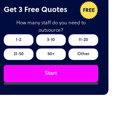
Get 3 Free Quotes
How many staff do you need to
outsource?
1-2
3-10
11-20
21-50
50+
Other
Start