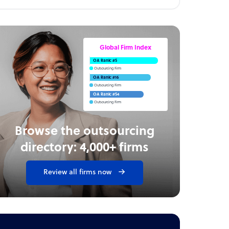
Global Firm Index
OA Rank: #5
Outsourcing Firm
OA Rank: #16
Outsourcing Firm
OA Rank: #54
Outsourcing Firm
Browse the outsourcing
directory: 4,000+ firms
Review all firms now