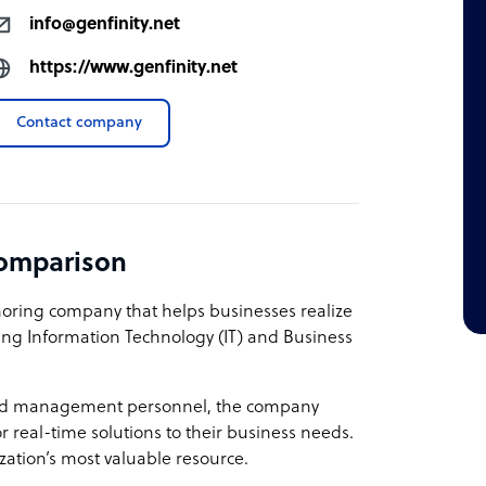
info@genfinity.net
https://www.genfinity.net
Contact company
comparison
shoring company that helps businesses realize
owing Information Technology (IT) and Business
 and management personnel, the company
r real-time solutions to their business needs.
zation’s most valuable resource.