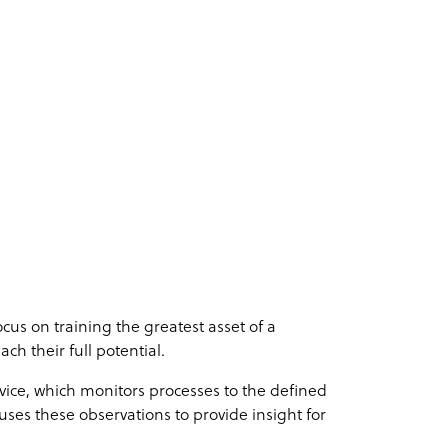
us on training the greatest asset of a
ch their full potential.
vice, which monitors processes to the defined
uses these observations to provide insight for