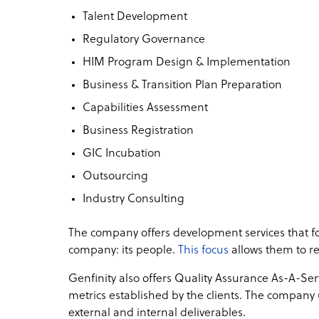
Talent Development
Regulatory Governance
HIM Program Design & Implementation
Business & Transition Plan Preparation
Capabilities Assessment
Business Registration
GIC Incubation
Outsourcing
Industry Consulting
The company offers development services that foc
company: its people.
This focus
allows them to rea
Genfinity also offers Quality Assurance As-A-Ser
metrics established by the clients. The company 
external and internal deliverables.