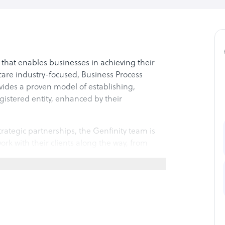
s that enables businesses in achieving their
hcare industry-focused, Business Process
des a proven model of establishing,
gistered entity, enhanced by their
rategic partnerships, the Genfinity team is
rk with their clients along the way, from
equipment to optimizing procedures and
k-office allow their clients to focus
rovide RPA, Process Optimization, and AI