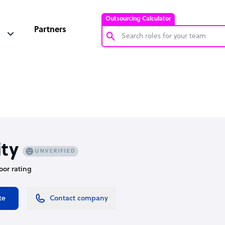
Outsourcing Calculator
Partners
Customer Service Representative
Software Developer
Bookkeeper Specialist
Virtual Assistant
Technical Support Specialist
ity
Accountant
oor rating
PPC Specialist
Social Media Specialist
te
Contact company