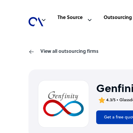
The Source
Outsourcing
View all outsourcing firms
Genfin
4.3/5 • Glassd
Get a free quo