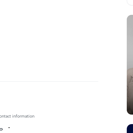
ontact information
-