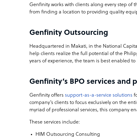
Genfinity works with clients along every step of t
from finding a location to providing quality equ
Genfinity Outsourcing
Headquartered in Makati, in the National Capital
help clients realize the full potential of the Phi
years of experience, the team is best enabled to
Genfinity’s BPO services and p
Genfinity offers
support-as-a-service solutions
fo
company’s clients to focus exclusively on the en
myriad of professional services, this company en
These services include:
HIM Outsourcing Consulting