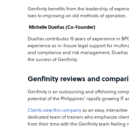
Genfinity benefits from the leadership of exper
lives to improving on old methods of operation.
Michelle Dueñas (Co-Founder)
Dueñas contributes 15 years of experience in 
experience as in-house legal support for multin
and compliance and risk management, Dueñas pr
the success of Genfinity.
Genfinity reviews and compar
Genfinity is an outsourcing and offshoring compa
potential of the Philippines’ rapidly growing IT
Clients view this company
as an easy, interactiv
dedicated team of trainers who emphasize clien
from their time with the Genfinity team feeling r