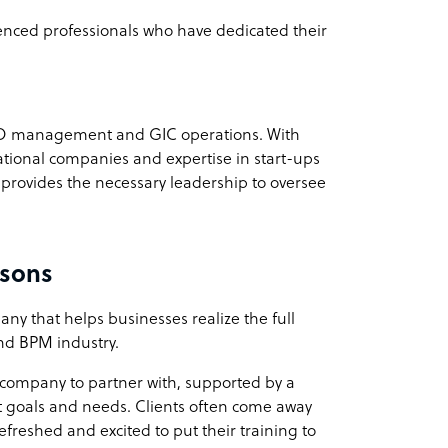
ienced professionals who have dedicated their
BPO management and GIC operations. With
ational companies and expertise in start-ups
ovides the necessary leadership to oversee
isons
ny that helps businesses realize the full
 and BPM industry.
e company to partner with, supported by a
t goals and needs. Clients often come away
efreshed and excited to put their training to