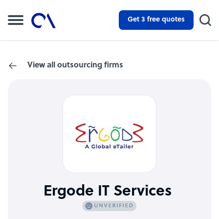
Get 3 free quotes
View all outsourcing firms
Ergode IT Services