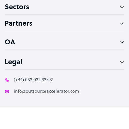
Sectors
Technical Support Specialist
Accountant
Partners
PPC Specialist
Social Media Specialist
OA
Legal
(+44) 033 022 33792
info@outsourceaccelerator.com
© 2026 Outsource Accelerator