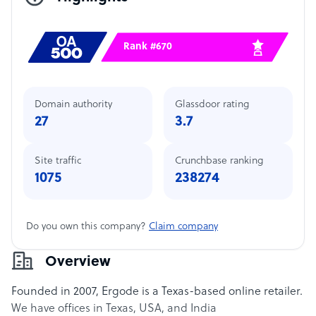
Rank #670
Domain authority
Glassdoor rating
27
3.7
Site traffic
Crunchbase ranking
1075
238274
Do you own this company?
Claim company
Overview
Founded in 2007, Ergode is a Texas-based online retailer.
We have offices in Texas, USA, and India