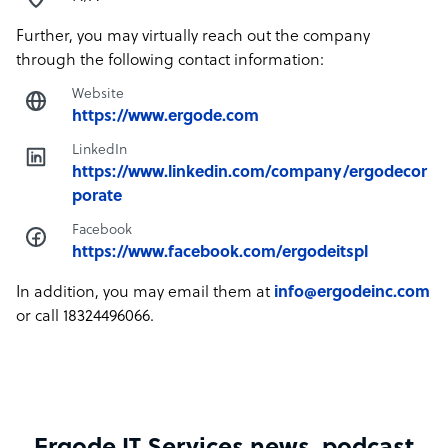
Further, you may virtually reach out the company
through the following contact information:
Website
https://www.ergode.com
LinkedIn
https://www.linkedin.com/company/ergodecor
porate
Facebook
https://www.facebook.com/ergodeitspl
In addition, you may email them at
info@ergodeinc.com
or call 18324496066.