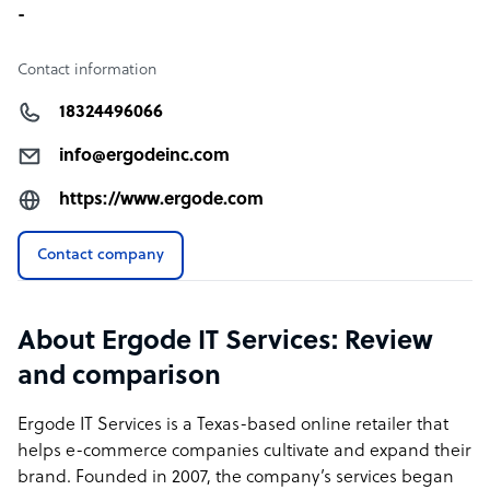
-
Contact information
18324496066
info@ergodeinc.com
https://www.ergode.com
Contact company
About Ergode IT Services: Review
and comparison
Ergode IT Services is a Texas-based online retailer that
helps e-commerce companies cultivate and expand their
brand. Founded in 2007, the company’s services began