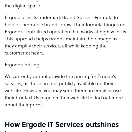
the digital space.
Ergode uses its trademark Brand Success Formula to
help e-commerce brands grow. Their formula hinges on
Ergode’s centralized operation that works at high velocity.
This approach helps brands maintain their image as
they amplify their services, all while keeping the
customer at heart.
Ergode’s pricing
We currently cannot provide the pricing for Ergode’s
services, as these are not publicly available on their
website. However, you may send them an email or use
their
Contact Us page
on their website to find out more
about their prices.
How Ergode IT Services outshines