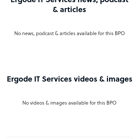
Ergode IT Services news, podcast
& articles
No news, podcast & articles available for this BPO
Ergode IT Services videos & images
No videos & images available for this BPO