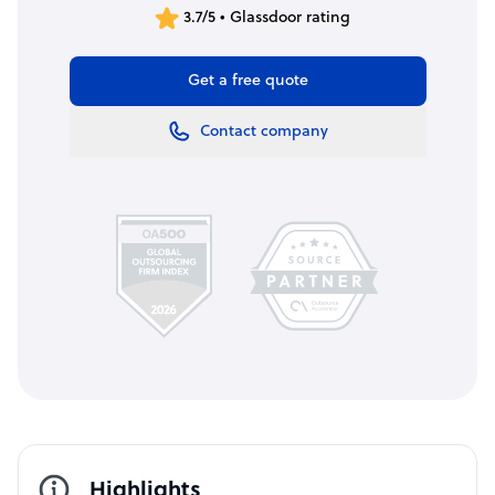
3.7/5 • Glassdoor rating
Get a free quote
Contact company
Highlights