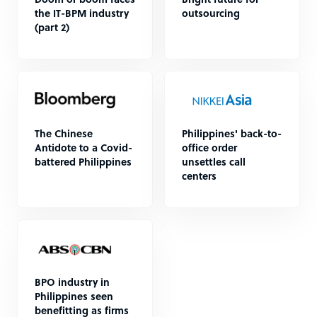
Doom or boom faces
Bright future for
the IT-BPM industry
outsourcing
(part 2)
The Chinese
Philippines' back-to-
Antidote to a Covid-
office order
battered Philippines
unsettles call
centers
BPO industry in
Philippines seen
benefitting as firms