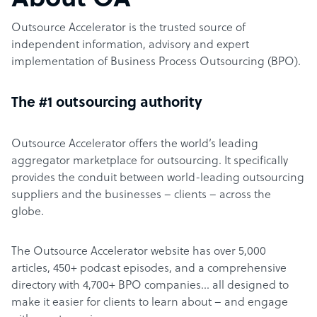
About OA
Outsource Accelerator is the trusted source of
independent information, advisory and expert
implementation of Business Process Outsourcing (BPO).
The #1 outsourcing authority
Outsource Accelerator offers the world’s leading
aggregator marketplace for outsourcing. It specifically
provides the conduit between world-leading outsourcing
suppliers and the businesses – clients – across the
globe.
The Outsource Accelerator website has over 5,000
articles, 450+ podcast episodes, and a comprehensive
directory with 4,700+ BPO companies… all designed to
make it easier for clients to learn about – and engage