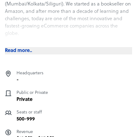
(Mumbai/Kolkata/Siliguri). We started as a bookseller on
Amazon, and after more than a decade of learning and
challenges, today are one of the most innovative and
fastest-growing eCommerce companies across the
globe.
We use a strategic approach to manage, accelerate,
Read more..
enhance, and protect growing brands through our
expertise in selling items online across the globe.
Headquarters
-
Public or Private
Private
Seats or staff
500-999
Revenue