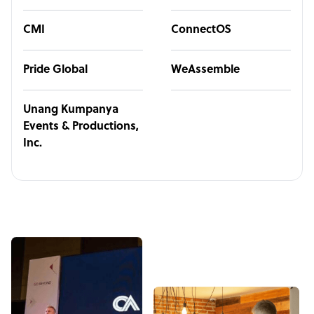
CMI
ConnectOS
Pride Global
WeAssemble
Unang Kumpanya
Events & Productions,
Inc.