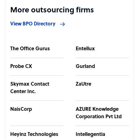
More outsourcing firms
View BPO Directory
The Office Gurus
Entellux
Probe CX
Gurland
Skymax Contact
ZaUtre
Center Inc.
NaisCorp
AZURE Knowledge
Corporation Pvt Ltd
Heyinz Technologies
Intellegentia