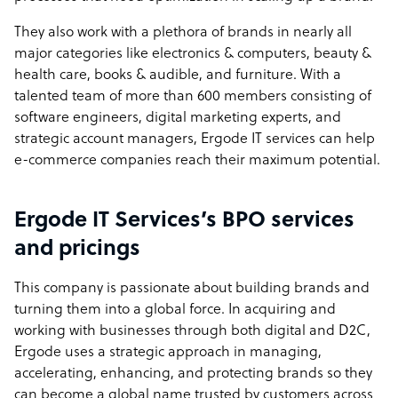
They also work with a plethora of brands in nearly all
major categories like electronics & computers, beauty &
health care, books & audible, and furniture. With a
talented team of more than 600 members consisting of
software engineers, digital marketing experts, and
strategic account managers, Ergode IT services can help
e-commerce companies reach their maximum potential.
Ergode IT Services’s BPO services
and pricings
This company is passionate about building brands and
turning them into a global force. In acquiring and
working with businesses through both digital and D2C,
Ergode uses a strategic approach in managing,
accelerating, enhancing, and protecting brands so they
can become a global name trusted by customers across