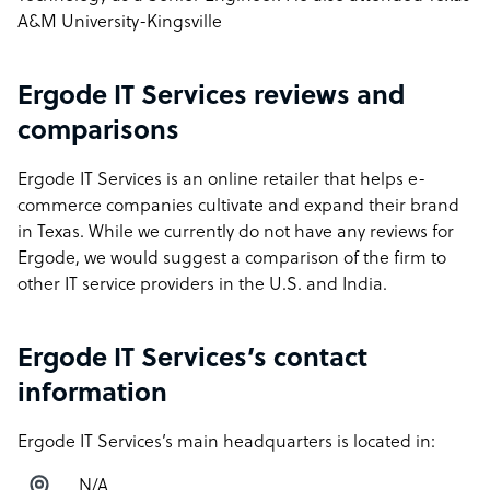
A&M University-Kingsville
Ergode IT Services reviews and
comparisons
Ergode IT Services is an online retailer that helps e-
commerce companies cultivate and expand their brand
in Texas. While we currently do not have any reviews for
Ergode, we would suggest a comparison of the firm to
other IT service providers in the U.S. and India.
Ergode IT Services’s contact
information
Ergode IT Services’s main headquarters is located in:
N/A