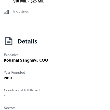
$10 Mil. - $25 Mil.
Industries
-
Details
Executive
Koushal Sanghavi
, COO
Year Founded
2010
Countries of fulfillment
-
Sectors