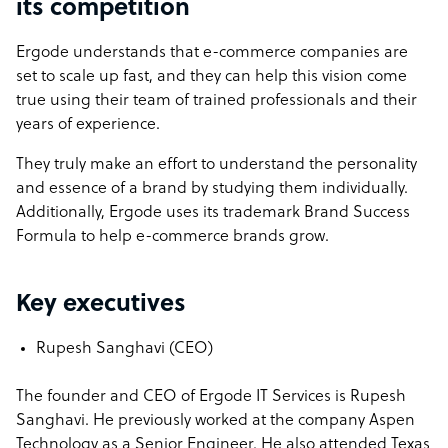
its competition
Ergode understands that e-commerce companies are
set to scale up fast, and they can help this vision come
true using their team of trained professionals and their
years of experience.
They truly make an effort to understand the personality
and essence of a brand by studying them individually.
Additionally, Ergode uses its trademark Brand Success
Formula to help e-commerce brands grow.
Key executives
Rupesh Sanghavi (CEO)
The founder and CEO of Ergode IT Services is Rupesh
Sanghavi. He previously worked at the company Aspen
Technology as a Senior Engineer. He also attended Texas