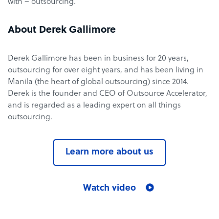
with – outsourcing.
About Derek Gallimore
Derek Gallimore has been in business for 20 years,
outsourcing for over eight years, and has been living in
Manila (the heart of global outsourcing) since 2014.
Derek is the founder and CEO of Outsource Accelerator,
and is regarded as a leading expert on all things
outsourcing.
Learn more about us
Watch video