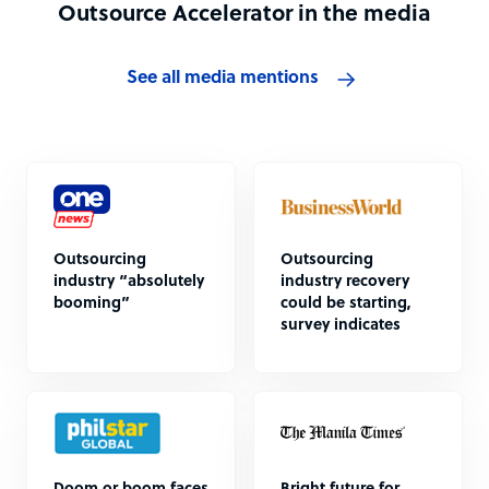
Outsource Accelerator in the media
See all media mentions
Outsourcing
Outsourcing
industry “absolutely
industry recovery
booming”
could be starting,
survey indicates