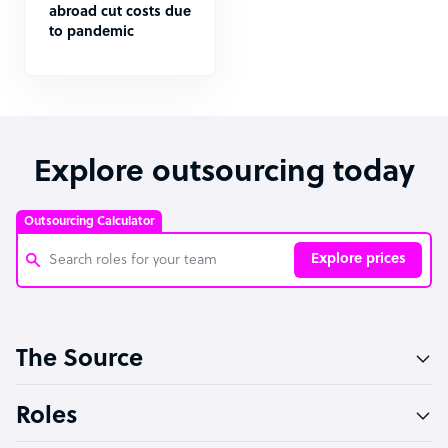
abroad cut costs due
to pandemic
Explore outsourcing today
Outsourcing Calculator
Explore prices
Customer Service Representative
The Source
Software Developer
Bookkeeper Specialist
Roles
Virtual Assistant