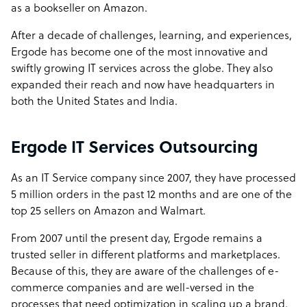
as a bookseller on Amazon.
After a decade of challenges, learning, and experiences,
Ergode has become one of the most innovative and
swiftly growing IT services across the globe. They also
expanded their reach and now have headquarters in
both the United States and India.
Ergode IT Services Outsourcing
As an IT Service company since 2007, they have processed
5 million orders in the past 12 months and are one of the
top 25 sellers on Amazon and Walmart.
From 2007 until the present day,
Ergode
remains a
trusted seller in different platforms and marketplaces.
Because of this, they are aware of the challenges of e-
commerce companies and are well-versed in the
processes that need optimization in scaling up a brand.