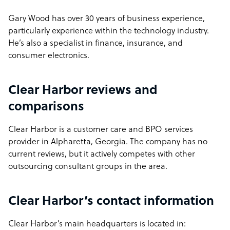
Gary Wood has over 30 years of business experience,
particularly experience within the technology industry.
He’s also a specialist in finance, insurance, and
consumer electronics.
Clear Harbor reviews and
comparisons
Clear Harbor is a customer care and BPO services
provider in Alpharetta, Georgia. The company has no
current reviews, but it actively competes with other
outsourcing consultant groups in the area.
Clear Harbor’s contact information
Clear Harbor’s main headquarters is located in: