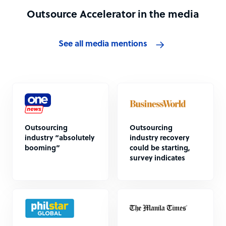
Outsource Accelerator in the media
See all media mentions
Outsourcing
Outsourcing
industry “absolutely
industry recovery
booming”
could be starting,
survey indicates