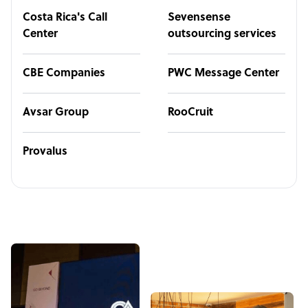
Costa Rica's Call
Sevensense
Center
outsourcing services
CBE Companies
PWC Message Center
Avsar Group
RooCruit
Provalus