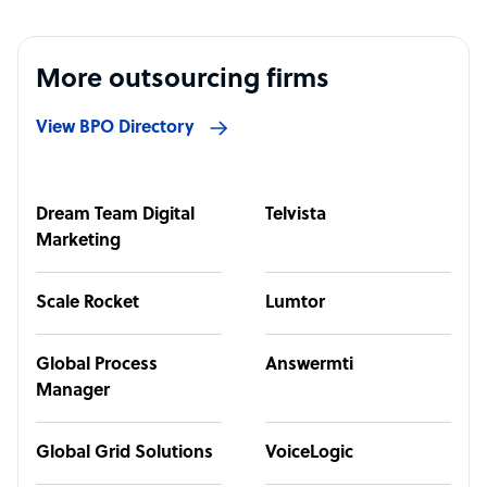
More outsourcing firms
View BPO Directory
Dream Team Digital
Telvista
Marketing
Scale Rocket
Lumtor
Global Process
Answermti
Manager
Global Grid Solutions
VoiceLogic