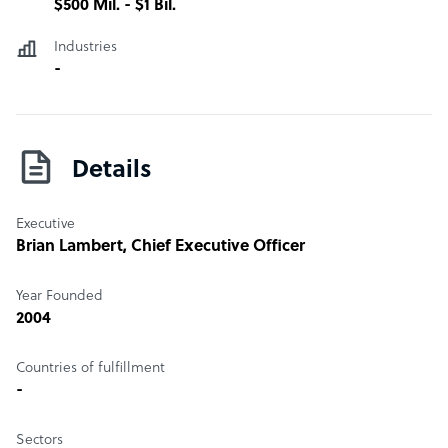
$500 Mil. - $1 Bil.
Industries
-
Details
Executive
Brian Lambert
, Chief Executive Officer
Year Founded
2004
Countries of fulfillment
-
Sectors