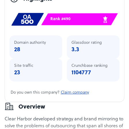
Rank #490
Domain authority
Glassdoor rating
28
3.3
Site traffic
Crunchbase ranking
23
1104777
Do you own this company?
Claim company
Overview
Clear Harbor developed strategy and brand mirroring to
solve the problems of outsourcing that span all shores of