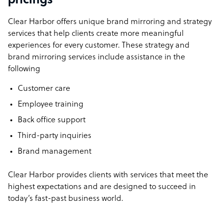
pricings
Clear Harbor offers unique brand mirroring and strategy
services that help clients create more meaningful
experiences for every customer. These strategy and
brand mirroring services include assistance in the
following
Customer care
Employee training
Back office support
Third-party inquiries
Brand management
Clear Harbor provides clients with services that meet the
highest expectations and are designed to succeed in
today’s fast-past business world.