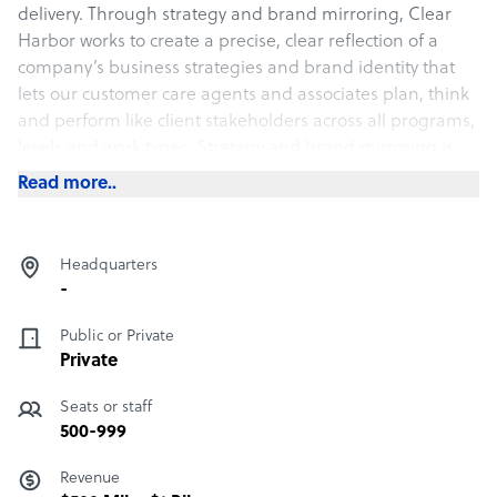
delivery. Through strategy and brand mirroring, Clear
Harbor works to create a precise, clear reflection of a
company’s business strategies and brand identity that
lets our customer care agents and associates plan, think
and perform like client stakeholders across all programs,
levels and work types. Strategy and brand mirroring is
much more than outsourcing.
Read more..
Headquarters
-
Public or Private
Private
Seats or staff
500-999
Revenue