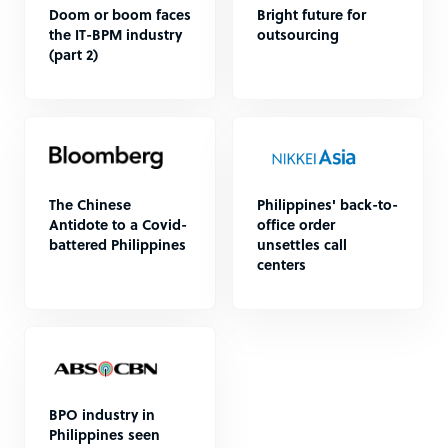
Doom or boom faces
Bright future for
the IT-BPM industry
outsourcing
(part 2)
The Chinese
Philippines' back-to-
Antidote to a Covid-
office order
battered Philippines
unsettles call
centers
BPO industry in
Philippines seen