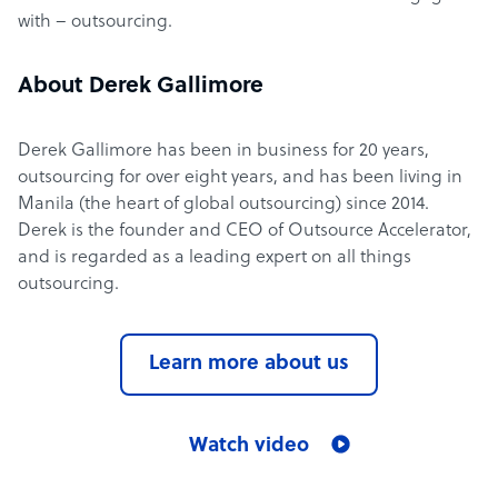
with – outsourcing.
About Derek Gallimore
Derek Gallimore has been in business for 20 years,
outsourcing for over eight years, and has been living in
Manila (the heart of global outsourcing) since 2014.
Derek is the founder and CEO of Outsource Accelerator,
and is regarded as a leading expert on all things
outsourcing.
Learn more about us
Watch video