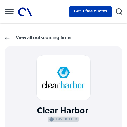
Get 3 free quotes
View all outsourcing firms
Clear Harbor