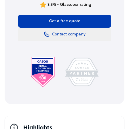
3.3/5 • Glassdoor rating
Get a free quote
Contact company
Highlights