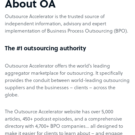
About OA
Outsource Accelerator is the trusted source of
independent information, advisory and expert
implementation of Business Process Outsourcing (BPO).
The #1 outsourcing authority
Outsource Accelerator offers the world’s leading
aggregator marketplace for outsourcing. It specifically
provides the conduit between world-leading outsourcing
suppliers and the businesses – clients – across the
globe.
The Outsource Accelerator website has over 5,000
articles, 450+ podcast episodes, and a comprehensive
directory with 4,700+ BPO companies… all designed to
make it easier for clients to learn about – and engage