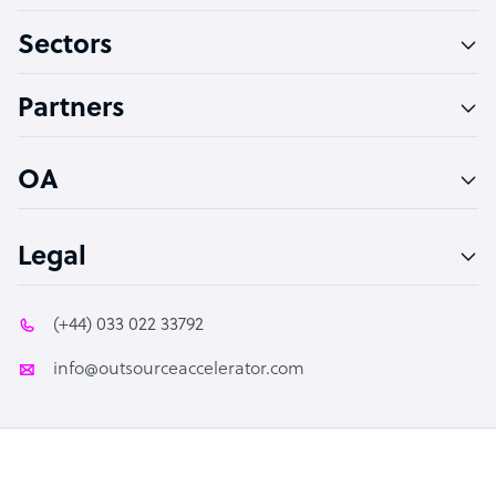
Virtual Assistant
Sectors
Technical Support Specialist
Accountant
Partners
PPC Specialist
Social Media Specialist
OA
Legal
(+44) 033 022 33792
info@outsourceaccelerator.com
© 2026 Outsource Accelerator