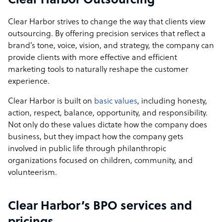
Clear Harbor Outsourcing
Clear Harbor strives to change the way that clients view
outsourcing. By offering precision services that reflect a
brand’s tone, voice, vision, and strategy, the company can
provide clients with more effective and efficient
marketing tools to naturally reshape the customer
experience.
Clear Harbor is built on
basic values
, including honesty,
action, respect, balance, opportunity, and responsibility.
Not only do these values dictate how the company does
business, but they impact how the company gets
involved in public life through philanthropic
organizations focused on children, community, and
volunteerism.
Clear Harbor’s BPO services and