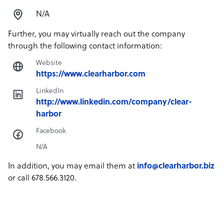
N/A
Further, you may virtually reach out the company
through the following contact information:
Website
https://www.clearharbor.com
LinkedIn
http://www.linkedin.com/company/clear-
harbor
Facebook
N/A
In addition, you may email them at
info@clearharbor.biz
or call 678.566.3120.