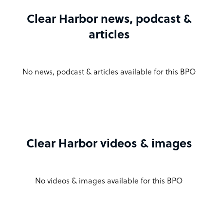
Clear Harbor news, podcast &
articles
No news, podcast & articles available for this BPO
Clear Harbor videos & images
No videos & images available for this BPO