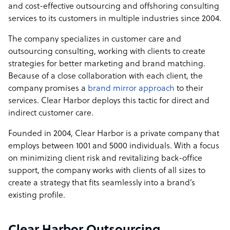
and cost-effective outsourcing and offshoring consulting
services to its customers in multiple industries since 2004.
The company specializes in customer care and
outsourcing consulting, working with clients to create
strategies for better marketing and brand matching.
Because of a close collaboration with each client, the
company promises a
brand mirror approach
to their
services. Clear Harbor deploys this tactic for direct and
indirect customer care.
Founded in 2004, Clear Harbor is a private company that
employs between 1001 and 5000 individuals. With a focus
on minimizing client risk and revitalizing back-office
support, the company works with clients of all sizes to
create a strategy that fits seamlessly into a brand’s
existing profile.