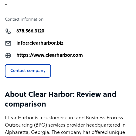
-
Contact information
678.566.3120
info@clearharbor.biz
https://www.clearharbor.com
Contact company
About Clear Harbor: Review and
comparison
Clear Harbor is a customer care and Business Process
Outsourcing (BPO) services provider headquartered in
Alpharetta, Georgia. The company has offered unique