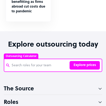
benefitting as firms
abroad cut costs due
to pandemic
Explore outsourcing today
Outsourcing Calculator
Explore prices
Customer Service Representative
The Source
Software Developer
Bookkeeper Specialist
Roles