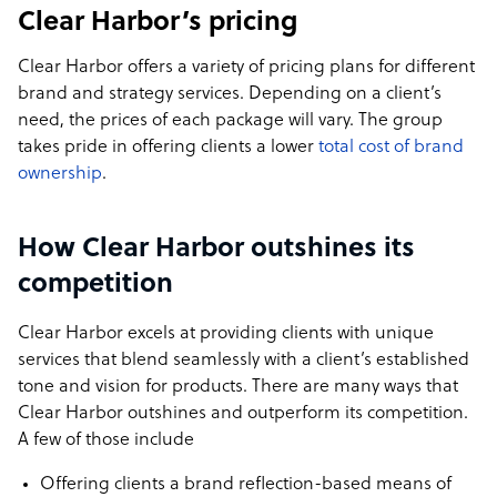
Clear Harbor’s pricing
Clear Harbor offers a variety of pricing plans for different
brand and strategy services. Depending on a client’s
need, the prices of each package will vary. The group
takes pride in offering clients a lower
total cost of brand
ownership
.
How Clear Harbor outshines its
competition
Clear Harbor excels at providing clients with unique
services that blend seamlessly with a client’s established
tone and vision for products. There are many ways that
Clear Harbor outshines and outperform its competition.
A few of those include
Offering clients a brand reflection-based means of