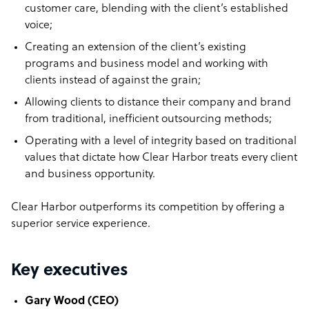
customer care, blending with the client’s established
voice;
Creating an extension of the client’s existing
programs and business model and working with
clients instead of against the grain;
Allowing clients to distance their company and brand
from traditional, inefficient outsourcing methods;
Operating with a level of integrity based on traditional
values that dictate how Clear Harbor treats every client
and business opportunity.
Clear Harbor outperforms its competition by offering a
superior service experience.
Key executives
Gary Wood (CEO)