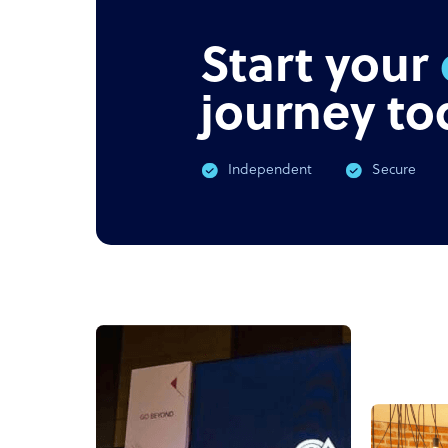
Start your
journey to
Independent
Secure