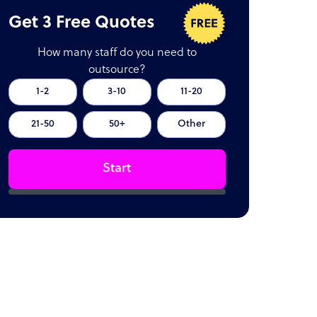
Get 3 Free Quotes
How many staff do you need to
outsource?
1-2
3-10
11-20
21-50
50+
Other
Start