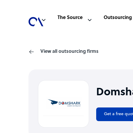
The Source
Outsourcing
View all outsourcing firms
Domsh
Get a free quo