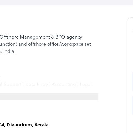
ice Offshore Management & BPO agency
unction) and offshore office/workspace set
 India.
t
al Support | Data Entry | Accounting | Legal
ers
n
s Development
| Transcription
04, Trivandrum, Kerala
Logistics Support