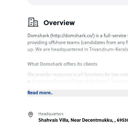
Overview
Domshark (http://domshark.co/) is a full-serv
providing offshore teams (candidates from any f
up. We are headquartered in Trivandrum-Kerala,
What Domshark offers its clients
We provide resources in all functions for low-cos
▶ Customer Support | Virtual Assistant | Technic
Assistant
Read more..
▶ Software Engineers | Programmers & Develop
▶ Video Editing | Graphic Design | UI/UX Desig
▶ Marketing/Digital Marketing | Sales/Busines
Headquarters
▶ Finance | Documentation | Paperwork Support 
Shahvais Villa, Near Decentmukku, , 6953
▶ Ecommerce Fulfilment | Order Management | 