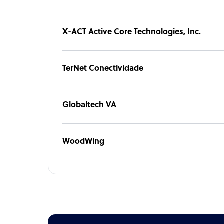
X-ACT Active Core Technologies, Inc.
TerNet Conectividade
Globaltech VA
WoodWing