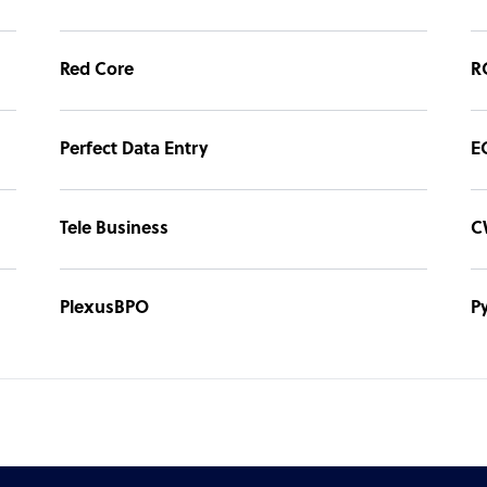
Red Core
R
Perfect Data Entry
E
Tele Business
C
PlexusBPO
P