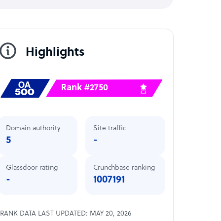
Highlights
Rank #2750
Domain authority
Site traffic
5
-
Glassdoor rating
Crunchbase ranking
-
1007191
RANK DATA LAST UPDATED: MAY 20, 2026