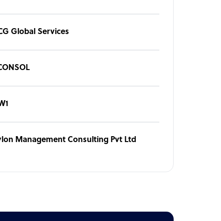
CG Global Services
CONSOL
W1
ylon Management Consulting Pvt Ltd