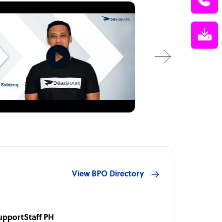
View BPO Directory
upportStaff PH