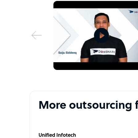
More outsourcing 
Unified Infotech