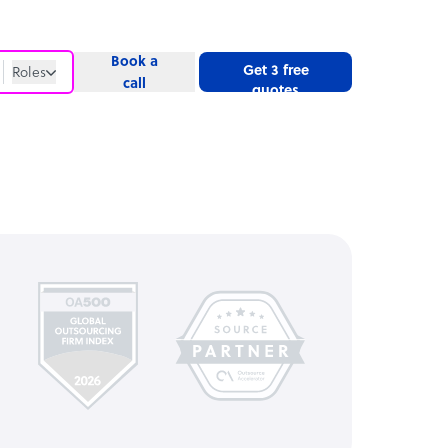
Book a
Get 3 free
Roles
call
quotes
Roles
Website