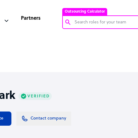
Outsourcing Calculator
Partners
Customer Service Representative
Software Developer
Bookkeeper Specialist
Virtual Assistant
Technical Support Specialist
ark
Accountant
PPC Specialist
Social Media Specialist
te
Contact company