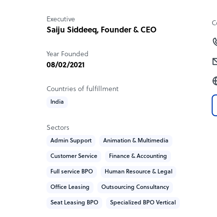
response to their own needs.
Executive
C
Sample highlight service offering of Domshar
Saiju Siddeeq, Founder & CEO
Our BPO seat leasing for cost: $499 USD per mo
Year Founded
08/02/2021
Countries of fulfillment
India
Sectors
Admin Support
Animation & Multimedia
Customer Service
Finance & Accounting
Full service BPO
Human Resource & Legal
Office Leasing
Outsourcing Consultancy
Seat Leasing BPO
Specialized BPO Vertical