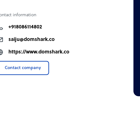
ontact information
k
+918086114802
nth.
saiju@domshark.co
https://www.domshark.co
Contact company