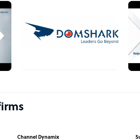
firms
Channel Dynamix
S