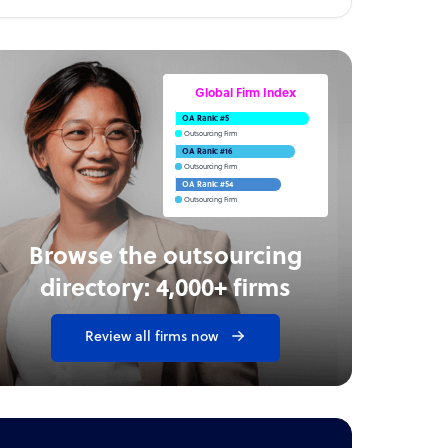
Global Firm Index
OA Rank: #5
Outsourcing Firm
OA Rank: #16
Outsourcing Firm
OA Rank: #54
Outsourcing Firm
Browse the outsourcing
directory: 4,000+ firms
Review all firms now