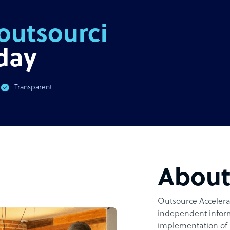
outsourcing
day
Transparent
Abou
Outsource Accelerat
independent inform
implementation of 