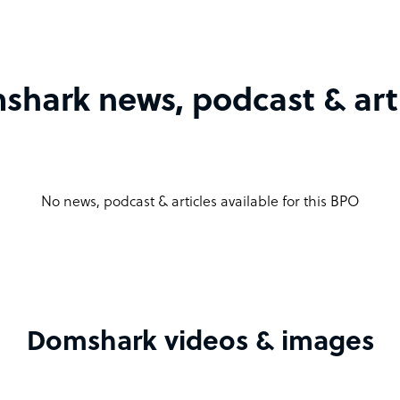
hark news, podcast & art
No news, podcast & articles available for this BPO
Domshark videos & images