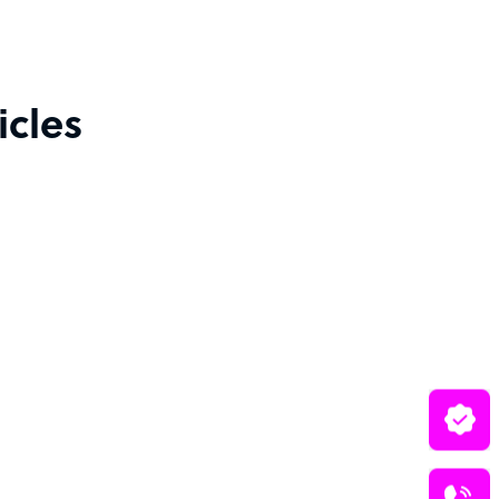
icles