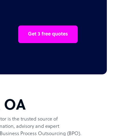
Get 3 free quotes
t OA
or is the trusted source of
ation, advisory and expert
Business Process Outsourcing (BPO).