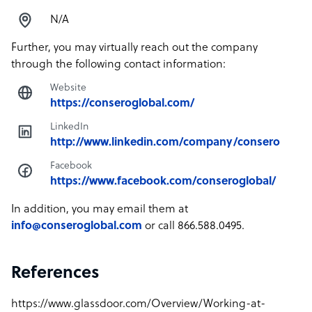
N/A
Further, you may virtually reach out the company
through the following contact information:
Website
https://conseroglobal.com/
LinkedIn
http://www.linkedin.com/company/consero
Facebook
https://www.facebook.com/conseroglobal/
In addition, you may email them at
info@conseroglobal.com
or call 866.588.0495.
References
https://www.glassdoor.com/Overview/Working-at-