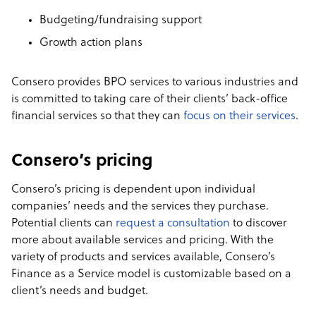
Budgeting/fundraising support
Growth action plans
Consero provides BPO services to various industries and
is committed to taking care of their clients’ back-office
financial services so that they can
focus on their services
.
Consero’s pricing
Consero’s pricing is dependent upon individual
companies’ needs and the services they purchase.
Potential clients can
request a consultation
to discover
more about available services and pricing. With the
variety of products and services available, Consero’s
Finance as a Service model is customizable based on a
client’s needs and budget.