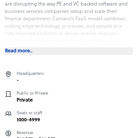
are disrupting the way PE and VC backed software and
business services companies setup and scale their
finance department. Consero’s FaaS model combines
cutting edge technology, processes, and people in a
fully-managed solution to deliver precise financial
visibility and improved operational scalability, plus a
lower and more predictable cost structure.
Read more..
Over 80% of the 130+ operating companies that we
partner with are backed by blue chip private equity and
Headquarters
venture capital investors.
-
Public or Private
Private
Seats or staff
1000-4999
Revenue