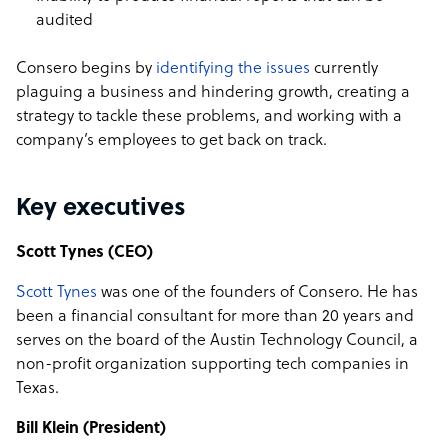
audited
Consero begins by
identifying the issues
currently
plaguing a business and hindering growth, creating a
strategy to tackle these problems, and working with a
company’s employees to get back on track.
Key executives
Scott Tynes (CEO)
Scott Tynes
was one of the founders of Consero. He has
been a financial consultant for more than 20 years and
serves on the board of the Austin Technology Council, a
non-profit organization supporting tech companies in
Texas.
Bill Klein (President)