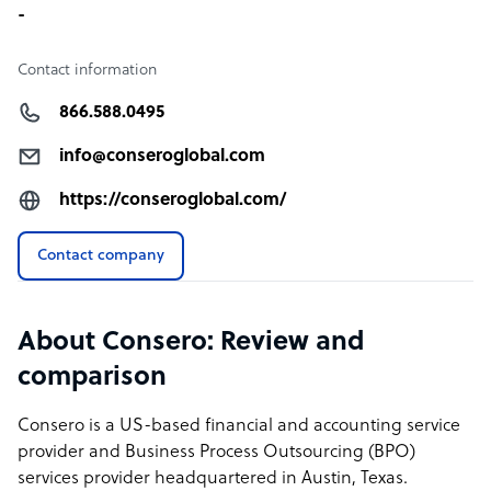
-
Contact information
866.588.0495
info@conseroglobal.com
https://conseroglobal.com/
Contact company
About Consero: Review and
comparison
Consero is a US-based financial and accounting service
provider and Business Process Outsourcing (BPO)
services provider headquartered in Austin, Texas.