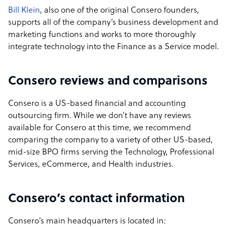
Bill Klein
, also one of the original Consero founders,
supports all of the company’s business development and
marketing functions and works to more thoroughly
integrate technology into the Finance as a Service model.
Consero reviews and comparisons
Consero is a US-based financial and accounting
outsourcing firm. While we don’t have any reviews
available for Consero at this time, we recommend
comparing the company to a variety of other US-based,
mid-size BPO firms serving the Technology, Professional
Services, eCommerce, and Health industries.
Consero’s contact information
Consero’s main headquarters is located in: