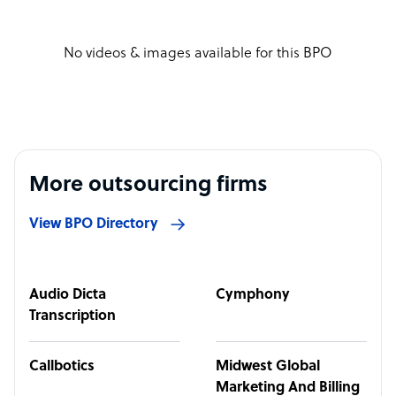
No videos & images available for this BPO
More outsourcing firms
View BPO Directory
Audio Dicta
Cymphony
Transcription
Callbotics
Midwest Global
Marketing And Billing