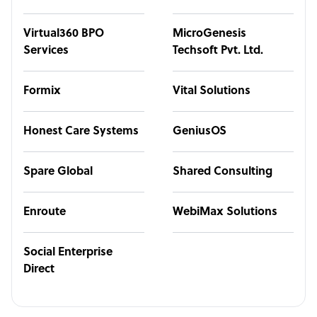
Virtual360 BPO
MicroGenesis
Services
Techsoft Pvt. Ltd.
Formix
Vital Solutions
Honest Care Systems
GeniusOS
Spare Global
Shared Consulting
Enroute
WebiMax Solutions
Social Enterprise
Direct