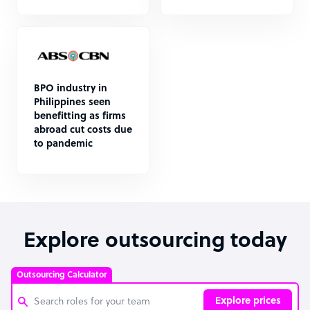
BPO industry in
Philippines seen
benefitting as firms
abroad cut costs due
to pandemic
Explore outsourcing today
Outsourcing Calculator
Explore prices