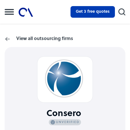
Get 3 free quotes
View all outsourcing firms
Consero