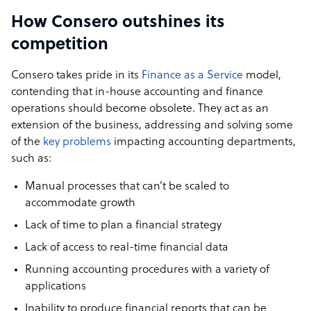
How Consero outshines its
competition
Consero takes pride in its
Finance as a Service
model,
contending that in-house accounting and finance
operations should become obsolete. They act as an
extension of the business, addressing and solving some
of the
key problems
impacting accounting departments,
such as:
Manual processes that can’t be scaled to
accommodate growth
Lack of time to plan a financial strategy
Lack of access to real-time financial data
Running accounting procedures with a variety of
applications
Inability to produce financial reports that can be