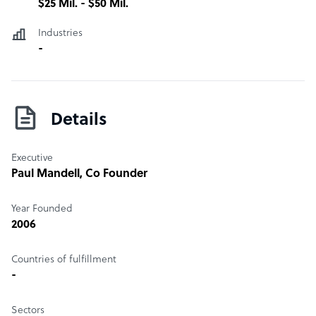
$25 Mil. - $50 Mil.
Industries
-
Details
Executive
Paul Mandell
, Co Founder
Year Founded
2006
Countries of fulfillment
-
Sectors