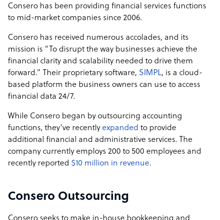
Consero has been providing financial services functions
to mid-market companies since 2006.
Consero has received numerous accolades, and its
mission is “To disrupt the way businesses achieve the
financial clarity and scalability needed to drive them
forward.” Their proprietary software,
SIMPL
, is a cloud-
based platform the business owners can use to access
financial data 24/7.
While Consero began by outsourcing accounting
functions, they’ve recently
expanded
to provide
additional financial and administrative services. The
company currently employs 200 to 500 employees and
recently reported
$10 million in revenue
.
Consero Outsourcing
Consero seeks to make in-house bookkeeping and