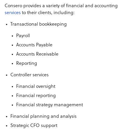
Consero provides a variety of financial and accounting
services
to their clients, including:
Transactional bookkeeping
Payroll
Accounts Payable
Accounts Receivable
Reporting
Controller services
Financial oversight
Financial reporting
Financial strategy management
Financial planning and analysis
Strategic CFO support