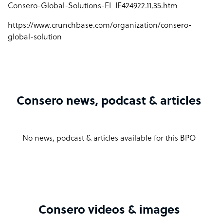
Consero-Global-Solutions-EI_IE424922.11,35.htm
https://www.crunchbase.com/organization/consero-
global-solution
Consero news, podcast & articles
No news, podcast & articles available for this BPO
Consero videos & images