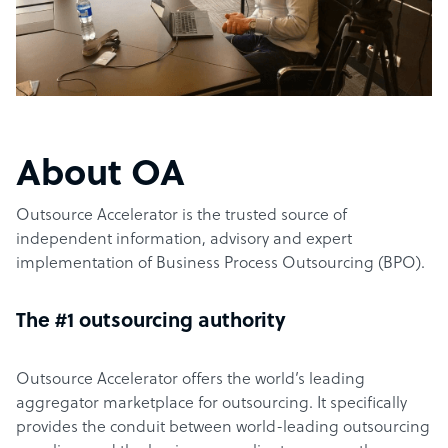
About OA
Outsource Accelerator is the trusted source of
independent information, advisory and expert
implementation of Business Process Outsourcing (BPO).
The #1 outsourcing authority
Outsource Accelerator offers the world’s leading
aggregator marketplace for outsourcing. It specifically
provides the conduit between world-leading outsourcing