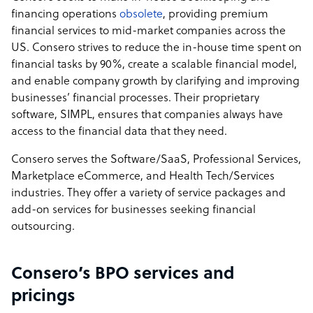
financing operations
obsolete
, providing premium
financial services to mid-market companies across the
US. Consero strives to reduce the in-house time spent on
financial tasks by 90%, create a scalable financial model,
and enable company growth by clarifying and improving
businesses’ financial processes. Their proprietary
software, SIMPL, ensures that companies always have
access to the financial data that they need.
Consero serves the Software/SaaS, Professional Services,
Marketplace eCommerce, and Health Tech/Services
industries. They offer a variety of service packages and
add-on services for businesses seeking financial
outsourcing.
Consero’s BPO services and
pricings