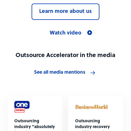
Learn more about us
Watch video
Outsource Accelerator in the media
See all media mentions
Outsourcing
Outsourcing
industry “absolutely
industry recovery