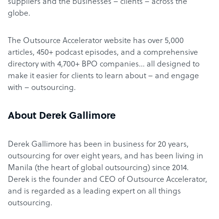
suppliers and the businesses – clients – across the
globe.
The Outsource Accelerator website has over 5,000
articles, 450+ podcast episodes, and a comprehensive
directory with 4,700+ BPO companies… all designed to
make it easier for clients to learn about – and engage
with – outsourcing.
About Derek Gallimore
Derek Gallimore has been in business for 20 years,
outsourcing for over eight years, and has been living in
Manila (the heart of global outsourcing) since 2014.
Derek is the founder and CEO of Outsource Accelerator,
and is regarded as a leading expert on all things
outsourcing.