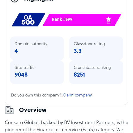
Rank #599
Domain authority
Glassdoor rating
4
3.3
Site traffic
Crunchbase ranking
9048
8251
Do you own this company?
Claim company
Overview
Consero Global, backed by BV Investment Partners, is the
pioneer of the Finance as a Service (FaaS) category. We