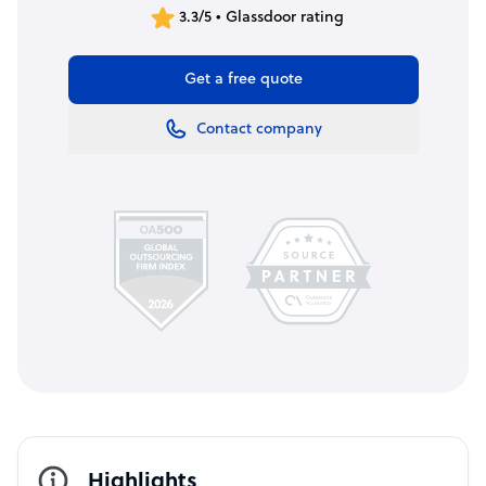
3.3/5 • Glassdoor rating
Get a free quote
Contact company
Highlights