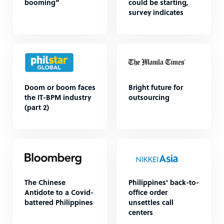
booming”
could be starting,
survey indicates
Doom or boom faces
Bright future for
the IT-BPM industry
outsourcing
(part 2)
The Chinese
Philippines' back-to-
Antidote to a Covid-
office order
battered Philippines
unsettles call
centers