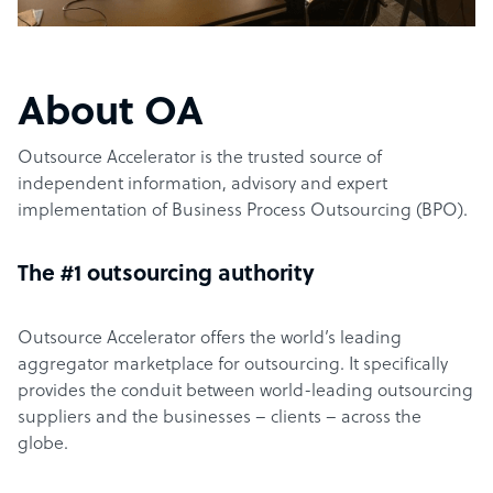
About OA
Outsource Accelerator is the trusted source of
independent information, advisory and expert
implementation of Business Process Outsourcing (BPO).
The #1 outsourcing authority
Outsource Accelerator offers the world’s leading
aggregator marketplace for outsourcing. It specifically
provides the conduit between world-leading outsourcing
suppliers and the businesses – clients – across the
globe.