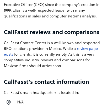
Executive Officer (CEO) since the company’s creation in
1999. Elias is a well-respected leader with many
qualifications in sales and computer systems analysis.
CallFasst reviews and comparisons
CallFasst Contact Center is a well-known and respected
BPO solutions provider in Mexico. While a
review page
exists
for clients, it is currently empty. As this is a very
competitive industry, reviews and comparisons for
Mexican firms should arrive soon.
CallFasst’s contact information
CallFasst’s main headquarters is located in:
N/A