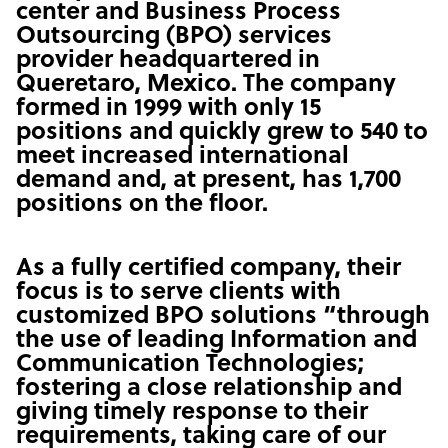
center and Business Process
Outsourcing (BPO) services
provider headquartered in
Queretaro, Mexico. The company
formed in 1999 with only 15
positions and quickly grew to 540 to
meet increased international
demand and, at present, has 1,700
positions on the floor.
As a fully certified company, their
focus is to serve clients with
customized BPO solutions “through
the use of leading Information and
Communication Technologies;
fostering a close relationship and
giving timely response to their
requirements, taking care of our