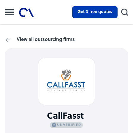
Get 3 free quotes
View all outsourcing firms
CallFasst