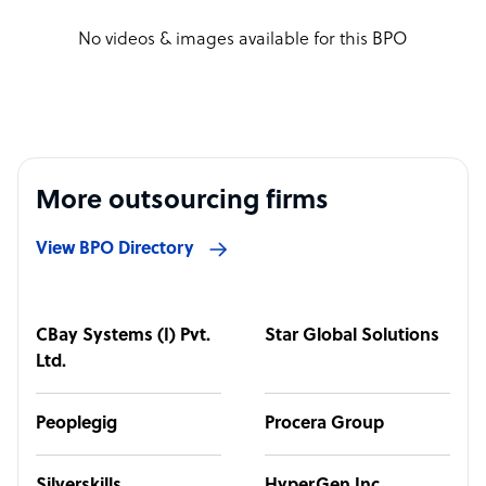
No videos & images available for this BPO
More outsourcing firms
View BPO Directory
CBay Systems (I) Pvt.
Star Global Solutions
Ltd.
Peoplegig
Procera Group