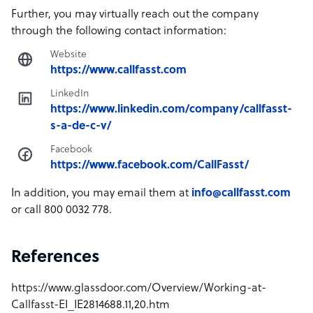
Further, you may virtually reach out the company
through the following contact information:
Website
https://www.callfasst.com
LinkedIn
https://www.linkedin.com/company/callfasst-
s-a-de-c-v/
Facebook
https://www.facebook.com/CallFasst/
In addition, you may email them at
info@callfasst.com
or call 800 0032 778.
References
https://www.glassdoor.com/Overview/Working-at-
Callfasst-EI_IE2814688.11,20.htm