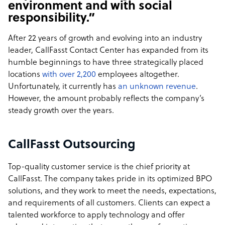
environment and with social
responsibility.”
After 22 years of growth and evolving into an industry
leader, CallFasst Contact Center has expanded from its
humble beginnings to have three strategically placed
locations
with over 2,200
employees altogether.
Unfortunately, it currently has
an unknown revenue
.
However, the amount probably reflects the company’s
steady growth over the years.
CallFasst Outsourcing
Top-quality customer service is the chief priority at
CallFasst. The company takes pride in its optimized BPO
solutions, and they work to meet the needs, expectations,
and requirements of all customers. Clients can expect a
talented workforce to apply technology and offer