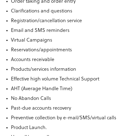
Order taking and order entry
Clarifications and questions
Registration/cancellation service
Email and SMS reminders
Virtual Campaigns
Reservations/appointments
Accounts receivable
Products/services information
Effective high volume Technical Support
AHT (Average Handle Time)
No Abandon Calls
Past-due accounts recovery
Preventive collection by e-mail/SMS/virtual calls
Product Launch.