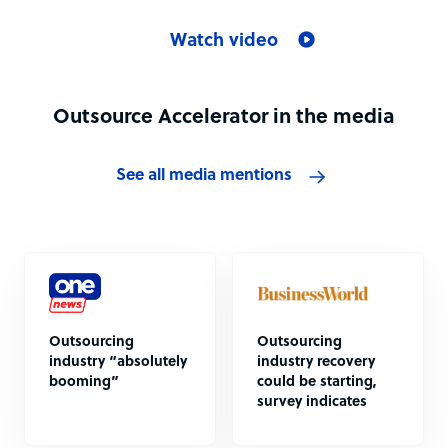
Watch video
Outsource Accelerator in the media
See all media mentions
Outsourcing
Outsourcing
industry “absolutely
industry recovery
booming”
could be starting,
survey indicates