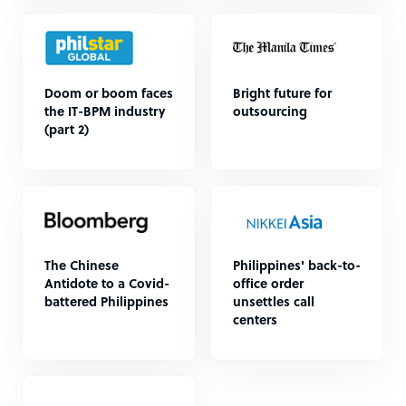
Doom or boom faces
Bright future for
the IT-BPM industry
outsourcing
(part 2)
The Chinese
Philippines' back-to-
Antidote to a Covid-
office order
battered Philippines
unsettles call
centers