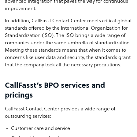
advanced integration that paves the way for continuous
improvement.
In addition, CallFasst Contact Center meets critical global
standards offered by the International Organization for
Standardization (ISO). The ISO brings a wide range of
companies under the same umbrella of standardization.
Meeting these standards means that when it comes to
concerns like user data and security, the standards grant
that the company took all the necessary precautions.
CallFasst’s BPO services and
pricings
CallFasst Contact Center provides a wide range of
outsourcing services:
Customer care and service