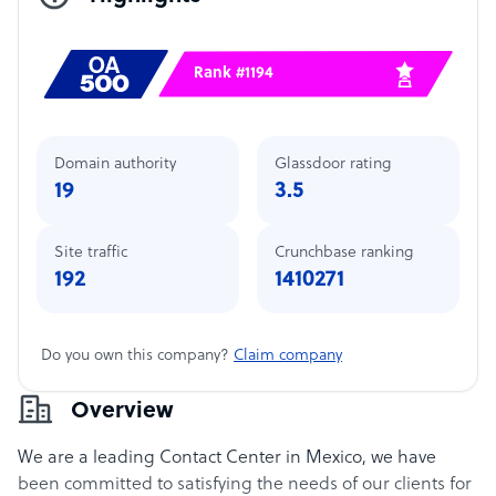
Rank #1194
Domain authority
Glassdoor rating
19
3.5
Site traffic
Crunchbase ranking
192
1410271
Do you own this company?
Claim company
Overview
We are a leading Contact Center in Mexico, we have
been committed to satisfying the needs of our clients for