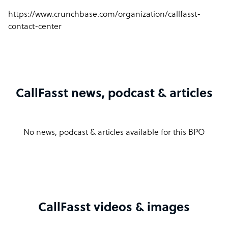
https://www.crunchbase.com/organization/callfasst-
contact-center
CallFasst news, podcast & articles
No news, podcast & articles available for this BPO
CallFasst videos & images