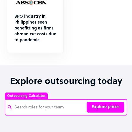
BPO industry in
Philippines seen
benefitting as firms
abroad cut costs due
to pandemic
Explore outsourcing today
Outsourcing Calculator
Explore prices
Customer Service Representative