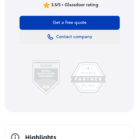
3.5/5 • Glassdoor rating
Get a free quote
Contact company
Highlights