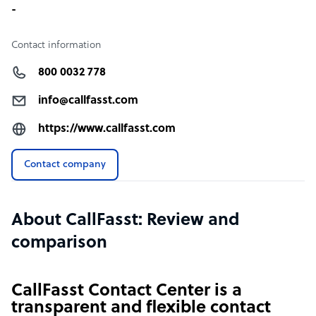
-
Contact information
800 0032 778
info@callfasst.com
https://www.callfasst.com
Contact company
About CallFasst: Review and
comparison
CallFasst Contact Center is a
transparent and flexible contact