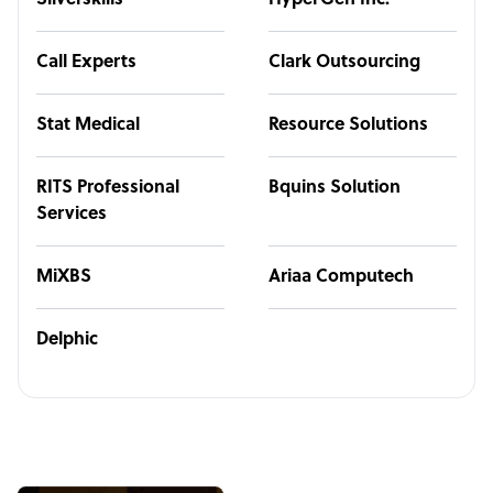
Silverskills
HyperGen Inc.
Call Experts
Clark Outsourcing
Stat Medical
Resource Solutions
RITS Professional
Bquins Solution
Services
MiXBS
Ariaa Computech
Delphic