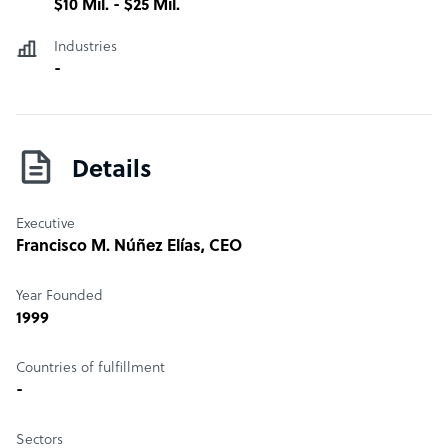
$10 Mil. - $25 Mil.
Industries
-
Details
Executive
Francisco M. Núñez Elías
, CEO
Year Founded
1999
Countries of fulfillment
-
Sectors