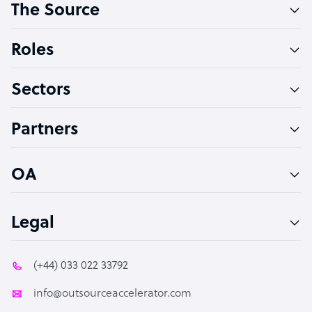
The Source
Software Developer
Bookkeeper Specialist
Roles
Virtual Assistant
Sectors
Technical Support Specialist
Accountant
Partners
PPC Specialist
Social Media Specialist
OA
Legal
(+44) 033 022 33792
info@outsourceaccelerator.com