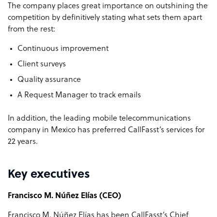
The company places great importance on outshining the
competition by definitively stating what sets them apart
from the rest:
Continuous improvement
Client surveys
Quality assurance
A Request Manager to track emails
In addition, the leading mobile telecommunications
company in Mexico has preferred CallFasst’s services for
22 years.
Key executives
Francisco M. Núñez Elías (CEO)
Francisco M. Núñez Elías has been CallFasst’s Chief