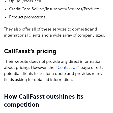
Up-sell/cross-sell.
Credit Card Selling/Insurances/Services/Products
Product promotions
They also offer all of these services to domestic and
international clients and a wide array of company sizes.
CallFasst’s pricing
Their website does not provide any direct information
about pricing. However, the “
Contact Us
” page directs
potential clients to ask for a quote and provides many
fields asking for detailed information.
How CallFasst outshines its
competition