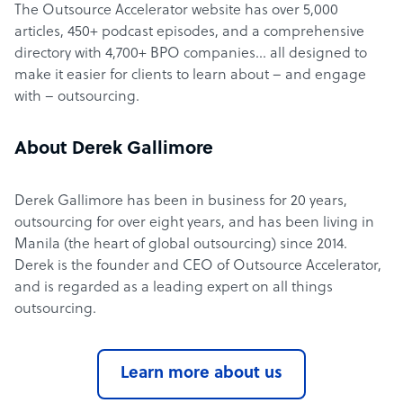
The Outsource Accelerator website has over 5,000
articles, 450+ podcast episodes, and a comprehensive
directory with 4,700+ BPO companies… all designed to
make it easier for clients to learn about – and engage
with – outsourcing.
About Derek Gallimore
Derek Gallimore has been in business for 20 years,
outsourcing for over eight years, and has been living in
Manila (the heart of global outsourcing) since 2014.
Derek is the founder and CEO of Outsource Accelerator,
and is regarded as a leading expert on all things
outsourcing.
Learn more about us