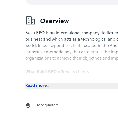
Overview
Bukit BPO is an international company dedicate
business and which acts as a technological and o
world.
In our Operations Hub located in the And
innovative methodology that accelerates the impl
organizations to achieve their objectives and imp
What Bukit BPO offers its clients
Back Office
Read more..
Clauses (Legislative)
Data Quality
Accountant
Headquarters
Contact Center
-
Real Estate Asset Management