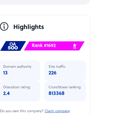
Highlights
Rank #1692
Domain authority
Site traffic
13
226
Glassdoor rating
Crunchbase ranking
2.4
813368
Do you own this company?
Claim company