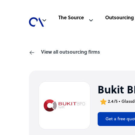
The Source
Outsourcing
View all outsourcing firms
Bukit 
2.4/5 • Glass
Get a free quo