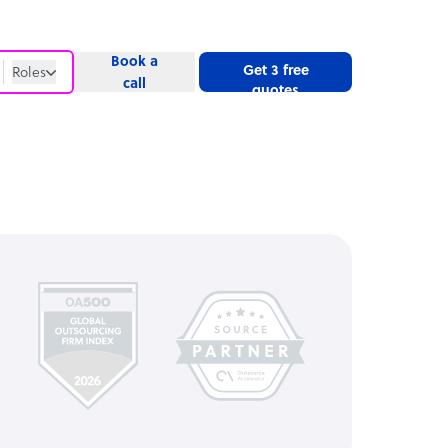
Book a
Get 3 free
Roles
call
quotes
Roles
Website