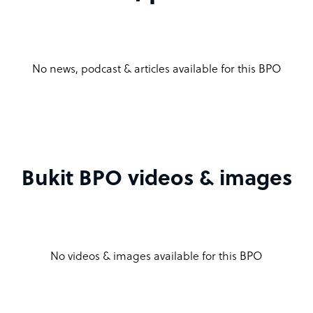
No news, podcast & articles available for this BPO
Bukit BPO videos & images
No videos & images available for this BPO