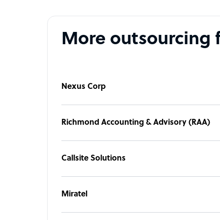
More outsourcing 
Nexus Corp
Richmond Accounting & Advisory (RAA)
Callsite Solutions
Miratel