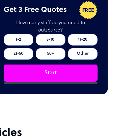
Get 3 Free Quotes
How many staff do you need to
outsource?
1-2
3-10
11-20
21-50
50+
Other
Start
icles