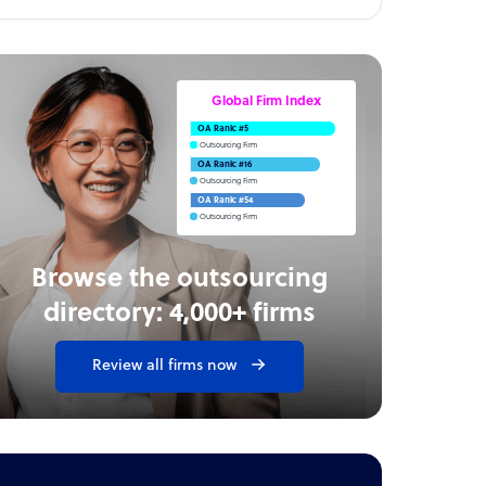
Global Firm Index
OA Rank: #5
Outsourcing Firm
OA Rank: #16
Outsourcing Firm
OA Rank: #54
Outsourcing Firm
Browse the outsourcing
directory: 4,000+ firms
Review all firms now