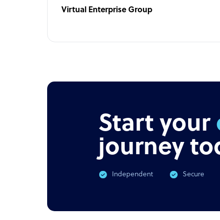
Virtual Enterprise Group
Start your
journey to
Independent
Secure