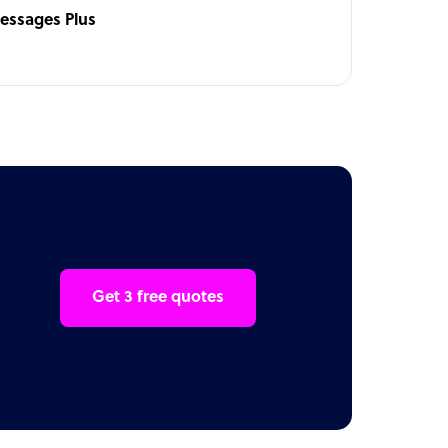
essages Plus
Get 3 free quotes