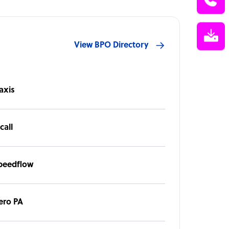
View BPO Directory
axis
call
peedflow
ero PA