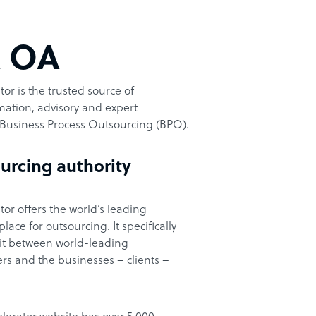
t OA
or is the trusted source of
ation, advisory and expert
Business Process Outsourcing (BPO).
urcing authority
or offers the world’s leading
ace for outsourcing. It specifically
it between world-leading
rs and the businesses – clients –