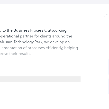
d to the Business Process Outsourcing
perational partner for clients around the
alusian Technology Park, we develop an
ementation of processes efficiently, helping
rove their results.