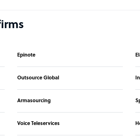
firms
Epinote
El
Outsource Global
In
Armasourcing
S
Voice Teleservices
H