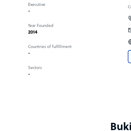
Executive
C
-
Year Founded
2014
Countries of fulfillment
-
Sectors
-
Buki