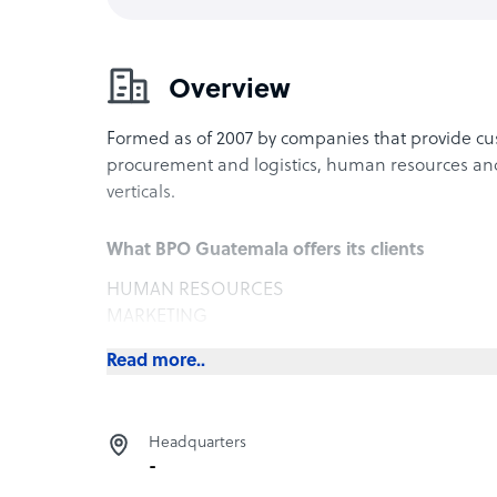
Overview
Formed as of 2007 by companies that provide cu
procurement and logistics, human resources and 
verticals.
What BPO Guatemala offers its clients
HUMAN RESOURCES
MARKETING
LANGUAGE TRAINING
Read more..
Headquarters
-