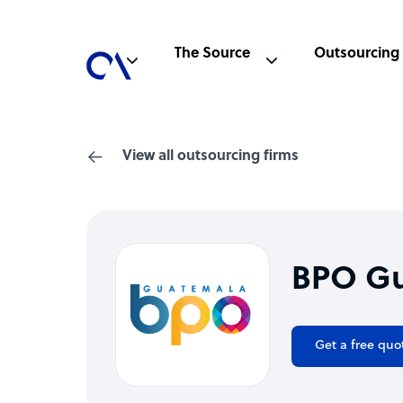
The Source
Outsourcing
View all outsourcing firms
BPO G
Get a free quo