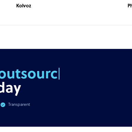
Kolvoz
P
outsourcing
day
Transparent