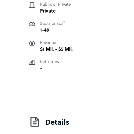
Public or Private
Private
Seats or staff
1-49
Revenue
$1 Mil. - $5 Mil.
Industries
-
Details