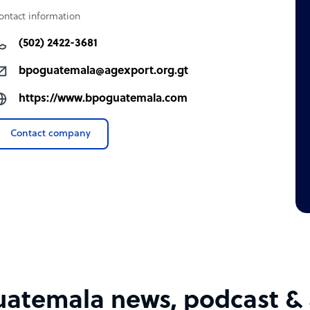
ontact information
(502) 2422-3681
bpoguatemala@agexport.org.gt
https://www.bpoguatemala.com
Contact company
atemala news, podcast & a