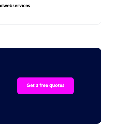
hilwebservices
Get 3 free quotes