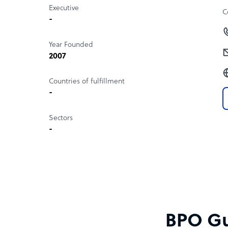
Executive
C
-
Year Founded
2007
Countries of fulfillment
-
Sectors
-
BPO Gu