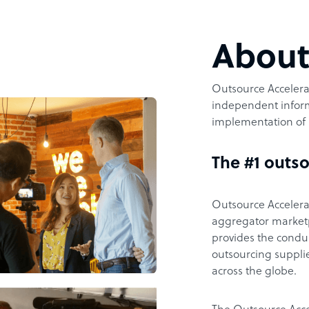
Abou
Outsource Accelerat
independent inform
implementation of 
The #1 outso
Outsource Accelerat
aggregator marketpl
provides the condu
outsourcing supplie
across the globe.