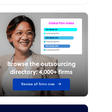
Global Firm Index
OA Rank: #5
Outsourcing Firm
OA Rank: #16
Outsourcing Firm
OA Rank: #54
Outsourcing Firm
Browse the outsourcing
directory: 4,000+ firms
Review all firms now