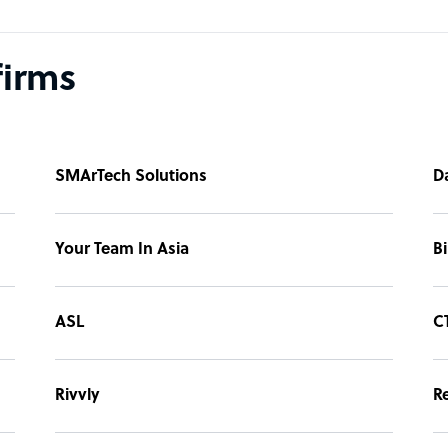
firms
SMArTech Solutions
D
Your Team In Asia
B
ASL
C
Rivvly
R