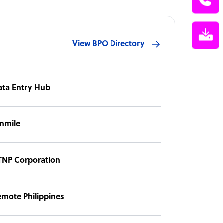
View BPO Directory
ata Entry Hub
inmile
TNP Corporation
emote Philippines