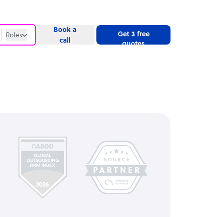
Book a
Get 3 free
Roles
call
quotes
Roles
Website