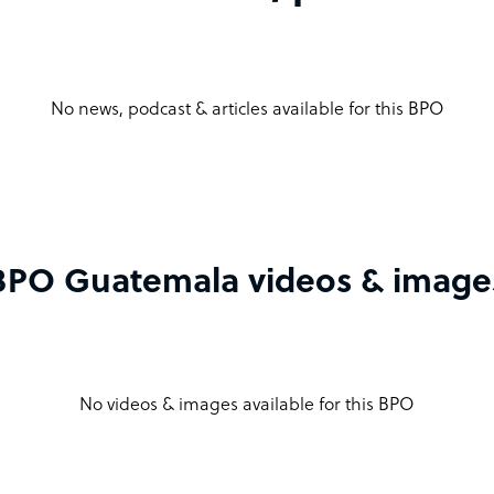
No news, podcast & articles available for this BPO
BPO Guatemala videos & image
No videos & images available for this BPO