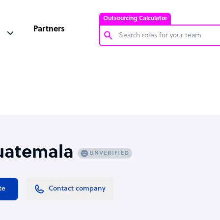
Outsourcing Calculator
Partners
Customer Service Representative
Software Developer
Bookkeeper Specialist
Virtual Assistant
Technical Support Specialist
uatemala
Accountant
PPC Specialist
Social Media Specialist
te
Contact company