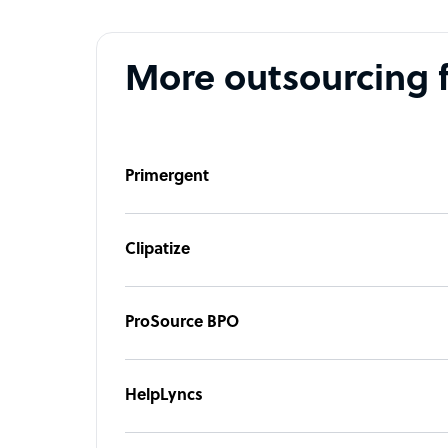
More outsourcing 
Primergent
Clipatize
ProSource BPO
HelpLyncs