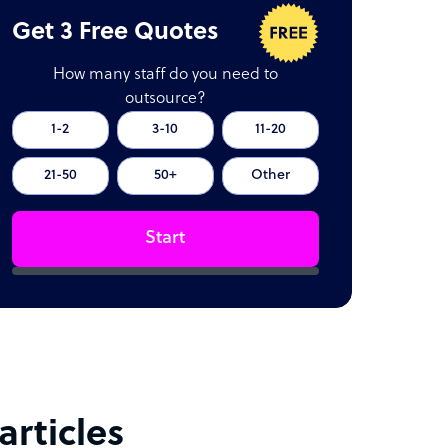
Get 3 Free Quotes
How many staff do you need to
outsource?
1-2
3-10
11-20
21-50
50+
Other
Start
rticles