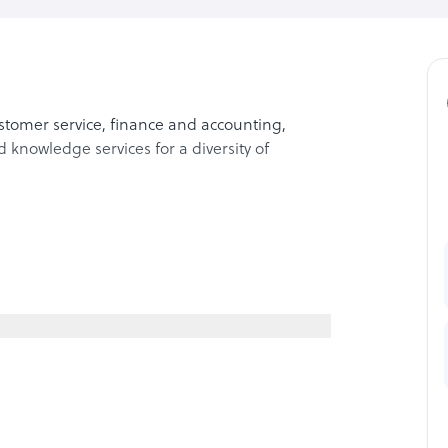
stomer service, finance and accounting,
knowledge services for a diversity of