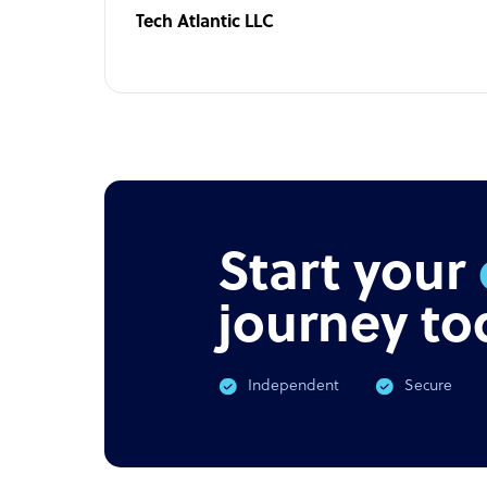
Tech Atlantic LLC
Start your
journey to
Independent
Secure