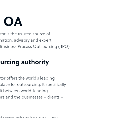
t OA
or is the trusted source of
ation, advisory and expert
Business Process Outsourcing (BPO).
urcing authority
or offers the world’s leading
ace for outsourcing. It specifically
it between world-leading
rs and the businesses – clients –