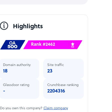
Highlights
Rank #2462
Domain authority
Site traffic
18
23
Glassdoor rating
Crunchbase ranking
-
2204316
Do you own this company?
Claim company